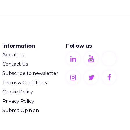
Information
Follow us
About us
Contact Us
Subscribe to newsletter
Terms & Conditions
Cookie Policy
Privacy Policy
Submit Opinion