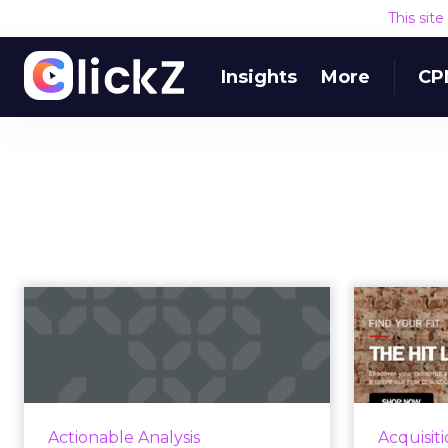
This sit
Insights
More
CP
Three ways to create
Re
insights from
consumers’ clic...
Without any action behind it, data
By usi
is just a bunch of numbers.
e
Actionable Analysis
Acquisit
Clickstream data is particularly