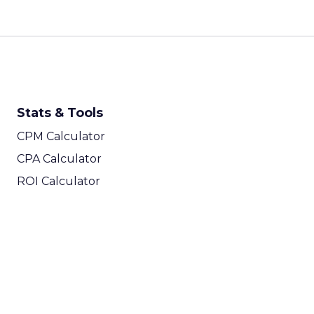
Stats & Tools
CPM Calculator
CPA Calculator
ROI Calculator