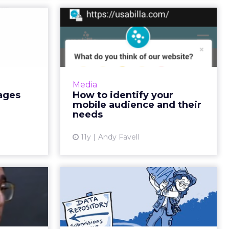
active
How to identify your
taking
mobile audience and
mmerce
their nee...
at images
Before prototyping or redesigning
ement, but
mobile apps or sites, collate and
Media
ements to
analyze data from your website,
ages
How to identify your
to see ROI
social media, and surveys to
mobile audience and their
estments...
determine who your cu...
needs
ew article
View article
11y
Andy Favell
uide to
How meaningful is
rtising
your campaign
attribution?
es content
es display
Of all the ways clicks are