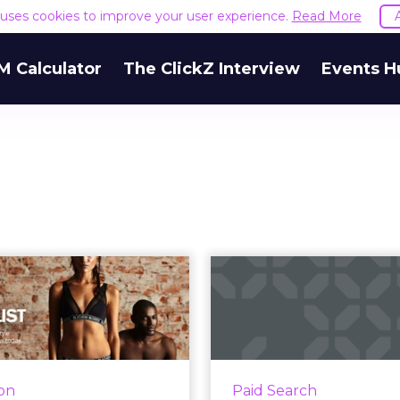
e uses cookies to improve your user experience.
Read More
M Calculator
The ClickZ Interview
Events H
viving sluggish
How do Face
sales with email
ads drive
personalization
t
ng personalization in the
How do Facebook’s
mails that are sent, retail
search traffic? R
ion
Paid Search
marketers can grow their