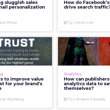
g sluggish sales
How do Facebook’s
Vi
mer base and ultimately
ail personalization
drive search traffic
ase ecommerce revenue.
Read Mo...
est Writer
11y
Kevin Lee
View article
ways to improve
How can publ
ue and trust for
use analytics 
your brand...
save 
nd's vitality is contingent
How can publ
ts ability to exhibit value
advertising networks b
ng
Analytics
and maintain the trust of
analytics data to p
s to improve value
How can publishers
s, as this will ultimately
extinction of digita
st for your brand's
analytics data to s
drive conversions. Use...
and newspapers? Re
e
themselves?
View article
Vi
mar Weinberg
11y
Andrew Edwards