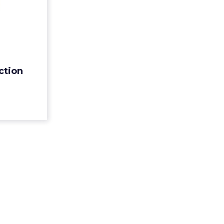
Call to
Action
 is only as
ction (CTA).
op tips to
n
 are truly
Action
ead More...
ew article