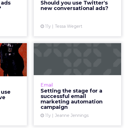
 ads
Should you use Twitter's
ew article
encouraging more discussions
?
new conversational ads?
between brands and consumers.
Ho...
11y
Tessa Wegert
View article
ishers
Setting the stage for
data to
a successful email
them...
marketing...
ishers and
Email marketers can organize
est utilize
strategy and increase efficiency
Email
revent the
for campaigns by using
Setting the stage for a
 use
l magazines
automation software in
successful email
ave
ad More...
conjunction with flow charts.
marketing automation
campaign
Read More...
ew article
11y
Jeanne Jennings
View article