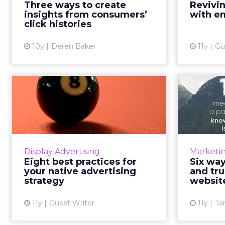
Three ways to create
Revivin
valuable, providing insights about
consu
insights from consumers’
with em
what consumers are ...
incre
click histories
View article
10y
Deren Baker
11y
Gu
Eight best practices
Six 
for your native
val
advertising s...
Here are eight refined tips to
A bra
make sure that you're getting the
upon i
Display Advertising
Marketi
most out of your native
Eight best practices for
Six way
advertising strategy and enjoying
consumer
your native advertising
and tru
the highest levels of consu...
strategy
websit
View article
11y
Guest Writer
11y
Ta