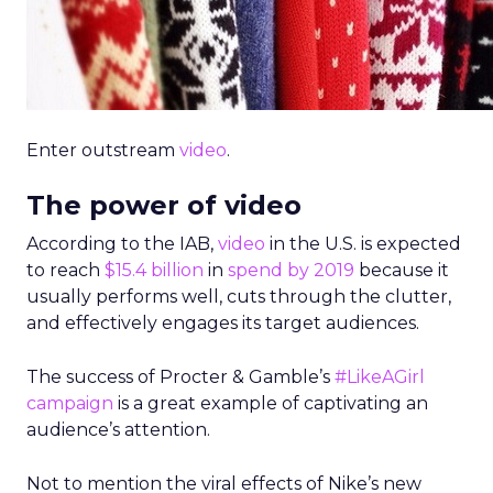
Enter outstream
video
.
The power of video
According to the IAB,
video
in the U.S. is expected
to reach
$15.4 billion
in
spend by 2019
because it
usually performs well, cuts through the clutter,
and effectively engages its target audiences.
The success of Procter & Gamble’s
#LikeAGirl
campaign
is a great example of captivating an
audience’s attention.
Not to mention the viral effects of Nike’s new