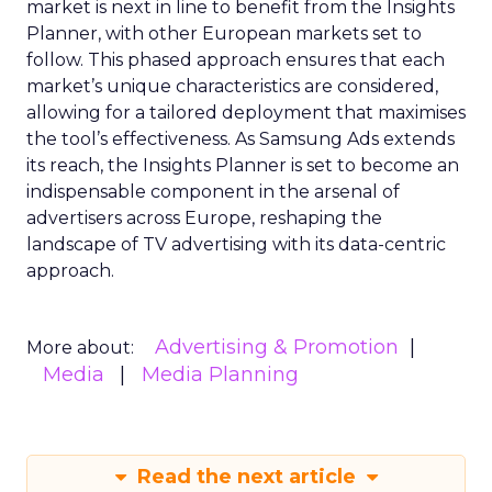
market is next in line to benefit from the Insights
Planner, with other European markets set to
follow. This phased approach ensures that each
market’s unique characteristics are considered,
allowing for a tailored deployment that maximises
the tool’s effectiveness. As Samsung Ads extends
its reach, the Insights Planner is set to become an
indispensable component in the arsenal of
advertisers across Europe, reshaping the
landscape of TV advertising with its data-centric
approach.
Advertising & Promotion
More about:
Media
Media Planning
Read the next article