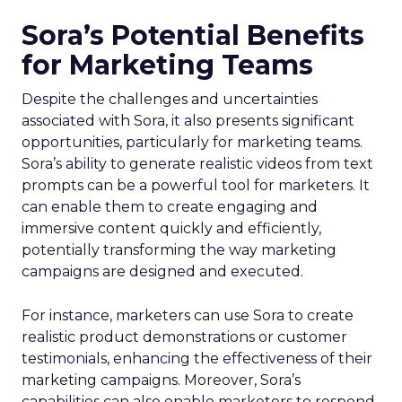
Sora’s Potential Benefits
for Marketing Teams
Despite the challenges and uncertainties
associated with Sora, it also presents significant
opportunities, particularly for marketing teams.
Sora’s ability to generate realistic videos from text
prompts can be a powerful tool for marketers. It
can enable them to create engaging and
immersive content quickly and efficiently,
potentially transforming the way marketing
campaigns are designed and executed.
For instance, marketers can use Sora to create
realistic product demonstrations or customer
testimonials, enhancing the effectiveness of their
marketing campaigns. Moreover, Sora’s
capabilities can also enable marketers to respond