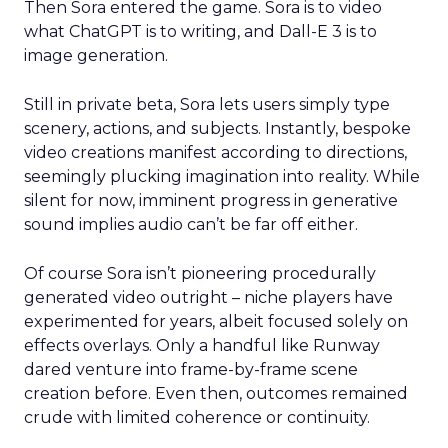
Then Sora entered the game. Sora is to video
what ChatGPT is to writing, and Dall-E 3 is to
image generation.
Still in private beta, Sora lets users simply type
scenery, actions, and subjects. Instantly, bespoke
video creations manifest according to directions,
seemingly plucking imagination into reality. While
silent for now, imminent progress in generative
sound implies audio can’t be far off either.
Of course Sora isn’t pioneering procedurally
generated video outright – niche players have
experimented for years, albeit focused solely on
effects overlays. Only a handful like Runway
dared venture into frame-by-frame scene
creation before. Even then, outcomes remained
crude with limited coherence or continuity.