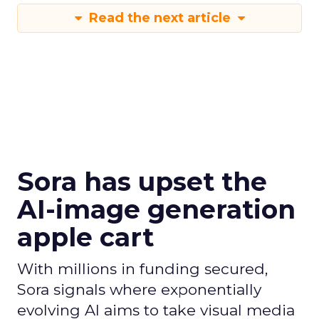
Read the next article
Sora has upset the
AI-image generation
apple cart
With millions in funding secured,
Sora signals where exponentially
evolving AI aims to take visual media