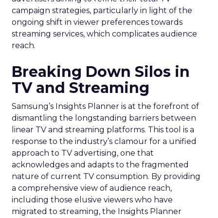
campaign strategies, particularly in light of the
ongoing shift in viewer preferences towards
streaming services, which complicates audience
reach.
Breaking Down Silos in
TV and Streaming
Samsung’s Insights Planner is at the forefront of
dismantling the longstanding barriers between
linear TV and streaming platforms. This tool is a
response to the industry’s clamour for a unified
approach to TV advertising, one that
acknowledges and adapts to the fragmented
nature of current TV consumption. By providing
a comprehensive view of audience reach,
including those elusive viewers who have
migrated to streaming, the Insights Planner