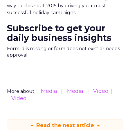
way to close out 2015 by driving your most
successful holiday campaigns.
Subscribe to get your
daily business insights
Form id is missing or form does not exist or needs
approval
Media
Media
Video
More about:
Video
Read the next article