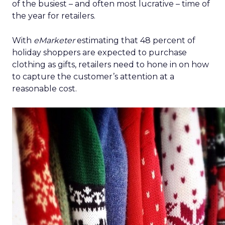
of the busiest – and often most lucrative – time of
the year for retailers.
With
eMarketer
estimating that 48 percent of
holiday shoppers are expected to purchase
clothing as gifts, retailers need to hone in on how
to capture the customer’s attention at a
reasonable cost.