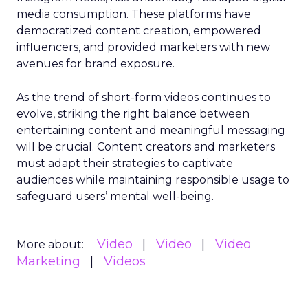
media consumption. These platforms have
democratized content creation, empowered
influencers, and provided marketers with new
avenues for brand exposure.
As the trend of short-form videos continues to
evolve, striking the right balance between
entertaining content and meaningful messaging
will be crucial. Content creators and marketers
must adapt their strategies to captivate
audiences while maintaining responsible usage to
safeguard users’ mental well-being.
Video
Video
Video
More about:
Marketing
Videos