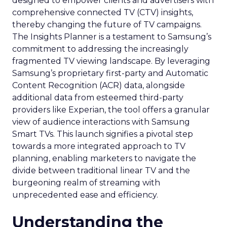
designed to empower clients and advertisers with
comprehensive connected TV (CTV) insights,
thereby changing the future of TV campaigns.
The Insights Planner is a testament to Samsung’s
commitment to addressing the increasingly
fragmented TV viewing landscape. By leveraging
Samsung’s proprietary first-party and Automatic
Content Recognition (ACR) data, alongside
additional data from esteemed third-party
providers like Experian, the tool offers a granular
view of audience interactions with Samsung
Smart TVs. This launch signifies a pivotal step
towards a more integrated approach to TV
planning, enabling marketers to navigate the
divide between traditional linear TV and the
burgeoning realm of streaming with
unprecedented ease and efficiency.
Understanding the