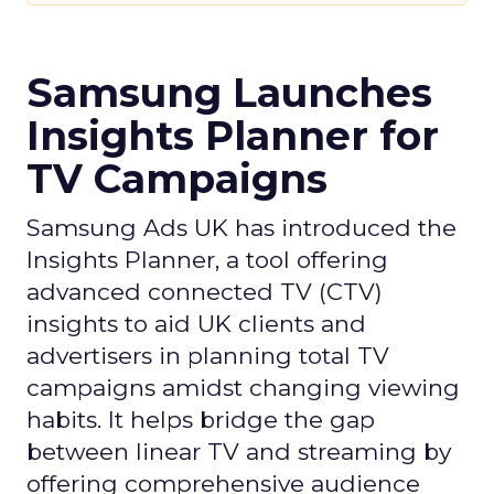
Samsung Launches
Insights Planner for
TV Campaigns
Samsung Ads UK has introduced the
Insights Planner, a tool offering
advanced connected TV (CTV)
insights to aid UK clients and
advertisers in planning total TV
campaigns amidst changing viewing
habits. It helps bridge the gap
between linear TV and streaming by
offering comprehensive audience