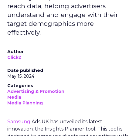
reach data, helping advertisers
understand and engage with their
target demographics more
effectively.
Author
ClickZ
Date published
May 15, 2024
Categories
Advertising & Promotion
Media
Media Planning
Samsung
Ads UK has unveiled its latest
innovation: the Insights Planner tool. This tool is