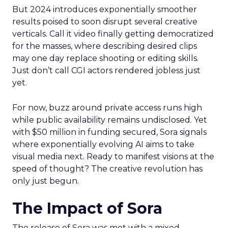
But 2024 introduces exponentially smoother
results poised to soon disrupt several creative
verticals. Call it video finally getting democratized
for the masses, where describing desired clips
may one day replace shooting or editing skills.
Just don’t call CGI actors rendered jobless just
yet.
For now, buzz around private access runs high
while public availability remains undisclosed. Yet
with $50 million in funding secured, Sora signals
where exponentially evolving AI aims to take
visual media next. Ready to manifest visions at the
speed of thought? The creative revolution has
only just begun.
The Impact of Sora
The release of Sora was met with a mixed