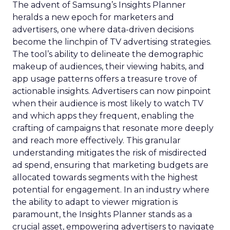
The advent of Samsung’s Insights Planner
heralds a new epoch for marketers and
advertisers, one where data-driven decisions
become the linchpin of TV advertising strategies.
The tool’s ability to delineate the demographic
makeup of audiences, their viewing habits, and
app usage patterns offers a treasure trove of
actionable insights. Advertisers can now pinpoint
when their audience is most likely to watch TV
and which apps they frequent, enabling the
crafting of campaigns that resonate more deeply
and reach more effectively. This granular
understanding mitigates the risk of misdirected
ad spend, ensuring that marketing budgets are
allocated towards segments with the highest
potential for engagement. In an industry where
the ability to adapt to viewer migration is
paramount, the Insights Planner stands as a
crucial asset, empowering advertisers to navigate