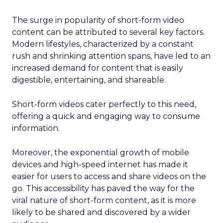
The surge in popularity of short-form video
content can be attributed to several key factors.
Modern lifestyles, characterized by a constant
rush and shrinking attention spans, have led to an
increased demand for content that is easily
digestible, entertaining, and shareable.
Short-form videos cater perfectly to this need,
offering a quick and engaging way to consume
information.
Moreover, the exponential growth of mobile
devices and high-speed internet has made it
easier for users to access and share videos on the
go. This accessibility has paved the way for the
viral nature of short-form content, as it is more
likely to be shared and discovered by a wider