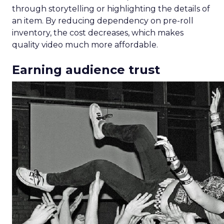
through storytelling or highlighting the details of
an item. By reducing dependency on pre-roll
inventory, the cost decreases, which makes
quality video much more affordable.
Earning audience trust