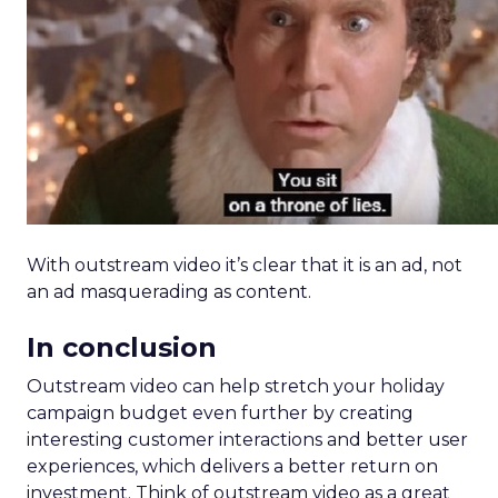
With outstream video it’s clear that it is an ad, not
an ad masquerading as content.
In conclusion
Outstream video can help stretch your holiday
campaign budget even further by creating
interesting customer interactions and better user
experiences, which delivers a better return on
investment. Think of outstream video as a great