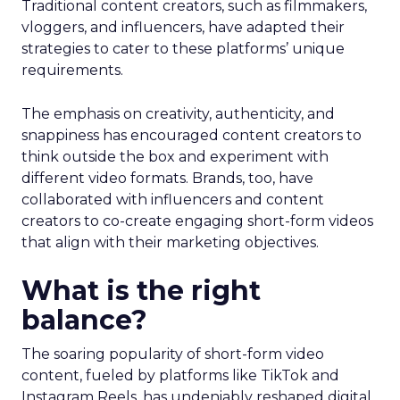
Traditional content creators, such as filmmakers,
vloggers, and influencers, have adapted their
strategies to cater to these platforms’ unique
requirements.
The emphasis on creativity, authenticity, and
snappiness has encouraged content creators to
think outside the box and experiment with
different video formats. Brands, too, have
collaborated with influencers and content
creators to co-create engaging short-form videos
that align with their marketing objectives.
What is the right
balance?
The soaring popularity of short-form video
content, fueled by platforms like TikTok and
Instagram Reels, has undeniably reshaped digital