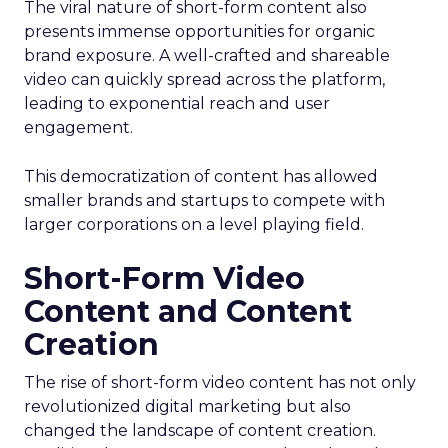
The viral nature of short-form content also
presents immense opportunities for organic
brand exposure. A well-crafted and shareable
video can quickly spread across the platform,
leading to exponential reach and user
engagement.
This democratization of content has allowed
smaller brands and startups to compete with
larger corporations on a level playing field.
Short-Form Video
Content and Content
Creation
The rise of short-form video content has not only
revolutionized digital marketing but also
changed the landscape of content creation.