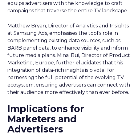
equips advertisers with the knowledge to craft
campaigns that traverse the entire TV landscape.
Matthew Bryan, Director of Analytics and Insights
at Samsung Ads, emphasises the tool’s role in
complementing existing data sources, such as
BARB panel data, to enhance visibility and inform
future media plans. Minai Bui, Director of Product
Marketing, Europe, further elucidates that this
integration of data-rich insights is pivotal for
harnessing the full potential of the evolving TV
ecosystem, ensuring advertisers can connect with
their audience more effectively than ever before.
Implications for
Marketers and
Advertisers