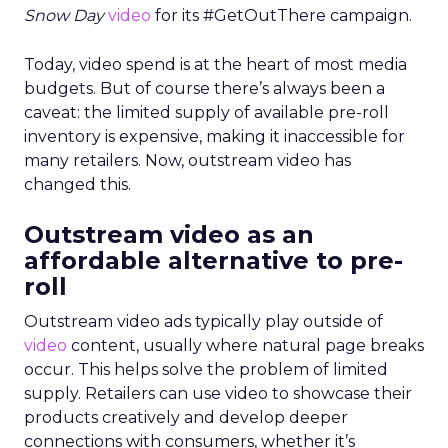
Snow Day
video
for its #GetOutThere campaign.
Today, video spend is at the heart of most media
budgets. But of course there’s always been a
caveat: the limited supply of available pre-roll
inventory is expensive, making it inaccessible for
many retailers. Now, outstream video has
changed this.
Outstream video as an
affordable alternative to pre-
roll
Outstream video ads typically play outside of
video
content, usually where natural page breaks
occur. This helps solve the problem of limited
supply. Retailers can use video to showcase their
products creatively and develop deeper
connections with consumers, whether it’s