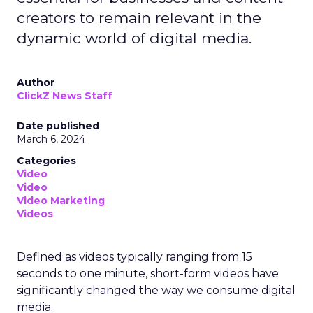
creators to remain relevant in the
dynamic world of digital media.
Author
ClickZ News Staff
Date published
March 6, 2024
Categories
Video
Video
Video Marketing
Videos
Defined as videos typically ranging from 15
seconds to one minute, short-form videos have
significantly changed the way we consume digital
media.