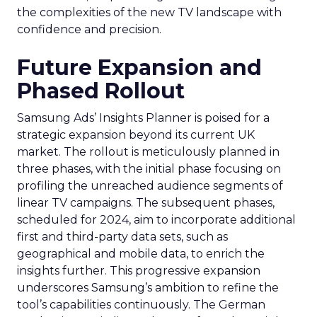
the complexities of the new TV landscape with
confidence and precision.
Future Expansion and
Phased Rollout
Samsung Ads’ Insights Planner is poised for a
strategic expansion beyond its current UK
market. The rollout is meticulously planned in
three phases, with the initial phase focusing on
profiling the unreached audience segments of
linear TV campaigns. The subsequent phases,
scheduled for 2024, aim to incorporate additional
first and third-party data sets, such as
geographical and mobile data, to enrich the
insights further. This progressive expansion
underscores Samsung’s ambition to refine the
tool’s capabilities continuously. The German