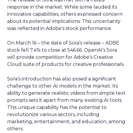
response in the market. While some lauded its
innovative capabilities, others expressed concern
about its potential implications. This uncertainty
was reflected in Adobe’s stock performance.
On March 16 – the date of Sora’s release – ADBE
stock fell 7.4% to close at 546.66. OpenAI’s Sora
will provide competition for Adobe’s Creative
Cloud suite of products for creative professionals.
Sora’s introduction has also posed a significant
challenge to other AI models in the market. Its
ability to generate realistic videos from simple text
prompts sets it apart from many existing AI tools.
This unique capability has the potential to
revolutionize various sectors, including
marketing, entertainment, and education, among
others.