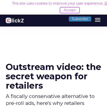
This site uses cookies to improve your user experience.
R
Accept
menu
Subscribe
Outstream video: the
secret weapon for
retailers
A fiscally conservative alternative to
pre-roll ads, here's why retailers