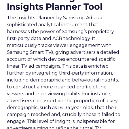
Insights Planner Tool
The Insights Planner by Samsung Ads is a
sophisticated analytical instrument that
harnesses the power of Samsung’s proprietary
first-party data and ACR technology. It
meticulously tracks viewer engagement with
Samsung Smart TVs, giving advertisers a detailed
account of which devices encountered specific
linear TV ad campaigns. This data is enriched
further by integrating third-party information,
including demographic and behavioural insights,
to construct a more nuanced profile of the
viewers and their viewing habits. For instance,
advertisers can ascertain the proportion of a key
demographic, such as 18-34 year-olds, that their
campaign reached and, crucially, those it failed to
engage. This level of insight is indispensable for
advertisers aiming to refine their total TV