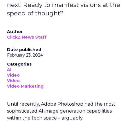
next. Ready to manifest visions at the
speed of thought?
Author
ClickZ News Staff
Date published
February 23, 2024
Categories
AI
Video
Video
Video Marketing
Until recently, Adobe Photoshop had the most
sophisticated AI image generation capabilities
within the tech space – arguably.