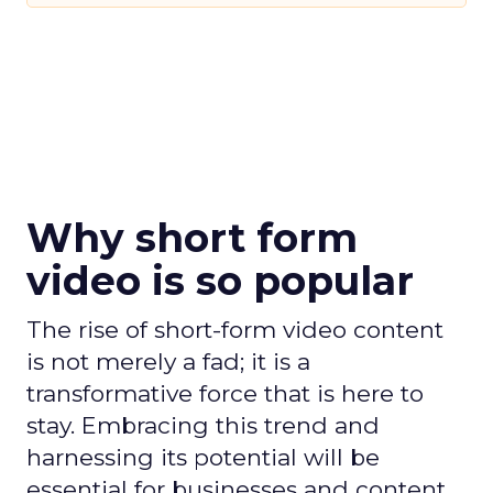
Why short form
video is so popular
The rise of short-form video content
is not merely a fad; it is a
transformative force that is here to
stay. Embracing this trend and
harnessing its potential will be
essential for businesses and content