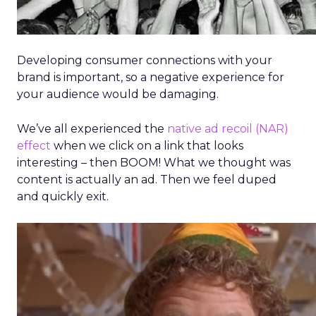
Developing consumer connections with your
brand is important, so a negative experience for
your audience would be damaging.
We’ve all experienced the
native ad recoil (NAR)
effect
when we click on a link that looks
interesting – then BOOM! What we thought was
content is actually an ad. Then we feel duped
and quickly exit.