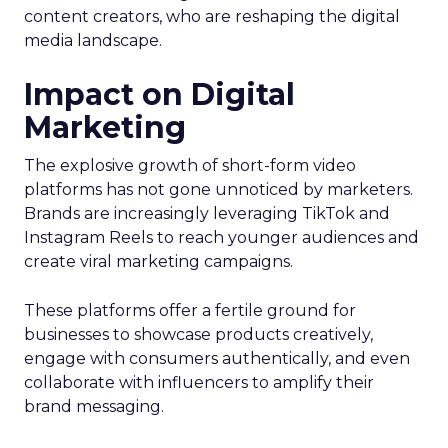
content creators, who are reshaping the digital
media landscape.
Impact on Digital
Marketing
The explosive growth of short-form video
platforms has not gone unnoticed by marketers.
Brands are increasingly leveraging TikTok and
Instagram Reels to reach younger audiences and
create viral marketing campaigns.
These platforms offer a fertile ground for
businesses to showcase products creatively,
engage with consumers authentically, and even
collaborate with influencers to amplify their
brand messaging.