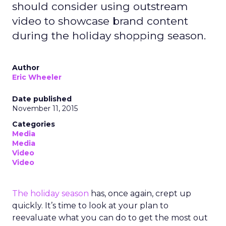
should consider using outstream
video to showcase brand content
during the holiday shopping season.
Author
Eric Wheeler
Date published
November 11, 2015
Categories
Media
Media
Video
Video
The holiday season
has, once again, crept up
quickly. It’s time to look at your plan to
reevaluate what you can do to get the most out