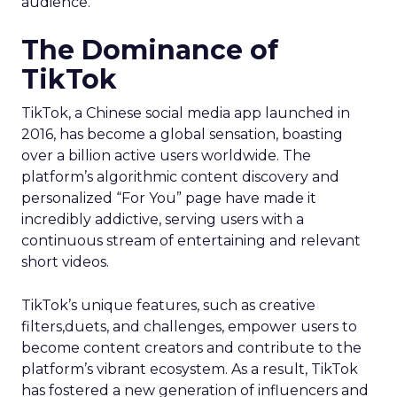
audience.
The Dominance of
TikTok
TikTok, a Chinese social media app launched in
2016, has become a global sensation, boasting
over a billion active users worldwide. The
platform’s algorithmic content discovery and
personalized “For You” page have made it
incredibly addictive, serving users with a
continuous stream of entertaining and relevant
short videos.
TikTok’s unique features, such as creative
filters,duets, and challenges, empower users to
become content creators and contribute to the
platform’s vibrant ecosystem. As a result, TikTok
has fostered a new generation of influencers and