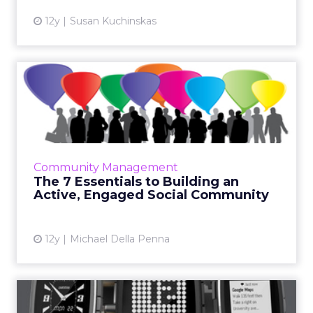
12y
Susan Kuchinskas
The 7 Essentials to Building
an Active, Engaged So...
Building a community doesn't happen
overnight, but these seven essentials serve as
a solid foundation for companies committed
Community Management
to growing a long-term h...
The 7 Essentials to Building an
Active, Engaged Social Community
View article
12y
Michael Della Penna
A Week With My Wearable –