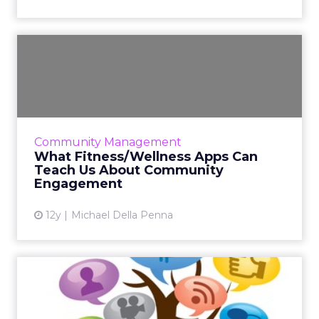
What Fitness/Wellness Apps
Can Teach Us About Comm...
The growth of fitness and wellness apps,
along with the growth of wearable
technology, shows how greatly social
Community Management
communities can contribute to the succ...
What Fitness/Wellness Apps Can
Teach Us About Community
View article
Engagement
12y
Michael Della Penna
How Social Media Connects
Us to the Things We Love...