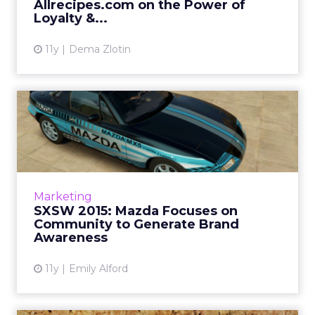
Allrecipes.com on the Power of
View article
Loyalty &...
11y
Dema Zlotin
SXSW 2015: Mazda Focuses
on Community to Generate
...
Mazda's vice president of marketing, Russell
Wager, sat down with ClickZ at South by
Marketing
Southwest to talk about how the car brand
SXSW 2015: Mazda Focuses on
focuses on its close-kn...
Community to Generate Brand
Awareness
View article
11y
Emily Alford