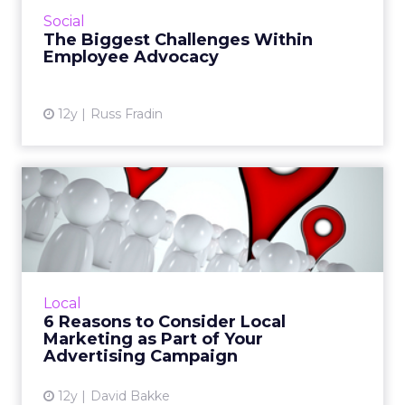
employees. Here are some tips for
Social
overcoming the main challenges of...
The Biggest Challenges Within
Employee Advocacy
View article
12y
Russ Fradin
6 Reasons to Consider Local
Marketing as Part of Y...
When used in conjunction with savvy social
media marketing tools, local marketing tactics
can help you reach new and conversion-
Local
ready audiences. Read ...
6 Reasons to Consider Local
Marketing as Part of Your
View article
Advertising Campaign
12y
David Bakke