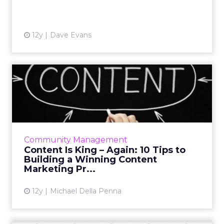
View article
12y
Dave Evans
Content Is King – Again: 10
Tips to Building a Win...
Content marketing offers brands the unique
opportunity to create additional value and
unique experiences for customers across
Community Management
channels and throughout ...
Content Is King – Again: 10 Tips to
Building a Winning Content
View article
Marketing Pr...
12y
Michael Della Penna