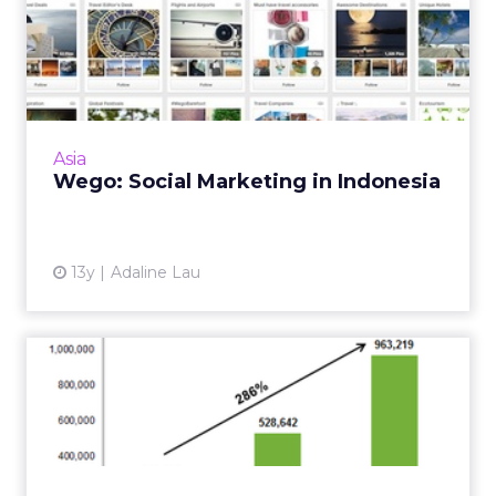
Wego: Social Marketing in
Indonesia
In this Q&A, the social media strategist from
Wego weighs in on how the travel search
engine decides which new and emerging
Asia
social networks to eng...
Wego: Social Marketing in Indonesia
View article
13y
Adaline Lau
5 Must-Have Skills SEO
Professionals Need to
Posse...
If you're thinking of advancing your career or
want to add a skill to your arsenal, make sure