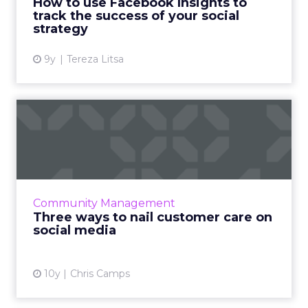
How to use Facebook Insights to
measurement. We break down how to ...
track the success of your social
strategy
View article
9y
Tereza Litsa
Three ways to nail customer
care on social media
When it comes to customer care, social media
offers a chance for your brand to shine. But as
with any public forum, it can be risky. Here are
Community Management
three qu...
Three ways to nail customer care on
social media
View article
10y
Chris Camps