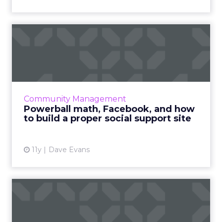
Powerball math, Facebook,
and how to build a prope...
Brands engaging with consumers in customer
support forums or on social platforms like
Facebook must fact check all content before
Community Management
sharing in order to ...
Powerball math, Facebook, and how
to build a proper social support site
View article
11y
Dave Evans
How three brands used
Pinterest to win consumers
a...