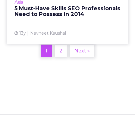
Asia
you have command over these five essentials.
5 Must-Have Skills SEO Professionals
Read More...
Need to Possess in 2014
View article
13y
Navneet Kaushal
1
2
Next »