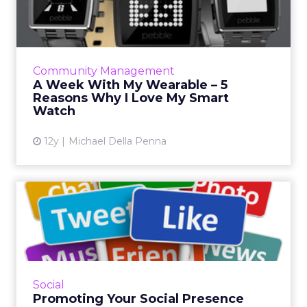
5 Reasons Why I Love My ...
A visit to Disney World with the new Magic
Bands prompted the purchase of a smart
watch - here are five reasons wearables are
Community Management
here to stay. Read More...
A Week With My Wearable – 5
Reasons Why I Love My Smart
View article
Watch
12y
Michael Della Penna
Promoting Your Social
Presence
How can you build awareness for your social
platforms? And once you build awareness,
how do you get customers there? Here are
Social
tips and tricks for incr...
Promoting Your Social Presence