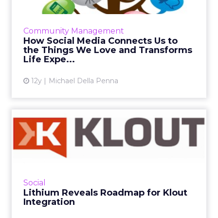
The world's leading universities are leveraging
social media to connect with prospective
students, current students, and alumni.
Community Management
Here's how their tact...
How Social Media Connects Us to
the Things We Love and Transforms
View article
Life Expe...
12y
Michael Della Penna
Lithium Reveals Roadmap
for Klout Integration
The new features based on Klout technology
will allow Lithium to accelerate its move into
providing consumer insights to its customers.
Social
Read More...
Lithium Reveals Roadmap for Klout
Integration
View article