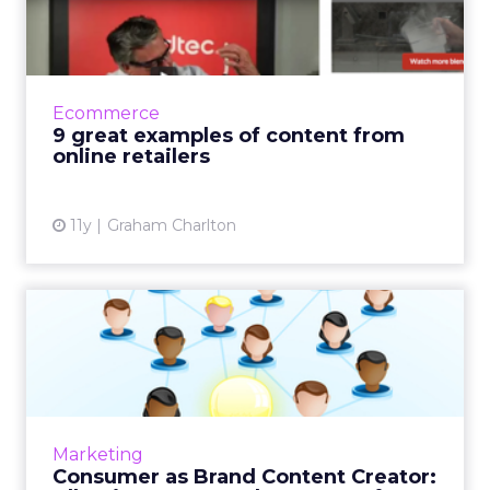
from online retailers
This examines content marketing strategies of
nine e-commerce retailers that effectively
promote their brands and assist customers via
Ecommerce
videos, quizzes...
9 great examples of content from
online retailers
View article
11y
Graham Charlton
Consumer as Brand Content
Creator: Allrecipes.com ...
User-generated content can be an excellent
way to engage with consumers and build
your brand. Here's a look at how
Marketing
Allrecipes.com has managed to lever...
Consumer as Brand Content Creator: