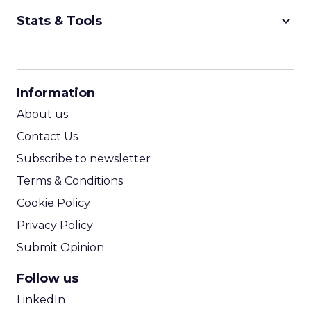
keyboard_arrow_down
Stats & Tools
CPM Calculator
CPA Calculator
Information
ROI Calculator
About us
Contact Us
Subscribe to newsletter
Terms & Conditions
Cookie Policy
Privacy Policy
Submit Opinion
Follow us
LinkedIn