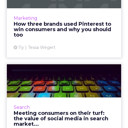
In anticipation of Pinterest making its
Promoted Pins readily available to more
Marketing
retailers, we evaluate and analyze the social
How three brands used Pinterest to
strategies of Bloomingda...
win consumers and why you should
too
View article
11y
Tessa Wegert
Meeting consumers on their
turf: the value of soci...
Understanding the reciprocative relationship
between search and content marketing will
help brands effectively target and engage
Search
with consumers across...
Meeting consumers on their turf:
the value of social media in search
View article
market...