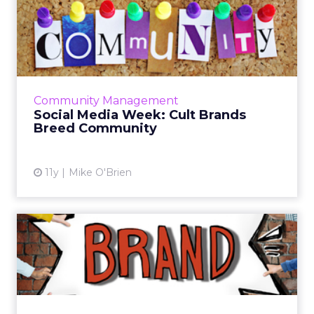
Social Media Week: Cult
Brands Breed Community
According to leaders from Virgin Mega,
SoulCycle, and Refinery29, providing fresh
experiences and quality social content are
Community Management
two ways brands can maint...
Social Media Week: Cult Brands
Breed Community
View article
11y
Mike O'Brien
2015 Will Be the Year of the
Brand Community - Her...
Traditional social platforms are no longer the
only option for brands. Check out these key
ways that companies can embrace the owned,