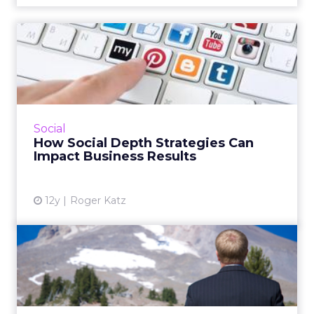
How Social Depth Strategies
Can Impact Business Re...
The pervasiveness of social media has trained
consumers to be much more comfortable
interacting with brands online. How can your
Social
company leverage this...
How Social Depth Strategies Can
Impact Business Results
View article
12y
Roger Katz
The Biggest Challenges
Within Employee Advocacy
An established employee advocacy program is
beneficial to both your brand and your