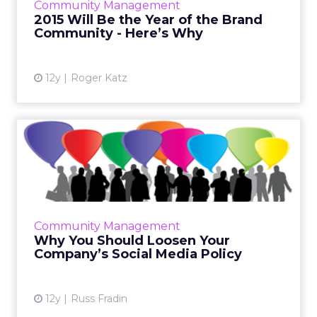
Community Management
branded social c...
2015 Will Be the Year of the Brand
Community - Here’s Why
View article
12y
Roger Katz
Why You Should Loosen
Your Company’s Social
Media ...
Your social media policy should reflect the
real world of social media, and allow your
Community Management
employees to use their own voices to
Why You Should Loosen Your
promote your brand. Read M...
Company’s Social Media Policy
View article
12y
Russ Fradin