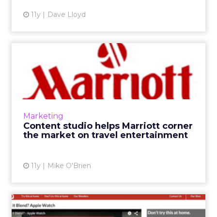
11y
Dave Lloyd
Content studio helps
Marriott corner the market
on...
Marriott has ramped up its content marketing
since becoming the first hotel brand to
Marketing
launch its own content studio. A year later,
Content studio helps Marriott corner
the chain is filming...
the market on travel entertainment
View article
11y
Mike O'Brien
9 great examples of content