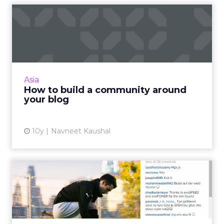
How to build a community
around your blog
With so many bloggers and blog posts
storming in every day, it is hard to stand out.
The secret to creating an outstanding blog is
Asia
to cultivate a comm...
How to build a community around
your blog
View article
10y
Navneet Kaushal
How fitness brands use
Instagram to build a
motiva...
Instagram can be a very effective social