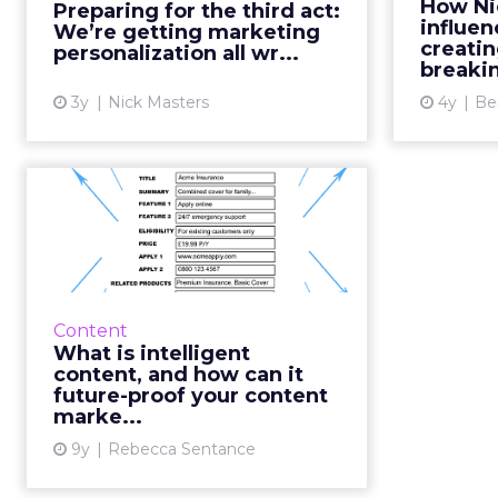
How Ni
Preparing for the third act:
approaches in content creation,
pa
influen
We’re getting marketing
distribution, and engagement w...
deliv
creati
personalization all wr...
breakin
View article
3y
Nick Masters
4y
Be
What is intelligent
content, and how
can it future...
As technology leaps and bounds
ahead, trying to develop bespoke
Content
content for each new channel
What is intelligent
can be a headache for content
content, and how can it
marketers. However, what if...
future-proof your content
marke...
View article
9y
Rebecca Sentance