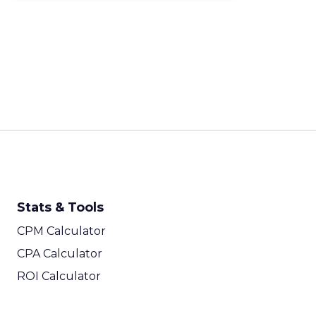
Stats & Tools
CPM Calculator
CPA Calculator
ROI Calculator