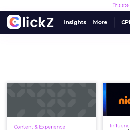
This sit
Insights
More
CP
Preparing for the
How
third act: We’re
inf
getting marketi...
The transition to Web3 and
How
increasing emphasis on anonymity
netwo
Influenc
Content & Experience
highlights the need for new
comm