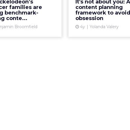
ckelodeon’s
It's not about you: 
rty content creation and
themselves become ann
cer families are
content planning
ering exceptional results
best avoide
ng benchmark-
framework to avoid 
g conte...
obsession
Read Mor...
Vi
njamin Broomfield
4y
Yolanda Valery
View article