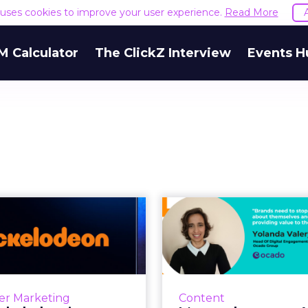
e uses cookies to improve your user experience.
Read More
M Calculator
The ClickZ Interview
Events H
 Nickelodeon’s
It's not about
luencer families
content pl
are creating...
framewo
 the in-house influencer
In life, as much as on L
rk is creating a dynamic
Facebook, Twitter, et
er Marketing
Content
unity to empower zero-
and brands who blabber