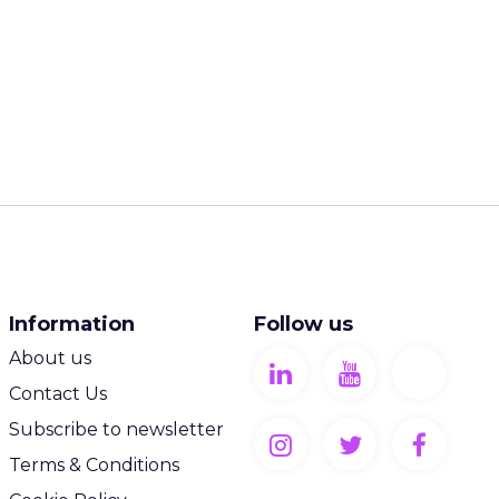
Information
Follow us
About us
Contact Us
Subscribe to newsletter
Terms & Conditions