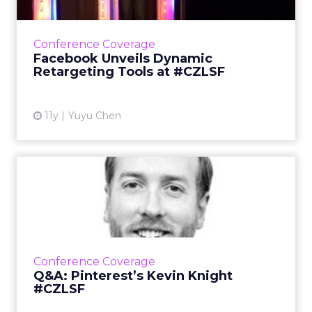
During his keynote presentation at ClickZ Live
San Francisco, Facebook's Matt Idema
announced two Dynamic Product Ads
Conference Coverage
updates to help marketers retarg...
Facebook Unveils Dynamic
Retargeting Tools at #CZLSF
View article
11y
Yuyu Chen
Q&A: Pinterest’s Kevin
Knight #CZLSF
At ClickZ Live San Francisco, Kevin Knight,
head of agency and brand strategy at
Pinterest, will discuss the efficient
Conference Coverage
functionality of native and the...
Q&A: Pinterest’s Kevin Knight
#CZLSF
View article