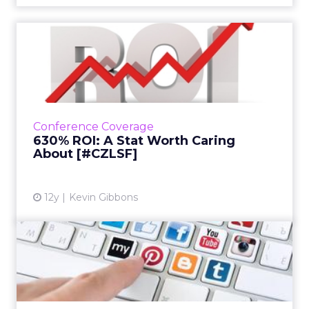
630% ROI: A Stat Worth
Caring About [#CZLSF]
At their session at ClickZ Live San Francisco,
the Portland Trail Blazers' Dewayne Hankins
and Sq1's Gabe Winslow explained how they
Conference Coverage
improved digital ...
630% ROI: A Stat Worth Caring
About [#CZLSF]
View article
12y
Kevin Gibbons
Social Engagement Comes
in Many Forms [#CZLSF]
At her session at ClickZ Live San Francisco,
IBM's social business strategist discussed the