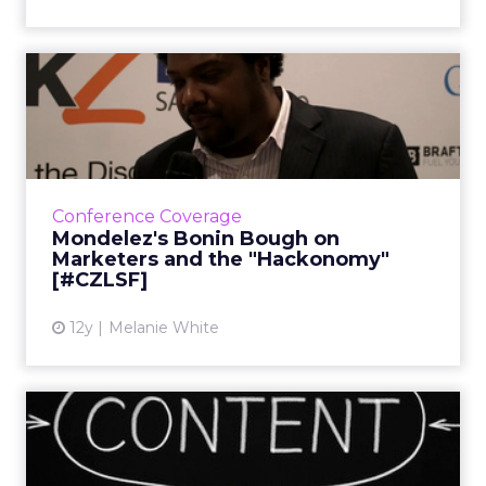
Mondelez's Bonin Bough on
Marketers and the "Hacko...
In this video, Bough discusses the meaning of
the term "hackonomy" and explains how
brands that disrupt the norm will come out
Conference Coverage
on top, as well as what...
Mondelez's Bonin Bough on
Marketers and the "Hackonomy"
View article
[#CZLSF]
12y
Melanie White
Variation in Content
Creation Is Trick to Winning
...