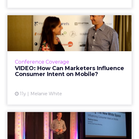
VIDEO: How Can Marketers
Influence Consumer Intent...
At ClickZ Live San Francisco, Matt Idema,
global head of ads marketing for Facebook,
shared his thoughts on how marketers can
Conference Coverage
connect with shoppers ac...
VIDEO: How Can Marketers Influence
Consumer Intent on Mobile?
View article
11y
Melanie White
Facebook Unveils Dynamic
Retargeting Tools at #CZL...