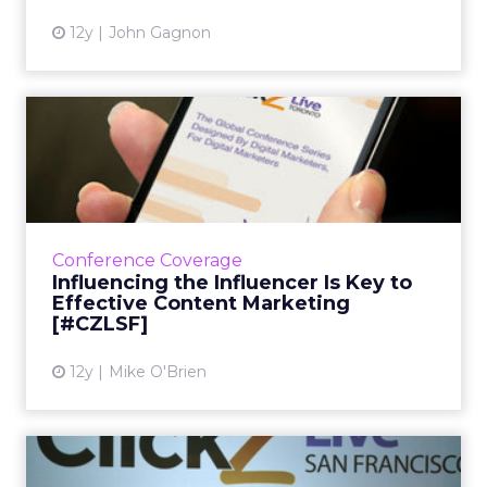
12y
John Gagnon
Influencing the Influencer Is
Key to Effective Con...
Lee Odden, CEO of TopRank Online
Marketing, speaks about the co-creation of
content and how it can truly "influence" the
Conference Coverage
overall marketing message. Re...
Influencing the Influencer Is Key to
Effective Content Marketing
View article
[#CZLSF]
12y
Mike O'Brien
MMA Emphasizes the