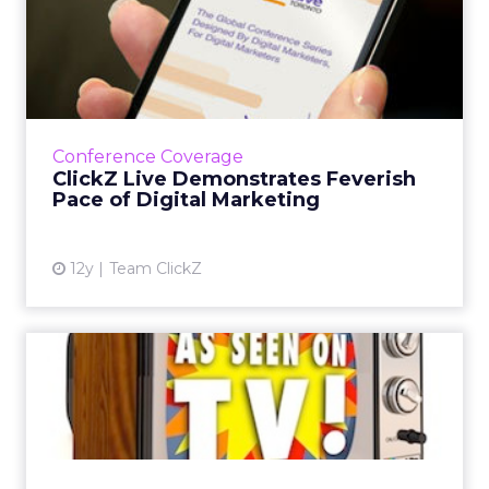
ClickZ Live Demonstrates
Feverish Pace of Digital ...
A look back at last week's ClickZ Live San
Francisco and one of its key takeaways: proper
collaboration between human and machine is
Conference Coverage
the key to many a...
ClickZ Live Demonstrates Feverish
Pace of Digital Marketing
View article
12y
Team ClickZ
TV Is Not Dead - It Has
Moved to Different Platfor...
Two speakers at ClickZ Live San Francisco
discuss the inherent differences between
mobile and television content, and how