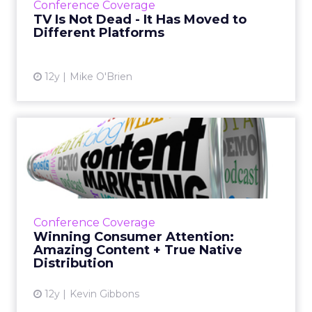
Conference Coverage
understanding apps is the wa...
TV Is Not Dead - It Has Moved to
Different Platforms
View article
12y
Mike O'Brien
Winning Consumer
Attention: Amazing Content
+ True...
According to a session at ClickZ Live San
Francisco, in order to win over consumers,
Conference Coverage
marketers must produce quality, engaging
Winning Consumer Attention:
content and utilize a tr...
Amazing Content + True Native
Distribution
View article
12y
Kevin Gibbons