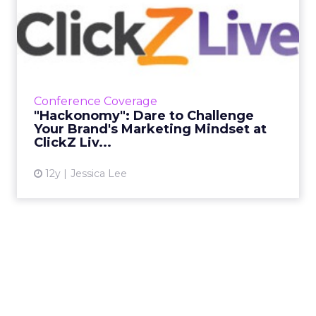
"Hackonomy": Dare to
Challenge Your Brand's
Market...
Brands that dare to disrupt the norm will
come out on top. Find out from Bonin Bough
Conference Coverage
how your brand can join the hacking
"Hackonomy": Dare to Challenge
economy at ClickZ Live San Fr...
Your Brand's Marketing Mindset at
ClickZ Liv...
View article
12y
Jessica Lee