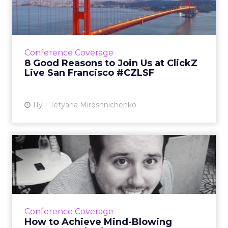
at ClickZ Live San Franc...
With brands like Facebook, NASA, Dunkin'
Brands, IKEA and Google speaking about
such a broad range of topics, our San
Conference Coverage
Francisco event promises to be a...
8 Good Reasons to Join Us at ClickZ
Live San Francisco #CZLSF
View article
11y
Tetyana Miroshnichenko
How to Achieve Mind-
Blowing Content Marketing
ROI ...
Focusing on your blog and native advertising
- and being more like KISS - are just a few tips
Conference Coverage
Jason Miller, senior content marketing
How to Achieve Mind-Blowing
manager at Linked...