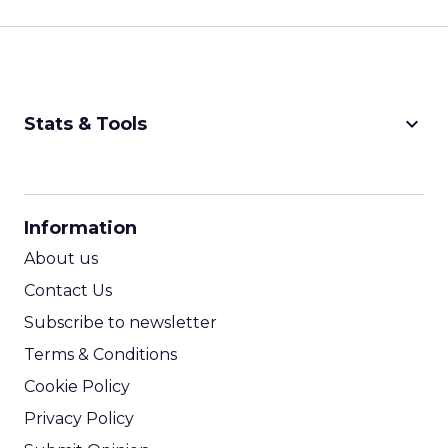
keyboard_arrow_down
Stats & Tools
CPM Calculator
CPA Calculator
Information
ROI Calculator
About us
Contact Us
Subscribe to newsletter
Terms & Conditions
Cookie Policy
Privacy Policy