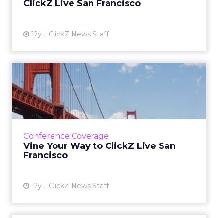
ClickZ Live San Francisco
View article
12y
ClickZ News Staff
Vine Your Way to ClickZ Live
San Francisco
ClickZ wants to bring out your inner child, by
launching a Vine competition that
encourages you to show off your favorite
Conference Coverage
action figure. The winner wi...
Vine Your Way to ClickZ Live San
Francisco
View article
12y
ClickZ News Staff