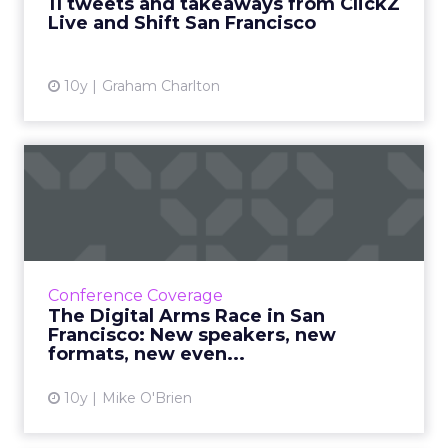
11 tweets and takeaways from ClickZ
Live and Shift San Francisco
View article
10y
Graham Charlton
The Digital Arms Race in
San Francisco: New speake...
ClickZ Live San Francisco is an August staple
(right?) but this year, we've made a few
changes you'll love, like the new format and
Conference Coverage
the brand new even...
The Digital Arms Race in San
Francisco: New speakers, new
View article
formats, new even...
10y
Mike O'Brien