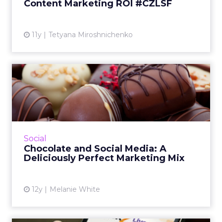
Content Marketing ROI #CZLSF
View article
11y
Tetyana Miroshnichenko
Chocolate and Social Media:
A Deliciously Perfect ...
In this video, Chris Pemberton, digital brand
manager for Ghirardelli Chocolate Company,
gives insights into the brand's marketing
Social
strategy and how im...
Chocolate and Social Media: A
Deliciously Perfect Marketing Mix
View article
12y
Melanie White