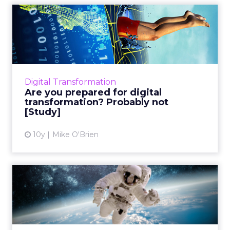
Are you prepared for digital
transformation? Proba...
While most marketers are aware of digital
transformation, but when it comes to
adapting to it, a surprisingly small group of
Digital Transformation
them actually have a plan...
Are you prepared for digital
transformation? Probably not
View article
[Study]
10y
Mike O'Brien
VIDEO: NASA Unveils the
Social Media Mystery
Behin...
How does NASA make space exploration a