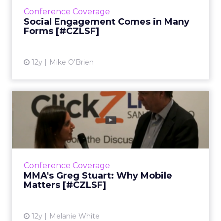
ways in which several brands have excelled at
Conference Coverage
engagement. ...
Social Engagement Comes in Many
Forms [#CZLSF]
View article
12y
Mike O'Brien
MMA's Greg Stuart: Why
Mobile Matters [#CZLSF]
In this video interview, Greg Stuart, CEO of
the Mobile Marketing Association, talks about
the huge opportunities that exist for
Conference Coverage
marketers in mobile. ...
MMA's Greg Stuart: Why Mobile
Matters [#CZLSF]
View article
12y
Melanie White