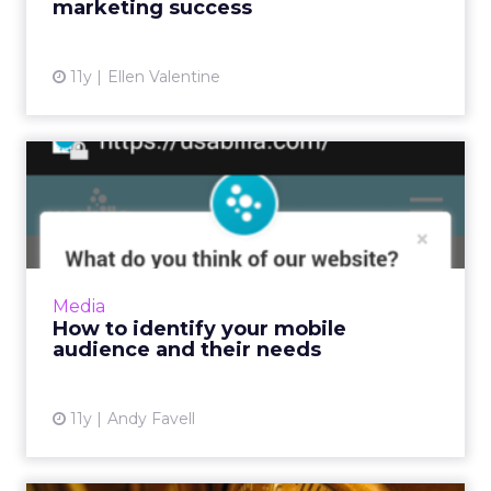
marketing success
View article
11y
Ellen Valentine
How to identify your mobile
audience and their nee...
Before prototyping or redesigning mobile
apps or sites, collate and analyze data from
your website, social media, and surveys to
Media
determine who your cu...
How to identify your mobile
audience and their needs
View article
11y
Andy Favell