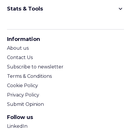
keyboard_arrow_down
Stats & Tools
CPM Calculator
CPA Calculator
Information
ROI Calculator
About us
Contact Us
Subscribe to newsletter
Terms & Conditions
Cookie Policy
Privacy Policy
Submit Opinion
Follow us
LinkedIn