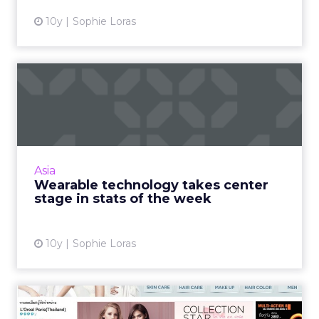
10y
Sophie Loras
Wearable technology takes
center stage in stats of...
The week in numbers starts with wearable
technologies and the Internet of Things, but
ultimately, it's mobile technologies that make
Asia
the world go roun...
Wearable technology takes center
stage in stats of the week
View article
10y
Sophie Loras
How many channels do