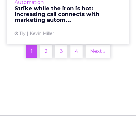
Automation
the use of marketin...
Strike while the iron is hot:
increasing call connects with
View article
marketing autom...
11y
Kevin Miller
1
2
3
4
Next »