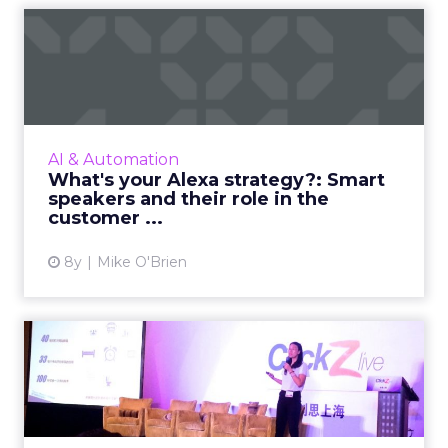
What's your Alexa strategy?:
Smart speakers and th...
Voice commerce is projected to explode over
the next few years, from $2 billion today to
more than $40 billion by 2022. But marketers
AI & Automation
don't have four ...
What's your Alexa strategy?: Smart
speakers and their role in the
View article
customer ...
8y
Mike O'Brien
Tencent's Emily Ma on the
challenges for marketers...
Emily Ma, product director of Tencent’s
advertising platform products department,