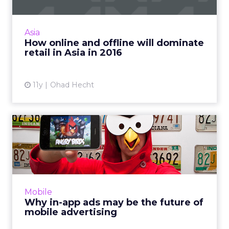
Innovations in technology are predicted to
make progressive strides related to online and
offline commerce, thus improving the retail
Asia
experience signi...
How online and offline will dominate
retail in Asia in 2016
View article
11y
Ohad Hecht
Why in-app ads may be the
future of mobile adverti...
Brands and agencies can no longer only focus
on mobile Web, because apps are growing
rapidly and in-app advertising offers
Mobile
marketers a better opportun...
Why in-app ads may be the future of
mobile advertising
View article