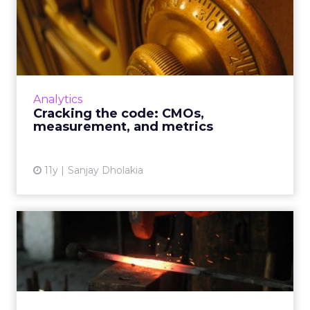
Cracking the code: CMOs,
measurement, and metrics
Although technological advances have
simplified evaluating metrics and quantifying
data from campaigns, it's still a complicated
Analytics
process. How should m...
Cracking the code: CMOs,
measurement, and metrics
View article
11y
Sanjay Dholakia
Strike while the iron is hot:
increasing call conn...
By deploying CRM task generation and using
alerts for consumer Web behavior, you can
nurture campaigns and drive telesales all via