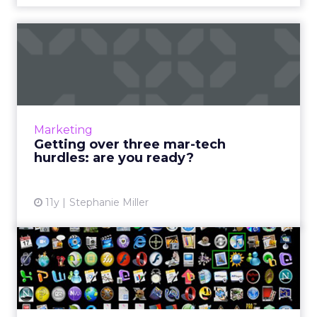
Getting over three mar-tech
hurdles: are you ready...
Mar-tech is expected to thrive throughout
2016. How can marketers prepare themselves
for the challenges that will accompany these
Marketing
advancements? Read M...
Getting over three mar-tech
hurdles: are you ready?
View article
11y
Stephanie Miller
Why e-commerce brands
need native apps
Thanks to HTML5 and other advanced mobile
technologies, browser-based apps can now