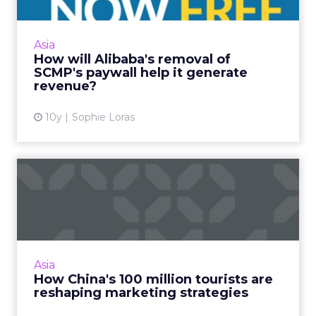
Alibaba has removed the digital paywall on
Hong Kong's 113-year-old South China
Morning Post after completing its acquisition
Asia
of the newspaper this we...
How will Alibaba's removal of
SCMP's paywall help it generate
View article
revenue?
10y
Sophie Loras
How China's 100 million
tourists are reshaping mar...
Chinese tourists make more than 100 million
overseas trips a year, but marketing to this
lucrative group starts long before they leave
Asia
China. Read Mor...
How China's 100 million tourists are
reshaping marketing strategies
View article