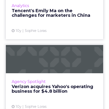
was a keynote speaker at ClickZ Live Shanghai
Analytics
where she discus...
Tencent's Emily Ma on the
challenges for marketers in China
View article
10y
Sophie Loras
Verizon acquires Yahoo's
operating business for $4...
Verizon has agreed to acquire Yahoo's
operating business in a $4.8 billion cash deal,
sealing the fate of one of the internet's
Agency Spotlight
pioneering giants. Rea...
Verizon acquires Yahoo's operating
business for $4.8 billion
View article
10y
Sophie Loras