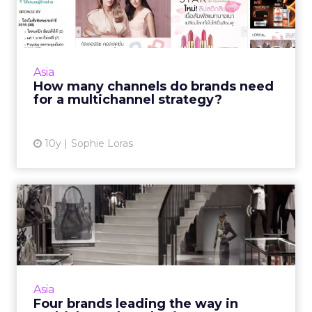
brands need for a
multichanne...
Any retail marketing strategy in Asia needs a
minimum of three channels, according to
Asia
regional experts. Read More...
How many channels do brands need
for a multichannel strategy?
View article
10y
Sophie Loras
Four brands leading the way
in multichannel market...
Retailers understand the importance and
potential of omnichannel marketing, but
implementing it is the hard part. Read More...
Asia
Four brands leading the way in
View article