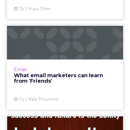
11y
Yuyu Chen
What email marketers can
learn from 'Friends'
How can quotes from the hit TV sitcom
Friends resonate within the context of email
marketing? Read More...
Email
What email marketers can learn
View article
from 'Friends'
11y
Kara Trivunovic
Three ways digital