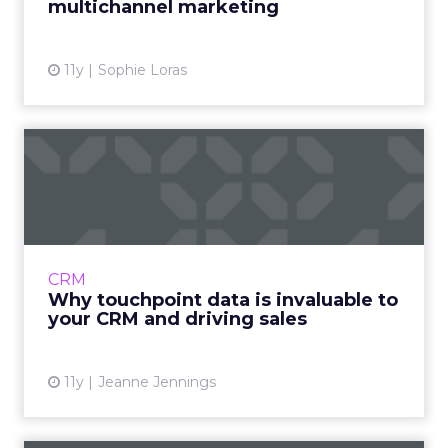
multichannel marketing
11y
Sophie Loras
Why touchpoint data is
invaluable to your CRM and
...
What can marketers gain from collecting and
integrating touchpoint data into the CRM
CRM
system? Read More...
Why touchpoint data is invaluable to
your CRM and driving sales
View article
11y
Jeanne Jennings