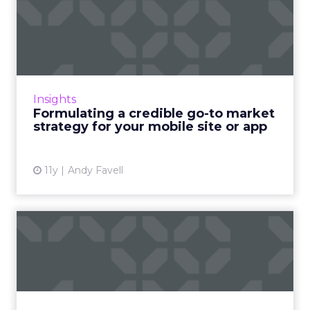
Formulating a credible go-to
market strategy for y...
Planning and budgeting for your
promotional campaign at the very start of
your mobile project is critical to success. Read
Insights
More...
Formulating a credible go-to market
strategy for your mobile site or app
View article
11y
Andy Favell
Friends and foes: using
sales to help fail-proof y...
By successfully joining forces with the sales
team, marketers can take better advantage
of marketing automation platform