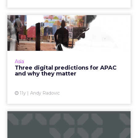
Three digital predictions for
APAC and why they ma...
Cross-screen targeting, programmatic, and
the rise of India should be on the radar of
every marketer in APAC, as we move into 2016.
Asia
Read More...
Three digital predictions for APAC
and why they matter
View article
11y
Andy Radovic
How online and offline will
dominate retail in Asi...