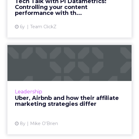
Tech Talk with Pi Datametrics:
View article
Controlling your content
performance with th...
6y
Team ClickZ
Uber, Airbnb and how their
affiliate marketing str...
Uber and Airbnb have a lot of surface things
in common: they're unicorns who have
disrupted their respective industries and
Leadership
evolved into global powerh...
Uber, Airbnb and how their affiliate
marketing strategies differ
View article
8y
Mike O'Brien