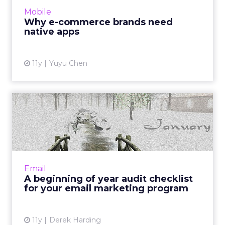
function like native apps and reduce the
Mobile
barrier of downloads. Howe...
Why e-commerce brands need
native apps
View article
11y
Yuyu Chen
A beginning of year audit
checklist for your email...
To start the year on a good note, catch errors
and identify opportunities for optimization via
a thorough audit of your email program. Read
Email
More...
A beginning of year audit checklist
for your email marketing program
View article
11y
Derek Harding