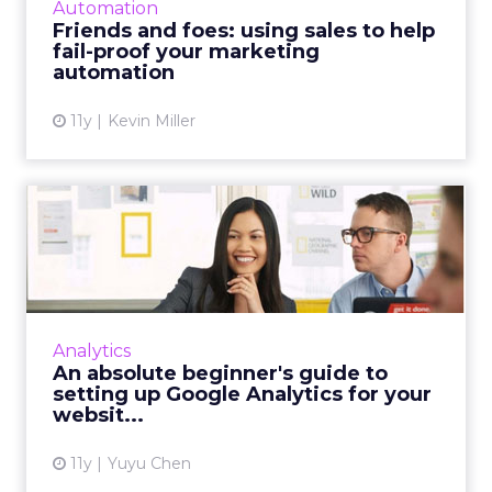
Automation
technology for more efficient...
Friends and foes: using sales to help
fail-proof your marketing
View article
automation
11y
Kevin Miller
An absolute beginner's
guide to setting up Google
...
Our beginner’s guide to Google Analytics
teaches you how to set up an account that is
Analytics
linked to your site and recommends a few
An absolute beginner's guide to
basic metrics to look a...
setting up Google Analytics for your
websit...
View article
11y
Yuyu Chen