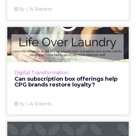
9y
Al Roberts
Can subscription box
offerings help CPG brands
res...
CPG brands face a loyalty crisis unlike any
they’ve faced before. But the source of many
Digital Transformation
of their loyalty challenges – the rise of
Can subscription box offerings help
ecommerce and...
CPG brands restore loyalty?
View article
9y
Al Roberts
Eight examples of excellent