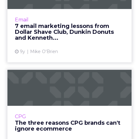
We're all marketers, but we're also
consumers. What email marketing lessons can
we learn from our own user experience?
Email
Straight out of my own inbox, h...
7 email marketing lessons from
Dollar Shave Club, Dunkin Donuts
View article
and Kenneth...
9y
Mike O'Brien
The three reasons CPG
brands can't ignore
ecommerc...
The lucrative CPG space has historically been
dominated by some of the world's most
CPG
powerful brands, like Unilver and Procter &
The three reasons CPG brands can't
Gamble. But the ma...
ignore ecommerce
View article