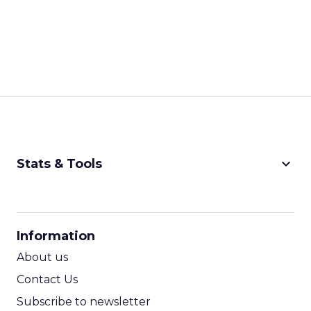
keyboard_arrow_down
Stats & Tools
CPM Calculator
CPA Calculator
Information
ROI Calculator
About us
Contact Us
Subscribe to newsletter