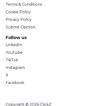
Terms & Conditions
Cookie Policy
Privacy Policy
Submit Opinion
Follow us
LinkedIn
Youtube
TikTok
Instagram
X
Facebook
Copyright © 2026 ClickZ