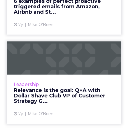
6 examples of perfect proactive
show they can also be proactive....
triggered emails from Amazon,
Airbnb and St...
View article
7y
Mike O'Brien
Relevance is the goal: Q+A
with Dollar Shave Club ...
In this Q+A with Gloria Synn, we discuss the
difference between personalization and
relevance, and how that fuels loyalty for
Leadership
Dollar Shave Club. Read ...
Relevance is the goal: Q+A with
Dollar Shave Club VP of Customer
View article
Strategy G...
7y
Mike O'Brien