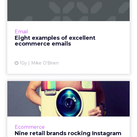
ecommerce emails
Inboxes are so crowded, how can a marketer
stand out? Here are eight brands that cut
through the noise with great emails. Also, we
Email
are all about allit...
Eight examples of excellent
ecommerce emails
View article
10y
Mike O'Brien
Nine retail brands rocking
Instagram
From Lowe's to Chanel to Dollar Shave Club,
here are nine retail brands we commend for
their Instagram feeds. Read More...
Ecommerce
Nine retail brands rocking Instagram
View article