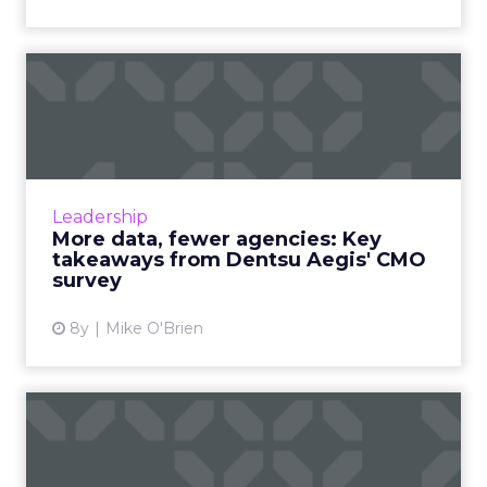
More data, fewer agencies:
Key takeaways from Dent...
Though the marketing landscape changes
quickly and constantly, the average CMO
views their role the exact same as they always
Leadership
have; driving business g...
More data, fewer agencies: Key
takeaways from Dentsu Aegis' CMO
View article
survey
8y
Mike O'Brien
7 email marketing lessons
from Dollar Shave Club, ...