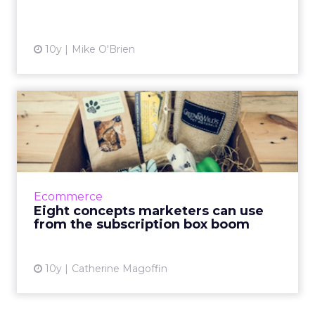
10y
Mike O'Brien
Eight concepts marketers
can use from the subscrip...
Subscription boxes are without a doubt
experiencing an enormous boom in business.
There are subscription boxes for every treat
Ecommerce
or trinket you can imag...
Eight concepts marketers can use
from the subscription box boom
View article
10y
Catherine Magoffin