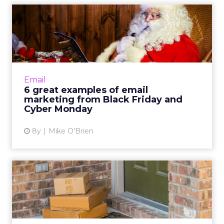
6 great examples of email
marketing from Black Fri...
Black Friday and Cyber Monday are huge
days for retailers, resulting in a surplus of
email marketing. See how Dollar Shave Club,
Email
eBay and DSW stood ou...
6 great examples of email
marketing from Black Friday and
View article
Cyber Monday
8y
Mike O'Brien
Thinking outside the box: A
look at the popularity...
Subscription boxes are more popular than
ever and since this category has traditionally