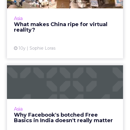
China has the potential to be at the epicenter
of VR innovation and adoption. In fact, it
already is. Read More...
Asia
What makes China ripe for virtual
View article
reality?
10y
Sophie Loras
Why Facebook's botched
Free Basics in India doesn'...
Facebook's failed Free Basics in India won't
have any real impact. As the social network
continues to grow, it can expect to dominate
Asia
this market in t...
Why Facebook's botched Free
Basics in India doesn't really matter
View article