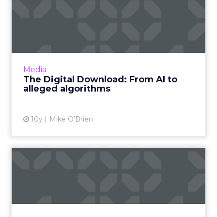
The Digital Download: From
AI to alleged algorithm...
Google's I/O conference commences today,
but that's not all that happened this week.
Facebook, Apple and Line - and maybe
Media
Snapchat? - had updates, as ...
The Digital Download: From AI to
alleged algorithms
View article
10y
Mike O'Brien
Merging of largest, smallest
screens delivers exci...
As more outdoor and place-based inventory
goes digital, we near an inflection point for this
part of the digital advertising world. Read