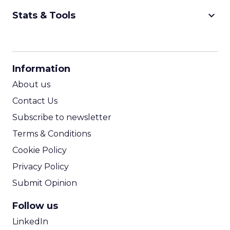
keyboard_arrow_down
Stats & Tools
CPM Calculator
CPA Calculator
Information
ROI Calculator
About us
Contact Us
Subscribe to newsletter
Terms & Conditions
Cookie Policy
Privacy Policy
Submit Opinion
Follow us
LinkedIn