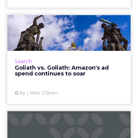
Goliath vs. Goliath: Amazon's
ad spend continues t...
Consumers spent more during Prime Day
than any other day in Amazon history. A new
Merkle report shows that marketers are also
Search
spending more than ever....
Goliath vs. Goliath: Amazon's ad
spend continues to soar
View article
8y
Mike O'Brien
How Deloitte Digital helped
Chipotle revamp its re...