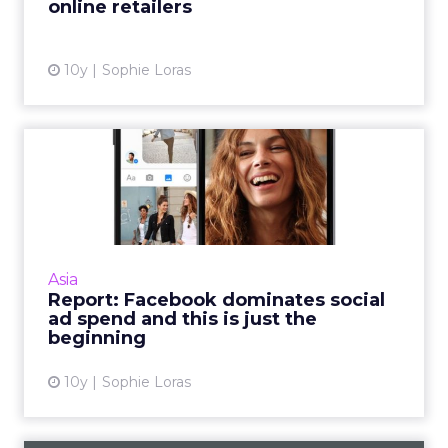
online retailers
View article
10y
Sophie Loras
Report: Facebook
dominates social ad spend
and thi...
Facebook will take the lion's share – more
than two thirds – of global ad revenues for
Asia
social sites this year, according to a report
Report: Facebook dominates social
from eMarketer. R...
ad spend and this is just the
beginning
View article
10y
Sophie Loras