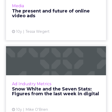
and Instagram. As a creative canvas, it’s full of
Media
po...
The present and future of online
video ads
View article
10y
Tessa Wegert
Snow White and the Seven
Stats: Figures from the l...
What do 41, 87 and 1.1 trillion have in
common? They're all important numbers this
week, where we've compiled seven stats
Ad Industry Metrics
about VR interest, ad spend ...
Snow White and the Seven Stats:
Figures from the last week in digital
View article
10y
Mike O'Brien