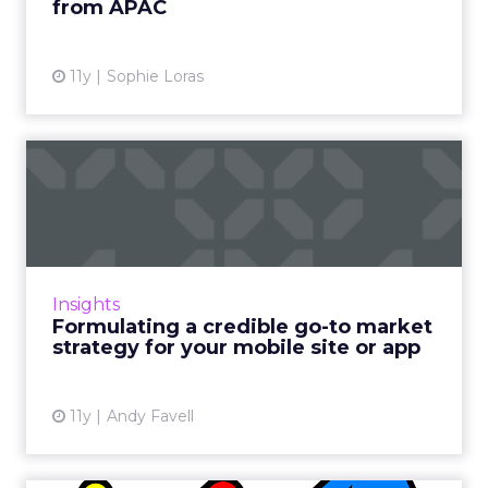
from APAC
View article
11y
Sophie Loras
Formulating a credible go-to
market strategy for y...
Planning and budgeting for your
promotional campaign at the very start of
your mobile project is critical to success. Read
Insights
More...
Formulating a credible go-to market
strategy for your mobile site or app
View article
11y
Andy Favell