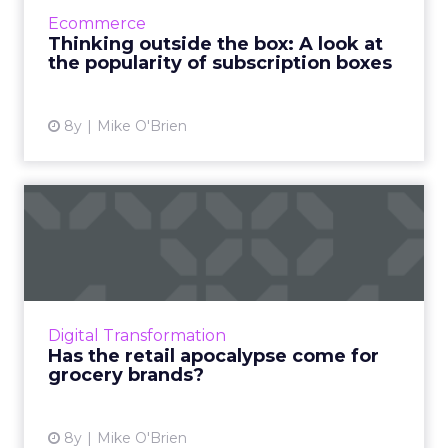
struggled with retention, there's a lot of
Ecommerce
opportunity for bra...
Thinking outside the box: A look at
the popularity of subscription boxes
View article
8y
Mike O'Brien
Has the retail apocalypse
come for grocery brands?
With Amazon investing heavily in the grocery
space, brands like Kroger, and even Walmart
and Target, have no choice but to embrace
Digital Transformation
digital transformat...
Has the retail apocalypse come for
grocery brands?
View article
8y
Mike O'Brien