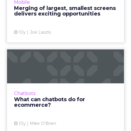
Mobile
More...
Merging of largest, smallest screens
delivers exciting opportunities
View article
10y
Joe Laszlo
What can chatbots do for
ecommerce?
Despite the ways in which they can be
manipulated for evil, bots are a hot topic in
digital marketing at the moment. How can
Chatbots
they enhance ecommerce? R...
What can chatbots do for
ecommerce?
View article
10y
Mike O'Brien