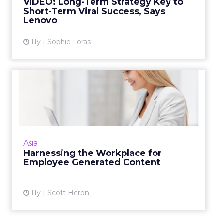
VIDEO: Long-Term Strategy Key to
Short-Term Viral Success, Says
View article
Lenovo
11y
Sophie Loras
Harnessing the Workplace
for Employee Generated
Co...
One overlooked and valuable resource for
content marketing is a business's own
Asia
employees. Here's how to harness employee
Harnessing the Workplace for
generated content (EGC). Read...
Employee Generated Content
View article
11y
Scott Heron