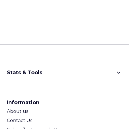
keyboard_arrow_down
Stats & Tools
CPM Calculator
CPA Calculator
Information
ROI Calculator
About us
Contact Us