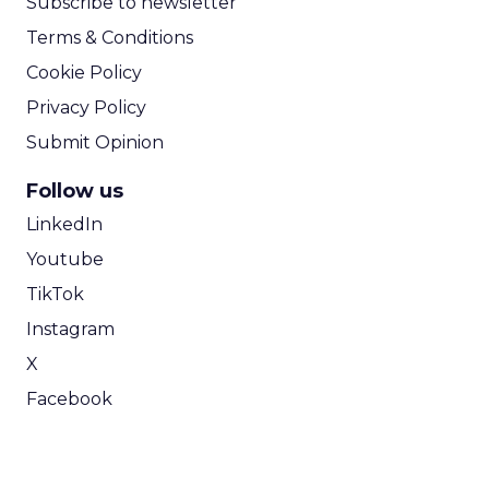
Subscribe to newsletter
Terms & Conditions
Cookie Policy
Privacy Policy
Submit Opinion
Follow us
LinkedIn
Youtube
TikTok
Instagram
X
Facebook