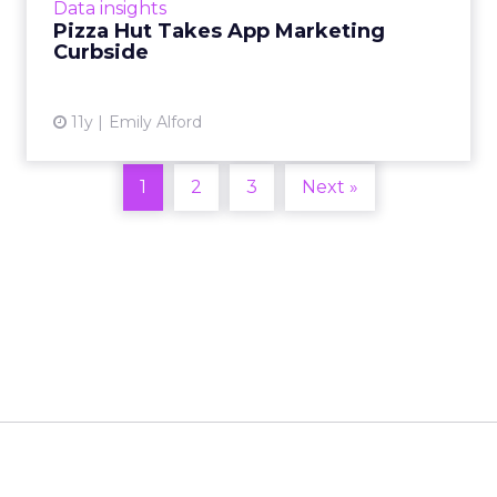
Data insights
pizza delivere...
Pizza Hut Takes App Marketing
Curbside
View article
11y
Emily Alford
1
2
3
Next »