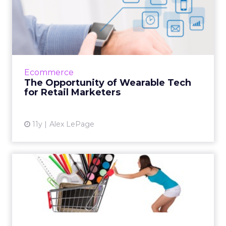
The Opportunity of
Wearable Tech for Retail
Market...
Here's how wearables create the potential for
marketers to collect data and target
Ecommerce
customers on an intimate and personalized
The Opportunity of Wearable Tech
basis, ultimately driving...
for Retail Marketers
View article
11y
Alex LePage
3 Back-to-School Marketing
Strategies With Merit
Innovative marketing tactics allow brands like
Old Navy to thrive during the back-to-school
shopping season. These insights can help