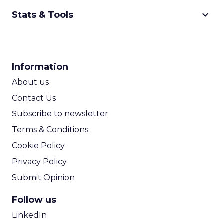
keyboard_arrow_down
Stats & Tools
CPM Calculator
CPA Calculator
Information
ROI Calculator
About us
Contact Us
Subscribe to newsletter
Terms & Conditions
Cookie Policy
Privacy Policy
Submit Opinion
Follow us
LinkedIn