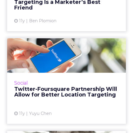
Targeting Is a Marketer’s Best
View article
Friend
11y
Ben Plomion
Twitter-Foursquare
Partnership Will Allow for
Bett...
Twitter is partnering with local search and
discovery service Foursquare to integrate
Social
precise locations into tweets. How can this
Twitter-Foursquare Partnership Will
partnership benefit ...
Allow for Better Location Targeting
View article
11y
Yuyu Chen