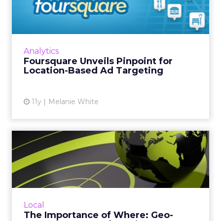
for Location-Based Ad ...
Foursquare is monetizing its location-based
data with the introduction of Pinpoint. The
new ad-targeting product will work across
Analytics
Web and mobile. Read...
Foursquare Unveils Pinpoint for
Location-Based Ad Targeting
View article
11y
Melanie White
The Importance of Where:
Geo-Targeting Is a Market...
Geo-targeting allows marketers to target
consumers where they are, but it should be
used as part of a larger, omnichannel strategy
Local
in order to create ...
The Importance of Where: Geo-