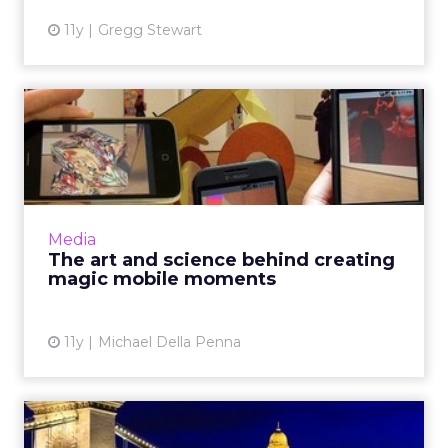
11y
Gregg Stewart
The art and science behind
creating magic mobile m...
As mobile tech continues to advance,
marketers can use algorithms for dark data to
drive micro-moments, ultimately improving
Media
the customer journey by c...
The art and science behind creating
magic mobile moments
View article
11y
Michael Della Penna
How to use mobile as a