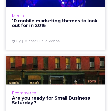
The digital landscape of 2015 was defined by a
mobile-first approach to commerce and
content consumption. As we enter 2016,
Media
marketers can expect the d...
10 mobile marketing themes to look
out for in 2016
View article
11y
Michael Della Penna
Are you ready for Small
Business Saturday?
Marketers are preparing to pull out all the
stops to compete for consumers' attention
during the most epic shopping weekend of
Ecommerce
the holiday season. Her...
Are you ready for Small Business
Saturday?
View article