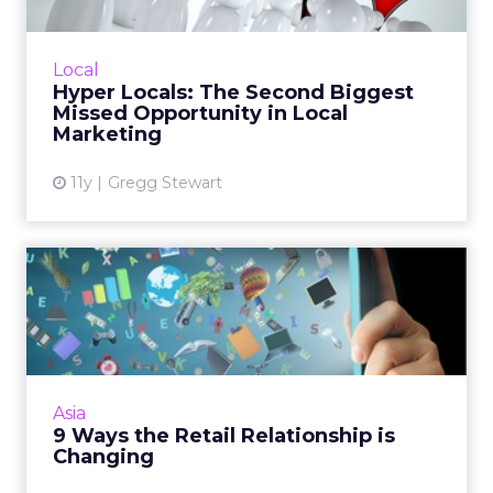
Hyperlocal media planning, digging deeper
than sites like Facebook and Yelp, is one of the
most common missed opportunities when it
Local
comes to local mar...
Hyper Locals: The Second Biggest
Missed Opportunity in Local
View article
Marketing
11y
Gregg Stewart
9 Ways the Retail
Relationship is Changing
New opportunities abound for retail
marketing as technology helps glean greater
data collection and insight. Read More...
Asia
9 Ways the Retail Relationship is
View article
Changing