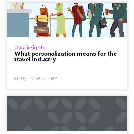
What personalization means
for the travel industry
All signs point to personalized marketing
being the way to go. That's particularly
relevant in the travel industry, where people
Data insights
aren't typically bran...
What personalization means for the
travel industry
View article
10y
Mike O'Brien
How to take your geo-
fences to the next level
Geo-fencing has become more sophisticated,
but how can marketers break out of static