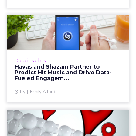
Havas and Shazam Partner
to Predict Hit Music and ...
A new partnership between Mobext, the
mobile division of Havas, and Shazam uses
data to predict future hit songs and get
Data insights
brands on the bandwagon even ...
Havas and Shazam Partner to
Predict Hit Music and Drive Data-
View article
Fueled Engagem...
11y
Emily Alford
Hyper Locals: The Second
Biggest Missed Opportunit...