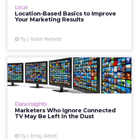
location-based marketing. While local
Local
contests and promotions are a good idea,
Location-Based Basics to Improve
assuming that everyone in Col...
Your Marketing Results
View article
11y
Robin Neifield
Marketers Who Ignore
Connected TV May Be Left
in t...
Right now, connected TVs don't offer much
user data, but as more and more Americans
Data insights
adopt them, vendors will rise to meet the
Marketers Who Ignore Connected
challenges of provided h...
TV May Be Left in the Dust
View article
11y
Emily Alford