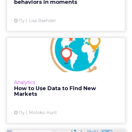
behaviors in moments
View article
11y
Lisa Raehsler
How to Use Data to Find
New Markets
Deciding which market to target next is
different for every business, but using
multiple data sets can help to narrow the
Analytics
field. Read More...
How to Use Data to Find New
Markets
View article
11y
Motoko Hunt