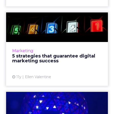
5 strategies that guarantee
digital marketing succ...
With the New Year just around the corner,
this is an opportune time to evaluate and
refine the fundamental processes affiliated
Marketing
with the execution of ...
5 strategies that guarantee digital
marketing success
View article
11y
Ellen Valentine
10 mobile marketing themes
to look out for in 2016