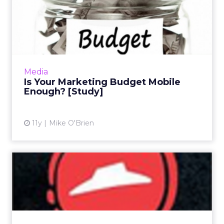
Is Your Marketing Budget
Mobile Enough? [Study]
Reviewing campaigns from Coca-Cola,
MasterCard, Walmart, and AT&T, the Mobile
Marketing Association measured mobile's
Media
impact scientifically, and f...
Is Your Marketing Budget Mobile
Enough? [Study]
View article
11y
Mike O'Brien
Pizza Hut Takes App
Marketing Curbside
At this week's Mobile World Congress, Pizza
Hut and Visa rolled out plans for a connected
car that allows users to order, pay, and have