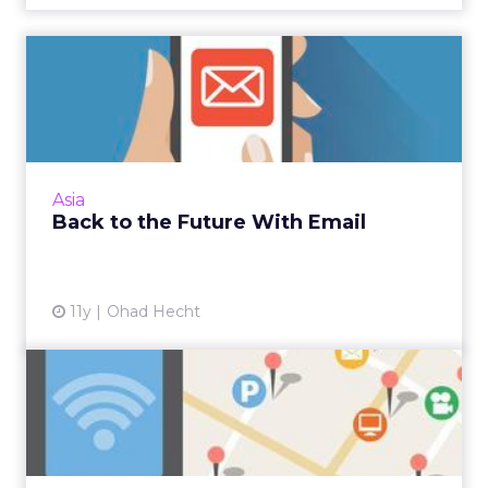
Back to the Future With
Email
Email is still one of the best, most cost-
effective ways to reach targeted audiences
with customised content. Read More...
Asia
Back to the Future With Email
View article
11y
Ohad Hecht
Location-Based Basics to
Improve Your Marketing
Re...
Relevancy is the most important aspect of