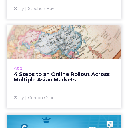
11y
Stephen Hay
4 Steps to an Online Rollout
Across Multiple Asian...
A rollout across multiple Asian markets
should consider regional differences in every
facet, from language to choice of domain
Asia
name and understanding ...
4 Steps to an Online Rollout Across
Multiple Asian Markets
View article
11y
Gordon Choi
Foursquare Unveils Pinpoint