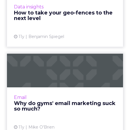
fences and cast a wider net to reach mobile
Data insights
users more effectivel...
How to take your geo-fences to the
next level
View article
11y
Benjamin Spiegel
Why do gyms' email
marketing suck so much?
As gyms get ready for their busiest season, I
set out to explore their email programs. That’s
when I realized that most of them are terrible.
Email
But why?...
Why do gyms' email marketing suck
so much?
View article
11y
Mike O'Brien