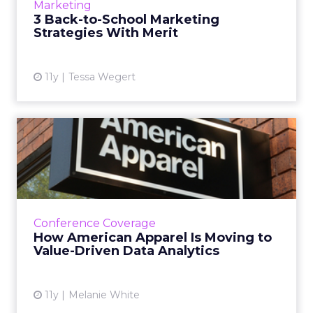
Marketing
marketers cogentl...
3 Back-to-School Marketing
Strategies With Merit
View article
11y
Tessa Wegert
How American Apparel Is
Moving to Value-Driven
Dat...
At ClickZ Live San Francisco, American
Apparel's CDO says marketers need a more
Conference Coverage
nuanced definition of data value because not
How American Apparel Is Moving to
all of it delivers insigh...
Value-Driven Data Analytics
View article
11y
Melanie White