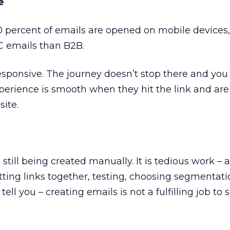
e
0 percent of emails are opened on mobile devices,
C emails than B2B.
esponsive. The journey doesn’t stop there and you
xperience is smooth when they hit the link and are
site.
still being created manually. It is tedious work –
tting links together, testing, choosing segmentat
tell you – creating emails is not a fulfilling job to 