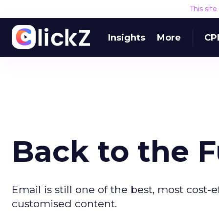
This sit
Insights
More
CP
Back to the 
Email is still one of the best, most cost
customised content.