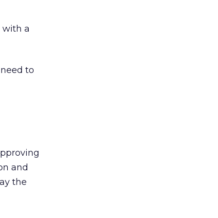
 with a
 need to
 approving
ion and
say the