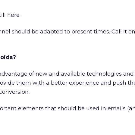
ill here.
nnel should be adapted to present times. Call it e
roids?
ake advantage of new and available technologies an
ovide them with a better experience and push t
 conversion.
ortant elements that should be used in emails (a