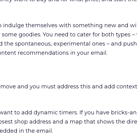
to indulge themselves with something new and will
r some goodies. You need to cater for both types –
d the spontaneous, experimental ones – and push
ontent recommendations in your email.
move and you must address this and add context
ou want to add dynamic timers. If you have bricks-a
osest shop address and a map that shows the direc
dded in the email.