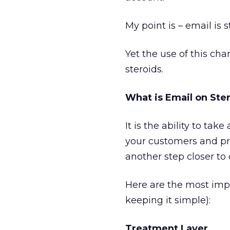
My point is – email is st
Yet the use of this cha
steroids.
What is Email on Ste
It is the ability to t
your customers and pr
another step closer to
Here are the most imp
keeping it simple):
Treatment Layer