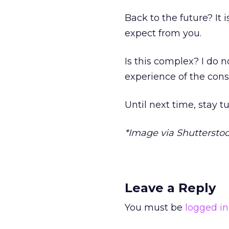
Back to the future? It
expect from you.
Is this complex? I do n
experience of the cons
Until next time, stay t
*Image via Shuttersto
Leave a Reply
You must be
logged in