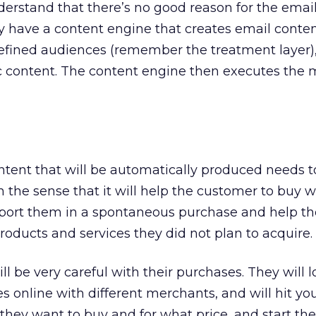
derstand that there’s no good reason for the email
y have a content engine that creates email conte
defined audiences (remember the treatment layer)
ic content. The content engine then executes the 
ontent that will be automatically produced needs t
in the sense that it will help the customer to buy 
upport them in a spontaneous purchase and help t
roducts and services they did not plan to acquire.
ll be very careful with their purchases. They will l
s online with different merchants, and will hit yo
hey want to buy and for what price, and start th