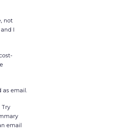
, not
 and I
cost-
he
 as email.
 Try
summary
an email