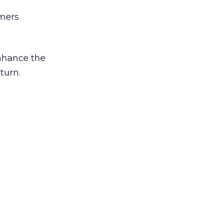
umers
enhance the
turn.