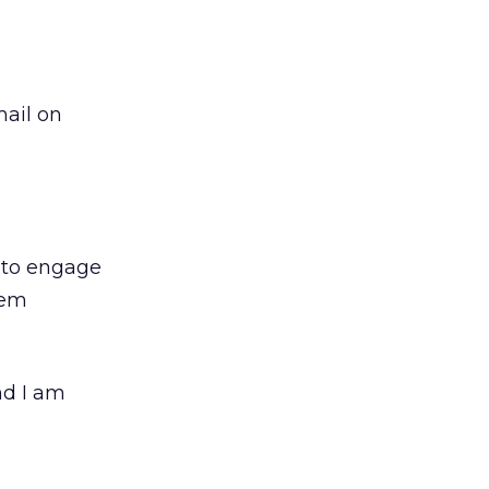
mail on
d to engage
hem
nd I am