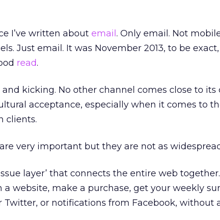
ce I’ve written about
email
. Only email. Not mobile
els. Just email. It was November 2013, to be exact,
good
read
.
ive and kicking. No other channel comes close to its 
cultural acceptance, especially when it comes to t
 clients.
 are very important but they are not as widespread
tissue layer’ that connects the entire web together.
n a website, make a purchase, get your weekly 
 Twitter, or notifications from Facebook, without 