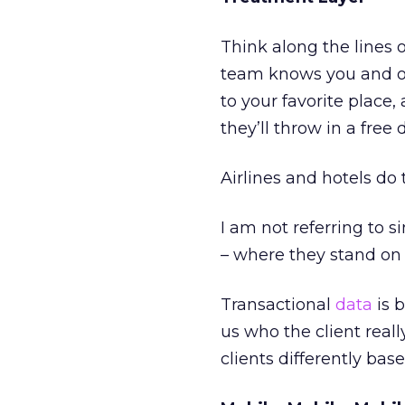
Think along the lines o
team knows you and of
to your favorite place
they’ll throw in a free 
Airlines and hotels do 
I am not referring to
– where they stand on 
Transactional
data
is 
us who the client reall
clients differently ba