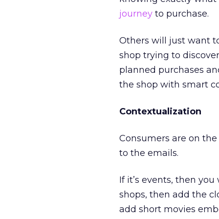
journey
to purchase.
Others will just want 
shop trying to discove
planned purchases an
the shop with smart c
Contextualization
Consumers are on the 
to the emails.
If it’s events, then y
shops, then add the cl
add short movies embe