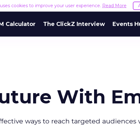
e uses cookies to improve your user experience.
Read More
M Calculator
The ClickZ Interview
Events H
Future With Em
-effective ways to reach targeted audiences 