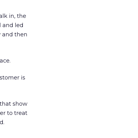
lk in, the
d and led
w and then
ace.
stomer is
 that show
er to treat
d.