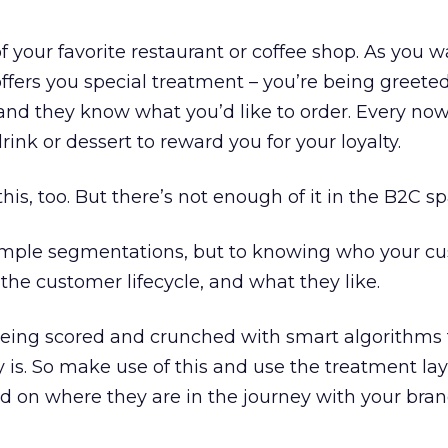
f your favorite restaurant or coffee shop. As you wa
fers you special treatment – you’re being greete
, and they know what you’d like to order. Every no
drink or dessert to reward you for your loyalty.
this, too. But there’s not enough of it in the B2C sp
 simple segmentations, but to knowing who your cu
the customer lifecycle, and what they like.
being scored and crunched with smart algorithms
y is. So make use of this and use the treatment lay
sed on where they are in the journey with your bran