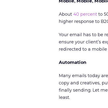
Mobile, Mobile, Mobil
About
40 percent
to 5
higher response to B2
Your email has to be r
ensure your client’s e
redirected to a mobile 
Automation
Many emails today are 
copy and creatives, pu
finally sending. Let me 
least.