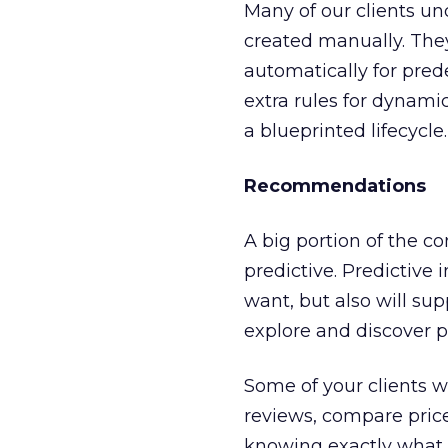
Many of our clients un
created manually. The
automatically for pre
extra rules for dynam
a blueprinted lifecycle.
Recommendations
A big portion of the c
predictive. Predictive 
want, but also will s
explore and discover p
Some of your clients wi
reviews, compare price
knowing exactly what t