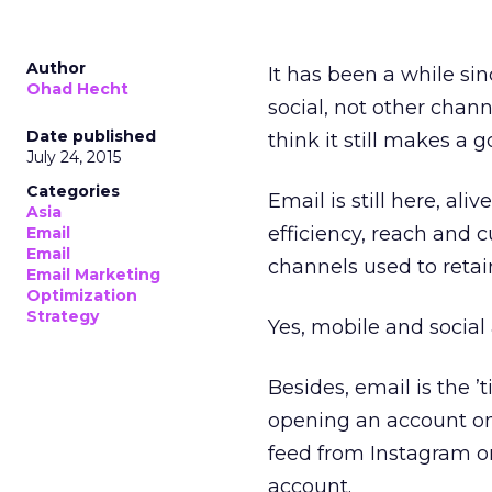
Author
It has been a while sin
Ohad Hecht
social, not other chann
Date published
think it still makes a 
July 24, 2015
Categories
Email is still here, al
Asia
efficiency, reach and 
Email
Email
channels used to retain
Email Marketing
Optimization
Strategy
Yes, mobile and social
Besides, email is the ’
opening an account o
feed from Instagram or
account.