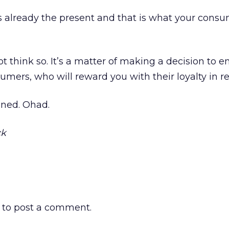
 is already the present and that is what your cons
ot think so. It’s a matter of making a decision to 
umers, who will reward you with their loyalty in re
uned. Ohad.
ck
to post a comment.