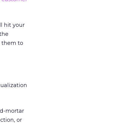
 hit your
 the
 them to
ualization
nd-mortar
tion, or