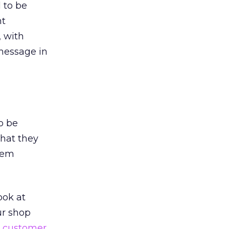
 to be
nt
, with
message in
o be
what they
hem
ook at
ur shop
e
customer