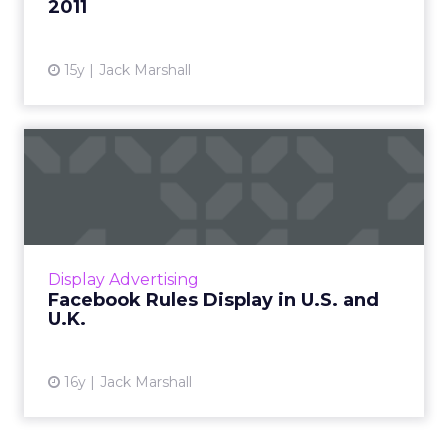
2011
15y
Jack Marshall
Facebook Rules Display in
U.S. and U.K.
Online display advertising market overview
and top 10 online display ad publishers in the
U.S. and U.K. Read More...
Display Advertising
Facebook Rules Display in U.S. and
View article
U.K.
16y
Jack Marshall