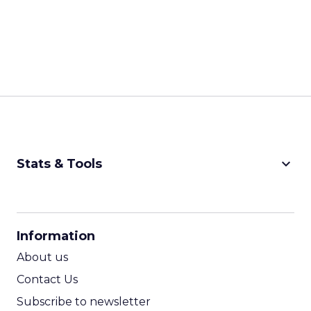
keyboard_arrow_down
Stats & Tools
CPM Calculator
CPA Calculator
Information
ROI Calculator
About us
Contact Us
Subscribe to newsletter