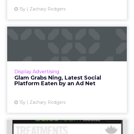
15y
Zachary Rodgers
Glam Grabs Ning, Latest
Social Platform Eaten by a...
Acquisition is the latest in an industry trend.
Read More...
View article
Display Advertising
Glam Grabs Ning, Latest Social
Platform Eaten by an Ad Net
15y
Zachary Rodgers
Glam Media Rolls Out