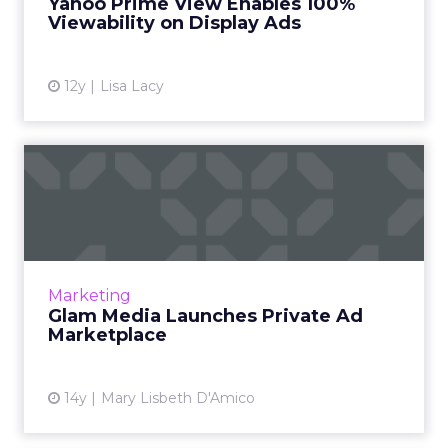
Yahoo Prime View Enables 100%
Viewability on Display Ads
View article
12y
Lisa Lacy
Glam Media Launches
Private Ad Marketplace
Lifestyle web site company Glam Media said
yesterday that it has created a private,
invitation-only marketplace for brand
Marketing
advertisers to purchase ad i...
Glam Media Launches Private Ad
Marketplace
View article
14y
Mary Lisbeth D'Amico