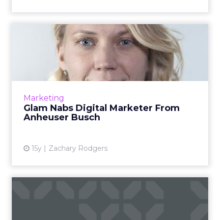
Glam Nabs Digital Marketer
From Anheuser Busch
Erin Matts has experience buying digital
media at A-B InBev and OMD. Read More...
View article
Marketing
Glam Nabs Digital Marketer From
Anheuser Busch
15y
Zachary Rodgers
Top 20 U.S. Web Properties:
Google Surges Past Yah...