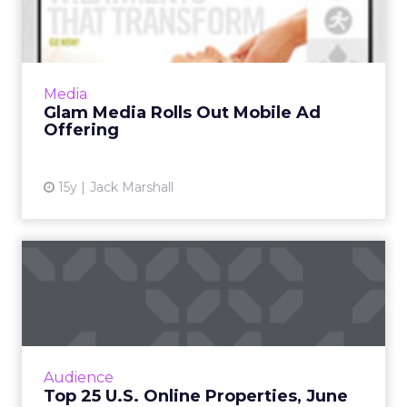
Mobile Ad Offering
Lexus and Macy's among launch brands in
effort to rival Apple. Read More...
View article
Media
Glam Media Rolls Out Mobile Ad
Offering
15y
Jack Marshall
Top 25 U.S. Online
Properties, June 2011
A look at the top 25 online properties in the
U.S. during June. Read More...
View article
Audience
Top 25 U.S. Online Properties, June