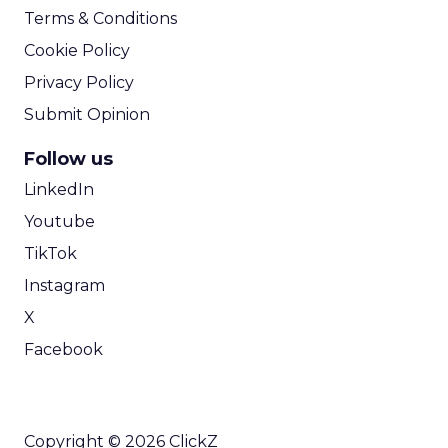
Terms & Conditions
Cookie Policy
Privacy Policy
Submit Opinion
Follow us
LinkedIn
Youtube
TikTok
Instagram
X
Facebook
Copyright © 2026 ClickZ