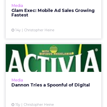
More...
Media
Glam Exec: Mobile Ad Sales Growing
View article
Fastest
14y
Christopher Heine
Dannon Tries a Spoonful of
Digital
Campaign underscores how brands continue
to buy niche site sponsorships. Read More...
View article
Media
Dannon Tries a Spoonful of Digital
15y
Christopher Heine