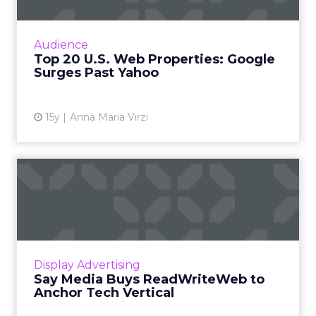
Amazon, Federated Media also see big gains in
audience by year's end, comScore Media
Metrix reports. Read More...
Audience
Top 20 U.S. Web Properties: Google
View article
Surges Past Yahoo
15y
Anna Maria Virzi
Say Media Buys
ReadWriteWeb to Anchor
Tech Vertica...
Say Media's tech channel reaches 75 million
but until now lacked a known media brand to
Display Advertising
tie that audience together. Read More...
Say Media Buys ReadWriteWeb to
Anchor Tech Vertical
View article