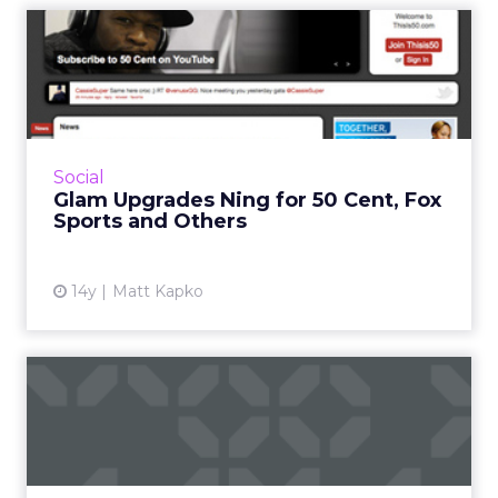
Glam Upgrades Ning for 50
Cent, Fox Sports and Oth...
Ning publishers can build premium ads into
their sites. Read More...
View article
Social
Glam Upgrades Ning for 50 Cent, Fox
Sports and Others
14y
Matt Kapko
Glam Exec: Mobile Ad Sales
Growing Fastest
In Q&A, Jason Rosenthal also compares
vertical online advertising to cable TV. Read