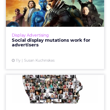
Social display mutations
work for advertisers
Social media display combines the DNA of
traditional display advertising with unique
properties of the various social platforms in
Display Advertising
which it's incubati...
Social display mutations work for
advertisers
View article
11y
Susan Kuchinskas
Why Customer Match is the
biggest thing to happen ...
Now available on Google and Facebook,
features like Customer Match or Custom
Audiences are expected to revolutionize