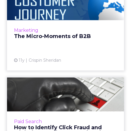
The proliferation of mobile devices has
changed the customer journey to consist of
more micro-moments that happen
throughout the day. Reaching consume...
Marketing
View article
The Micro-Moments of B2B
11y
Crispin Sheridan
How to Identify Click Fraud
and Minimize Wasting Y...
While a targeted PPC campaign can certainly
help boost your traffic, it's not immune to
click fraud, which can waste up to one-fifth of
Paid Search
your budget. R...
How to Identify Click Fraud and