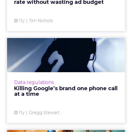
rate without wasting ad budget
View article
11y
Tim Nichols
Killing Google’s brand one
phone call at a time
Is the solicitation of SMBs by automated
robocallers a threat to Google's advertising
revenue? How can the search giant protect
Data regulations
itself? Read More...
Killing Google’s brand one phone call
at a time
View article
11y
Gregg Stewart