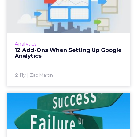
12 Add-Ons When Setting
Up Google Analytics
Google Analytics is useful, and it's free, but
getting the most out of this tool can be
enhanced with the following tips. Read More...
Analytics
12 Add-Ons When Setting Up Google
View article
Analytics
11y
Zac Martin
Your Terrible Website is
Ruining Your PPC
Performa...
Today's consumers are savvy online shoppers
and won't bother with websites they don't