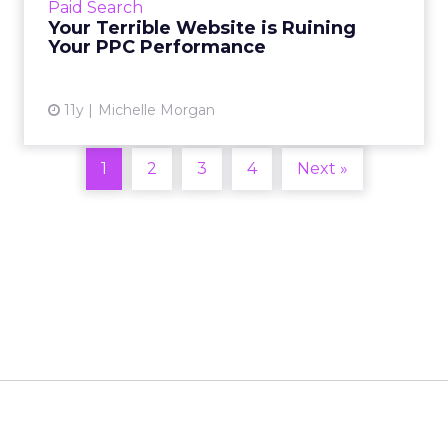
Paid Search
find user-friendly or don't trust. Read More...
Your Terrible Website is Ruining
Your PPC Performance
View article
11y
Michelle Morgan
1
2
3
4
Next »