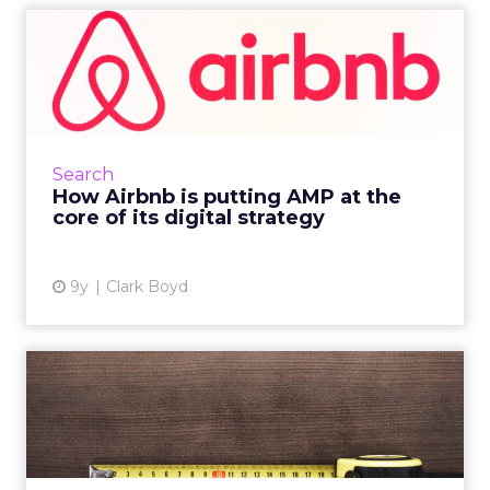
How Airbnb is putting AMP
at the core of its digit...
In this increasingly mobile-first world, brands
are at pains to provide a faster experience.
Airbnb reveals the benefits and challenges of
Search
moving to A...
How Airbnb is putting AMP at the
core of its digital strategy
View article
9y
Clark Boyd
6 changes in marketing
measurement that will
impac...
Too many marketers continue to rely on last-