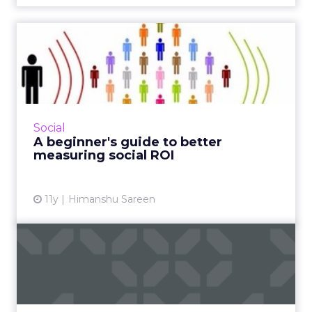
A beginner's guide to better
measuring social ROI
Since platforms like Facebook and Twitter are
considered critical assets to modern campaign
strategy, marketers can use these tactics to
Social
effectively t...
A beginner's guide to better
measuring social ROI
View article
11y
Himanshu Sareen
Holiday shopping and
search behaviors in
moments
Real-time mobile micro-moment search has