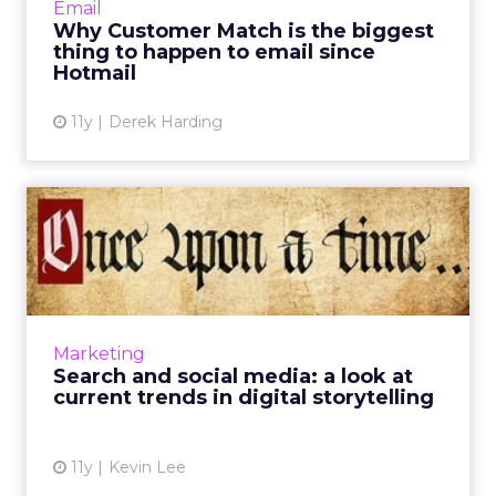
Email
digital advertising, especially w...
Why Customer Match is the biggest
thing to happen to email since
View article
Hotmail
11y
Derek Harding
Search and social media: a
look at current trends ...
How can advertisers use search and social
media to effectively communicate brand
narratives? These current trends in
Marketing
storytelling can optimize your di...
Search and social media: a look at
current trends in digital storytelling
View article
11y
Kevin Lee