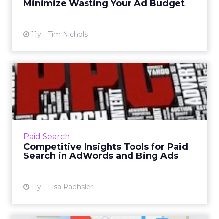
Minimize Wasting Your Ad Budget
View article
11y
Tim Nichols
Competitive Insights Tools
for Paid Search in AdWo...
Google AdWords and Bing Ads tools like
Auction Insights, Ad Preview Tool and
Keyword Planner keep search marketers
Paid Search
ahead of the curve with regard to t...
Competitive Insights Tools for Paid
Search in AdWords and Bing Ads
View article
11y
Lisa Raehsler