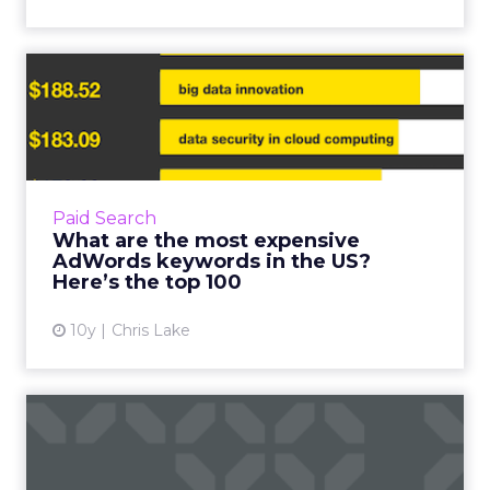
What are the most
expensive AdWords
keywords in th...
Google is on course to make more than
$70bn in revenue this year, and much of that
Paid Search
number will be generated by its insanely
What are the most expensive
successful advertising bus...
AdWords keywords in the US?
Here’s the top 100
View article
10y
Chris Lake
Google AdWords launches
new features for a mobile-...