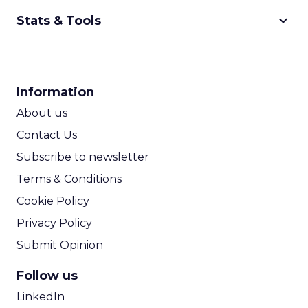
keyboard_arrow_down
Stats & Tools
CPM Calculator
CPA Calculator
Information
ROI Calculator
About us
Contact Us
Subscribe to newsletter
Terms & Conditions
Cookie Policy
Privacy Policy
Submit Opinion
Follow us
LinkedIn