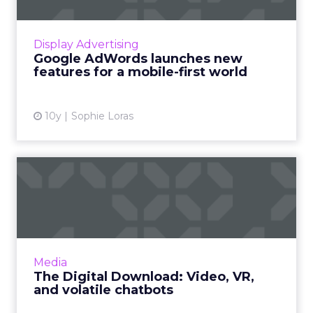
Google has introduced new tools and
features to AdWords to specifically address
the consumer shift towards mobile. Read
Display Advertising
More...
Google AdWords launches new
features for a mobile-first world
View article
10y
Sophie Loras
The Digital Download:
Video, VR, and volatile
chat...
This week featured a lot of video offerings, in
addition to Microsoft reintroducing Tay after
Media
her disastrous debut and Google giving
The Digital Download: Video, VR,
AdWords its first...
and volatile chatbots
View article