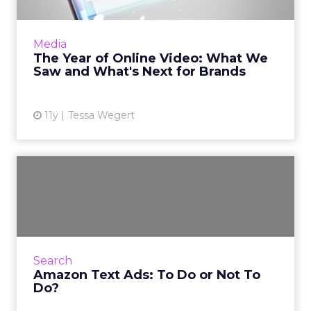
Advances in online video during 2015 indicate
that this medium is a choice advertising
Media
format for brands. What predictions can
The Year of Online Video: What We
industry experts make f...
Saw and What's Next for Brands
View article
11y
Tessa Wegert
Amazon Text Ads: To Do or
Not To Do?
Amazon has implemented its own site-specific
digital advertising search tool - Amazon Text
Ads. Similar in functionality to Google
Search
AdWords, here are t...
Amazon Text Ads: To Do or Not To
Do?
View article