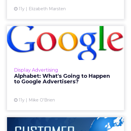
11y
Elizabeth Marsten
Alphabet: What's Going to
Happen to Google Adverti...
Industry experts say Alphabet, which
separates the profitable parts of Google's
business, highlights the company's
Display Advertising
weaknesses but may also be good for...
Alphabet: What's Going to Happen
to Google Advertisers?
View article
11y
Mike O'Brien
The Micro-Moments of B2B