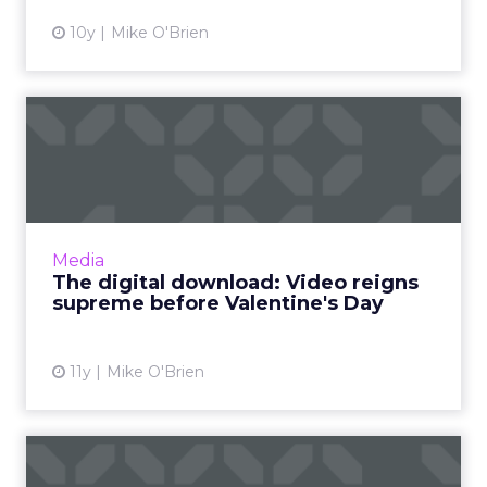
10y
Mike O'Brien
The digital download: Video
reigns supreme before ...
Video was a big topic in this week’s industry
news, as Twitter and Instagram introduce new
offerings, and YouTube released its monthly
Media
list of ...
The digital download: Video reigns
supreme before Valentine's Day
View article
11y
Mike O'Brien
A short guide to assessing