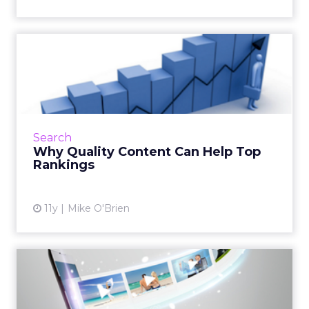
Why Quality Content Can
Help Top Rankings
Content scored high in Moz's biennial ranking
of search engine ranking factors. It may have
been the first time that it was included in the
Search
research, ...
Why Quality Content Can Help Top
Rankings
View article
11y
Mike O'Brien
The Year of Online Video:
What We Saw and What's
N...