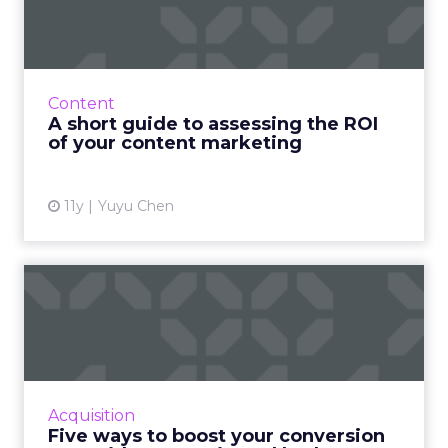
the ROI of your content...
Make sure you're getting the best return on
investment for your content marketing by
measuring its performance. Here's how. Read
Content
More...
A short guide to assessing the ROI
of your content marketing
View article
11y
Yuyu Chen
Five ways to boost your
conversion rate without
wa...
Improve the conversion rate of your ads and
maximize profits without draining your entire
Acquisition
ad budget. Read More...
Five ways to boost your conversion