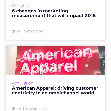
click attribution, without understanding the
Analytics
value played by all touchpoints in the
6 changes in marketing
customer journey. Here...
measurement that will impact 2018
View article
9y
Sam Carter
American Apparel: driving
customer centricity in a...
American Apparel's chief digital officer
discussed the future of retail, the importance
of delivering value to the consumer, and
Acquisition
strategies for an IoT...
American Apparel: driving customer
centricity in an omnichannel world
View article
10y
Sophie Loras