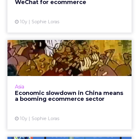
WeChat for ecommerce
View article
10y
Sophie Loras
Economic slowdown in
China means a booming
ecommer...
As Asia overtakes the U.S. and Europe as the
world's largest ecommerce market, key
Asia
trends across the region are emerging. Read
Economic slowdown in China means
More...
a booming ecommerce sector
View article
10y
Sophie Loras