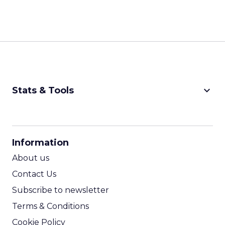
keyboard_arrow_down
Stats & Tools
CPM Calculator
CPA Calculator
Information
ROI Calculator
About us
Contact Us
Subscribe to newsletter
Terms & Conditions
Cookie Policy