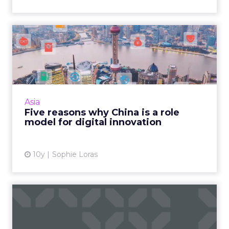
Five reasons why China is a
role model for digital...
In addition to being the world's largest
ecommerce market, China is rapidly
establishing itself as a hub for technological
Asia
innovation around mobile so...
Five reasons why China is a role
model for digital innovation
View article
10y
Sophie Loras
How Moleskine is building a
loyal customer base in...