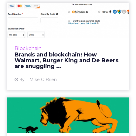
Brands and blockchain: How
Walmart, Burger King an...
We often talk about blockchain in a
speculative way, but brands like Walmart,
Amazon and Burger King are already
Blockchain
embracing the technology. Diamond pow...
Brands and blockchain: How
Walmart, Burger King and De Beers
View article
are snuggling ...
9y
Mike O'Brien
Technology empowers
companies to remain agile
agai...
Amazon’s dominance has certainly hurt many