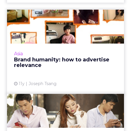
Brand humanity: how to
advertise relevance
Rather than simply looking for ways to sell
products, modern marketers push the
boundaries of traditional advertising by
Asia
emphasizing products' overall...
Brand humanity: how to advertise
relevance
View article
11y
Joseph Tsang
China’s E-Tail Revolution:
Transform or Fail
As e-commerce continues to grow in China,
the only companies to survive will be those