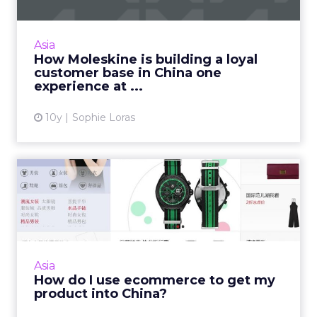
Moleskine's loyalty and brand building
strategy for the Chinese market is long-term
and incorporates an integrated online and
Asia
offline element. Read Mo...
How Moleskine is building a loyal
customer base in China one
View article
experience at ...
10y
Sophie Loras
How do I use ecommerce to
get my product into Chin...
China's affluent middle class presents a huge
opportunity for international brands, but
using ecommerce channels to get product
Asia
into this market requi...
How do I use ecommerce to get my
product into China?
View article