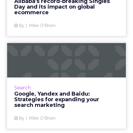
Alibaba's record-breaking Singles
Day and its impact on global
View article
ecommerce
8y
Mike O'Brien
Google, Yandex and Baidu:
Strategies for expanding...
Most marketers plan to expand their global
footprints very soon... but they also have a
difficult time getting insight into how their
Search
content performs...
Google, Yandex and Baidu:
Strategies for expanding your
View article
search marketing
8y
Mike O'Brien