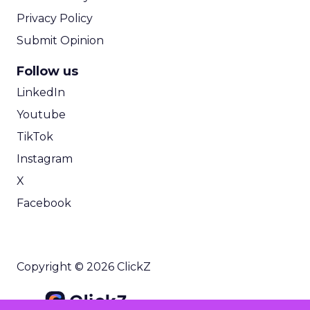
Privacy Policy
Submit Opinion
Follow us
LinkedIn
Youtube
TikTok
Instagram
X
Facebook
Copyright © 2026 ClickZ