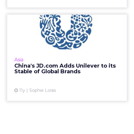
China's JD.com Adds
Unilever to its Stable of
Glob...
Brands are the big winners as competition
heats up between China's e-commerce
Asia
platforms. Read More...
China's JD.com Adds Unilever to its
Stable of Global Brands
View article
11y
Sophie Loras