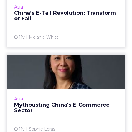
that are willing to adapt and let their
Asia
consumers dictate the pu...
China’s E-Tail Revolution: Transform
or Fail
View article
11y
Melanie White
Mythbusting China's E-
Commerce Sector
In her address at ClickZ Live Hong Kong, WPP
China head Bessie Lee debunks the big myths
of China 's e-commerce landscape. Read
Asia
More...
Mythbusting China's E-Commerce
Sector
View article
11y
Sophie Loras