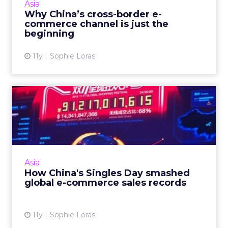
Asia
international products, the ...
Why China’s cross-border e-
commerce channel is just the
View article
beginning
11y
Sophie Loras
How China's Singles Day
smashed global e-
commerce ...
Mobile, pre-sales marketing and a live
television gala event starring James Bond,
Asia
were just some of the elements making this
How China's Singles Day smashed
year's Alibaba Singles Da...
global e-commerce sales records
View article
11y
Sophie Loras