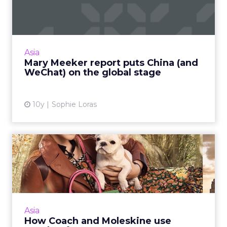
China (and WeChat) on the
...
This week, venture capitalist Mary Meeker
released her annual Internet Trends report,
Asia
and China was a key focus. Read More...
Mary Meeker report puts China (and
WeChat) on the global stage
View article
10y
Sophie Loras
How Coach and Moleskine
use WeChat for ecommerce
WeChat started out as a social messaging app
but has become an essential part of an
integrated online and offline (O2O)
Asia
ecommerce strategy for brands ...
How Coach and Moleskine use