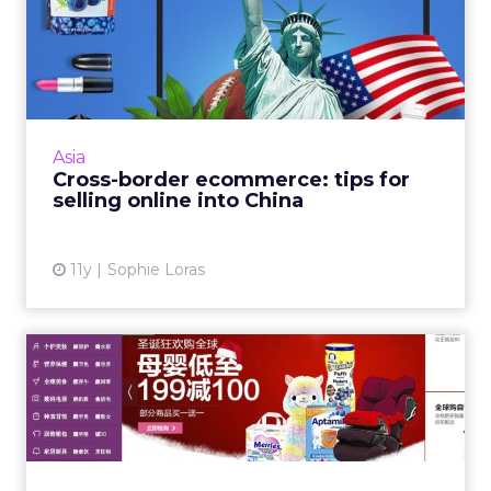
Cross-border ecommerce:
tips for selling online in...
China's ecommerce cross-border trade
channel is booming. Here are three points to
consider when setting up a strategy for your
Asia
brand. Read More...
Cross-border ecommerce: tips for
selling online into China
View article
11y
Sophie Loras
Why China’s cross-border e-
commerce channel is jus...
E-commerce cross-border trade in China is
booming and is only set to grow. As Chinese
consumers seek out genuine, quality