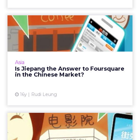
Is Jiepang the Answer to
Foursquare in the Chinese...
Marketers should not ignore location-based
services in 2011 because the smartphone
market will continue to boom within the
Asia
region. Read More...
Is Jiepang the Answer to Foursquare
in the Chinese Market?
View article
16y
Rudi Leung
How to Optimise Mobile
Marketing in Your Media
Pla...