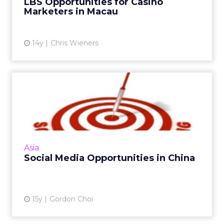
LBS Opportunities for Casino
Marketers in Macau
14y
Chris Wieners
Social Media Opportunities
in China
China has domestic social websites and
platforms similar to established Western sites
leading to high adoption and consumption of
Asia
social media in the ...
Social Media Opportunities in China
View article
15y
Gordon Choi