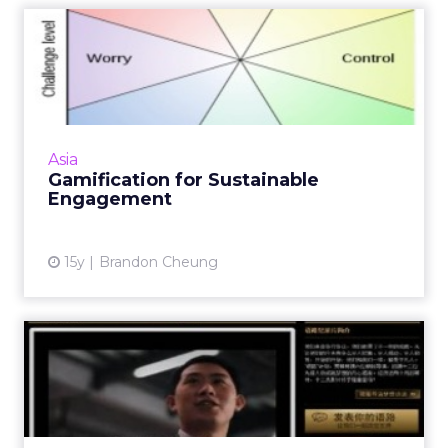
Gamification for Sustainable
Engagement
Consider these two points to understand
what drives people to play games and how to
apply it in marketing. Read More...
Asia
Gamification for Sustainable
View article
Engagement
15y
Brandon Cheung
Digital Luxury in China: Case
Studies Show It's No...
Luxury brands such as Burberry and Johnnie
Walker are using social media marketing to