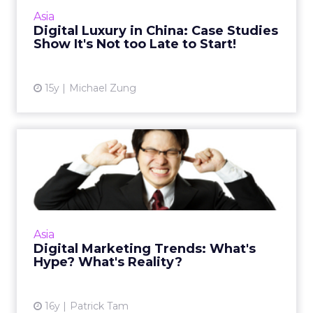
connect with Chinese consumers; here's how.
Asia
Read More...
Digital Luxury in China: Case Studies
Show It's Not too Late to Start!
View article
15y
Michael Zung
Digital Marketing Trends:
What's Hype? What's Real...
The ability to spot and discern trends that are
hype will ensure your marketing campaigns
achieve practical outcomes. Read More...
Asia
Digital Marketing Trends: What's
View article
Hype? What's Reality?
16y
Patrick Tam