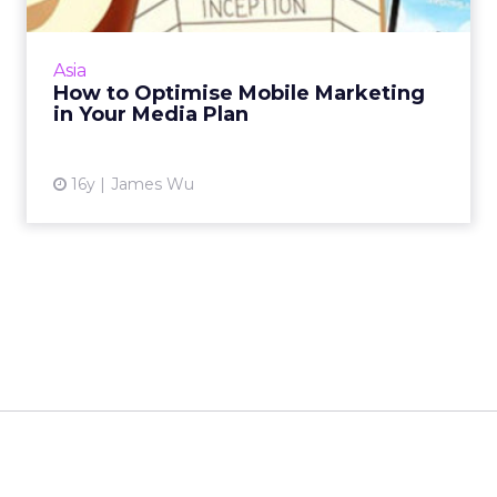
What are the opportunities of using
augmented reality, location-based services, or
Asia
other emerging technologies in your
How to Optimise Mobile Marketing
marketing campaign? Read More...
in Your Media Plan
View article
16y
James Wu