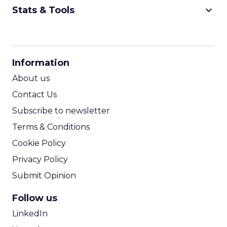
keyboard_arrow_down
Stats & Tools
CPM Calculator
CPA Calculator
Information
ROI Calculator
About us
Contact Us
Subscribe to newsletter
Terms & Conditions
Cookie Policy
Privacy Policy
Submit Opinion
Follow us
LinkedIn