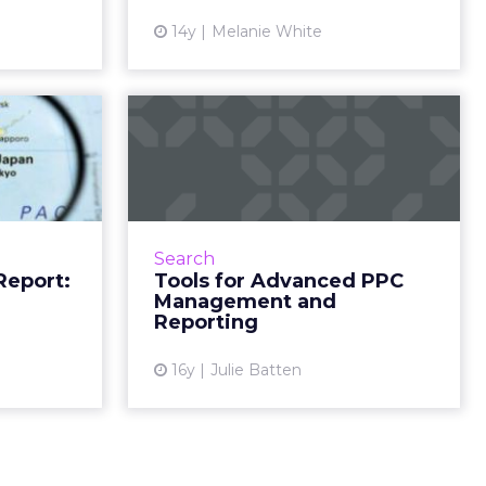
ew article
View article
14y
Melanie White
ogress
Tools for Advanced
arch in
PPC Management
Japan
and Reporting
 on search
A look at two key types of PPC
s, and tech
analytics and managements tools
Search
ad More...
- automated campaign
Report:
Tools for Advanced PPC
management and Web analytics
Management and
ew article
suites. Read More...
Reporting
View article
16y
Julie Batten