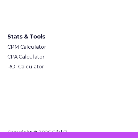
Stats & Tools
CPM Calculator
CPA Calculator
ROI Calculator
Copyright © 2026 ClickZ