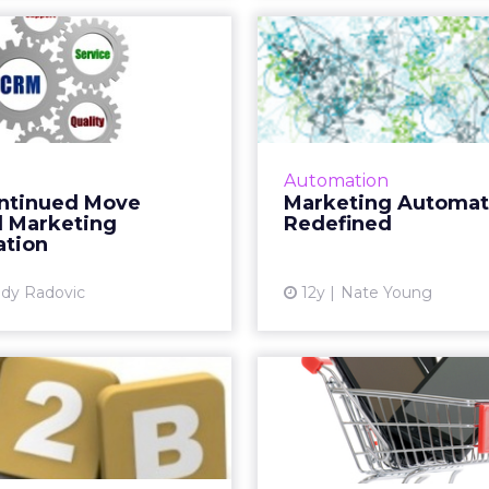
Continued Move
Mar
ward Marketing
Auto
Automation
Red
nt acquisitions by Marin,
Marketers need to a
Math, and Kenshoo are a
definition for
Automation
sign of more to come as
automation, one tha
ntinued Move
Marketing Automat
petition heats up in the
both the automated c
 Marketing
Redefined
eting automation sector.
and that recog
tion
Read More...
ma
dy Radovic
12y
Nate Young
View article
Vi
ional Initiative
Mobile C
acon Launches
Status as P
to Assist...
Shopping C
on aims to provide free,
Reports from Adobe,