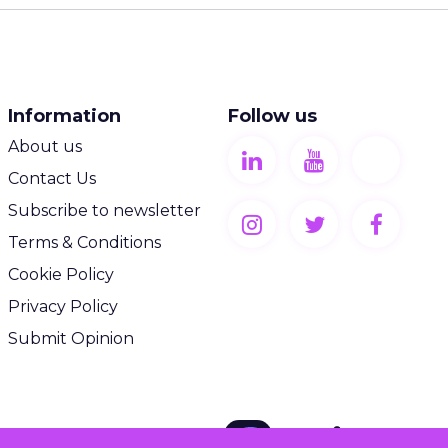
Information
Follow us
About us
Contact Us
Subscribe to newsletter
Terms & Conditions
Cookie Policy
Privacy Policy
Submit Opinion