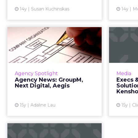
14y
Susan Kuchinskas
14y
Me
Agency News:
Ex
GroupM, Next
Digital, Aegis
Med
GroupM launches MJoule, Next
Soluti
Digital acquires FutureLab, Aegis
forc
Agency Spotlight
Media
buys Upper Storey, and other
Agency News: GroupM,
Execs 
agency news. Read More...
Next Digital, Aegis
Soluti
Kensho
View article
15y
Adaline Lau
15y
Cl
Search Agencies