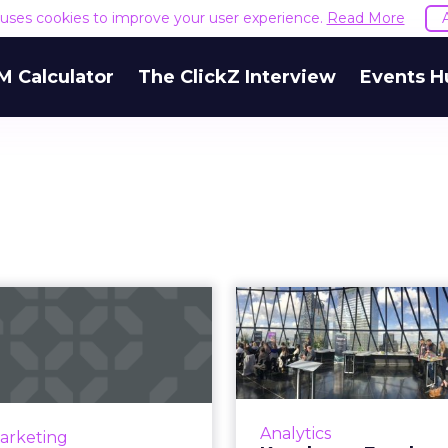
e uses cookies to improve your user experience.
Read More
M Calculator
The ClickZ Interview
Events H
se of Instagram
Kenshoo + 
tories ads in Q2
breakfa
2019
Amazon, cu
on Instagram Stories ads
en the biggest growth in
Senior marketers fr
Analytics
Marketing
ocial advertising budgets,