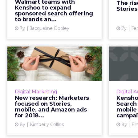
Walmart teams with
The ris
ad ecosystem improves the
doubling s
Kenshoo to expand
Stories
sponsored ad experience on
sponsored search offering
to brands an...
Walmart.com...
7y
Jacqueline Dooley
7y
Ter
View article
New research:
Kens
Marketers focused
Appl
on Stories, mobile...
Research report on digital
Kenshoo 
marketing spend for the 2018
Apple S
Digital Marketing
Digital A
holiday season. Brands put more
so adver
New research: Marketers
Kensho
advertising dollars toward social
Bin
focused on Stories,
Search 
media Stories, mobile, and A...
camp
mobile, and Amazon ads
mobile
for 2018...
campai
View article
8y
Kimberly Collins
8y
Emi