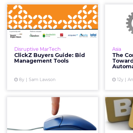
ClickZ Buyers Guide:
The 
Bid Management
To
Tools
Today marks the launch of the
Rece
ClickZ buyers guide for bid
Media
Disruptive MarTech
Asia
management tools, covering a
ClickZ Buyers Guide: Bid
The Co
range of market leading vendors.
com
Management Tools
Toward
Based on the results of months...
mark
Automa
View article
8y
Sam Lawson
12y
An
PLA Spend Nearly
Educat
Doubled, Global Paid
B2Be
Search Spend...
The 2013 Global Online Retail
B2Beac