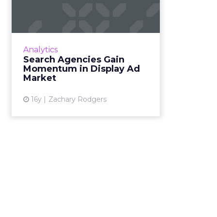
Gain Momentum in
Display Ad Market
SEMs are buying more display
media through data-driven
Analytics
platforms. Read More...
Search Agencies Gain
Momentum in Display Ad
View article
Market
16y
Zachary Rodgers