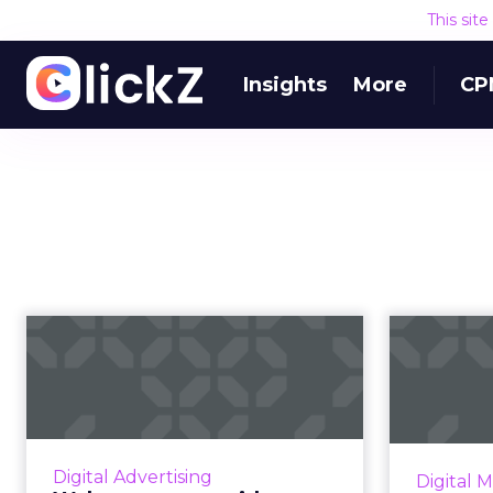
This sit
Insights
More
CP
Walmart teams with
The ri
Kenshoo to expand
S
sponsored sea...
Kenshoo’s GM of Ecommerce
Spend 
discusses how being an API
has se
Digital Advertising
Digital 
Partner in Walmart’s new digital
s