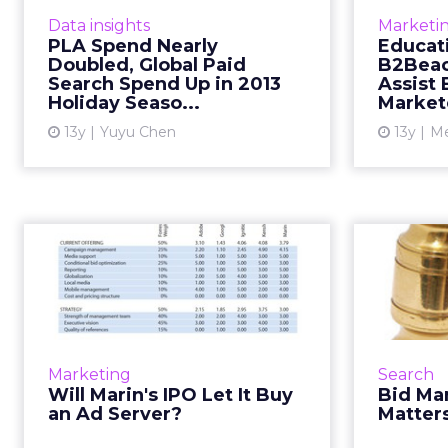
Seasonal Shopping Report by
unbiase
Data insights
Marketi
Kenshoo reveals that mobile
PLA Spend Nearly
Educati
devices and product listing ads
includin
Doubled, Global Paid
B2Beac
play an important role in drivi...
“The Com
Search Spend Up in 2013
Assist 
Holiday Seaso...
Market
View article
13y
Yuyu Chen
13y
Me
Will Marin's IPO Let
Bi
It Buy an Ad Server?
Venture capitalists love the ad-
In a
tech sector, but Marin Software is
digital
one of the first filing for initial
tur
Marketing
Search
public offering. Read More...
platforms
Will Marin's IPO Let It Buy
Bid Ma
and 
an Ad Server?
Matter
View article