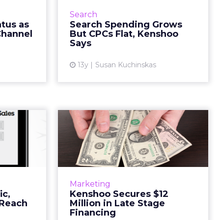
ly confirm
search spending continues to
Search
 is taking
grow, but costs-per-click (CPC)
tus as
Search Spending Grows
strated by
may be stagnating, according to
Channel
But CPCs Flat, Kenshoo
ng Thank...
Kenshoo's Global Searc...
Says
ew article
View article
13y
Susan Kuchinskas
Monday
Kenshoo Secures $12
le & Ad
Million in Late Stage
ach ...
Financin...
has proven
Digital marketing software
tail day in
company Kenshoo has raised $12
Marketing
arch spend,
million in a late stage financing
ic,
Kenshoo Secures $12
ic and total
round led by Tenaya Capital. All
 Reach
Million in Late Stage
enue all...
existing Kenshoo investor...
Financing