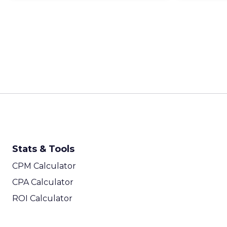
Stats & Tools
CPM Calculator
CPA Calculator
ROI Calculator