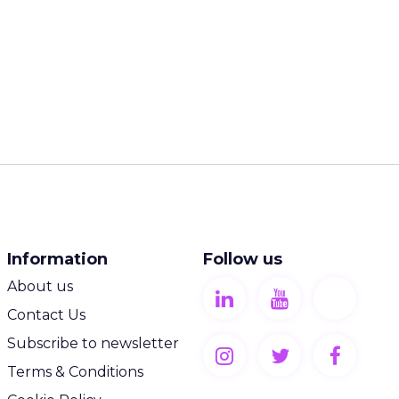
Information
Follow us
About us
Contact Us
Subscribe to newsletter
Terms & Conditions