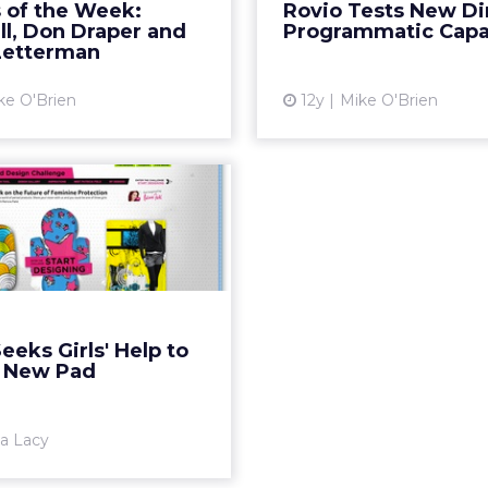
 of the Week:
Rovio Tests New Di
ith David Letterman and
trend, allowing adv
ll, Don Draper and
Programmatic Capab
 Men, both of which air...
choose which inventory
Letterman
View article
ke O'Brien
12y
Mike O'Brien
Vi
tex Seeks Girls'
 to Design New
Pad
 Bland" initiative will use
e design submissions as a
tarting point. Read More...
eeks Girls' Help to
 New Pad
View article
sa Lacy