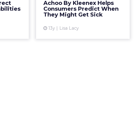
rect
Achoo By Kleenex Helps
ertisers to
ilities
Consumers Predict When
View article
 they want
They Might Get Sick
to pla...
13y
Lisa Lacy
ew article