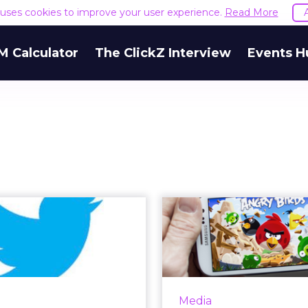
e uses cookies to improve your user experience.
Read More
M Calculator
The ClickZ Interview
Events H
s of the Week:
Rovio Tes
ell, Don Draper
Direct Progra
and David...
Capab
 TV-centric week, brands
The company behind An
about the Red Nose Day
gets on boar
Media
 event as well as The Late
programmatic med