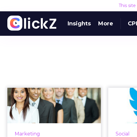
This sit
Insights
More
CP
Multicultural
Tweet
Marketing to
Farew
Become Mainstream
in a ...
This
tweeted 
As African-American, Asian-
Marketing
Social
charity