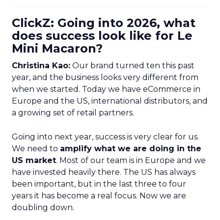
ClickZ: Going into 2026, what
does success look like for Le
Mini Macaron?
Christina Kao:
Our brand turned ten this past
year, and the business looks very different from
when we started. Today we have eCommerce in
Europe and the US, international distributors, and
a growing set of retail partners.
Going into next year, success is very clear for us.
We need to
amplify what we are doing in the
US market
. Most of our team is in Europe and we
have invested heavily there. The US has always
been important, but in the last three to four
years it has become a real focus. Now we are
doubling down.