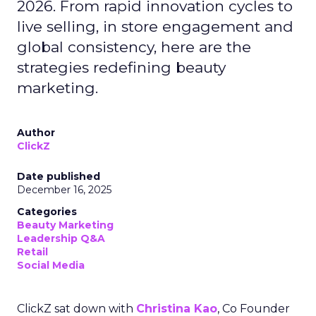
2026. From rapid innovation cycles to
live selling, in store engagement and
global consistency, here are the
strategies redefining beauty
marketing.
Author
ClickZ
Date published
December 16, 2025
Categories
Beauty Marketing
Leadership Q&A
Retail
Social Media
ClickZ sat down with
Christina Kao
, Co Founder