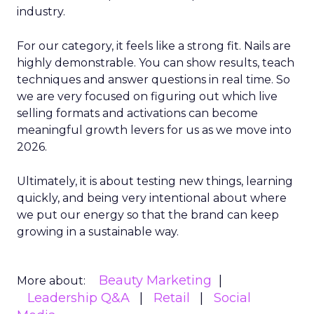
industry.
For our category, it feels like a strong fit. Nails are
highly demonstrable. You can show results, teach
techniques and answer questions in real time. So
we are very focused on figuring out which live
selling formats and activations can become
meaningful growth levers for us as we move into
2026.
Ultimately, it is about testing new things, learning
quickly, and being very intentional about where
we put our energy so that the brand can keep
growing in a sustainable way.
Beauty Marketing
More about:
Leadership Q&A
Retail
Social