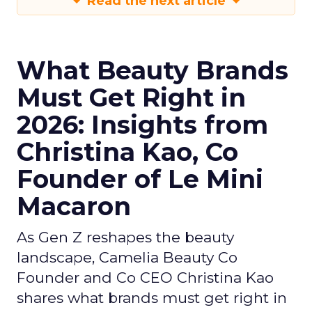
Read the next article
What Beauty Brands
Must Get Right in
2026: Insights from
Christina Kao, Co
Founder of Le Mini
Macaron
As Gen Z reshapes the beauty
landscape, Camelia Beauty Co
Founder and Co CEO Christina Kao
shares what brands must get right in