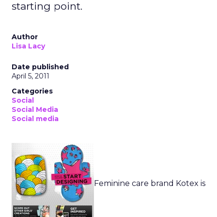
starting point.
Author
Lisa Lacy
Date published
April 5, 2011
Categories
Social
Social Media
Social media
Feminine care brand Kotex is