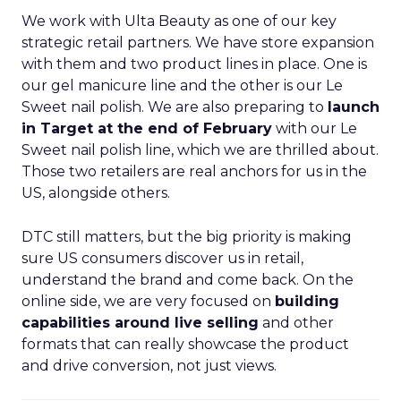
We work with Ulta Beauty as one of our key
strategic retail partners. We have store expansion
with them and two product lines in place. One is
our gel manicure line and the other is our Le
Sweet nail polish. We are also preparing to
launch
in Target at the end of February
with our Le
Sweet nail polish line, which we are thrilled about.
Those two retailers are real anchors for us in the
US, alongside others.
DTC still matters, but the big priority is making
sure US consumers discover us in retail,
understand the brand and come back. On the
online side, we are very focused on
building
capabilities around live selling
and other
formats that can really showcase the product
and drive conversion, not just views.