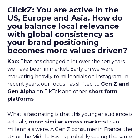
ClickZ: You are active in the
US, Europe and Asia. How do
you balance local relevance
with global consistency as
your brand positioning
becomes more values driven?
Kao:
That has changed a lot over the ten years
we have been in market. Early on we were
marketing heavily to millennials on Instagram. In
recent years, our focus has shifted to
Gen Z and
Gen Alpha
on TikTok and other
short form
platforms
.
What is fascinating is that this younger audience is
actually
more similar across markets
than
millennials were. A Gen Z consumer in France, the
US or the Middle East is probably seeing the same