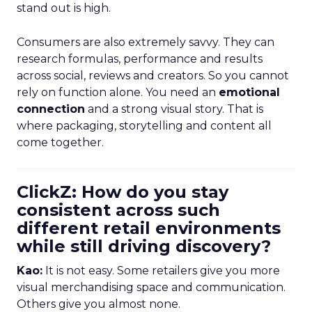
stand out is high.
Consumers are also extremely savvy. They can
research formulas, performance and results
across social, reviews and creators. So you cannot
rely on function alone. You need an
emotional
connection
and a strong visual story. That is
where packaging, storytelling and content all
come together.
ClickZ: How do you stay
consistent across such
different retail environments
while still driving discovery?
Kao:
It is not easy. Some retailers give you more
visual merchandising space and communication.
Others give you almost none.