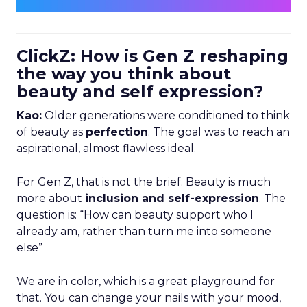
ClickZ: How is Gen Z reshaping
the way you think about
beauty and self expression?
Kao:
Older generations were conditioned to think
of beauty as
perfection
. The goal was to reach an
aspirational, almost flawless ideal.
For Gen Z, that is not the brief. Beauty is much
more about
inclusion and self-expression
. The
question is: “How can beauty support who I
already am, rather than turn me into someone
else”
We are in color, which is a great playground for
that. You can change your nails with your mood,