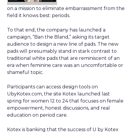
on a mission to eliminate embarrassment from the
field it knows best: periods.
To that end, the company has launched a
campaign, “Ban the Bland,” asking its target
audience to design a new line of pads. The new
pads will presumably stand in stark contrast to
traditional white pads that are reminiscent of an
era when feminine care was an uncomfortable or
shameful topic.
Participants can access design tools on
UbyKotex.com, the site Kotex launched last
spring for women 12 to 24 that focuses on female
empowerment, honest discussions, and real
education on period care.
Kotex is banking that the success of U by Kotex