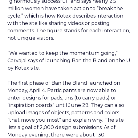
“ginormously successful” and says nearly 2.5
million women have taken action to “break the
cycle,” which is how Kotex describes interaction
with the site like sharing videos or posting
comments. The figure stands for each interaction,
not unique visitors.
“We wanted to keep the momentum going,”
Carvajal says of launching Ban the Bland on the U
by Kotex site.
The first phase of Ban the Bland launched on
Monday, April 4. Participants are now able to
enter designs for pads, tins (to carry pads) or
“inspiration boards” until June 29. They can also
upload images of objects, patterns and colors
“that move you most” and explain why. The site
lists a goal of 2,000 design submissions. As of
Monday evening, there were about 130.