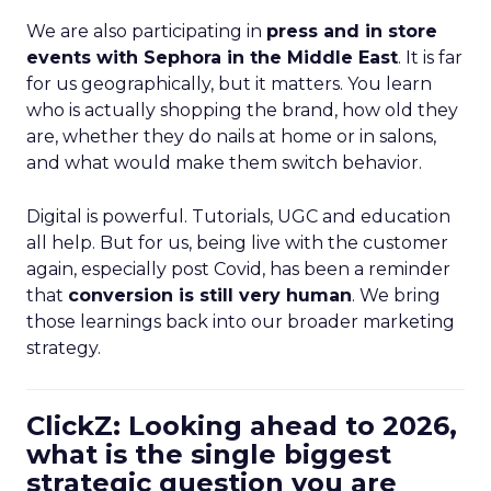
We are also participating in
press and in store
events with Sephora in the Middle East
. It is far
for us geographically, but it matters. You learn
who is actually shopping the brand, how old they
are, whether they do nails at home or in salons,
and what would make them switch behavior.
Digital is powerful. Tutorials, UGC and education
all help. But for us, being live with the customer
again, especially post Covid, has been a reminder
that
conversion is still very human
. We bring
those learnings back into our broader marketing
strategy.
ClickZ: Looking ahead to 2026,
what is the single biggest
strategic question you are