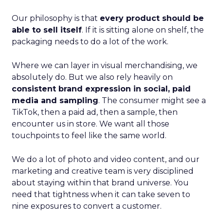
Our philosophy is that
every product should be
able to sell itself
. If it is sitting alone on shelf, the
packaging needs to do a lot of the work.
Where we can layer in visual merchandising, we
absolutely do. But we also rely heavily on
consistent brand expression in social, paid
media and sampling
. The consumer might see a
TikTok, then a paid ad, then a sample, then
encounter us in store. We want all those
touchpoints to feel like the same world.
We do a lot of photo and video content, and our
marketing and creative team is very disciplined
about staying within that brand universe. You
need that tightness when it can take seven to
nine exposures to convert a customer.