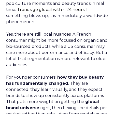
pop culture moments and beauty trends in real
time.
Trends go global within 24 hours.
If
something blows up, it is immediately a worldwide
phenomenon.
Yes, there are still local nuances. A French
consumer might be more focused on organic and
bio-sourced products, while a US consumer may
care more about performance and efficacy. But a
lot of that segmentation is more relevant to older
audiences.
For younger consumers,
how they buy beauty
has fundamentally changed
. They are
connected, they learn visually, and they expect
brands to show up consistently across platforms.
That puts more weight on getting the
global
brand universe
right, then flexing the details per
market rather than rebuilding from scratch every