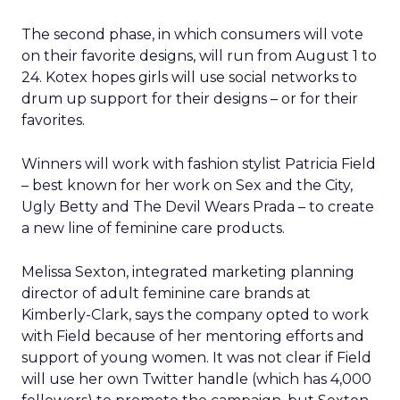
The second phase, in which consumers will vote
on their favorite designs, will run from August 1 to
24. Kotex hopes girls will use social networks to
drum up support for their designs – or for their
favorites.
Winners will work with fashion stylist Patricia Field
– best known for her work on Sex and the City,
Ugly Betty and The Devil Wears Prada – to create
a new line of feminine care products.
Melissa Sexton, integrated marketing planning
director of adult feminine care brands at
Kimberly-Clark, says the company opted to work
with Field because of her mentoring efforts and
support of young women. It was not clear if Field
will use her own Twitter handle (which has 4,000