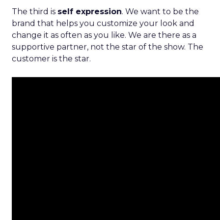
The third is
self expression
. We want to be the
brand that helps you customize your look and
change it as often as you like. We are there as a
supportive partner, not the star of the show. The
customer is the star.