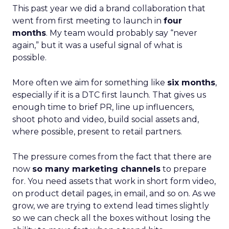
This past year we did a brand collaboration that
went from first meeting to launch in
four
months
. My team would probably say “never
again,” but it was a useful signal of what is
possible.
More often we aim for something like
six months
,
especially if it is a DTC first launch. That gives us
enough time to brief PR, line up influencers,
shoot photo and video, build social assets and,
where possible, present to retail partners.
The pressure comes from the fact that there are
now
so many marketing channels
to prepare
for. You need assets that work in short form video,
on product detail pages, in email, and so on. As we
grow, we are trying to extend lead times slightly
so we can check all the boxes without losing the