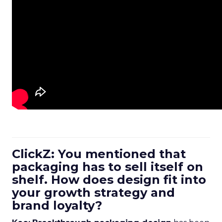
ClickZ: You mentioned that
packaging has to sell itself on
shelf. How does design fit into
your growth strategy and
brand loyalty?