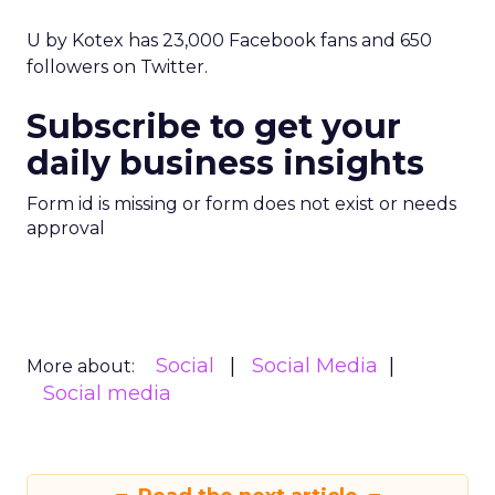
U by Kotex has 23,000 Facebook fans and 650
followers on Twitter.
Subscribe to get your
daily business insights
Form id is missing or form does not exist or needs
approval
Social
Social Media
More about:
Social media