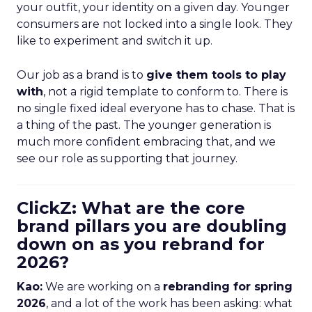
your outfit, your identity on a given day. Younger
consumers are not locked into a single look. They
like to experiment and switch it up.
Our job as a brand is to
give them tools to play
with
, not a rigid template to conform to. There is
no single fixed ideal everyone has to chase. That is
a thing of the past. The younger generation is
much more confident embracing that, and we
see our role as supporting that journey.
ClickZ: What are the core
brand pillars you are doubling
down on as you rebrand for
2026?
Kao:
We are working on a
rebranding for spring
2026
, and a lot of the work has been asking: what