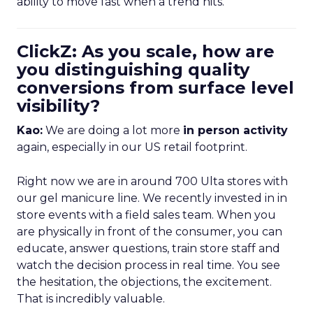
ability to move fast when a trend hits.
ClickZ: As you scale, how are
you distinguishing quality
conversions from surface level
visibility?
Kao:
We are doing a lot more
in person activity
again, especially in our US retail footprint.
Right now we are in around 700 Ulta stores with
our gel manicure line. We recently invested in in
store events with a field sales team. When you
are physically in front of the consumer, you can
educate, answer questions, train store staff and
watch the decision process in real time. You see
the hesitation, the objections, the excitement.
That is incredibly valuable.