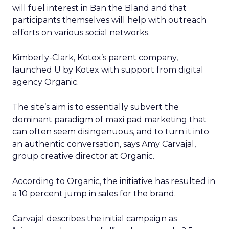
will fuel interest in Ban the Bland and that
participants themselves will help with outreach
efforts on various social networks.
Kimberly-Clark, Kotex’s parent company,
launched U by Kotex with support from digital
agency Organic.
The site’s aim is to essentially subvert the
dominant paradigm of maxi pad marketing that
can often seem disingenuous, and to turn it into
an authentic conversation, says Amy Carvajal,
group creative director at Organic.
According to Organic, the initiative has resulted in
a 10 percent jump in sales for the brand.
Carvajal describes the initial campaign as