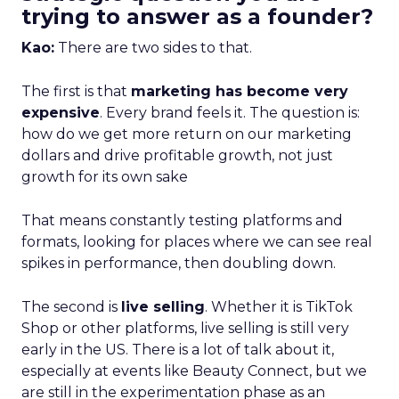
trying to answer as a founder?
Kao:
There are two sides to that.
The first is that
marketing has become very
expensive
. Every brand feels it. The question is:
how do we get more return on our marketing
dollars and drive profitable growth, not just
growth for its own sake
That means constantly testing platforms and
formats, looking for places where we can see real
spikes in performance, then doubling down.
The second is
live selling
. Whether it is TikTok
Shop or other platforms, live selling is still very
early in the US. There is a lot of talk about it,
especially at events like Beauty Connect, but we
are still in the experimentation phase as an