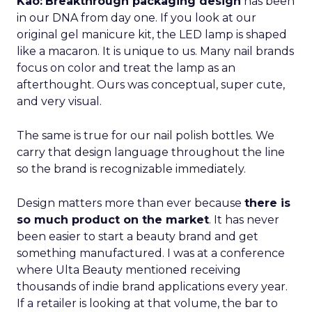
Kao:
Breakthrough packaging design
has been
in our DNA from day one. If you look at our
original gel manicure kit, the LED lamp is shaped
like a macaron. It is unique to us. Many nail brands
focus on color and treat the lamp as an
afterthought. Ours was conceptual, super cute,
and very visual.
The same is true for our nail polish bottles. We
carry that design language throughout the line
so the brand is recognizable immediately.
Design matters more than ever because
there is
so much product on the market
. It has never
been easier to start a beauty brand and get
something manufactured. I was at a conference
where Ulta Beauty mentioned receiving
thousands of indie brand applications every year.
If a retailer is looking at that volume, the bar to