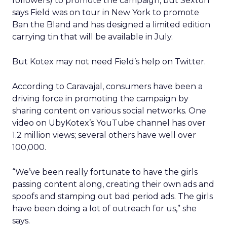
followers) to promote the campaign, but Sexton
says Field was on tour in New York to promote
Ban the Bland and has designed a limited edition
carrying tin that will be available in July.
But Kotex may not need Field’s help on Twitter.
According to Caravajal, consumers have been a
driving force in promoting the campaign by
sharing content on various social networks. One
video on UbyKotex’s YouTube channel has over
1.2 million views; several others have well over
100,000.
“We’ve been really fortunate to have the girls
passing content along, creating their own ads and
spoofs and stamping out bad period ads. The girls
have been doing a lot of outreach for us,” she
says.