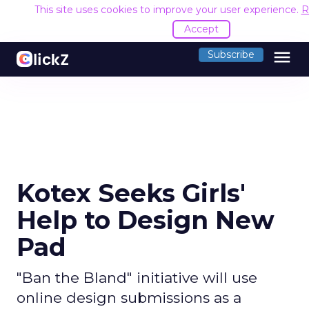
This site uses cookies to improve your user experience.
R
Accept
menu
Subscribe
Kotex Seeks Girls'
Help to Design New
Pad
"Ban the Bland" initiative will use
online design submissions as a