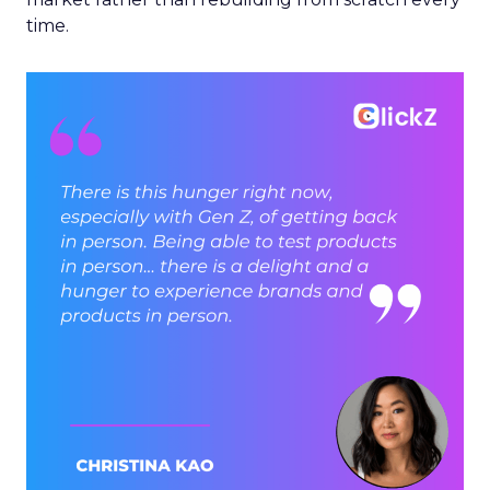
time.