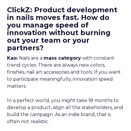
ClickZ: Product development
in nails moves fast. How do
you manage speed of
innovation without burning
out your team or your
partners?
Kao:
Nails are a
mass category
with constant
trend cycles. There are always new colors,
finishes, nail art accessories and tools. If you want
to participate meaningfully, innovation speed
matters.
In a perfect world, you might take 18 months to
develop a product, align all the stakeholders, and
build the campaign. As an indie brand, that is
often not realistic.