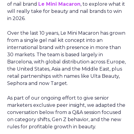
of nail brand
Le Mini Macaron
, to explore what it
will really take for beauty and nail brands to win
in 2026.
Over the last 10 years, Le Mini Macaron has grown
from a single gel nail kit concept into an
international brand with presence in more than
30 markets. The team is based largely in
Barcelona, with global distribution across Europe,
the United States, Asia and the Middle East, plus
retail partnerships with names like Ulta Beauty,
Sephora and now Target.
As part of our ongoing effort to give senior
marketers exclusive peer insight, we adapted the
conversation below from a Q&A session focused
on category shifts, Gen Z behavior, and the new
rules for profitable growth in beauty.