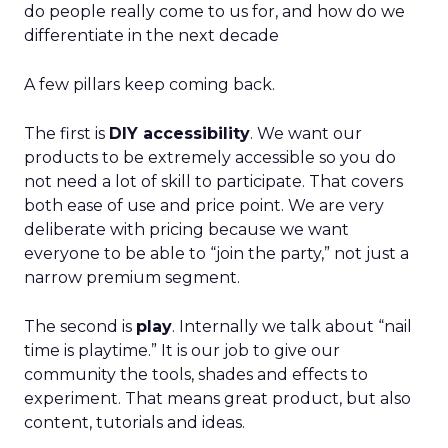
do people really come to us for, and how do we
differentiate in the next decade
A few pillars keep coming back.
The first is
DIY accessibility
. We want our
products to be extremely accessible so you do
not need a lot of skill to participate. That covers
both ease of use and price point. We are very
deliberate with pricing because we want
everyone to be able to “join the party,” not just a
narrow premium segment.
The second is
play
. Internally we talk about “nail
time is playtime.” It is our job to give our
community the tools, shades and effects to
experiment. That means great product, but also
content, tutorials and ideas.