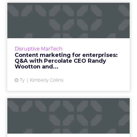
Content marketing for
enterprises: Q&A with
Percol...
Percolate focuses specifically on enterprise
marketing management, and clients report
Disruptive MarTech
signficant savings around asset creation,
Content marketing for enterprises:
admin, and consolidati...
Q&A with Percolate CEO Randy
Wootton and...
View article
7y
Kimberly Collins
The newsroom approach to
brand storytelling
The application of storytelling skills is
widespread in the marketing industry, as