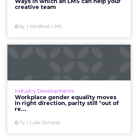
Ways in which an LMS can help your
creative team
View article
6y
Mindflash LMS
Workplace gender equality
moves in right direction...
A report from McKinsey cites the step up from
entry level jobs to management roles as
being a 'broken rung' in the path toward
Industry Developments
workplace gender equali...
Workplace gender equality moves
in right direction, parity still "out of
View article
re...
7y
Luke Richards