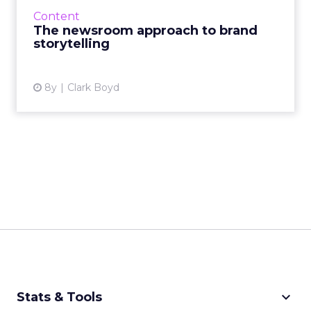
brands seek to make connections with
Content
consumers. 70% of consumers pr...
The newsroom approach to brand
storytelling
View article
8y
Clark Boyd
keyboard_arrow_down
Stats & Tools