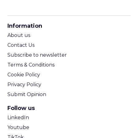
CPM Calculator
CPA Calculator
Information
ROI Calculator
About us
Contact Us
Subscribe to newsletter
Terms & Conditions
Cookie Policy
Privacy Policy
Submit Opinion
Follow us
LinkedIn
Youtube
TikTok