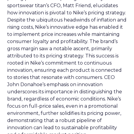
sportswear titan’s CFO, Matt Friend, elucidates
how innovation is pivotal to Nike’s pricing strategy.
Despite the ubiquitous headwinds of inflation and
rising costs, Nike’s innovative edge has enabled it
to implement price increases while maintaining
consumer loyalty and profitability. The brand’s
gross margin saw a notable ascent, primarily
attributed to its pricing strategy. This success is
rooted in Nike’s commitment to continuous
innovation, ensuring each product is connected
to stories that resonate with consumers. CEO
John Donahoe’s emphasis on innovation
underscores its importance in distinguishing the
brand, regardless of economic conditions. Nike’s
focus on full-price sales, even in a promotional
environment, further solidifies its pricing power,
demonstrating that a robust pipeline of
innovation can lead to sustainable profitability