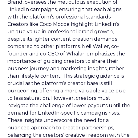
Brand, oversees the meticulous execution of
LinkedIn campaigns, ensuring that each aligns
with the platform’s professional standards.
Creators like Coco Mocoe highlight LinkedIn’s
unique value in professional brand growth,
despite its lighter content creation demands
compared to other platforms. Neil Waller, co-
founder and co-CEO of Whalar, emphasizes the
importance of guiding creators to share their
business journey and marketing insights, rather
than lifestyle content. This strategic guidance is
crucial as the platform’s creator base is still
burgeoning, offering a more valuable voice due
to less saturation. However, creators must
navigate the challenge of lower payouts until the
demand for LinkedIn-specific campaigns rises.
These insights underscore the need for a
nuanced approach to creator partnerships,
balancing the creators’ creative freedom with the