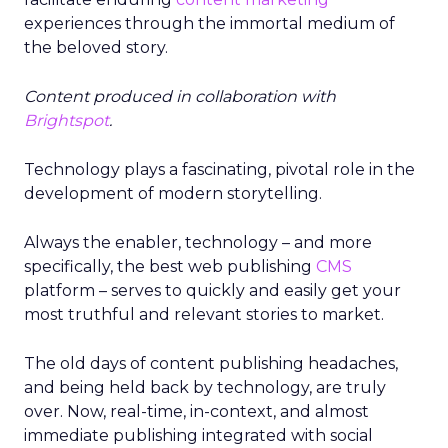
experiences through the immortal medium of
the beloved story.
Content produced in collaboration with
Brightspot
.
Technology plays a fascinating, pivotal role in the
development of modern storytelling.
Always the enabler, technology – and more
specifically, the best web publishing
CMS
platform – serves to quickly and easily get your
most truthful and relevant stories to market.
The old days of content publishing headaches,
and being held back by technology, are truly
over. Now, real-time, in-context, and almost
immediate publishing integrated with social