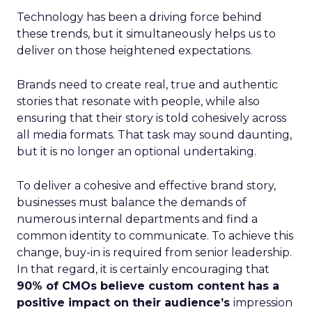
Technology has been a driving force behind
these trends, but it simultaneously helps us to
deliver on those heightened expectations.
Brands need to create real, true and authentic
stories that resonate with people, while also
ensuring that their story is told cohesively across
all media formats. That task may sound daunting,
but it is no longer an optional undertaking.
To deliver a cohesive and effective brand story,
businesses must balance the demands of
numerous internal departments and find a
common identity to communicate. To achieve this
change, buy-in is required from senior leadership.
In that regard, it is certainly encouraging that
90% of CMOs believe custom content has a
positive impact on their audience’s
impression