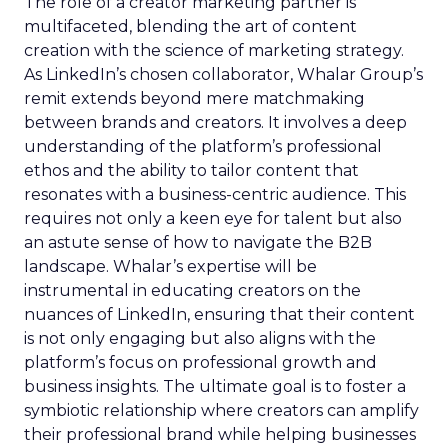
The role of a creator marketing partner is
multifaceted, blending the art of content
creation with the science of marketing strategy.
As LinkedIn’s chosen collaborator, Whalar Group’s
remit extends beyond mere matchmaking
between brands and creators. It involves a deep
understanding of the platform’s professional
ethos and the ability to tailor content that
resonates with a business-centric audience. This
requires not only a keen eye for talent but also
an astute sense of how to navigate the B2B
landscape. Whalar’s expertise will be
instrumental in educating creators on the
nuances of LinkedIn, ensuring that their content
is not only engaging but also aligns with the
platform’s focus on professional growth and
business insights. The ultimate goal is to foster a
symbiotic relationship where creators can amplify
their professional brand while helping businesses