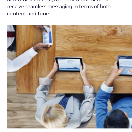
receive seamless messaging in terms of both
content and tone.