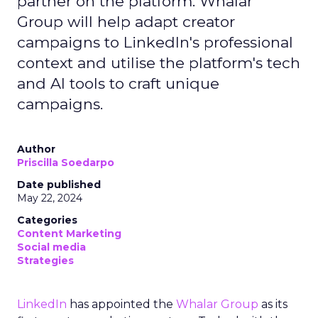
partner on the platform. Whalar
Group will help adapt creator
campaigns to LinkedIn's professional
context and utilise the platform's tech
and AI tools to craft unique
campaigns.
Author
Priscilla Soedarpo
Date published
May 22, 2024
Categories
Content Marketing
Social media
Strategies
LinkedIn
has appointed the
Whalar Group
as its