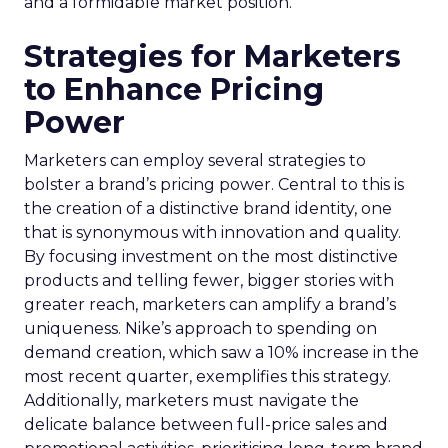
and a formidable market position.
Strategies for Marketers
to Enhance Pricing
Power
Marketers can employ several strategies to
bolster a brand’s pricing power. Central to this is
the creation of a distinctive brand identity, one
that is synonymous with innovation and quality.
By focusing investment on the most distinctive
products and telling fewer, bigger stories with
greater reach, marketers can amplify a brand’s
uniqueness. Nike’s approach to spending on
demand creation, which saw a 10% increase in the
most recent quarter, exemplifies this strategy.
Additionally, marketers must navigate the
delicate balance between full-price sales and