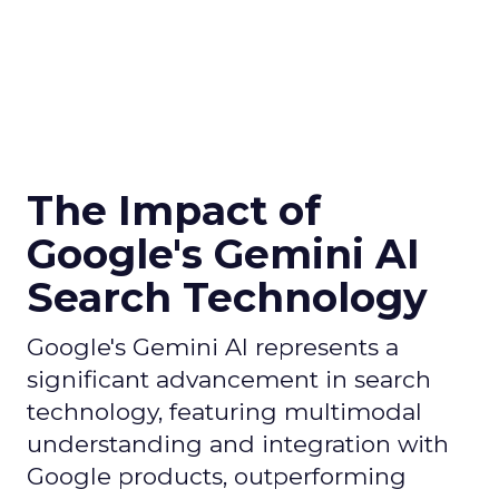
The Impact of
Google's Gemini AI
Search Technology
Google's Gemini AI represents a
significant advancement in search
technology, featuring multimodal
understanding and integration with
Google products, outperforming