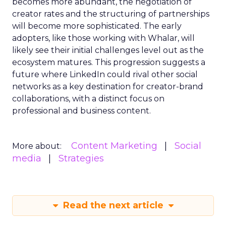
becomes more abundant, the negotiation of
creator rates and the structuring of partnerships
will become more sophisticated. The early
adopters, like those working with Whalar, will
likely see their initial challenges level out as the
ecosystem matures. This progression suggests a
future where LinkedIn could rival other social
networks as a key destination for creator-brand
collaborations, with a distinct focus on
professional and business content.
Content Marketing
Social
More about:
media
Strategies
Read the next article