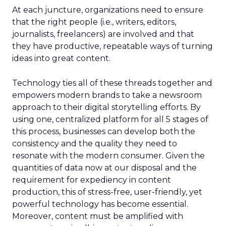
At each juncture, organizations need to ensure
that the right people (i.e., writers, editors,
journalists, freelancers) are involved and that
they have productive, repeatable ways of turning
ideas into great content.
Technology ties all of these threads together and
empowers modern brands to take a newsroom
approach to their digital storytelling efforts.
By
using one, centralized platform for all 5 stages of
this process, businesses can develop both the
consistency and the quality they need to
resonate with the modern consumer.
Given the
quantities of data now at our disposal and the
requirement for expediency in content
production, this of stress-free, user-friendly, yet
powerful technology has become essential.
Moreover, content must be amplified with