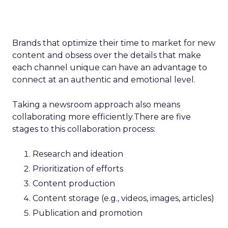
Brands that optimize their time to market for new
content and obsess over the details that make
each channel unique can have an advantage to
connect at an authentic and emotional level.
Taking a newsroom approach also means
collaborating more efficiently.There are five
stages to this collaboration process:
Research and ideation
Prioritization of efforts
Content production
Content storage (e.g., videos, images, articles)
Publication and promotion