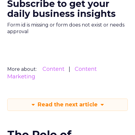
Subscribe to get your
daily business insights
Form id is missing or form does not exist or needs
approval
Content
Content
More about:
Marketing
Read the next article
The Role of