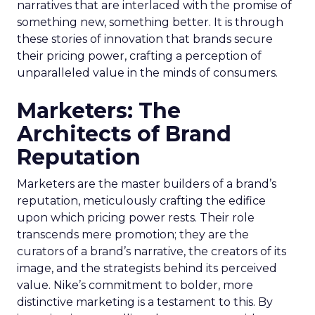
narratives that are interlaced with the promise of
something new, something better. It is through
these stories of innovation that brands secure
their pricing power, crafting a perception of
unparalleled value in the minds of consumers.
Marketers: The
Architects of Brand
Reputation
Marketers are the master builders of a brand’s
reputation, meticulously crafting the edifice
upon which pricing power rests. Their role
transcends mere promotion; they are the
curators of a brand’s narrative, the creators of its
image, and the strategists behind its perceived
value. Nike’s commitment to bolder, more
distinctive marketing is a testament to this. By