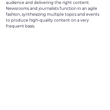
audience and delivering the right content.
Newsrooms and journalists function in an agile
fashion, synthesizing multiple topics and events
to produce high-quality content on a very
frequent basis.