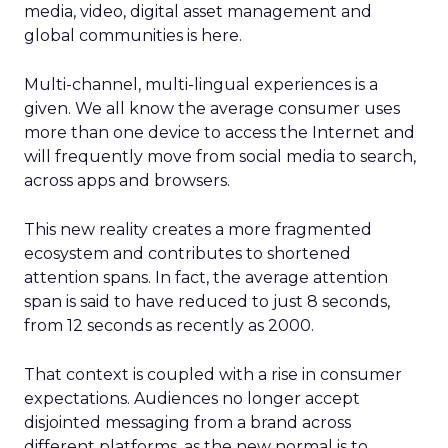
media, video, digital asset management and
global communities is here.
Multi-channel, multi-lingual experiences is a
given. We all know the average consumer uses
more than one device to access the Internet and
will frequently move from social media to search,
across apps and browsers.
This new reality creates a more fragmented
ecosystem and contributes to shortened
attention spans. In fact, the average attention
span is said to have reduced to just 8 seconds,
from 12 seconds as recently as 2000.
That context is coupled with a rise in consumer
expectations. Audiences no longer accept
disjointed messaging from a brand across
different platforms, as the new normal is to