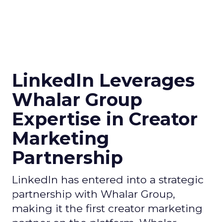
LinkedIn Leverages
Whalar Group
Expertise in Creator
Marketing
Partnership
LinkedIn has entered into a strategic
partnership with Whalar Group,
making it the first creator marketing