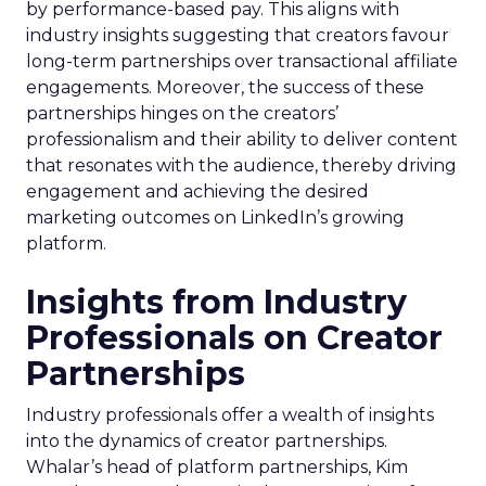
by performance-based pay. This aligns with
industry insights suggesting that creators favour
long-term partnerships over transactional affiliate
engagements. Moreover, the success of these
partnerships hinges on the creators’
professionalism and their ability to deliver content
that resonates with the audience, thereby driving
engagement and achieving the desired
marketing outcomes on LinkedIn’s growing
platform.
Insights from Industry
Professionals on Creator
Partnerships
Industry professionals offer a wealth of insights
into the dynamics of creator partnerships.
Whalar’s head of platform partnerships, Kim