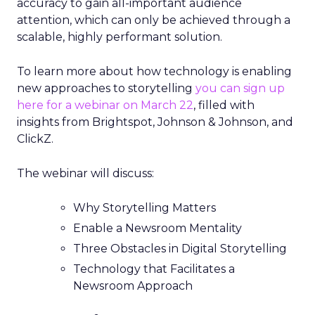
accuracy to gain all-important audience
attention, which can only be achieved through a
scalable, highly performant solution.
To learn more about how technology is enabling
new approaches to storytelling
you can sign up
here for a webinar on March 22
, filled with
insights from Brightspot, Johnson & Johnson, and
ClickZ.
The webinar will discuss:
Why Storytelling Matters
Enable a Newsroom Mentality
Three Obstacles in Digital Storytelling
Technology that Facilitates a
Newsroom Approach