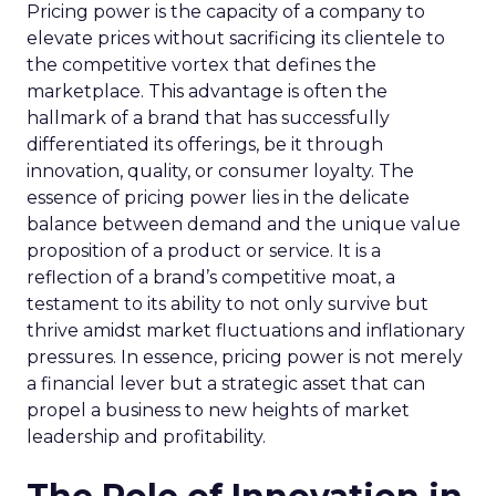
Pricing power is the capacity of a company to
elevate prices without sacrificing its clientele to
the competitive vortex that defines the
marketplace. This advantage is often the
hallmark of a brand that has successfully
differentiated its offerings, be it through
innovation, quality, or consumer loyalty. The
essence of pricing power lies in the delicate
balance between demand and the unique value
proposition of a product or service. It is a
reflection of a brand’s competitive moat, a
testament to its ability to not only survive but
thrive amidst market fluctuations and inflationary
pressures. In essence, pricing power is not merely
a financial lever but a strategic asset that can
propel a business to new heights of market
leadership and profitability.