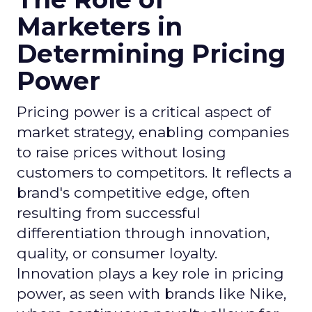
Marketers in
Determining Pricing
Power
Pricing power is a critical aspect of
market strategy, enabling companies
to raise prices without losing
customers to competitors. It reflects a
brand's competitive edge, often
resulting from successful
differentiation through innovation,
quality, or consumer loyalty.
Innovation plays a key role in pricing
power, as seen with brands like Nike,