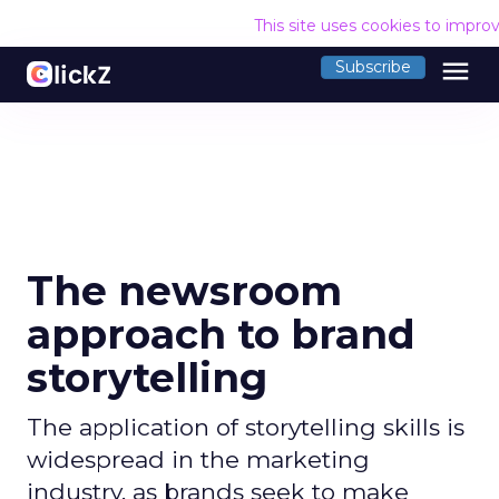
This site uses cookies to impro
menu
Subscribe
The newsroom
approach to brand
storytelling
The application of storytelling skills is
widespread in the marketing
industry, as brands seek to make