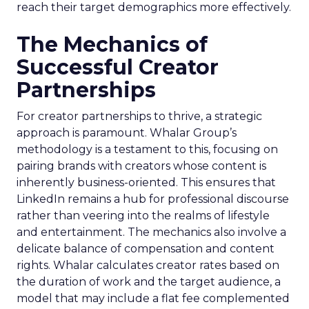
reach their target demographics more effectively.
The Mechanics of
Successful Creator
Partnerships
For creator partnerships to thrive, a strategic
approach is paramount. Whalar Group’s
methodology is a testament to this, focusing on
pairing brands with creators whose content is
inherently business-oriented. This ensures that
LinkedIn remains a hub for professional discourse
rather than veering into the realms of lifestyle
and entertainment. The mechanics also involve a
delicate balance of compensation and content
rights. Whalar calculates creator rates based on
the duration of work and the target audience, a
model that may include a flat fee complemented