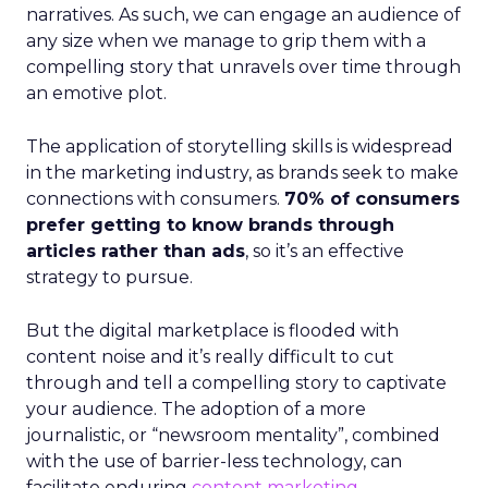
narratives. As such, we can engage an audience of
any size when we manage to grip them with a
compelling story that unravels over time through
an emotive plot.
The application of storytelling skills is widespread
in the marketing industry, as brands seek to make
connections with consumers.
70% of consumers
prefer getting to know brands through
articles rather than ads
, so it’s an effective
strategy to pursue.
But the digital marketplace is flooded with
content noise and it’s really difficult to cut
through and tell a compelling story to captivate
your audience. The adoption of a more
journalistic, or “newsroom mentality”, combined
with the use of barrier-less technology, can
facilitate enduring
content marketing