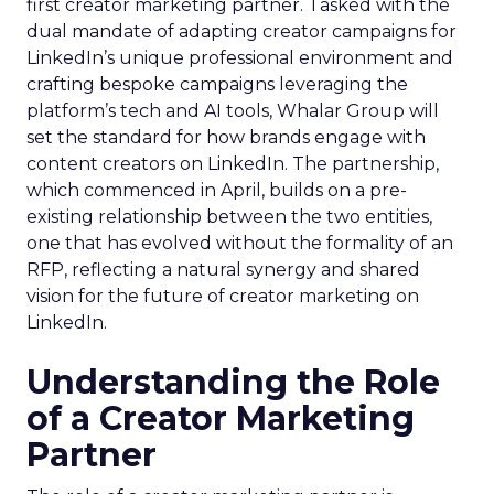
first creator marketing partner. Tasked with the
dual mandate of adapting creator campaigns for
LinkedIn’s unique professional environment and
crafting bespoke campaigns leveraging the
platform’s tech and AI tools, Whalar Group will
set the standard for how brands engage with
content creators on LinkedIn. The partnership,
which commenced in April, builds on a pre-
existing relationship between the two entities,
one that has evolved without the formality of an
RFP, reflecting a natural synergy and shared
vision for the future of creator marketing on
LinkedIn.
Understanding the Role
of a Creator Marketing
Partner