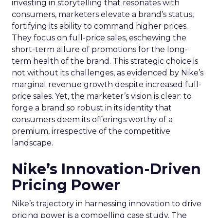
investing in storytelling that resonates with
consumers, marketers elevate a brand’s status,
fortifying its ability to command higher prices.
They focus on full-price sales, eschewing the
short-term allure of promotions for the long-
term health of the brand. This strategic choice is
not without its challenges, as evidenced by Nike’s
marginal revenue growth despite increased full-
price sales. Yet, the marketer’s vision is clear: to
forge a brand so robust in its identity that
consumers deem its offerings worthy of a
premium, irrespective of the competitive
landscape.
Nike’s Innovation-Driven
Pricing Power
Nike’s trajectory in harnessing innovation to drive
pricing power is a compelling case study. The