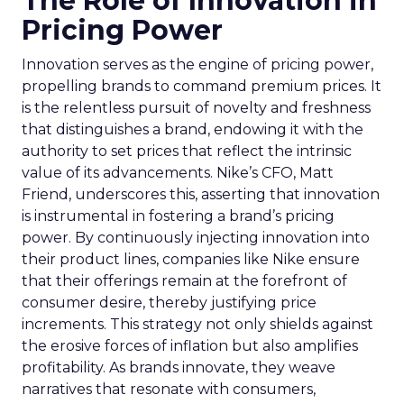
The Role of Innovation in
Pricing Power
Innovation serves as the engine of pricing power,
propelling brands to command premium prices. It
is the relentless pursuit of novelty and freshness
that distinguishes a brand, endowing it with the
authority to set prices that reflect the intrinsic
value of its advancements. Nike’s CFO, Matt
Friend, underscores this, asserting that innovation
is instrumental in fostering a brand’s pricing
power. By continuously injecting innovation into
their product lines, companies like Nike ensure
that their offerings remain at the forefront of
consumer desire, thereby justifying price
increments. This strategy not only shields against
the erosive forces of inflation but also amplifies
profitability. As brands innovate, they weave
narratives that resonate with consumers,