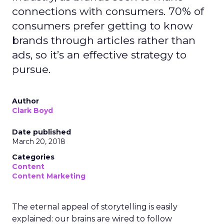
connections with consumers. 70% of
consumers prefer getting to know
brands through articles rather than
ads, so it’s an effective strategy to
pursue.
Author
Clark Boyd
Date published
March 20, 2018
Categories
Content
Content Marketing
The eternal appeal of storytelling is easily
explained: our brains are wired to follow