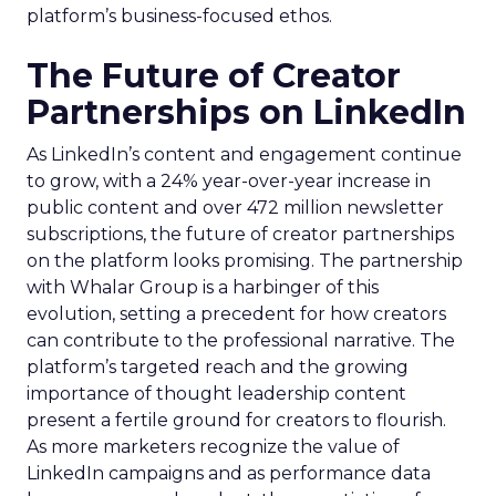
platform’s business-focused ethos.
The Future of Creator
Partnerships on LinkedIn
As LinkedIn’s content and engagement continue
to grow, with a 24% year-over-year increase in
public content and over 472 million newsletter
subscriptions, the future of creator partnerships
on the platform looks promising. The partnership
with Whalar Group is a harbinger of this
evolution, setting a precedent for how creators
can contribute to the professional narrative. The
platform’s targeted reach and the growing
importance of thought leadership content
present a fertile ground for creators to flourish.
As more marketers recognize the value of
LinkedIn campaigns and as performance data