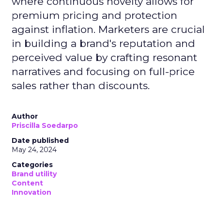
where continuous novelty allows for
premium pricing and protection
against inflation. Marketers are crucial
in building a brand's reputation and
perceived value by crafting resonant
narratives and focusing on full-price
sales rather than discounts.
Author
Priscilla Soedarpo
Date published
May 24, 2024
Categories
Brand utility
Content
Innovation