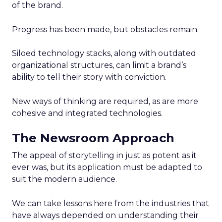
of the brand.
Progress has been made, but obstacles remain.
Siloed technology stacks, along with outdated
organizational structures, can limit a brand’s
ability to tell their story with conviction.
New ways of thinking are required, as are more
cohesive and integrated technologies.
The Newsroom Approach
The appeal of storytelling in just as potent as it
ever was, but its application must be adapted to
suit the modern audience.
We can take lessons here from the industries that
have always depended on understanding their