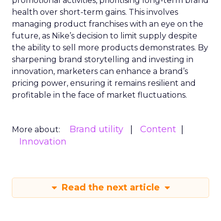
promotional activities, prioritising long-term brand
health over short-term gains. This involves
managing product franchises with an eye on the
future, as Nike’s decision to limit supply despite
the ability to sell more products demonstrates. By
sharpening brand storytelling and investing in
innovation, marketers can enhance a brand’s
pricing power, ensuring it remains resilient and
profitable in the face of market fluctuations.
Brand utility
Content
More about:
Innovation
Read the next article