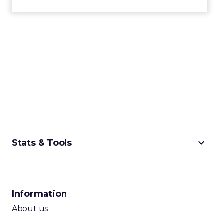
keyboard_arrow_down
Stats & Tools
CPM Calculator
CPA Calculator
Information
ROI Calculator
About us