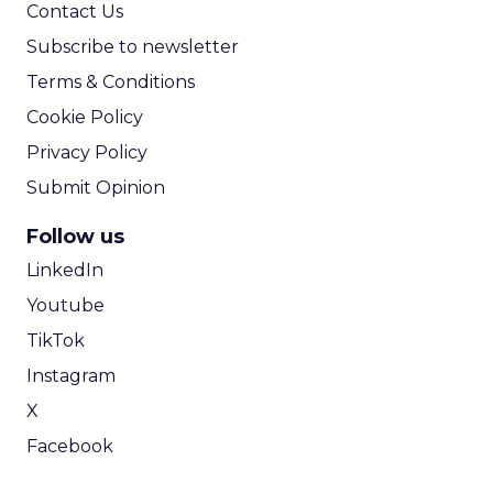
Contact Us
Subscribe to newsletter
Terms & Conditions
Cookie Policy
Privacy Policy
Submit Opinion
Follow us
LinkedIn
Youtube
TikTok
Instagram
X
Facebook