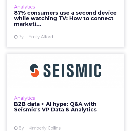
more wayward -- which leaves marketers with
Analytics
the big challenge of connecting data from
87% consumers use a second device
disparate sources. Re...
while watching TV: How to connect
marketi...
View article
7y
Emily Alford
B2B data + AI hype: Q&A
with Seismic's VP Data...
We sat down with Al Bsharah, VP Data &
Analytics at Seismic, to pick his brain on
analyzing B2B data, hype around AI-powered
Analytics
tools, and owning you...
B2B data + AI hype: Q&A with
Seismic's VP Data & Analytics
View article
8y
Kimberly Collins