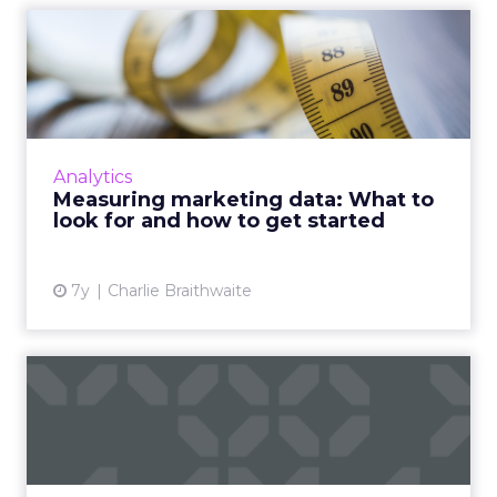
Measuring marketing data:
What to look for and how...
Tips from Fospha's Chief Data Science Officer
and McKinsey's Senior Expert on Digital
Marketing about how to better measure
Analytics
marketing data, and how th...
Measuring marketing data: What to
look for and how to get started
View article
7y
Charlie Braithwaite
87% consumers use a
second device while
watching T...
Consumers' path to purchase has never been