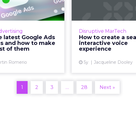
le Ads features
seamless inter
d how to mak...
voice exp
 guide to test the latest
Readspeaker AI’s guide 
ds features and let them
voice experience design
dvertising
Disruptive MarTech
work for you Read More...
for brands who want
e latest Google Ads
How to create a se
engaging conv
es and how to make
interactive voice
View article
experiences using vo
st of them
experience
Vi
rtin Romerio
5y
Jacqueline Dooley
1
2
3
…
28
Next »