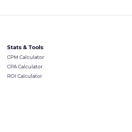
Stats & Tools
CPM Calculator
CPA Calculator
ROI Calculator