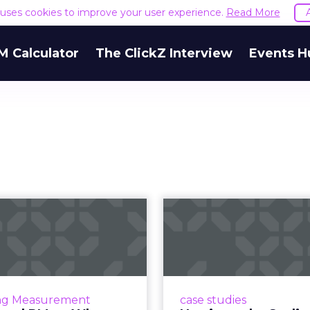
e uses cookies to improve your user experience.
Read More
M Calculator
The ClickZ Interview
Events H
, LTV and PMax:
Nutrimuscle: S
y Independent
spend and g
urement Is N...
ROAS thr
gle’s Performance Max is
Snapchat driving spend
 the way we think about
higher efficiency Nutri
ng Measurement
case studies
paid media. It is powerful,
fast-growing sports 