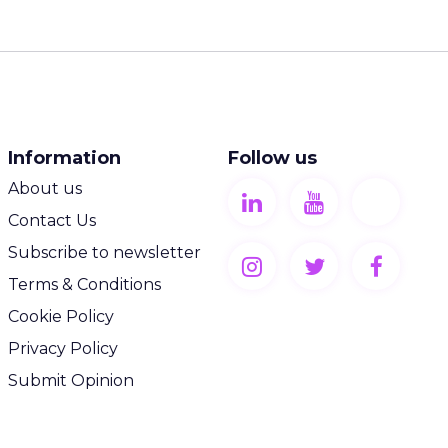
Information
Follow us
About us
Contact Us
Subscribe to newsletter
Terms & Conditions
Cookie Policy
Privacy Policy
Submit Opinion