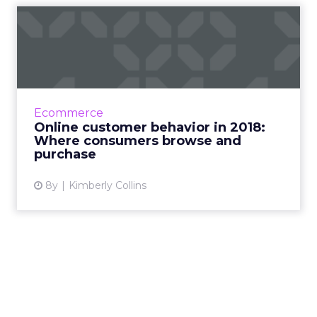
Online customer behavior in
2018: Where consumers ...
New research on online customer behavior
for 2018 uncovers interesting insights into this
critical piece of the customer journey. Read
Ecommerce
More...
Online customer behavior in 2018:
Where consumers browse and
View article
purchase
8y
Kimberly Collins