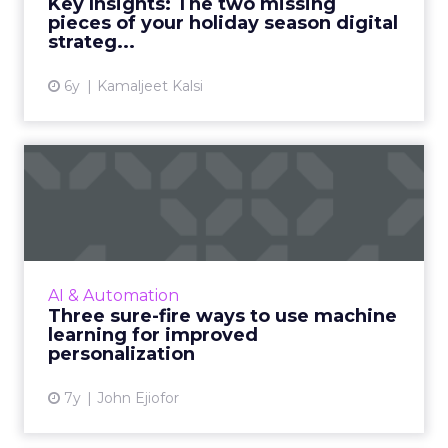
Key Insights: The two missing
messy middle stages of consume...
pieces of your holiday season digital
strateg...
View article
6y
Kamaljeet Kalsi
Three sure-fire ways to use
machine learning for i...
As personalization is predictive, machine
learning has started playing a central role.
Nature Torch's John Ejiofor gives three ways
AI & Automation
to utilize the tec...
Three sure-fire ways to use machine
learning for improved
View article
personalization
7y
John Ejiofor