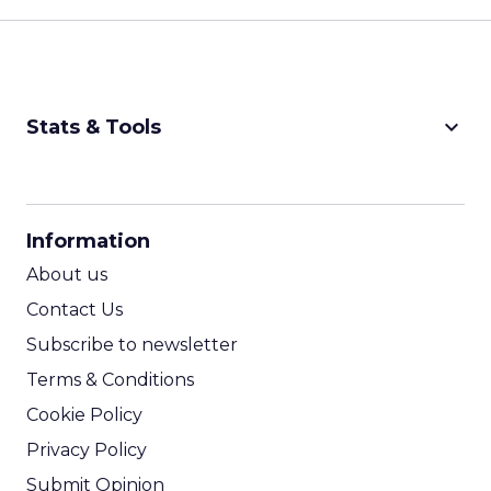
keyboard_arrow_down
Stats & Tools
CPM Calculator
CPA Calculator
Information
ROI Calculator
About us
Contact Us
Subscribe to newsletter
Terms & Conditions
Cookie Policy
Privacy Policy
Submit Opinion