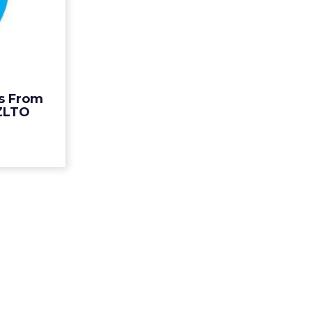
Comes
Mom...
 an island,"
d of brand
or Twitter
 about the
s From
's real-t...
ZLTO
ew article