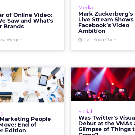
cate that this medium is a
inventory for a
Media
ce advertising format for
Facebook could event
Mark Zuckerberg’s 
r of Online Video:
ds. What predictions can
out its live-streaming
Live Stream Shows
e Saw and What's
industry experts make f...
the masses. Re
Facebook’s Video
r Brands
Ambition
View article
Vi
ssa Wegert
11y
Yuyu Chen
gital Marketing
Was Twitter's 
le on the Move:
Tool Debut 
End of Summe...
VMAs a 
This past August, Airbnb,
At MTV's Video Music
rest, Twitter, and Viacom
Sunday night, Twit
Social
ng
xecutives with expertise
select group of ce
Was Twitter's Visua
 Marketing People
 branding, marketing and
sneak-peek of its 
Debut at the VMAs 
 Move: End of
t development to boost
photo and video editing
Glimpse of Things 
 Edition
their...