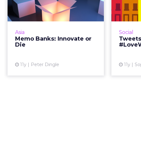
Innovate or Die
In the age of digital disruption, the
This 
banking industry, like many
NBA dr
others, must innovate, and
work day,
Asia
Social
innovate fast, to stay relevant.
the U
Memo Banks: Innovate or
Tweets
Read More...
Die
#Love
View article
11y
Peter Dingle
11y
So