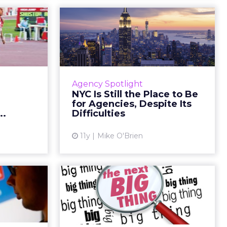
digital
NYC Is Still the Place
in the
to Be for Agencies,
al r...
Despite...
politicians
During Advertising Week's first-
e the next
ever Periscope-streamed session,
Agency Spotlight
ed States.
three marketers discussed the
NYC Is Still the Place to Be
st digital
importance of moving an agency
for Agencies, Despite Its
ere are ...
to New York, and the inh...
..
Difficulties
ew article
View article
11y
Mike O'Brien
berg’s
Why Periscope Is the
 Stream
Next Big Thing in
ook...
Social Medi...
more video
With more brands emphasizing