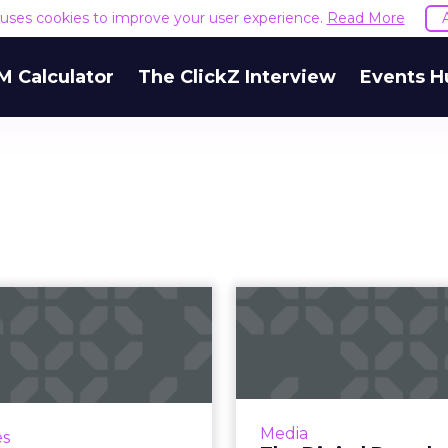
e uses cookies to improve your user experience.
Read More
M Calculator
The ClickZ Interview
Events H
How M&M's
The 
mastered
Download: Fa
tilingualism for
and Amazon
its milesto...
 that's been trending on
A book highligh
Media
es