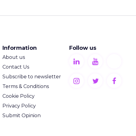
Information
Follow us
About us
Contact Us
Subscribe to newsletter
Terms & Conditions
Cookie Policy
Privacy Policy
Submit Opinion