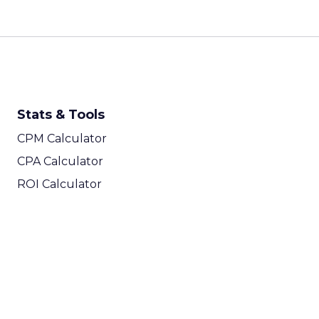
Stats & Tools
CPM Calculator
CPA Calculator
ROI Calculator