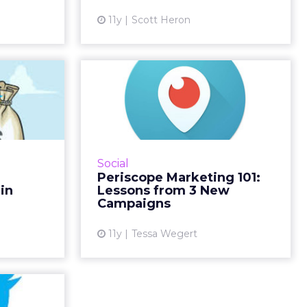
More...
ew article
11y
Scott Heron
View article
itter's
Periscope Marketing
rounds
101: Lessons from 3
n Ads?
New Campai...
emoved all
According to Twitter, Periscope's
ages from
helps brands to "forge a more
Social
rketers are
personal relationship with
Periscope Marketing 101:
r not this
consumers." Dunkin' Donuts, GE
in
Lessons from 3 New
ite spa...
and St-Germain are three bra...
Campaigns
ew article
View article
11y
Tessa Wegert
l-Time