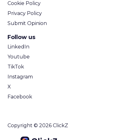
Cookie Policy
Privacy Policy
Submit Opinion
Follow us
LinkedIn
Youtube
TikTok
Instagram
X
Facebook
Copyright © 2026 ClickZ