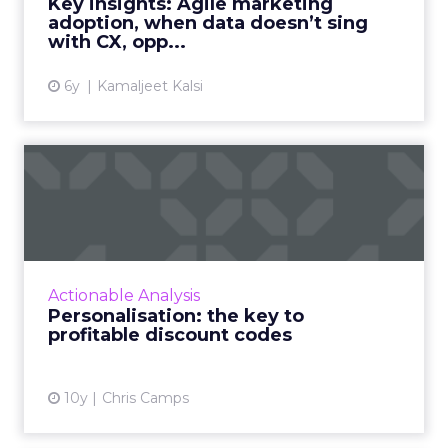
Key insights: Agile marketing
opened in-app pus...
adoption, when data doesn’t sing
with CX, opp...
View article
6y
Kamaljeet Kalsi
Personalisation: the key to
profitable discount co...
In this article, we look at how to use data to
tailor discounts to specific customer
segments, reducing the cost of customer
Actionable Analysis
acquisition and ultimatel...
Personalisation: the key to
profitable discount codes
View article
10y
Chris Camps