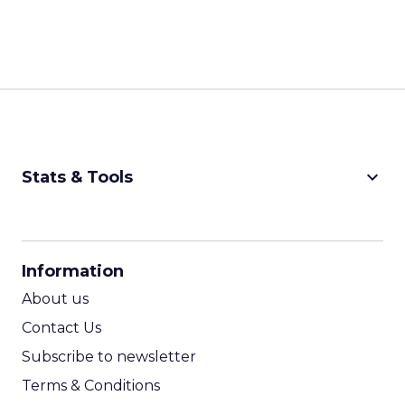
keyboard_arrow_down
Stats & Tools
CPM Calculator
CPA Calculator
Information
ROI Calculator
About us
Contact Us
Subscribe to newsletter
Terms & Conditions