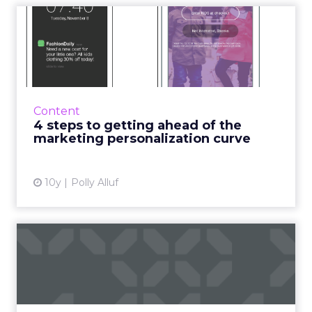
4 steps to getting ahead of
the marketing personal...
Sure, some apps are doing personalized push
notifications, but what happens when your
users are in the app? Read More...
Content
4 steps to getting ahead of the
View article
marketing personalization curve
10y
Polly Alluf
Three ways that AI is
enhancing the ecommerce
cust...
Artificial Intelligence might seem like a high-