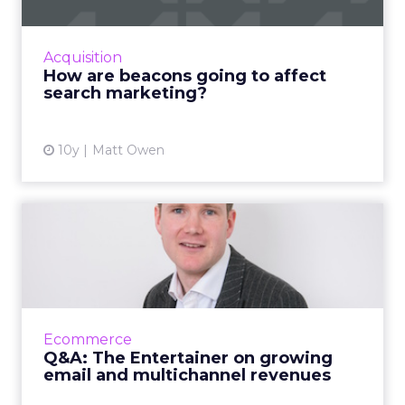
Recently I’ve been reading a lot about the
effects beacons and proximity marketing may
have on search strategy. (I actually work for a
Acquisition
company that ma...
How are beacons going to affect
search marketing?
View article
10y
Matt Owen
Q&A: The Entertainer on
growing email and mult...
Toy retailer The Entertainer recently
reported some impressive figures, including
120% growth in mobile sales and a tripling of
Ecommerce
its email revenue. Ro...
Q&A: The Entertainer on growing
email and multichannel revenues
View article