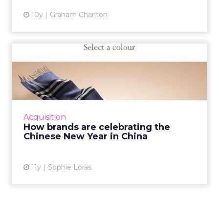
10y
Graham Charlton
How brands are celebrating
the Chinese New Year in...
On February 8, China’s 1.3 billion people will
see in the Chinese New Year of the Monkey.
Here’s how brands like PepsiCo, McDonald’s...
Acquisition
How brands are celebrating the
View article
Chinese New Year in China
11y
Sophie Loras