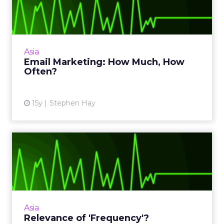
How Often?
5 factors to consider how frequently you
should be emailing customers. Read More...
View article
Asia
Email Marketing: How Much, How
Often?
15y
Stephen Hay
Relevance of 'Frequency'?
In today's hyper-connected world, is spending
millions of dollars on repeat exposure still
effective? Read More...
View article
Asia
Relevance of 'Frequency'?