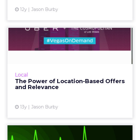
12y
Jason Burby
The Power of Location-
Based Offers and Relevance
Marketers are starting to take advantage of
information available to them and instead of
doing blanket vanilla marketing for everyone,
Local
they are starti...
The Power of Location-Based Offers
and Relevance
View article
13y
Jason Burby
Email Marketing: How Much,