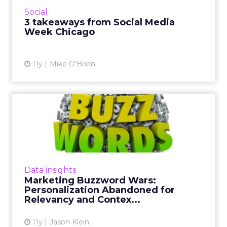
couple of eye-openers I picked up from
Social
spending a day at Social Med...
3 takeaways from Social Media
Week Chicago
View article
11y
Mike O'Brien
Marketing Buzzword Wars:
Personalization
Abandoned...
Consumers expect personalization from
marketers, but increasingly they are turned
Data insights
off by the word "personalization" itself. Read
Marketing Buzzword Wars:
More...
Personalization Abandoned for
Relevancy and Contex...
View article
11y
Jason Klein