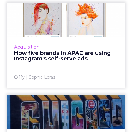
How five brands in APAC are
using Instagram's self...
Last September, Instagram opened its
advertising services to all global markets. We
asked five APAC brands for their verdict on
Acquisition
the new offering. Read...
How five brands in APAC are using
Instagram's self-serve ads
View article
11y
Sophie Loras
3 takeaways from Social
Media Week Chicago
Relevance as a quantifiable concept and
brands themselves being influencers were a