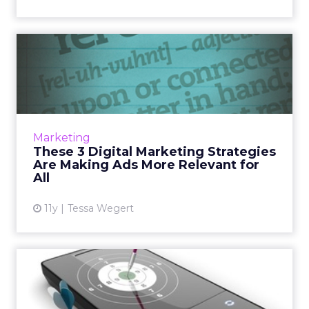
These 3 Digital Marketing
Strategies Are Making Ad...
Here are three examples of ways brands can
produce highly relevant digital marketing
campaigns. Read More...
Marketing
These 3 Digital Marketing Strategies
View article
Are Making Ads More Relevant for
All
11y
Tessa Wegert
Location, Utility, and
Relevancy - the Magic
Combi...