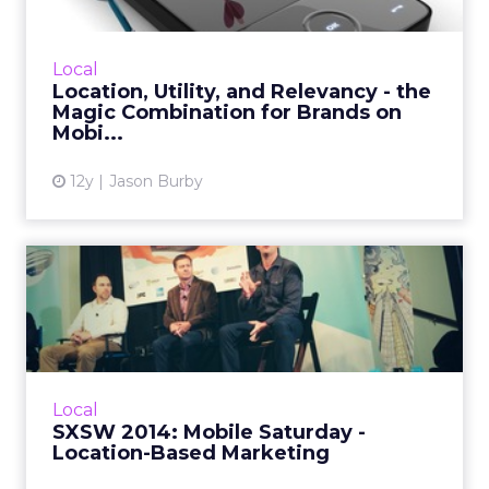
There's a real opportunity in the digital space
for brands to merge location-based data,
Local
utility, and relevance to create apps that
Location, Utility, and Relevancy - the
provide great valu...
Magic Combination for Brands on
Mobi...
View article
12y
Jason Burby
SXSW 2014: Mobile Saturday
- Location-Based Market...
A panel at this year's South By Southwest
prompted discussion about many facets of
mobile location-based marketing, including
Local
relevancy, technology, p...
SXSW 2014: Mobile Saturday -
Location-Based Marketing
View article