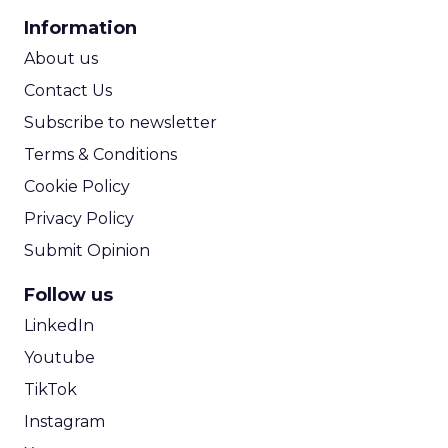
CPA Calculator
Information
ROI Calculator
About us
Contact Us
Subscribe to newsletter
Terms & Conditions
Cookie Policy
Privacy Policy
Submit Opinion
Follow us
LinkedIn
Youtube
TikTok
Instagram