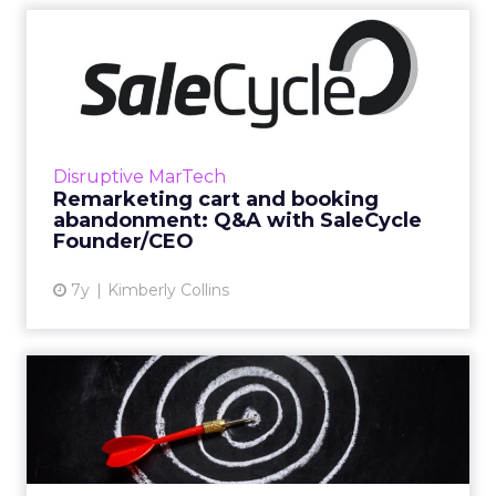
Remarketing cart and
booking abandonment: Q&A
with...
We spoke with Dominic Edmunds, Founder &
CEO of SaleCycle, to learn more about his
Disruptive MarTech
company and what they’re working on with
Remarketing cart and booking
clients like Puma and Hert...
abandonment: Q&A with SaleCycle
Founder/CEO
View article
7y
Kimberly Collins
Retargeting gets credit for
sales that would have ...
Consumers generally hate retargeting, which
they associate with the worst of it—the ads