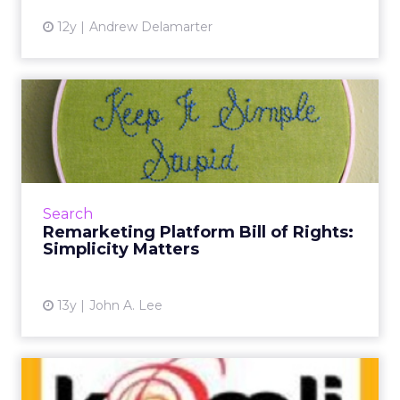
12y
Andrew Delamarter
Remarketing Platform Bill
of Rights: Simplicity Ma...
As remarketing continues to grow in the
digital advertising space, more services are
popping up. The best ones embrace simplicity
Search
and transparency - w...
Remarketing Platform Bill of Rights:
Simplicity Matters
View article
13y
John A. Lee
Komli Unveils Remarketing