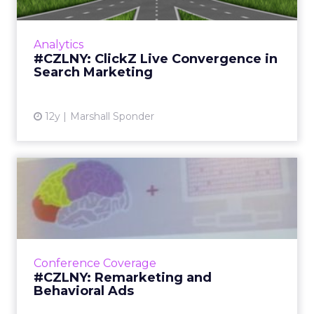
A look at the signs of convergence noticed at
ClickZ Live New York last week, including the
Analytics
joining of online search and social media and
#CZLNY: ClickZ Live Convergence in
the role of ...
Search Marketing
View article
12y
Marshall Sponder
#CZLNY: Remarketing and
Behavioral Ads
Remarketing is red hot. A jam-packed session
at ClickZ Live New York 2014 showed
attendees how, if done right, remarketing
Conference Coverage
reduces online clutter, ups...
#CZLNY: Remarketing and
Behavioral Ads
View article