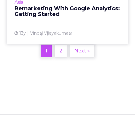
Asia
two-part series. Rea...
Remarketing With Google Analytics:
Getting Started
View article
13y
Vinoaj Vijeyakumaar
1
2
Next »