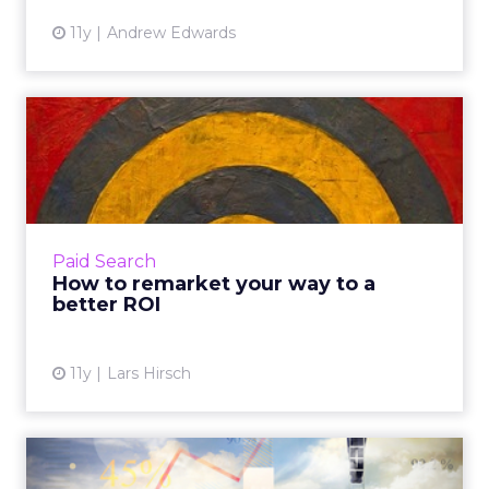
11y
Andrew Edwards
How to remarket your way
to a better ROI
Remarketing provides marketers with
another opportunity to target and convert
potential customers. Here's how you can
Paid Search
effectively execute this and ult...
How to remarket your way to a
better ROI
View article
11y
Lars Hirsch
Real-Time Analytics: What Is