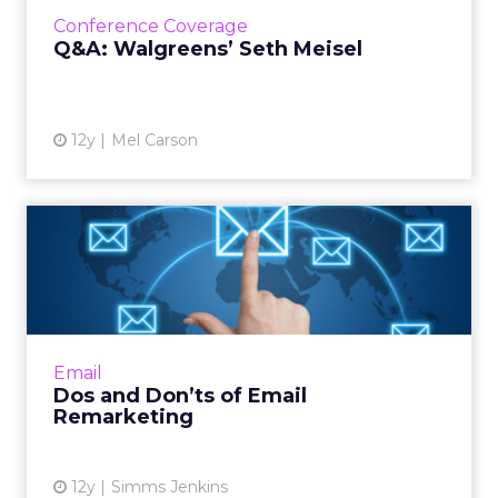
best remarketing and prospecting strategies.
Conference Coverage
Read More...
Q&A: Walgreens’ Seth Meisel
View article
12y
Mel Carson
Dos and Don’ts of Email
Remarketing
By using existing metrics and subscriber
behavior to remarket to your consumers,
your email marketing campaigns can become
Email
much stronger and more effe...
Dos and Don’ts of Email
Remarketing
View article
12y
Simms Jenkins