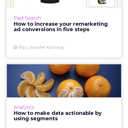
Remarketing adverts are designed to remind
people who visited your website of what you
Paid Search
sell and reinforce your brand when they’re
How to increase your remarketing
moving around the we...
ad conversions in five steps
View article
10y
Jennifer Kennedy
How to make data
actionable by using
segments
Here's how digital marketers can configure
audience segments based on collected
Analytics
behavioral data from analytics to effectively
How to make data actionable by
retarget consumers and y...
using segments
View article