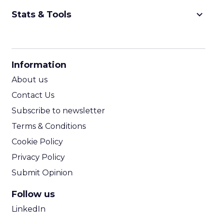
keyboard_arrow_down
Stats & Tools
CPM Calculator
CPA Calculator
Information
ROI Calculator
About us
Contact Us
Subscribe to newsletter
Terms & Conditions
Cookie Policy
Privacy Policy
Submit Opinion
Follow us
LinkedIn