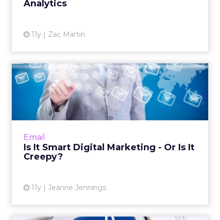
Analytics
11y
Zac Martin
Is It Smart Digital Marketing
- Or Is It Creepy?
Cart abandonment emails have proven
profitable for retailers, though sending emails
referencing items that were simply viewed
Email
can be off-putting and c...
Is It Smart Digital Marketing - Or Is It
Creepy?
View article
11y
Jeanne Jennings