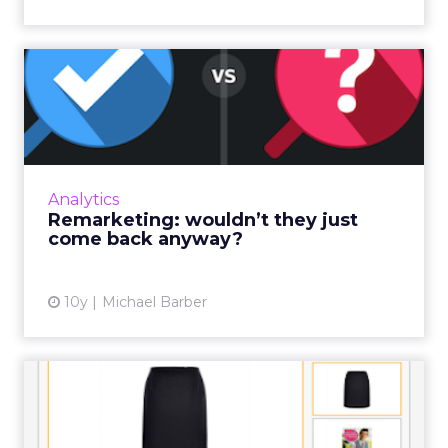
Remarketing: wouldn’t they
just come back anyway?
A new starter in Team SaleCycle recently
asked me the following question… “Wouldn't
they just come back anyway?” Read More...
Analytics
Remarketing: wouldn’t they just
View article
come back anyway?
10y
Michael Barber
How to increase your
remarketing ad conversions
in...