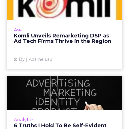
DSP as Ad Tech Firms Thr...
The former ad network launches its demand-
side platform and is optimistic that
performance advertisers will continue to
Asia
invest heavily in remarketing ...
Komli Unveils Remarketing DSP as
Ad Tech Firms Thrive in the Region
View article
13y
Adaline Lau
6 Truths I Hold To Be Self-
Evident
In conversations about Big Data,
programmatic advertising or how creepy it is
that companies follow you around the
Analytics
Internet, columnist Jim Sterne does...
6 Truths I Hold To Be Self-Evident