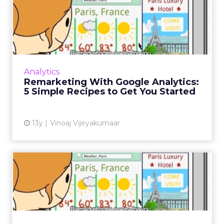
Remarketing With Google
Analytics: 5 Simple Recipe...
We look at why you may want to consider
these remarketing list setups, how to set
them up, and how to tailor your creatives to
Analytics
engage visitors and imp...
Remarketing With Google Analytics:
5 Simple Recipes to Get You Started
View article
13y
Vinoaj Vijeyakumaar
Remarketing With Google
Analytics: Getting Started
AdWords remarketing allows advertisers to
connect with visitors who have previously
visited your sites. Here's how. Part one in a