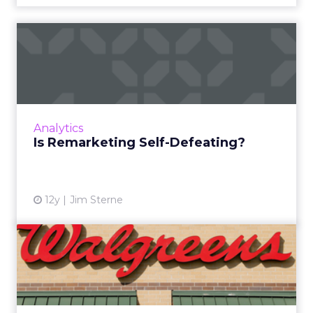
Is Remarketing Self-
Defeating?
When we spend time and money to
remarket, are we really just trying to convince
consumers to buy something they never
Analytics
wanted in the first place? Read ...
Is Remarketing Self-Defeating?
View article
12y
Jim Sterne
Q&A: Walgreens’ Seth
Meisel
In advance of his session at ClickZ Live
Chicago, Walgreens’ Seth Meisel shares his