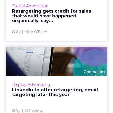
that follow them around the Internet—yet
Digital Advertising
marketers seem to lov...
Retargeting gets credit for sales
that would have happened
View article
organically, say...
8y
Mike O'Brien
LinkedIn to offer
retargeting, email targeting
lat...
B2B marketers will soon have a new best
friend in LinkedIn, as the professional social
Display Advertising
network is set to launch a number of
LinkedIn to offer retargeting, email
powerful new ad targeting ...
targeting later this year
View article
9y
Al Roberts