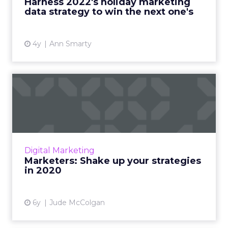
Harness 2022's holiday marketing
More...
data strategy to win the next one's
View article
4y
Ann Smarty
Marketers: Shake up your
strategies in 2020
Battle post-holiday ad fatigue and get a fast
start in the new year by putting the
consumer first. Read More...
Digital Marketing
Marketers: Shake up your strategies
View article
in 2020
6y
Jude McColgan