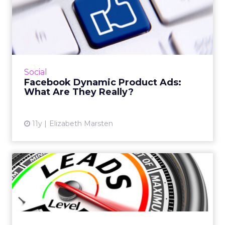
Facebook Dynamic Product
Ads: What Are They Really...
A look at Facebook's Product Ads option and
how your brand can use the offering to boost
business on the platform. Read More...
Social
Facebook Dynamic Product Ads:
View article
What Are They Really?
11y
Elizabeth Marsten
4 Key Steps to Developing
an Effective Lead Manage...
Lead management can be a tricky thing, so
making sure you pick the right marketing
automation technology is crucial. Read More...