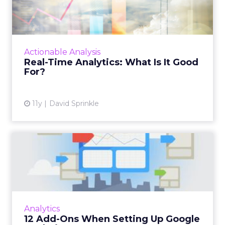
It Good For?
Having difficulty determining how to
efficiently incorporate real-time data into
your business strategy? Here are five ways
Actionable Analysis
digital marketers can effe...
Real-Time Analytics: What Is It Good
For?
View article
11y
David Sprinkle
12 Add-Ons When Setting
Up Google Analytics
Google Analytics is useful, and it's free, but
getting the most out of this tool can be
enhanced with the following tips. Read More...
Analytics
12 Add-Ons When Setting Up Google
View article