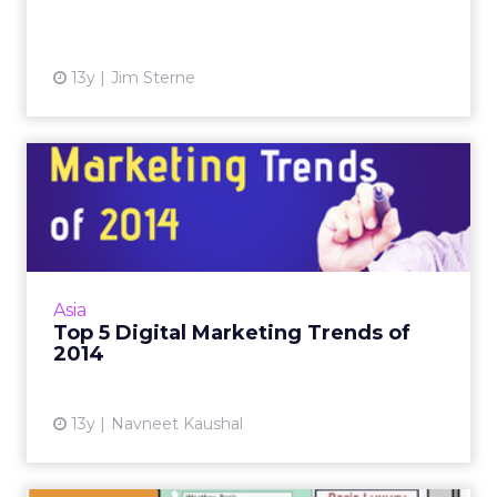
View article
13y
Jim Sterne
Top 5 Digital Marketing
Trends of 2014
Digital marketing can be cost-effective, but to
make it really efficient, consider these trends
that are likely to dominate. Read More...
Asia
Top 5 Digital Marketing Trends of
View article
2014
13y
Navneet Kaushal