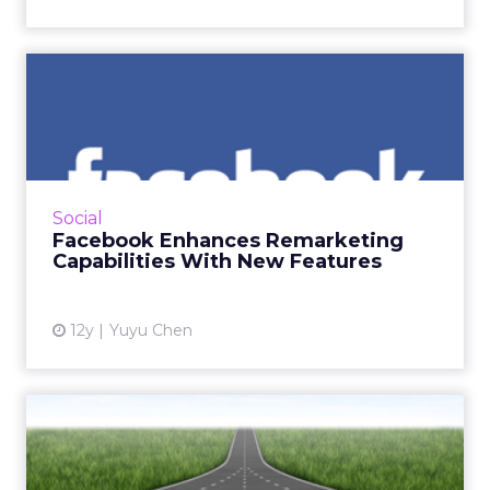
Facebook Enhances
Remarketing Capabilities
With Ne...
The social media giant’s two new
enhancements make remarketing on
Social
Facebook more powerful. So how can
Facebook Enhances Remarketing
marketers benefit from the new features?
Capabilities With New Features
Read Mor...
View article
12y
Yuyu Chen
#CZLNY: ClickZ Live
Convergence in Search
Marketin...