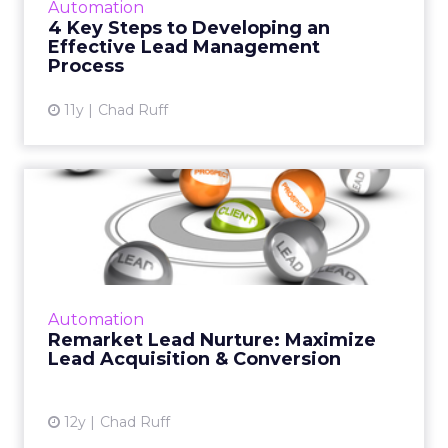
Automation
4 Key Steps to Developing an
View article
Effective Lead Management
Process
11y
Chad Ruff
Remarket Lead Nurture:
Maximize Lead Acquisition
&...
By remarketing leads, sales can reach higher
into the funnel for an earlier human touch
Automation
and marketing can build a stronger digital
Remarket Lead Nurture: Maximize
relationship with l...
Lead Acquisition & Conversion
View article
12y
Chad Ruff