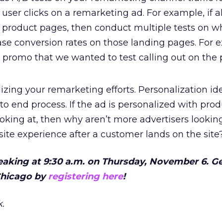
 user clicks on a remarketing ad. For example, if al
 product pages, then conduct multiple tests on w
ase conversion rates on those landing pages. For 
” promo that we wanted to test calling out on the
izing your remarketing efforts. Personalization ide
o end process. If the ad is personalized with pro
oking at, then why aren’t more advertisers looking
site experience after a customer lands on the site
peaking at 9:30 a.m. on Thursday, November 6. G
 Chicago by
registering here
!
.