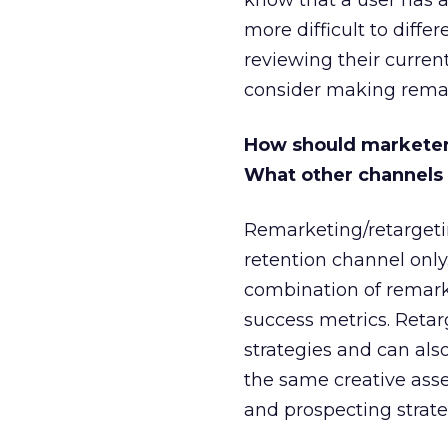
know that a user has a
more difficult to diffe
reviewing their curren
consider making remar
How should marketer
What other channels a
Remarketing/retargeti
retention channel onl
combination of remarke
success metrics. Reta
strategies and can als
the same creative ass
and prospecting strate