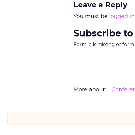
Leave a Reply
You must be
logged in
Subscribe to
Form id is missing or for
More about:
Confere