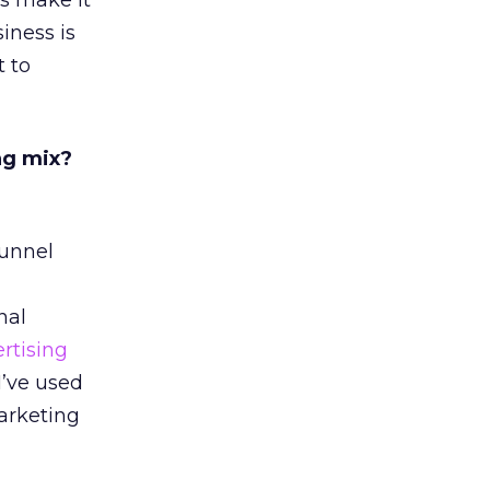
ls make it
iness is
t to
ng mix?
funnel
nal
rtising
I’ve used
arketing