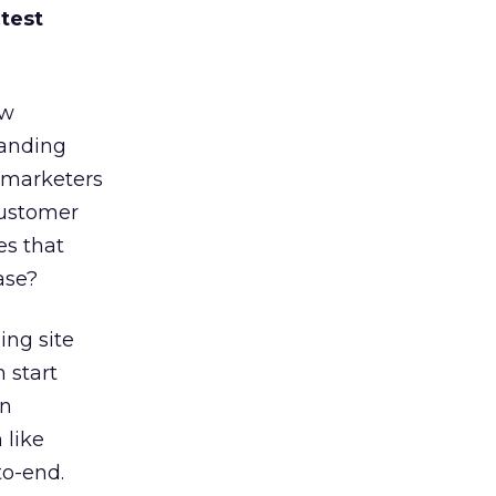
 test
ow
landing
remarketers
customer
es that
ase?
ing site
 start
on
 like
to-end.