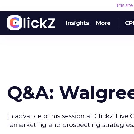
This sit
Insights
More
CP
Q&A: Walgree
In advance of his session at ClickZ Live
remarketing and prospecting strategies.