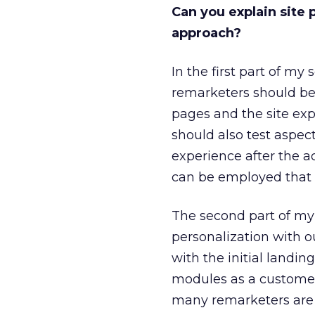
Can you explain site 
approach?
In the first part of my
remarketers should be
pages and the site exp
should also test aspec
experience after the a
can be employed that 
The second part of my 
personalization with ou
with the initial land
modules as a customer 
many remarketers are 