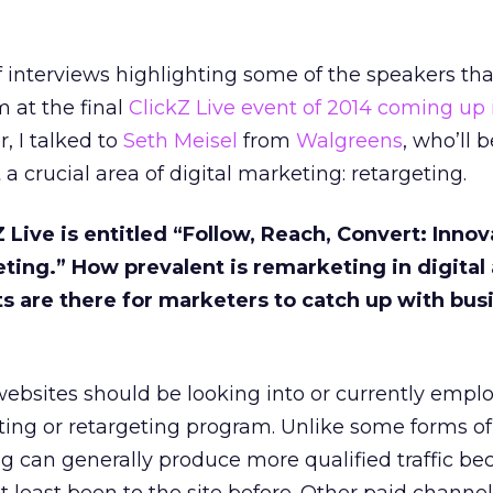
 of interviews highlighting some of the speakers tha
 at the final
ClickZ Live event of 2014 coming up 
, I talked to
Seth Meisel
from
Walgreens
, who’ll 
 a crucial area of digital marketing: retargeting.
Z Live is entitled “Follow, Reach, Convert: Innov
ing.” How prevalent is remarketing in digital
 are there for marketers to catch up with bus
ebsites should be looking into or currently empl
ing or retargeting program. Unlike some forms of
g can generally produce more qualified traffic be