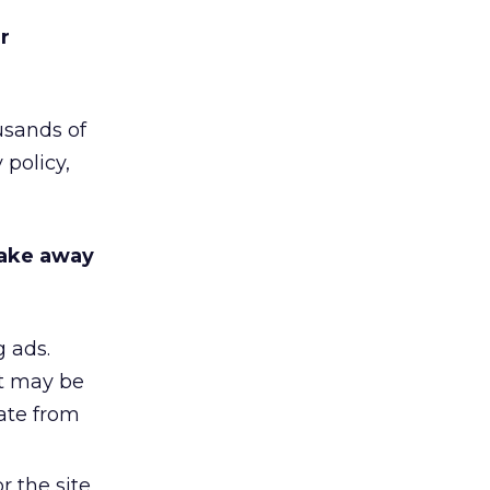
r
usands of
 policy,
take away
 ads.
it may be
rate from
r the site