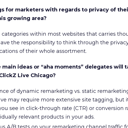
gs for marketers with regards to privacy of thei
his growing area?
ve categories within most websites that carries tho
ave the responsibility to think through the privacy
cations of their whole assortment.
e main ideas or “aha moments” delegates will 
 ClickZ Live Chicago?
nce of dynamic remarketing vs. static remarketing
ve may require more extensive site tagging, but 
ou see in click-through rate (CTR) or conversion 
dually relevant products in your ads.
 A/B tests on your remarketing channel traffic fo