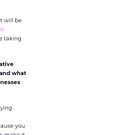
t will be
in
be taking
ative
 and what
inesses
oying
cause you