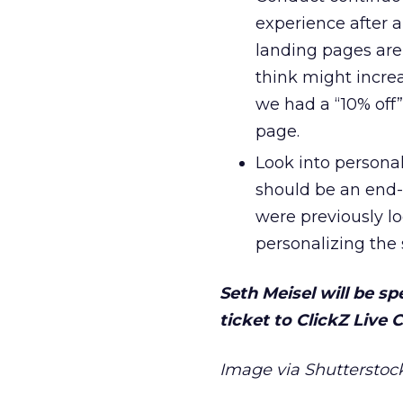
experience after a
landing pages are
think might incre
we had a “10% off
page.
Look into personal
should be an end-t
were previously lo
personalizing the 
Seth Meisel will be s
ticket to ClickZ Live
Image via Shutterstock