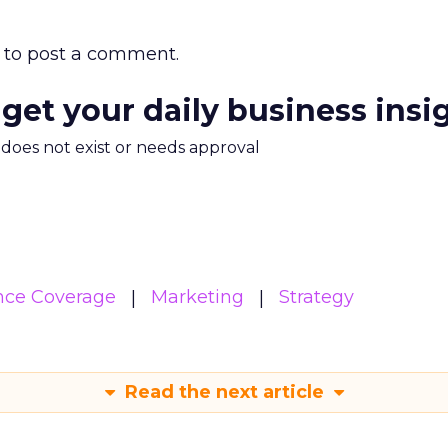
to post a comment.
 get your daily business insi
m does not exist or needs approval
nce Coverage
Marketing
Strategy
Read the next article