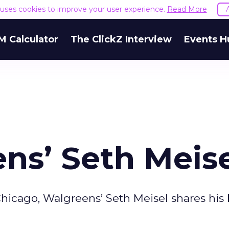
e uses cookies to improve your user experience.
Read More
M Calculator
The ClickZ Interview
Events H
ns’ Seth Meis
 Chicago, Walgreens’ Seth Meisel shares his 