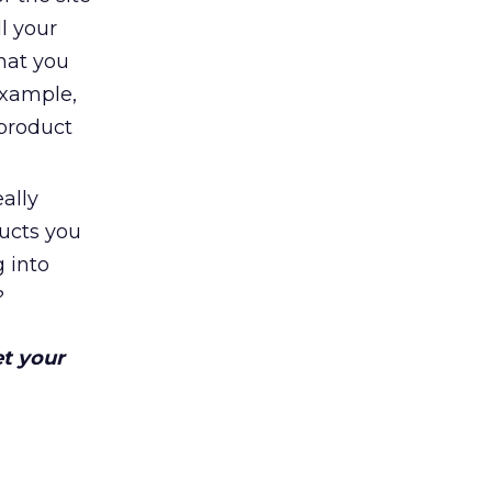
l your
hat you
example,
 product
ally
ducts you
 into
?
et your