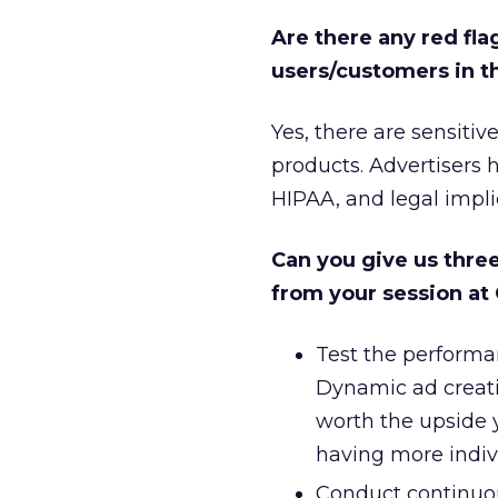
Are there any red fla
users/customers in t
Yes, there are sensiti
products. Advertisers h
HIPAA, and legal impli
Can you give us thre
from your session at
Test the performa
Dynamic ad creati
worth the upside y
having more indivi
Conduct continuous