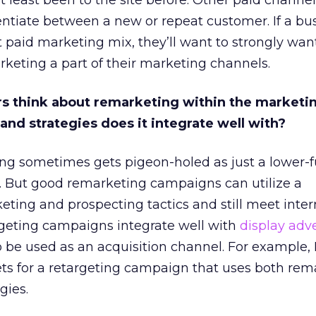
t least been to the site before. Other paid channe
rentiate between a new or repeat customer. If a bus
t paid marketing mix, they’ll want to strongly wan
keting a part of their marketing channels.
s think about remarketing within the marketi
nd strategies does it integrate well with?
ng sometimes gets pigeon-holed as just a lower-
y. But good remarketing campaigns can utilize a
ting and prospecting tactics and still meet inter
rgeting campaigns integrate well with
display adve
o be used as an acquisition channel. For example, 
ets for a retargeting campaign that uses both rem
gies.