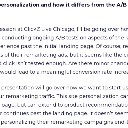
personalization and how it differs from the A/B
 session at ClickZ Live Chicago, I’ll be going over h
 conducting ongoing A/B tests on aspects of the 
erience past the initial landing page. Of course, 
ts of their remarketing ads, but it seems like the 
d click isn’t tested enough. Are there minor chang
would lead to a meaningful conversion rate incre
presentation will go over how we want to start us
r remarketing traffic. This site personalization can
ing page, but can extend to product recommendati
continues past the landing page. It doesn’t seem
personalizing their remarketing campaigns end-