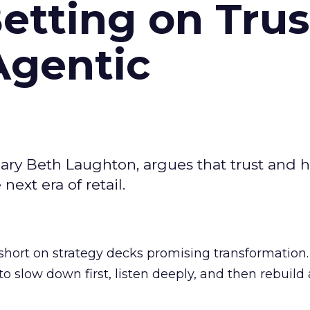
Betting on Trus
Agentic
ary Beth Laughton, argues that trust and
next era of retail.
short on strategy decks promising transformation
g to slow down first, listen deeply, and then rebuil