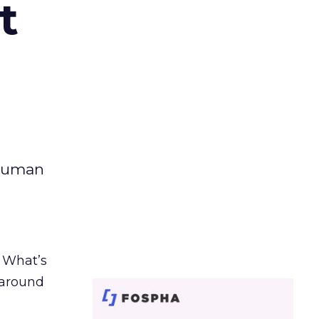
t
 human
. What’s
d around