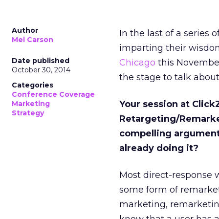
Author
In the last of a series
Mel Carson
imparting their wisdom
Date published
Chicago
this November
October 30, 2014
the stage to talk about
Categories
Conference Coverage
Your session at Click
Marketing
Strategy
Retargeting/Remarket
compelling arguments
already doing it?
Most direct-response w
some form of remarket
marketing, remarketin