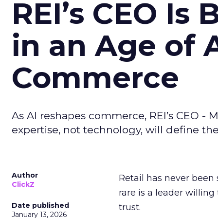
REI’s CEO Is 
in an Age of 
Commerce
As AI reshapes commerce, REI’s CEO - M
expertise, not technology, will define the 
Author
Retail has never been 
ClickZ
rare is a leader willin
Date published
trust.
January 13, 2026