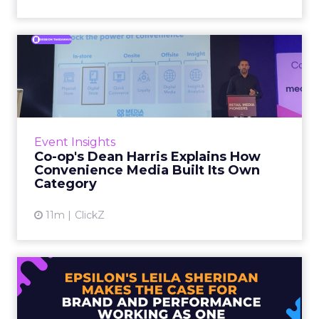
Co-op's Dean Harris Explains
How Convenience Media...
In early 2023, retail media was forecast to
grow at 15 percent year on year. Co-op’s own
internal projections came in at less than half
Event Insights
that fig...
Co-op's Dean Harris Explains How
Convenience Media Built Its Own
View article
Category
11m
ClickZ
Epsilon's Leila Sheridan
Makes the Case for Brand ...