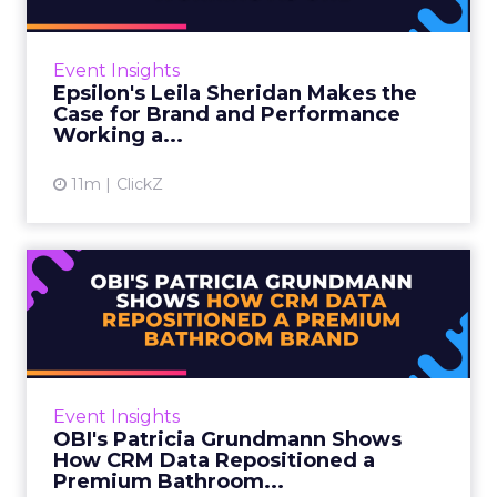
Leila Sheridan is Head of Demand, Retail
Media at Epsilon, and she came with a clear
message: retail media has asked marketers to
Event Insights
pick a side for too ...
Epsilon's Leila Sheridan Makes the
Case for Brand and Performance
View article
Working a...
11m
ClickZ
OBI's Patricia Grundmann
Shows How CRM Data
Reposi...
OBI is a European home and garden retailer
with a 55-year heritage across 10 countries
Event Insights
and 642 stores. Retail media has been one of
OBI's Patricia Grundmann Shows
its four core stra...
How CRM Data Repositioned a
Premium Bathroom...
View article