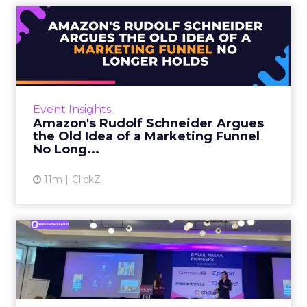
Amazon's Rudolf Schneider
Argues the Old Idea of a...
Rudolf Schneider is Director EU, Retail Media
at Amazon Ads. He opened Retail Media
Pioneers with a case for rethinking how
Event Insights
brands plan across the fun...
Amazon's Rudolf Schneider Argues
the Old Idea of a Marketing Funnel
View article
No Long...
11m
ClickZ
SC Johnson and Omnicom
Show How Glade Turned an
In...
Tom Ashby, Global Lead, Media Services at