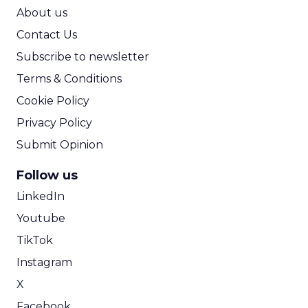
ROI Calculator
About us
Contact Us
Subscribe to newsletter
Terms & Conditions
Cookie Policy
Privacy Policy
Submit Opinion
Follow us
LinkedIn
Youtube
TikTok
Instagram
X
Facebook