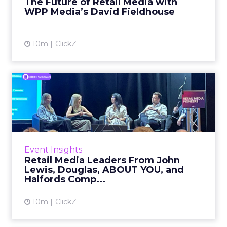
The Future of Retail Media with
WPP Media’s David Fieldhouse
View article
10m
ClickZ
Retail Media Leaders From
John Lewis, Douglas, ABO...
Building a retail media business rarely starts
with a clean strategic slate. It usually starts, as
one panelist put it, with people “doing this ...
Event Insights
Retail Media Leaders From John
View article
Lewis, Douglas, ABOUT YOU, and
Halfords Comp...
10m
ClickZ