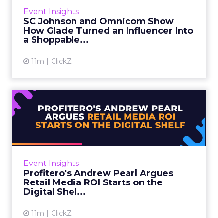
WFA, chairs this track and introduced the
Event Insights
session. Then Sophie Maxwell, Head of
SC Johnson and Omnicom Show
eCommerce at SC Johnson, and...
How Glade Turned an Influencer Into
a Shoppable...
View article
11m
ClickZ
Profitero's Andrew Pearl
Argues Retail Media ROI S...
Retail media conversations tend to focus on
where an ad runs. Andrew Pearl, VP Industry
Insights at Profitero, made the opposite case
Event Insights
at Retail Media ...
Profitero's Andrew Pearl Argues
Retail Media ROI Starts on the
View article
Digital Shel...
11m
ClickZ