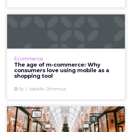
The age of m-commerce:
Why consumers love using
mo...
Mobile is taking the fashion retail industry by
storm. Statistics taken from a 2016 Pew
Ecommerce
Research Center report show that just over
The age of m-commerce: Why
one in ten American...
consumers love using mobile as a
shopping tool
View article
9y
Isabelle Ohnemus
What physical retail brands
can learn from pure pl...