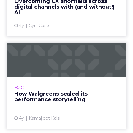
Overcoming CX shortfalls across
digital channels with (and without!)
View article
AI
4y
Cyril Coste
How Walgreens scaled its
performance storytelling
A transformation that bridged the gap
between the business, customer, and in-
house talent Read More...
B2C
How Walgreens scaled its
View article
performance storytelling
4y
Kamaljeet Kalsi