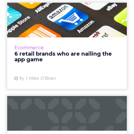
6 retail brands who are
nailing the app game
Researching how retailers can improve their
apps, everyone named a few examples of
brands with exceptionally good apps. Amazon,
Ecommerce
Target and Sephora are...
6 retail brands who are nailing the
app game
View article
9y
Mike O'Brien
How can retailers improve
their mobile app experie...
We spend the majority of our time on
smartphones in-app, but our usage is