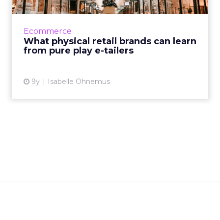
Despite brick-and-mortar stores seeing a
decline due to new customers’ shopping
behaviors, physical retailers and ecommerce
Ecommerce
providers can benefit from...
What physical retail brands can learn
from pure play e-tailers
View article
9y
Isabelle Ohnemus