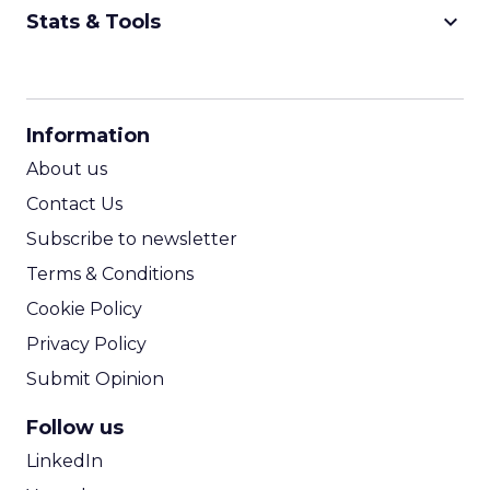
keyboard_arrow_down
Stats & Tools
CPM Calculator
CPA Calculator
Information
ROI Calculator
About us
Contact Us
Subscribe to newsletter
Terms & Conditions
Cookie Policy
Privacy Policy
Submit Opinion
Follow us
LinkedIn