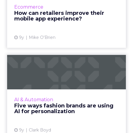
concentrated on a select handful of apps.
Ecommerce
What do retailers have to do to en...
How can retailers improve their
mobile app experience?
View article
9y
Mike O'Brien
Five ways fashion brands are
using AI for personal...
Some industries are set to benefit more than
others from the ongoing artificial intelligence
revolution, and fashion is a particularly likely
AI & Automation
candidat...
Five ways fashion brands are using
AI for personalization
View article
9y
Clark Boyd