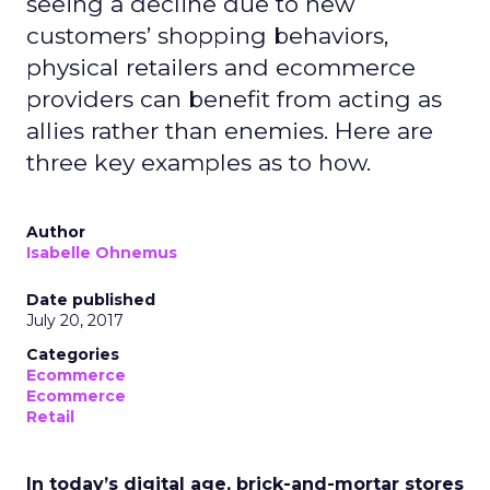
seeing a decline due to new
customers’ shopping behaviors,
physical retailers and ecommerce
providers can benefit from acting as
allies rather than enemies. Here are
three key examples as to how.
Author
Isabelle Ohnemus
Date published
July 20, 2017
Categories
Ecommerce
Ecommerce
Retail
In today’s digital age, brick-and-mortar stores