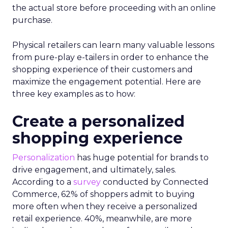
the actual store before proceeding with an online
purchase.
Physical retailers can learn many valuable lessons
from pure-play e-tailers in order to enhance the
shopping experience of their customers and
maximize the engagement potential. Here are
three key examples as to how:
Create a personalized
shopping experience
Personalization
has huge potential for brands to
drive engagement, and ultimately, sales.
According to a
survey
conducted by Connected
Commerce, 62% of shoppers admit to buying
more often when they receive a personalized
retail experience. 40%, meanwhile, are more