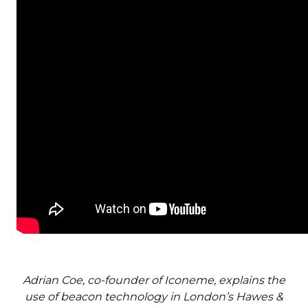
Adrian Coe, co-founder of Iconeme, explains the
use of beacon technology in London’s Hawes &