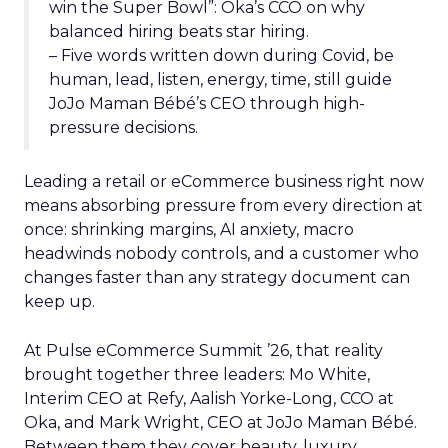
win the Super Bowl”: Oka’s CCO on why
balanced hiring beats star hiring.
– Five words written down during Covid, be
human, lead, listen, energy, time, still guide
JoJo Maman Bébé’s CEO through high-
pressure decisions.
Leading a retail or eCommerce business right now
means absorbing pressure from every direction at
once: shrinking margins, AI anxiety, macro
headwinds nobody controls, and a customer who
changes faster than any strategy document can
keep up.
At Pulse eCommerce Summit ’26, that reality
brought together three leaders: Mo White,
Interim CEO at Refy, Aalish Yorke-Long, CCO at
Oka, and Mark Wright, CEO at JoJo Maman Bébé.
Between them they cover beauty, luxury