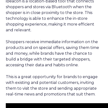
iBeacon is a location-based tool that connects
shoppers and stores via Bluetooth when the
shopper is in close proximity to the store. This
technology is able to enhance the in-store
shopping experience, making it more efficient
and relevant.
Shoppers receive immediate information on the
products and on special offers, saving them time
and money, while brands have the chance to
build a bridge with their targeted shoppers,
accessing their data and habits online.
This is a great opportunity for brands to engage
with existing and potential customers, inviting
them to visit the store and sending appropriate
real-time news and promotions that suit them.