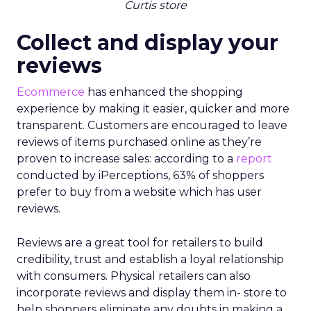
Curtis store
Collect and display your
reviews
Ecommerce
has enhanced the shopping
experience by making it easier, quicker and more
transparent. Customers are encouraged to leave
reviews of items purchased online as they’re
proven to increase sales: according to a
report
conducted by iPerceptions, 63% of shoppers
prefer to buy from a website which has user
reviews.
Reviews are a great tool for retailers to build
credibility, trust and establish a loyal relationship
with consumers. Physical retailers can also
incorporate reviews and display them in- store to
help shoppers eliminate any doubts in making a