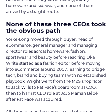
homeware and kidswear, and none of them
arrived by a straight route.
None of these three CEOs took
the obvious path
Yorke-Long moved through buyer, head of
eCommerce, general manager and managing
director roles across homeware, fashion,
sportswear and beauty before reaching Oka.
White started as a fashion editor before moving
into eCommerce around 2007, learning to bridge
tech, brand and buying teams with no established
playbook. Wright went from the M&S shop floor
to Jack Wills to Fat Face’s boardroom as COO,
then to his first CEO role at JoJo Maman Bébé
after Fat Face was acquired.
All three named the same asset that carried