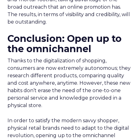
broad outreach that an online promotion has.
The results, in terms of visibility and credibility, will
be outstanding.
Conclusion: Open up to
the omnichannel
Thanks to the digitalization of shopping,
consumers are now extremely autonomous; they
research different products, comparing quality
and cost anywhere, anytime. However, these new
habits don’t erase the need of the one-to-one
personal service and knowledge provided in a
physical store.
In order to satisfy the modern savvy shopper,
physical retail brands need to adapt to the digital
revolution, opening up to the omnichannel