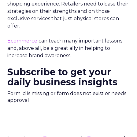
shopping experience. Retailers need to base their
strategies on their strengths and on those
exclusive services that just physical stores can
offer.
Ecommerce
can teach many important lessons
and, above all, be a great ally in helping to
increase brand awareness.
Subscribe to get your
daily business insights
Form id is missing or form does not exist or needs
approval