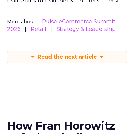
teams still can’t read the P&L that tells them so.
Pulse eCommerce Summit
More about:
2026
Retail
Strategy & Leadership
Read the next article
How Fran Horowitz