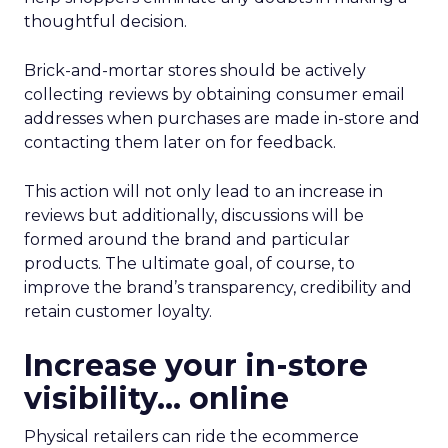
thoughtful decision.
Brick-and-mortar stores should be actively
collecting reviews by obtaining consumer email
addresses when purchases are made in-store and
contacting them later on for feedback.
This action will not only lead to an increase in
reviews but additionally, discussions will be
formed around the brand and particular
products. The ultimate goal, of course, to
improve the brand’s transparency, credibility and
retain customer loyalty.
Increase your in-store
visibility… online
Physical retailers can ride the ecommerce