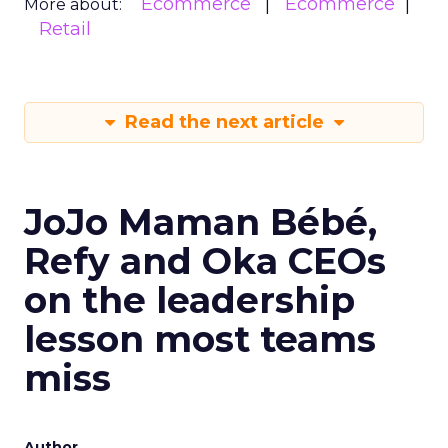
Ecommerce
Ecommerce
More about:
Retail
Read the next article
JoJo Maman Bébé,
Refy and Oka CEOs
on the leadership
lesson most teams
miss
Author