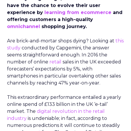
have the chance to evolve their user
experience by
learning from ecommerce
and
offering customers a high-quality
omnichannel
shopping journey.
Are brick-and-mortar shops dying? Looking at
this
study
conducted by Capgemini, the answer
seems straightforward enough. In 2016 the
number of online
retail
sales in the UK exceeded
forecasters’ expectations by 5%, with
smartphones in particular overtaking other sales
channels by reaching 47% year-on-year.
This extraordinary performance entailed a yearly
online spend of £133 billion in the UK ‘e-tail’
market. The
digital revolution in the retail
industry
is undeniable; in fact, according to
numerous predictions it will continue to steadily