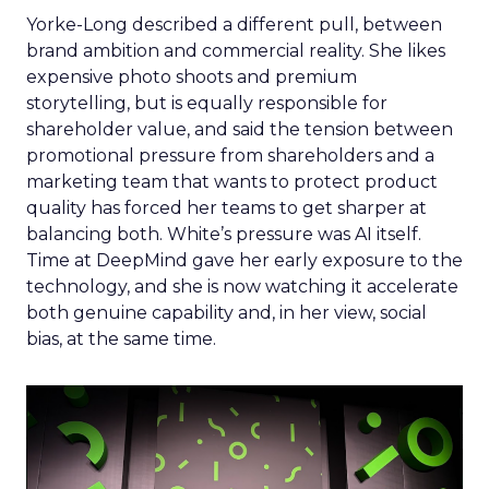
Yorke-Long described a different pull, between
brand ambition and commercial reality. She likes
expensive photo shoots and premium
storytelling, but is equally responsible for
shareholder value, and said the tension between
promotional pressure from shareholders and a
marketing team that wants to protect product
quality has forced her teams to get sharper at
balancing both. White’s pressure was AI itself.
Time at DeepMind gave her early exposure to the
technology, and she is now watching it accelerate
both genuine capability and, in her view, social
bias, at the same time.