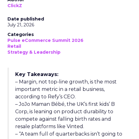
ClickZ
Date published
July 21, 2026
Categories
Pulse eCommerce Summit 2026
Retail
Strategy & Leadership
Key Takeaways:
– Margin, not top-line growth, is the most
important metric in a retail business,
according to Refy’s CEO.
– JoJo Maman Bébé, the UK’s first kids’ B
Corp, is leaning on product durability to
compete against falling birth rates and
resale platforms like Vinted.
– “A team full of quarterbacks isn’t going to