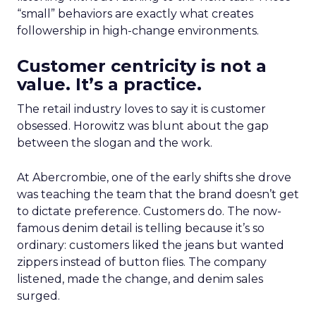
“small” behaviors are exactly what creates
followership in high-change environments.
Customer centricity is not a
value. It’s a practice.
The retail industry loves to say it is customer
obsessed. Horowitz was blunt about the gap
between the slogan and the work.
At Abercrombie, one of the early shifts she drove
was teaching the team that the brand doesn’t get
to dictate preference. Customers do. The now-
famous denim detail is telling because it’s so
ordinary: customers liked the jeans but wanted
zippers instead of button flies. The company
listened, made the change, and denim sales
surged.