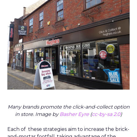
Many brands promote the click-and-collect option
in store. Image by
Basher Eyre
(
cc-by-sa 2.0
)
Each of these strategies aim to increase the brick-
and-mortar footfall, taking advantage of the