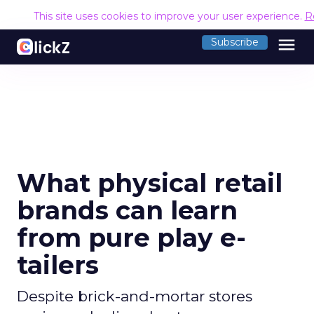
This site uses cookies to improve your user experience.
R
menu
Subscribe
What physical retail
brands can learn
from pure play e-
tailers
Despite brick-and-mortar stores