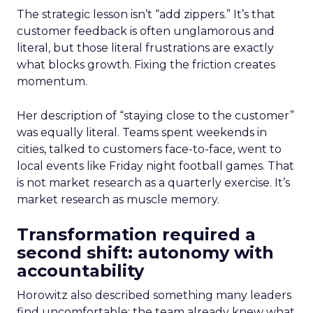
The strategic lesson isn’t “add zippers.” It’s that
customer feedback is often unglamorous and
literal, but those literal frustrations are exactly
what blocks growth. Fixing the friction creates
momentum.
Her description of “staying close to the customer”
was equally literal. Teams spent weekends in
cities, talked to customers face-to-face, went to
local events like Friday night football games. That
is not market research as a quarterly exercise. It’s
market research as muscle memory.
Transformation required a
second shift: autonomy with
accountability
Horowitz also described something many leaders
find uncomfortable: the team already knew what