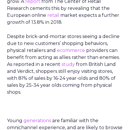
grow. A
report
from The Center of Retail
Research cements this by revealing that the
European online
retail
market expects a further
growth of 13.8% in 2018.
Despite brick-and-mortar stores seeing a decline
due to new customers’ shopping behaviors,
physical retailers and
ecommerce
providers can
benefit from acting as allies rather than enemies.
As reported in a recent
study
from British Land
and Verdict, shoppers still enjoy visiting stores,
with 81% of sales by 16-24 year-olds and 80% of
sales by 25-34 year olds coming from physical
shops.
Young
generations
are familiar with the
omnichannel experience, and are likely to browse