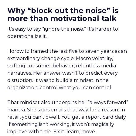
Why “block out the noise” is
more than motivational talk
It’s easy to say “ignore the noise.” It’s harder to
operationalize it.
Horowitz framed the last five to seven years as an
extraordinary change cycle. Macro volatility,
shifting consumer behavior, relentless media
narratives. Her answer wasn’t to predict every
disruption. It was to build a mindset in the
organization: control what you can control.
That mindset also underpins her “always forward”
mantra. She signs emails that way for a reason. In
retail, you can’t dwell. You get a report card daily.
If something isn’t working, it won’t magically
improve with time. Fix it, learn, move.