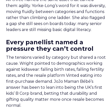
them: agility. Yorke-Long’s word for it was diversity,
moving fluidly between categories and functions
rather than climbing one ladder. She also flagged
a gap she still sees on boards today: many senior
leaders are still missing basic digital literacy.
Every panellist named a
pressure they can’t control
The tensions varied by category but shared a root
cause. Wright pointed to demographics working
against kidswear: falling birth rates, falling fertility
rates, and the resale platform Vinted eating into
first-purchase demand. JoJo Maman Bébé’s
answer has been to lean into being the UK’s first
kids’ B Corp brand, betting that durability and
gifting quality matter more once resale becomes
normal.