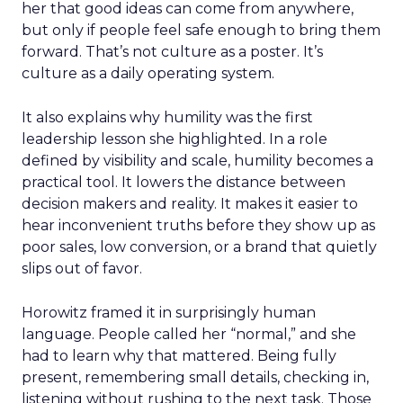
her that good ideas can come from anywhere,
but only if people feel safe enough to bring them
forward. That’s not culture as a poster. It’s
culture as a daily operating system.
It also explains why humility was the first
leadership lesson she highlighted. In a role
defined by visibility and scale, humility becomes a
practical tool. It lowers the distance between
decision makers and reality. It makes it easier to
hear inconvenient truths before they show up as
poor sales, low conversion, or a brand that quietly
slips out of favor.
Horowitz framed it in surprisingly human
language. People called her “normal,” and she
had to learn why that mattered. Being fully
present, remembering small details, checking in,
listening without rushing to the next task. Those