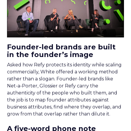
Founder-led brands are built
in the founder’s image
Asked how Refy protects its identity while scaling
commercially, White offered a working method
rather than a slogan. Founder-led brands like
Net-a-Porter, Glossier or Refy carry the
authenticity of the people who built them, and
the job is to map founder attributes against
business attributes, find where they overlap, and
grow from that overlap rather than dilute it.
A five-word phone note