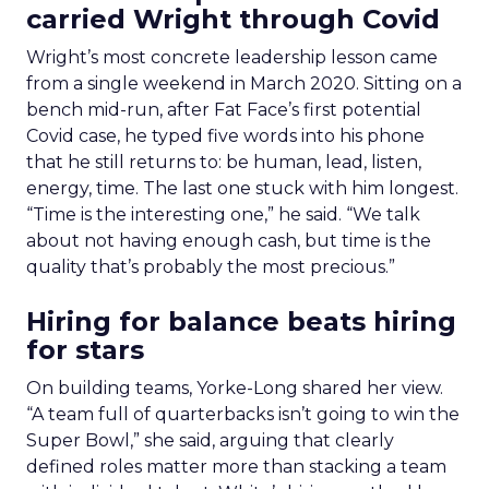
carried Wright through Covid
Wright’s most concrete leadership lesson came
from a single weekend in March 2020. Sitting on a
bench mid-run, after Fat Face’s first potential
Covid case, he typed five words into his phone
that he still returns to: be human, lead, listen,
energy, time. The last one stuck with him longest.
“Time is the interesting one,” he said. “We talk
about not having enough cash, but time is the
quality that’s probably the most precious.”
Hiring for balance beats hiring
for stars
On building teams, Yorke-Long shared her view.
“A team full of quarterbacks isn’t going to win the
Super Bowl,” she said, arguing that clearly
defined roles matter more than stacking a team