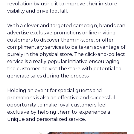
revolution by using it to improve their in-store
visibility and drive footfall.
With a clever and targeted campaign, brands can
advertise exclusive promotions online inviting
customers to discover them in-store, or offer
complimentary services to be taken advantage of
purely in the physical store. The click-and-collect
service is a really popular initiative encouraging
the customer to visit the store with potential to
generate sales during the process.
Holding an event for special guests and
promotions is also an effective and successful
opportunity to make loyal customers feel
exclusive by helping them to experience a
unique and personalized service.