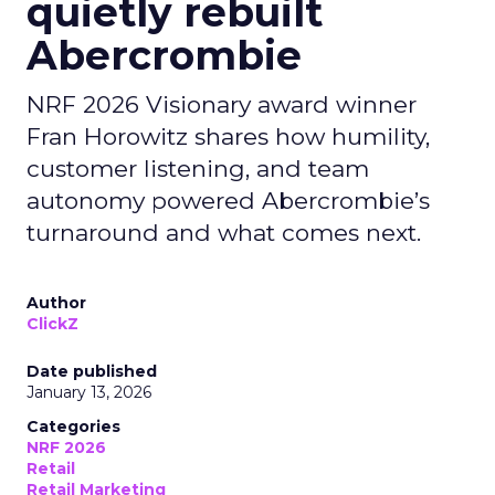
quietly rebuilt
Abercrombie
NRF 2026 Visionary award winner
Fran Horowitz shares how humility,
customer listening, and team
autonomy powered Abercrombie’s
turnaround and what comes next.
Author
ClickZ
Date published
January 13, 2026
Categories
NRF 2026
Retail
Retail Marketing