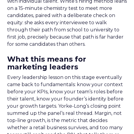
with individual talent. White’s hiring method leans
on a 15-minute chemistry test to meet more
candidates, paired with a deliberate check on
equity: she asks every interviewee to walk
through their path from school to university to
first job, precisely because that path is far harder
for some candidates than others.
What this means for
marketing leaders
Every leadership lesson on this stage eventually
came back to fundamentals: know your context
before your KPIs, know your team’s roles before
their talent, know your founder’s identity before
your growth targets. Yorke-Long’s closing point
summed up the panel’s real thread. Margin, not
top-line growth, is the metric that decides
whether a retail business survives, and too many