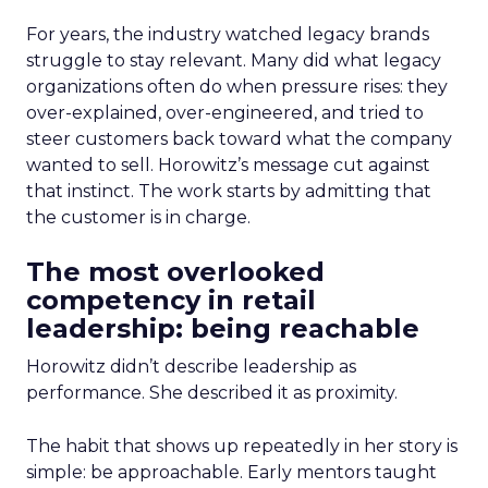
For years, the industry watched legacy brands
struggle to stay relevant. Many did what legacy
organizations often do when pressure rises: they
over-explained, over-engineered, and tried to
steer customers back toward what the company
wanted to sell. Horowitz’s message cut against
that instinct. The work starts by admitting that
the customer is in charge.
The most overlooked
competency in retail
leadership: being reachable
Horowitz didn’t describe leadership as
performance. She described it as proximity.
The habit that shows up repeatedly in her story is
simple: be approachable. Early mentors taught