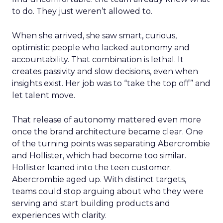
to do. They just weren’t allowed to.
When she arrived, she saw smart, curious,
optimistic people who lacked autonomy and
accountability. That combination is lethal. It
creates passivity and slow decisions, even when
insights exist. Her job was to “take the top off” and
let talent move.
That release of autonomy mattered even more
once the brand architecture became clear. One
of the turning points was separating Abercrombie
and Hollister, which had become too similar.
Hollister leaned into the teen customer.
Abercrombie aged up. With distinct targets,
teams could stop arguing about who they were
serving and start building products and
experiences with clarity.