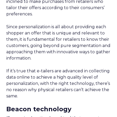
inclined to make purchases from retailers who
tailor their offers according to their consumers’
preferences.
Since personalization is all about providing each
shopper an offer that is unique and relevant to
them, it is fundamental for retailers to know their
customers, going beyond pure segmentation and
approaching them with innovative ways to gather
information.
If it’s true that e-tailers are advanced in collecting
data online to achieve a high quality level of
personalization, with the right technology, there’s
no reason why physical retailers can’t achieve the
same.
Beacon technology