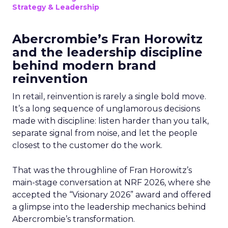
Strategy & Leadership
Abercrombie’s Fran Horowitz
and the leadership discipline
behind modern brand
reinvention
In retail, reinvention is rarely a single bold move.
It’s a long sequence of unglamorous decisions
made with discipline: listen harder than you talk,
separate signal from noise, and let the people
closest to the customer do the work.
That was the throughline of Fran Horowitz’s
main-stage conversation at NRF 2026, where she
accepted the “Visionary 2026” award and offered
a glimpse into the leadership mechanics behind
Abercrombie’s transformation.