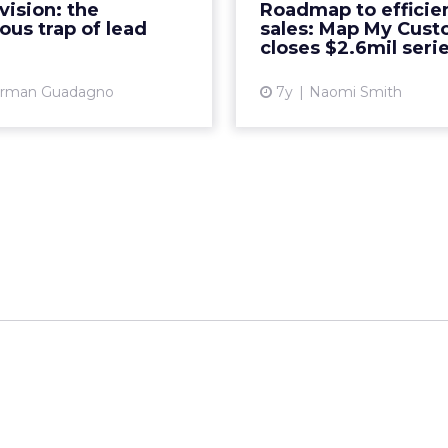
vision: the
Roadmap to efficien
er collaboration between
with a mobile-friendly, 
us trap of lead
sales: Map My Cus
ng and sales Read More...
Re
closes $2.6mil seri
View article
Vi
rman Guadagno
7y
Naomi Smith