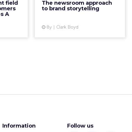
t field
The newsroom approach
visual CRM.
seek to make connections with
tomers
to brand storytelling
ad More...
consumers. 70% of consumers pr...
es A
ew article
View article
8y
Clark Boyd
Information
Follow us