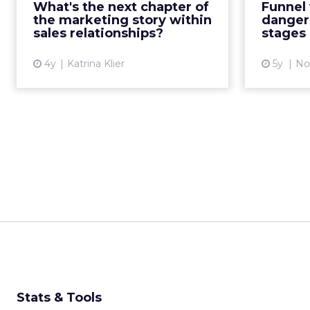
What's the next chapter of
Funnel 
interactions through strategy,
furth
the marketing story within
dangero
process, and martech Read Mor...
marketi
sales relationships?
stages
View article
4y
Katrina Klier
5y
No
Stats & Tools