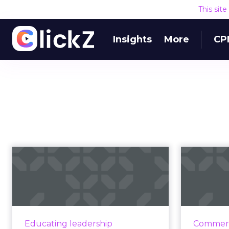
This sit
Insights
More
CP
What's the next
Fu
chapter of the
da
marketing story wit...
How sales and marketing leaders
No
can achieve better integration
Acousti
Educating leadership
Commerc
and drive person-to-person
sale