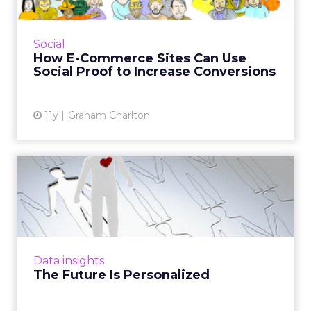
What is social proof and how can e-tailers use
it to increase sales? Here are nine examples of
social proof in action. Read More...
Social
How E-Commerce Sites Can Use
View article
Social Proof to Increase Conversions
11y
Graham Charlton
The Future Is Personalized
Because consumers have come to expect
personalized marketing, in the future, it will
be key for brands to incorporate
personalization in programmatic,...
Data insights
View article
The Future Is Personalized