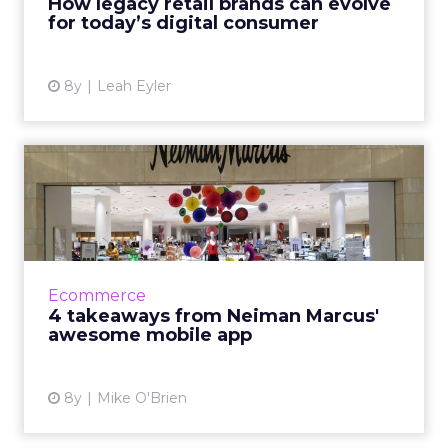
How legacy retail brands can evolve
for today’s digital consumer
View article
8y
Leah Eyler
4 takeaways from Neiman
Marcus' awesome mobile
app
As many legacy retailers struggle, Neiman
Marcus is flourshing, something attributed to
Ecommerce
the brand's digital-first strategy. The mobile
4 takeaways from Neiman Marcus'
app epitomizes ...
awesome mobile app
View article
8y
Mike O'Brien