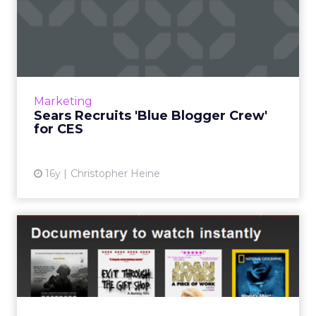
Sears Recruits 'Blue Blogger
Crew' for CES
Retailer may use its newly formed blogger
relationships as a promotional vehicle
throughout 2011. Read More...
Marketing
Sears Recruits 'Blue Blogger Crew'
View article
for CES
16y
Christopher Heine
Social Media Influenced Just
5% to Visit Retail Si...
ForeSee Results survey finds that
promotional e-mail still brings online shoppers
to top retailers. Read More...