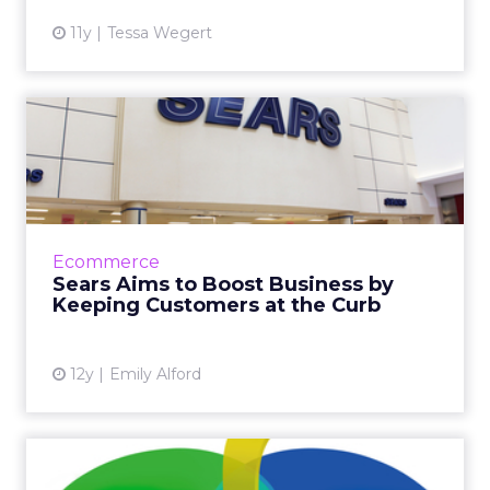
11y
Tessa Wegert
Sears Aims to Boost
Business by Keeping
Customers ...
Sears' Shop Your Way allows customers to
make returns and exchanges from inside their
Ecommerce
vehicles by integrating the company's
Sears Aims to Boost Business by
website, mobile app, and b...
Keeping Customers at the Curb
View article
12y
Emily Alford
Amazon and Google: