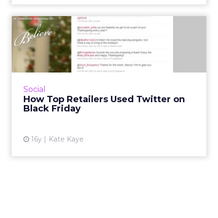
How Top Retailers Used
Twitter on Black Friday
BestBuy, Walmart, and Home Depot were
among those promoting deals through
Twitter, while others like JC Penney and
Social
Macy's barely made a peep. Read Mor...
How Top Retailers Used Twitter on
Black Friday
View article
16y
Kate Kaye