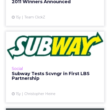
2011 Winners Announced
15y
Team ClickZ
Subway Tests Scvngr in First
LBS Partnership
Sandwich brand, Sears, and Swatch launch
campaigns. Read More...
View article
Social
Subway Tests Scvngr in First LBS
Partnership
15y
Christopher Heine