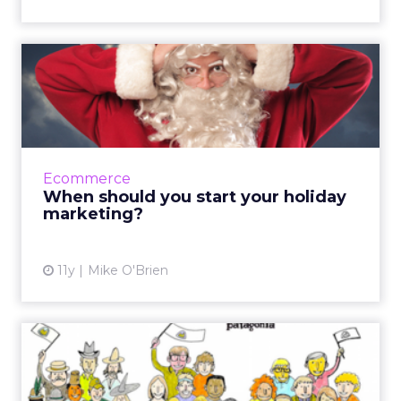
When should you start your
holiday marketing?
Each year, holiday marketing seems to start
earlier and earlier - but is it too early? Use this
guide to determine when to start your email,
Ecommerce
social an...
When should you start your holiday
marketing?
View article
11y
Mike O'Brien
How E-Commerce Sites Can
Use Social Proof to Incre...