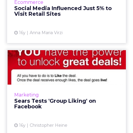
Ecommerce
Social Media Influenced Just 5% to
View article
Visit Retail Sites
16y
Anna Maria Virzi
Sears Tests 'Group Liking' on
Facebook
If enough Facebook users 'like' a proposed
deal, it's unlocked for purchase. Read More...
View article
Marketing
Sears Tests 'Group Liking' on
Facebook
16y
Christopher Heine