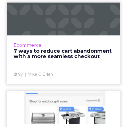
7 ways to reduce cart
abandonment with a more
seam...
Cart abandonment is rampant, with fewer
than a quarter of ecommerce transactions
Ecommerce
actually being completed. While expensive
7 ways to reduce cart abandonment
shipping is the number one ...
with a more seamless checkout
View article
9y
Mike O'Brien
Sears: The Holy Grail is
marrying data, mobile, ma...
“You cannot succeed in analytics and
marketing unless they are central to business