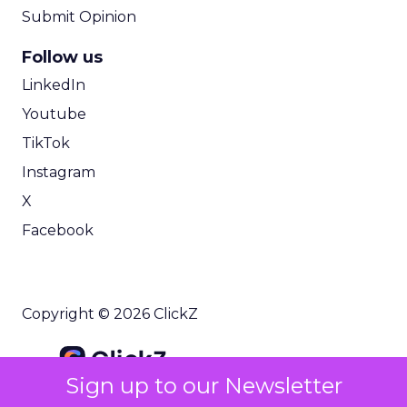
Submit Opinion
Follow us
LinkedIn
Youtube
TikTok
Instagram
X
Facebook
Copyright © 2026 ClickZ
Sign up to our Newsletter