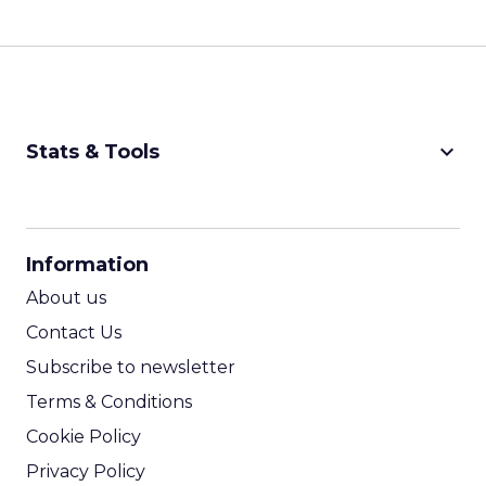
keyboard_arrow_down
Stats & Tools
CPM Calculator
CPA Calculator
Information
ROI Calculator
About us
Contact Us
Subscribe to newsletter
Terms & Conditions
Cookie Policy
Privacy Policy