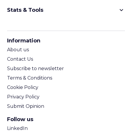
keyboard_arrow_down
Stats & Tools
CPM Calculator
CPA Calculator
Information
ROI Calculator
About us
Contact Us
Subscribe to newsletter
Terms & Conditions
Cookie Policy
Privacy Policy
Submit Opinion
Follow us
LinkedIn