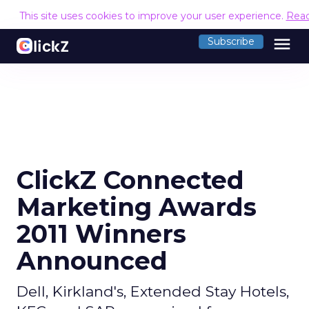
This site uses cookies to improve your user experience.
Rea
menu
Subscribe
ClickZ Connected
Marketing Awards
2011 Winners
Announced
Dell, Kirkland's, Extended Stay Hotels,