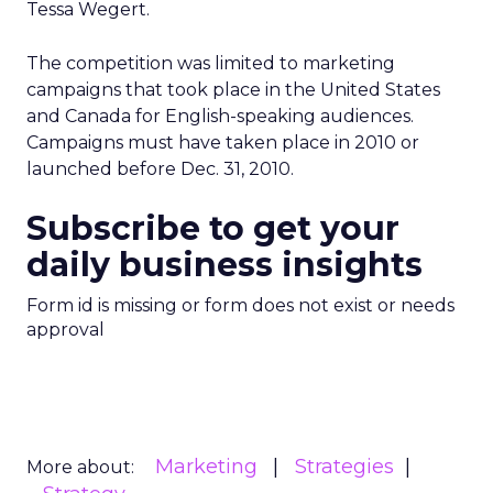
Tessa Wegert.
The competition was limited to marketing
campaigns that took place in the United States
and Canada for English-speaking audiences.
Campaigns must have taken place in 2010 or
launched before Dec. 31, 2010.
Subscribe to get your
daily business insights
Form id is missing or form does not exist or needs
approval
Marketing
Strategies
More about: