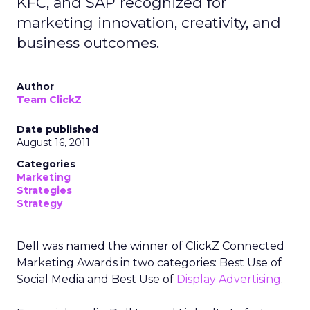
KFC, and SAP recognized for
marketing innovation, creativity, and
business outcomes.
Author
Team ClickZ
Date published
August 16, 2011
Categories
Marketing
Strategies
Strategy
Dell was named the winner of ClickZ Connected
Marketing Awards in two categories: Best Use of
Social Media and Best Use of
Display Advertising
.