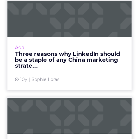
Three reasons why LinkedIn
should be a staple of a...
LinkedIn should be a business's first point of
call when researching the Chinese market,
says a business-to-business (B2B) specialist.
Asia
Read More...
Three reasons why LinkedIn should
be a staple of any China marketing
View article
strate...
10y
Sophie Loras
The U.K. Government's top
five tips for dodging di...
Being comfortable with failure and making
research a team sport are just two ways to
avoid disruption, according to Alex Holmes of