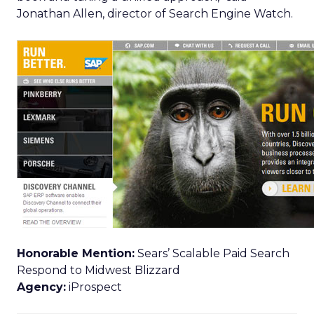
Jonathan Allen, director of Search Engine Watch.
Honorable Mention:
Sears’ Scalable Paid Search
Respond to Midwest Blizzard
Agency:
iProspect