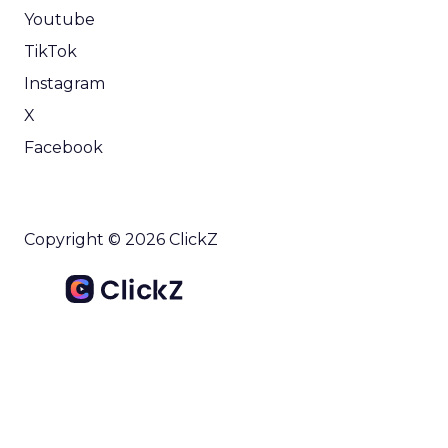
Youtube
TikTok
Instagram
X
Facebook
Copyright © 2026 ClickZ