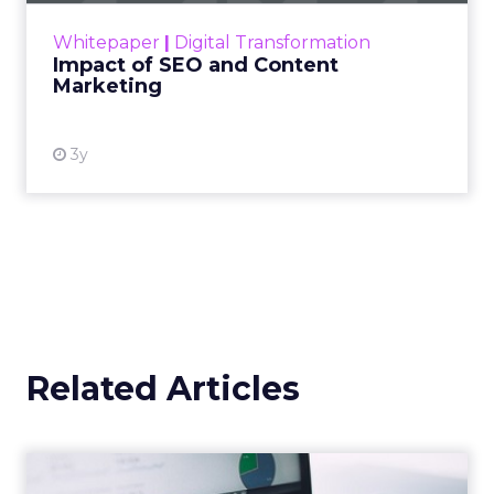
challenge. Yet, as concerns grow around a
Whitepaper
|
Digital Transformation
looming recession and b...
Impact of SEO and Content
Marketing
View resource
3y
Related Articles
How can marketers better