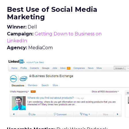
Best Use of Social Media
Marketing
Winner:
Dell
Campaign:
Getting Down to Business on
LinkedIn
Agency:
MediaCom