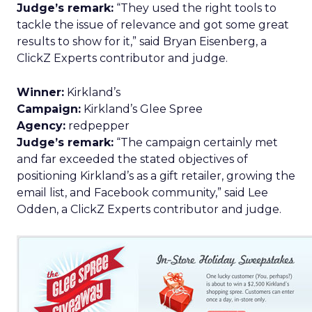
Judge’s remark:
“They used the right tools to
tackle the issue of relevance and got some great
results to show for it,” said Bryan Eisenberg, a
ClickZ Experts contributor and judge.
Winner:
Kirkland’s
Campaign:
Kirkland’s Glee Spree
Agency:
redpepper
Judge’s remark:
“The campaign certainly met
and far exceeded the stated objectives of
positioning Kirkland’s as a gift retailer, growing the
email list, and Facebook community,” said Lee
Odden, a ClickZ Experts contributor and judge.