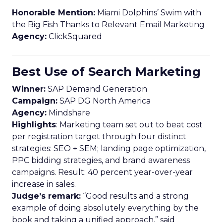
Honorable Mention:
Miami Dolphins’ Swim with
the Big Fish Thanks to Relevant Email Marketing
Agency:
ClickSquared
Best Use of Search Marketing
Winner:
SAP Demand Generation
Campaign:
SAP DG North America
Agency:
Mindshare
Highlights
: Marketing team set out to beat cost
per registration target through four distinct
strategies: SEO + SEM; landing page optimization,
PPC bidding strategies, and brand awareness
campaigns. Result: 40 percent year-over-year
increase in sales.
Judge’s remark:
“Good results and a strong
example of doing absolutely everything by the
book and taking a unified approach,” said