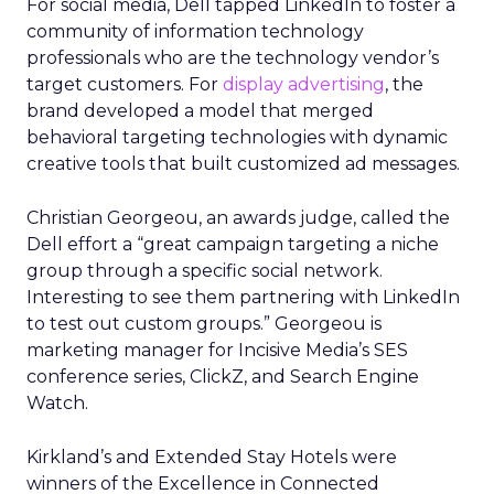
For social media, Dell tapped LinkedIn to foster a
community of information technology
professionals who are the technology vendor’s
target customers. For
display advertising
, the
brand developed a model that merged
behavioral targeting technologies with dynamic
creative tools that built customized ad messages.
Christian Georgeou, an awards judge, called the
Dell effort a “great campaign targeting a niche
group through a specific social network.
Interesting to see them partnering with LinkedIn
to test out custom groups.” Georgeou is
marketing manager for Incisive Media’s SES
conference series, ClickZ, and Search Engine
Watch.
Kirkland’s and Extended Stay Hotels were
winners of the Excellence in Connected