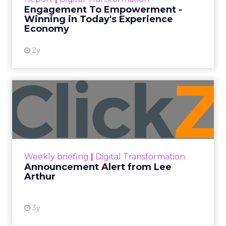
shines in those critical moments. Read More...
Engagement To Empowerment -
Winning in Today's Experience
View resource
Economy
2y
Announcement Alert from
Lee Arthur
Announcement Alert!! Read More
View resource
Weekly briefing
|
Digital Transformation
Announcement Alert from Lee
Arthur
3y