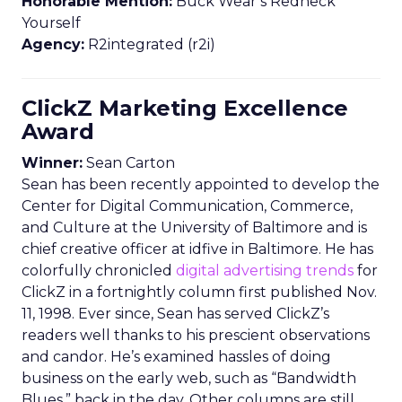
Honorable Mention:
Buck Wear’s Redneck
Yourself
Agency:
R2integrated (r2i)
ClickZ Marketing Excellence
Award
Winner:
Sean Carton
Sean has been recently appointed to develop the
Center for Digital Communication, Commerce,
and Culture at the University of Baltimore and is
chief creative officer at idfive in Baltimore. He has
colorfully chronicled
digital advertising trends
for
ClickZ in a fortnightly column first published Nov.
11, 1998. Ever since, Sean has served ClickZ’s
readers well thanks to his prescient observations
and candor. He’s examined hassles of doing
business on the early web, such as “Bandwidth
Blues,” back in the day. Other columns are still