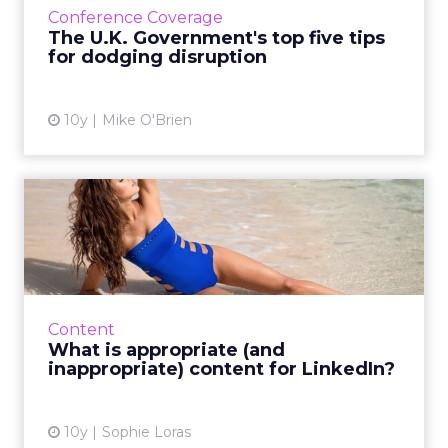
Conference Coverage
Government Digital ...
The U.K. Government's top five tips
for dodging disruption
View article
10y
Mike O'Brien
What is appropriate (and
inappropriate) content fo...
Should you post stories about people dying,
religion or bikinis on LinkedIn? That all
depends on the business context. Read
Content
More...
What is appropriate (and
inappropriate) content for LinkedIn?
View article
10y
Sophie Loras