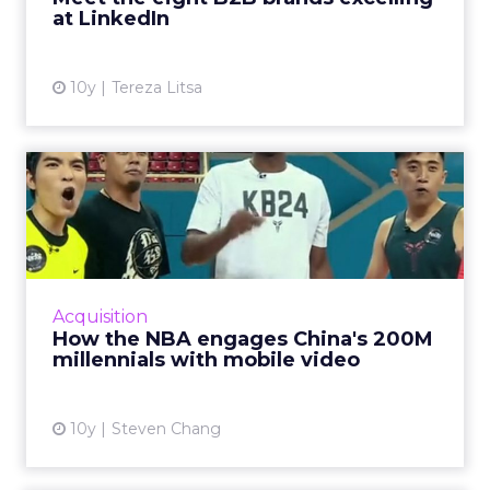
at LinkedIn
View article
10y
Tereza Litsa
How the NBA engages
China's 200M millennials
with ...
China's younger generations are making
greater use of mobile Internet services,
Acquisition
consuming more content especially around
How the NBA engages China's 200M
mobile and video, creating bi...
millennials with mobile video
View article
10y
Steven Chang