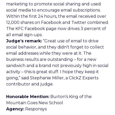
marketing to promote social sharing and used
social media to encourage email subscriptions.
Within the first 24 hours, the email received over
12,000 shares on Facebook and Twitter combined.
The KFC Facebook page now drives 3 percent of
all email sign-ups.
Judge’s remark:
“Great use of email to drive
social behavior, and they didn’t forget to collect
email addresses while they were at it. The
business results are outstanding – for a new
sandwich and a brand not previously high in social
activity – this is great stuff. I hope they keep it
going,” said Stephanie Miller, a ClickZ Experts
contributor and judge.
Honorable Mention:
Burton’s King of the
Mountain Goes New School
Agency:
Responsys