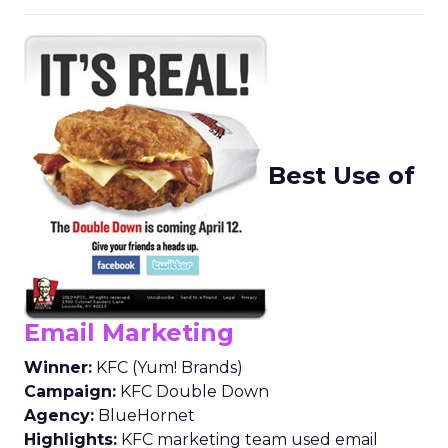
Best Use of
Email Marketing
Winner:
KFC (Yum! Brands)
Campaign:
KFC Double Down
Agency:
BlueHornet
Highlights:
KFC marketing team used email