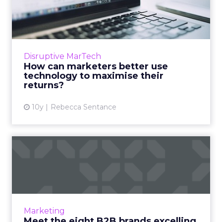
use technology to maximis...
Now more than ever before, marketers have a
wealth of technology at their fingertips
helping them to run campaigns. Read More...
Disruptive MarTech
How can marketers better use
View article
technology to maximise their
returns?
10y
Rebecca Sentance
Meet the eight B2B brands
excelling at LinkedIn
You don't have to be a large B2B company to
create an impressive LinkedIn presence, all
you need is the focus on the right direction
Marketing
and the consisten...
Meet the eight B2B brands excelling