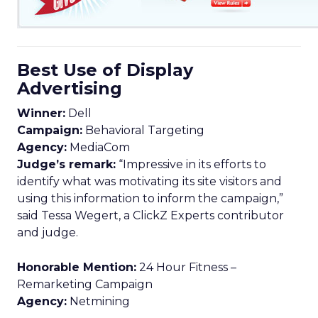
Best Use of Display
Advertising
Winner:
Dell
Campaign:
Behavioral Targeting
Agency:
MediaCom
Judge’s remark:
“Impressive in its efforts to
identify what was motivating its site visitors and
using this information to inform the campaign,”
said Tessa Wegert, a ClickZ Experts contributor
and judge.
Honorable Mention:
24 Hour Fitness –
Remarketing Campaign
Agency:
Netmining