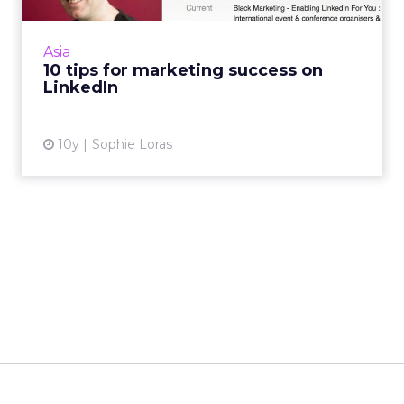
branding is easy, so why do so many brands
and individuals get it so wrong? Read More...
Asia
10 tips for marketing success on
View article
LinkedIn
10y
Sophie Loras