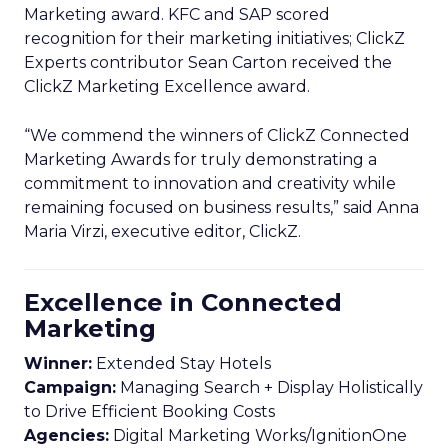
Marketing award. KFC and SAP scored
recognition for their marketing initiatives; ClickZ
Experts contributor Sean Carton received the
ClickZ Marketing Excellence award.
“We commend the winners of ClickZ Connected
Marketing Awards for truly demonstrating a
commitment to innovation and creativity while
remaining focused on business results,” said Anna
Maria Virzi, executive editor, ClickZ.
Excellence in Connected
Marketing
Winner:
Extended Stay Hotels
Campaign:
Managing Search + Display Holistically
to Drive Efficient Booking Costs
Agencies:
Digital Marketing Works/IgnitionOne