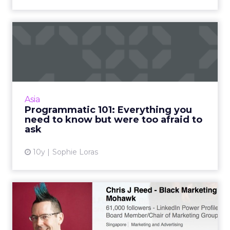
Programmatic 101:
Everything you need to
know but ...
One of the biggest challenges to
programmatic adoption is that people are
Asia
afraid of it. Read More...
Programmatic 101: Everything you
need to know but were too afraid to
View article
ask
10y
Sophie Loras
10 tips for marketing
success on LinkedIn
Using LinkedIn for personal and professional