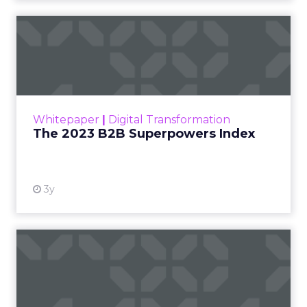
The 2023 B2B Superpowers
Index
The Merkle B2B 2023 Superpowers Index
outlines what drives competitive advantage
within the business culture and subcultures
Whitepaper
|
Digital Transformation
that are critical to succ...
The 2023 B2B Superpowers Index
View resource
3y
Impact of SEO and Content
Marketing
Making forecasts and predictions in such a
rapidly changing marketing ecosystem is a