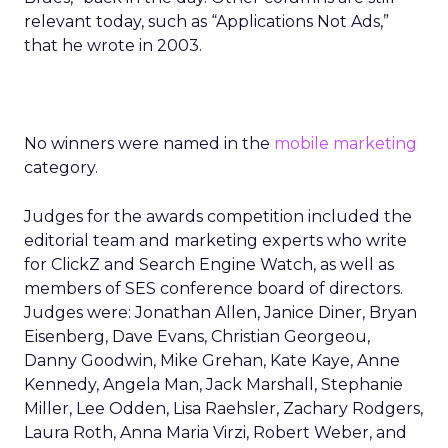
relevant today, such as “Applications Not Ads,”
that he wrote in 2003.
No winners were named in the
mobile marketing
category.
Judges for the awards competition included the
editorial team and marketing experts who write
for ClickZ and Search Engine Watch, as well as
members of SES conference board of directors.
Judges were: Jonathan Allen, Janice Diner, Bryan
Eisenberg, Dave Evans, Christian Georgeou,
Danny Goodwin, Mike Grehan, Kate Kaye, Anne
Kennedy, Angela Man, Jack Marshall, Stephanie
Miller, Lee Odden, Lisa Raehsler, Zachary Rodgers,
Laura Roth, Anna Maria Virzi, Robert Weber, and