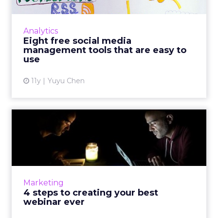
If your company does not have the budget
for Socialbakers or Adobe Social, you may
Analytics
want to take a look at these eight free social
Eight free social media
media management to...
management tools that are easy to
use
View article
11y
Yuyu Chen
4 steps to creating your
best webinar ever
Webinars are not only educational; they are
also excellent marketing tools. Use these four
strategies to execute quality presentations
Marketing
from creation t...
4 steps to creating your best
webinar ever
View article