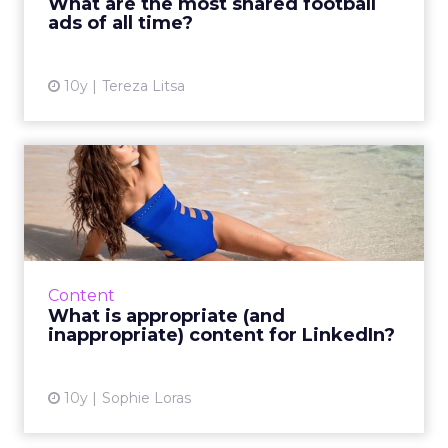
What are the most shared football
ads of all time?
View article
10y
Tereza Litsa
What is appropriate (and
inappropriate) content fo...
Should you post stories about people dying,
religion or bikinis on LinkedIn? That all
depends on the business context. Read
Content
More...
What is appropriate (and
inappropriate) content for LinkedIn?
View article
10y
Sophie Loras