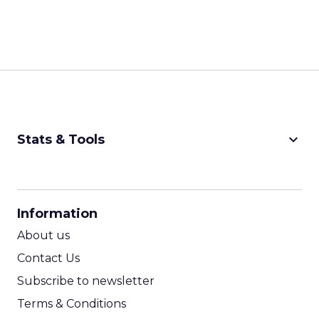
keyboard_arrow_down
Stats & Tools
CPM Calculator
CPA Calculator
Information
ROI Calculator
About us
Contact Us
Subscribe to newsletter
Terms & Conditions