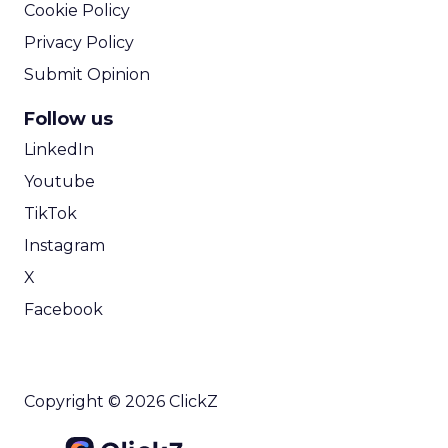
Cookie Policy
Privacy Policy
Submit Opinion
Follow us
LinkedIn
Youtube
TikTok
Instagram
X
Facebook
Copyright © 2026 ClickZ