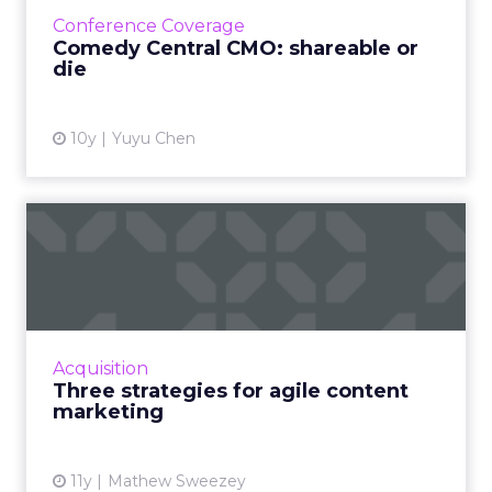
how the TV network managed to engage
Conference Coverage
with 18-to-34-year-old men...
Comedy Central CMO: shareable or
die
View article
10y
Yuyu Chen
Three strategies for agile
content marketing
Is agile content marketing the key to
advertising success? How does it differ from
other strategies, in terms of earning increased
Acquisition
engagement from tar...
Three strategies for agile content
marketing
View article
11y
Mathew Sweezey