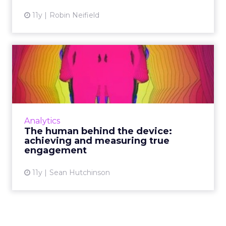
11y
Robin Neifield
The human behind the
device: achieving and
measuri...
Because content engagement is difficult to
measure with concrete accuracy, brands must
Analytics
initiate and moderate genuine conversations
The human behind the device:
to validate contact...
achieving and measuring true
engagement
View article
11y
Sean Hutchinson