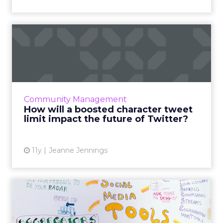
How will a boosted
character tweet limit impact
th...
Is increasing its character count limit to 10,000
really the answer to Twitter's prayers, or will
Community Management
this change adversely affect the platform in
How will a boosted character tweet
the lon...
limit impact the future of Twitter?
View article
11y
Jeanne Jennings
Eight free social media
management tools that are
...