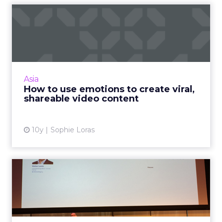
How to use emotions to
create viral, shareable vid...
What makes great video content and how
can brands ensure it reaches the right
audience? Read More...
Asia
How to use emotions to create viral,
View article
shareable video content
10y
Sophie Loras
Comedy Central CMO:
shareable or die
At Social Media Week Walter Levitt, chief
marketing officer for Comedy Central, shared