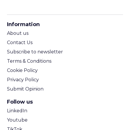
CPM Calculator
CPA Calculator
Information
ROI Calculator
About us
Contact Us
Subscribe to newsletter
Terms & Conditions
Cookie Policy
Privacy Policy
Submit Opinion
Follow us
LinkedIn
Youtube
TikTok