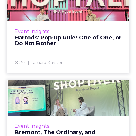
of One, or Do Not Bother
Pop-ups have become so common they have
almost stopped meaning anything. Every mall
has them, every brand has done one, every
Event Insights
activation deck includes...
Harrods' Pop-Up Rule: One of One, or
Do Not Bother
View article
2m
Tamara Karsten
Bremont, The Ordinary, and
Finisterre on Brand Sto...
There is a version of brand storytelling that
fills conference sessions and does very little:
narrative frameworks, brand purpose
Event Insights
pyramids, customer j...
Bremont, The Ordinary, and