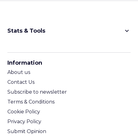
keyboard_arrow_down
Stats & Tools
CPM Calculator
CPA Calculator
Information
ROI Calculator
About us
Contact Us
Subscribe to newsletter
Terms & Conditions
Cookie Policy
Privacy Policy
Submit Opinion