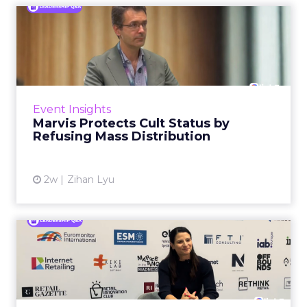
Marvis Protects Cult Status
by Refusing Mass Distr...
Marvis built a following most oral care brands
never manage: cult status in prestige beauty
across the US, Asia and now Europe, in a
Event Insights
category otherwis...
Marvis Protects Cult Status by
Refusing Mass Distribution
View article
2w
Zihan Lyu
Patricia Grundmann on
Building OBI's Retail Media
...
Eight years ago, retail media inside a DIY