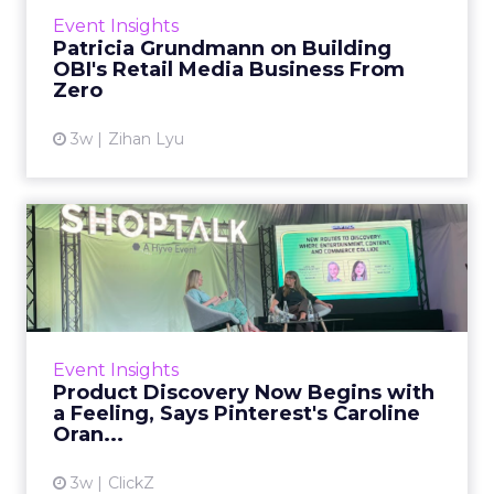
retailer had no template. Buying
Event Insights
departments had no frame of reference for it.
Patricia Grundmann on Building
The wrong pitch could make i...
OBI's Retail Media Business From
Zero
View article
3w
Zihan Lyu
Product Discovery Now
Begins with a Feeling, Says
...
Product discovery has quietly stopped
happening on the shelf, or even in the search
Event Insights
bar. Shoppers no longer open with a keyword.
Product Discovery Now Begins with
They open with a visi...
a Feeling, Says Pinterest's Caroline
Oran...
View article
3w
ClickZ