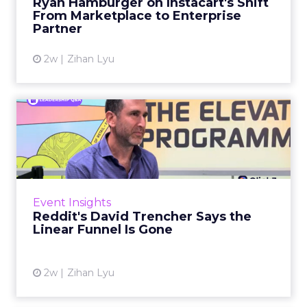
Ryan Hamburger on Instacart's Shift
largely faded. Rya...
From Marketplace to Enterprise
Partner
View article
2w
Zihan Lyu
Reddit's David Trencher
Says the Linear Funnel Is ...
Reddit spent two decades being described by
what it was not: not a feed, not a social graph.
The platform is now cited by every major
Event Insights
large language m...
Reddit's David Trencher Says the
Linear Funnel Is Gone
View article
2w
Zihan Lyu