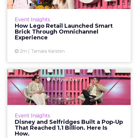
Launching genuinely new technology into a
category defined by simplicity is one of the
Event Insights
harder marketing problems in retail. The
How Lego Retail Launched Smart
product cannot be expl...
Brick Through Omnichannel
Experience
View article
2m
Tamara Karsten
Disney and Selfridges Built
a Pop-Up That Reached ...
The Christmas window is the most competitive
activation period in UK retail. Brands compete
for Oxford Street, luxury retailers want
Event Insights
spectacle, and ag...
Disney and Selfridges Built a Pop-Up
That Reached 1.1 Billion. Here Is
View article
How.