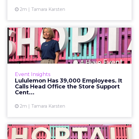
2m
Tamara Karsten
Lululemon Has 39,000
Employees. It Calls Head
Offi...
There is a version of community marketing
that exists almost entirely in brand decks: the
Event Insights
language of connection, belonging, and
Lululemon Has 39,000 Employees. It
purpose that sounds m...
Calls Head Office the Store Support
Cent...
View article
2m
Tamara Karsten
Harrods' Pop-Up Rule: One