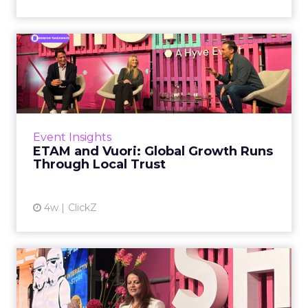
ETAM and Vuori: Global
Growth Runs Through Local
T...
Three out of four brands fail when they try to
take a proven concept into a new market.
Event Insights
That is not a niche statistic. It is the backdrop
ETAM and Vuori: Global Growth Runs
against whic...
Through Local Trust
View article
4w
ClickZ
How Lego Retail Launched
Smart Brick Through
Omnic...