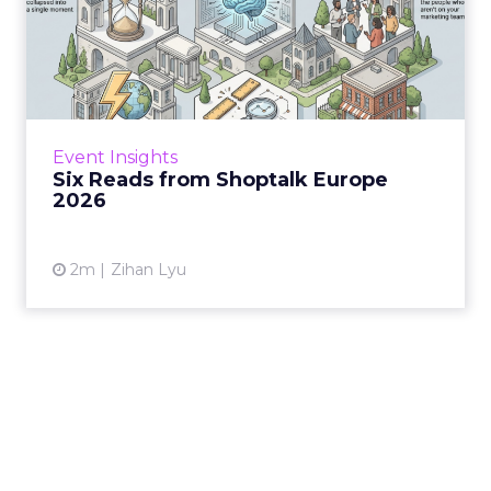
Six Reads from Shoptalk
Europe 2026
Three days at Fira Gran Via last week made
one shift impossible to ignore: the moment of
discovery has moved off the retailer’s own
Event Insights
shelf and in...
Six Reads from Shoptalk Europe
2026
View article
2m
Zihan Lyu