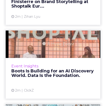
Finisterre on Brand Storytelling at
View article
Shoptalk Eur...
2m
Zihan Lyu
Boots Is Building for an AI
Discovery World. Data ...
The rules of retail discoverability are being
rewritten. Not gradually, not eventually: the
shift is already underway, and the retailers
Event Insights
who are still...
Boots Is Building for an AI Discovery
World. Data Is the Foundation.
View article
2m
ClickZ