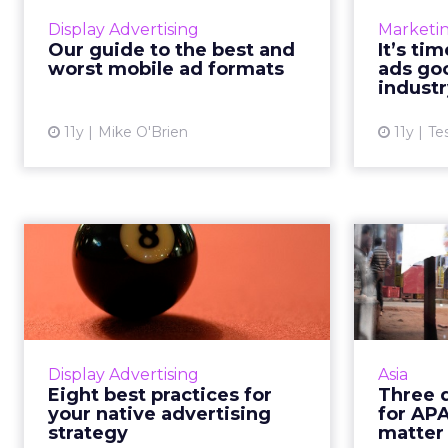
smartphone-centric, failing to
ad's qu
Display Advertising
Marketi
master mobile marketing is no
consiste
Our guide to the best and
It’s ti
longer an option. Here are some
meets to
worst mobile ad formats
ads goo
of the best and worst ad format...
industr
View article
11y
Mike O'Brien
11y
Te
Eight best practices
for your native
predi
advertising s...
and
Here are eight refined tips to
make sure that you're getting the
prog
Display Advertising
Asia
most out of your native
India 
Eight best practices for
Three d
advertising strategy and enjoying
every
your native advertising
for AP
the highest levels of consu...
mov
strategy
matter