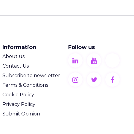
Information
Follow us
About us
Contact Us
Subscribe to newsletter
Terms & Conditions
Cookie Policy
Privacy Policy
Submit Opinion