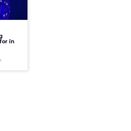
ok out
in 2016
f 2015 was
obile-first
merce and
g
on. As we
for in
can expect
the d...
a
ew article