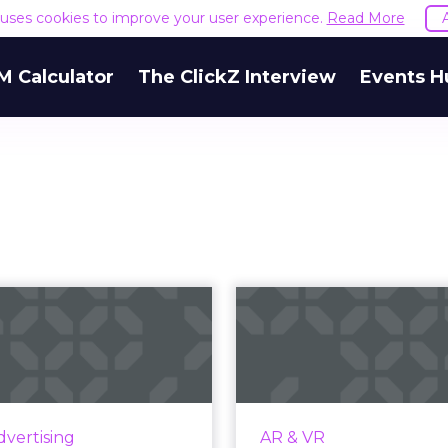
e uses cookies to improve your user experience.
Read More
M Calculator
The ClickZ Interview
Events H
Guide to mobile
You know what 
tising: Types of
But 
ads and main...
understand how
th 73% of internet users
AR is one of toda
to access the web solely
technologies, allowing
dvertising
AR & VR
gh smartphones by 2025,
to virtually try on 