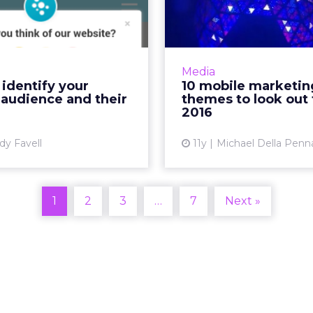
e audience and
themes to lo
their nee...
for 
ototyping or redesigning
The digital landscape o
apps or sites, collate and
defined by a m
Media
 data from your website,
approach to com
identify your
10 mobile marketin
cial media, and surveys to
content consumpti
 audience and their
themes to look out 
determine who your cu...
enter 2016, marketers 
2016
View article
dy Favell
11y
Michael Della Penn
Vi
1
2
3
…
7
Next »