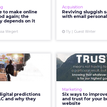
ality? How can marketers
emails that are s
ng
Acquisition
ntly deliver content that
marketers can 
me to make online
Reviving sluggish s
day's standards for good
consumer base and 
d again; the
with email personal
advertising? Read ...
increase ecommerce
y depends on it
View article
ssa Wegert
11y
Guest Writer
Vi
Three digital
Six ways to i
ctions for APAC
value and tr
 why they ma...
your b
Cross-screen targeting,
A brand's vitality is
rammatic, and the rise of
upon its ability to ex
Marketing
should be on the radar of
and maintain th
igital predictions
Six ways to improv
 marketer in APAC, as we
consumers, as this will
AC and why they
and trust for your b
e into 2016. Read More...
drive conversi
website