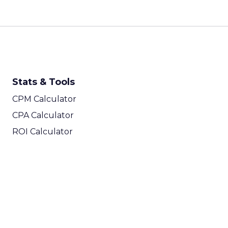
Stats & Tools
CPM Calculator
CPA Calculator
ROI Calculator