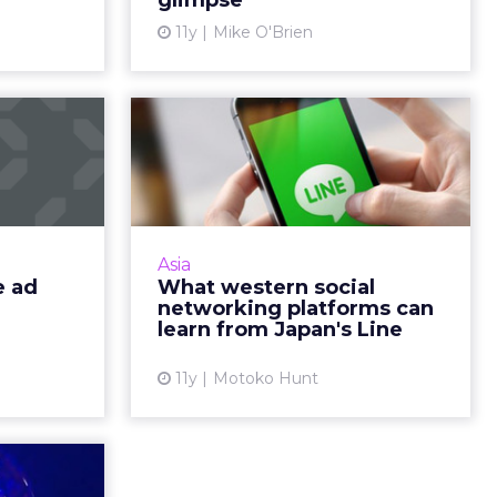
glimpse
ew article
View article
11y
Mike O'Brien
 mobile
What western social
arkets
networking
platforms can learn...
collection
e emerging
The Japanese messaging social
s currently
app Line is widely used in the Asia-
Asia
dvertising
Pacific region and is now starting
e ad
What western social
small p...
to make headway in the U.S. How
networking platforms can
does this company...
learn from Japan's Line
ew article
View article
11y
Motoko Hunt
keting