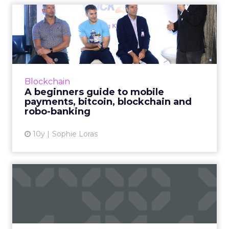
A beginners guide to mobile
payments, bitcoin, blo...
How are mobile payments, bitcoin, blockchain
and other financial services technologies
enhancing the consumer purchase journey?
Blockchain
Read More...
A beginners guide to mobile
payments, bitcoin, blockchain and
View article
robo-banking
10y
Sophie Loras
How brands like KFC use
innovative O2O strategies ...
Smart brands in China are implementing
sophisticated and innovative online and offline