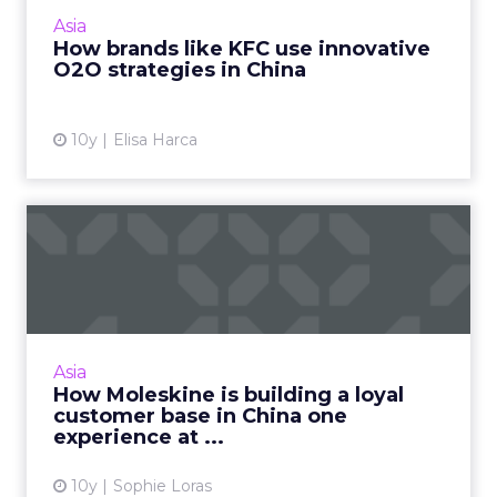
strategies to capitalize on the Chinese
Asia
consumer's mobile-first...
How brands like KFC use innovative
O2O strategies in China
View article
10y
Elisa Harca
How Moleskine is building a
loyal customer base in...
Moleskine's loyalty and brand building
strategy for the Chinese market is long-term
and incorporates an integrated online and
Asia
offline element. Read Mo...
How Moleskine is building a loyal
customer base in China one
View article
experience at ...
10y
Sophie Loras