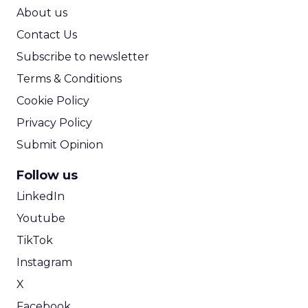
ROI Calculator
About us
Contact Us
Subscribe to newsletter
Terms & Conditions
Cookie Policy
Privacy Policy
Submit Opinion
Follow us
LinkedIn
Youtube
TikTok
Instagram
X
Facebook