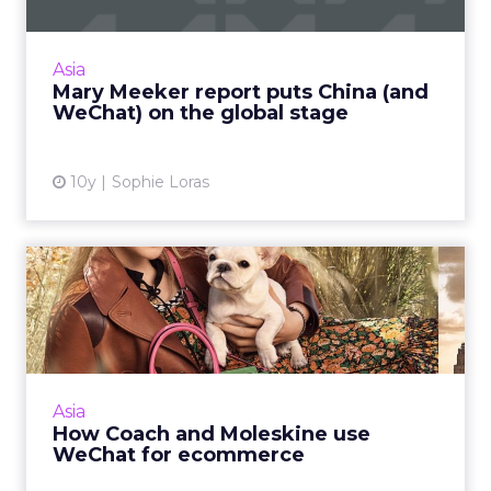
This week, venture capitalist Mary Meeker
released her annual Internet Trends report,
Asia
and China was a key focus. Read More...
Mary Meeker report puts China (and
WeChat) on the global stage
View article
10y
Sophie Loras
How Coach and Moleskine
use WeChat for ecommerce
WeChat started out as a social messaging app
but has become an essential part of an
integrated online and offline (O2O)
Asia
ecommerce strategy for brands ...
How Coach and Moleskine use
WeChat for ecommerce
View article