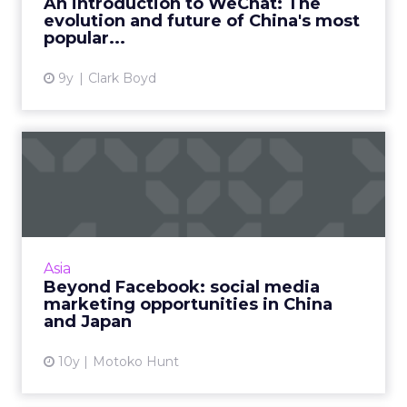
An introduction to WeChat: The
evolution and future of China's most
View article
popular...
9y
Clark Boyd
Beyond Facebook: social
media marketing
opportunit...
Twitter and Facebook are becoming more
popular in Asia, but marketers operating in
Asia
the region need to be aware of the many
Beyond Facebook: social media
other made-for-Asia social ...
marketing opportunities in China
and Japan
View article
10y
Motoko Hunt