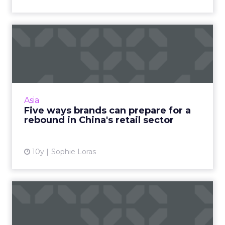
Five ways brands can
prepare for a rebound in
Chin...
PwC is forecasting 2017 as a turning point for
the retail and consumer products sector in
Asia
China and Hong Kong, as the industry
Five ways brands can prepare for a
grapples with the disru...
rebound in China's retail sector
View article
10y
Sophie Loras
Mary Meeker report puts
China (and WeChat) on the
...