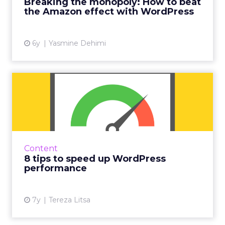
Breaking the monopoly: How to beat
can help beat ...
the Amazon effect with WordPress
View article
6y
Yasmine Dehimi
8 tips to speed up
WordPress performance
WordPress speed optimization is critical to
higher conversion rate, SEO, and maintaining
a successful online presence. Here’s how to
Content
achieve it with e...
8 tips to speed up WordPress
performance
View article
7y
Tereza Litsa