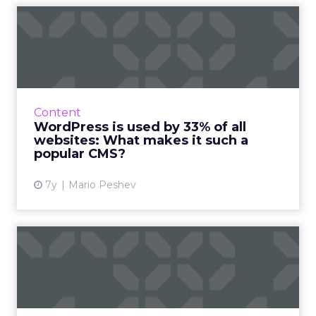
WordPress is used by 33% of
all websites: What mak...
Compared to Drupal or Joomla, what makes
WordPress the CMS choice for a third of
websites on the internet? A comparison of
Content
how their features stack up...
WordPress is used by 33% of all
websites: What makes it such a
View article
popular CMS?
7y
Mario Peshev
Blogging for SEO: five
beginners' tips
A blog can still take you to the top. If you do it
right. Everyone loves free information. And