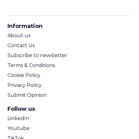
CPM Calculator
CPA Calculator
Information
ROI Calculator
About us
Contact Us
Subscribe to newsletter
Terms & Conditions
Cookie Policy
Privacy Policy
Submit Opinion
Follow us
LinkedIn
Youtube
TikTok