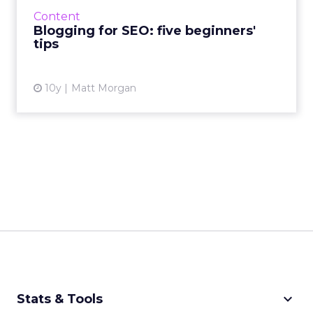
free information reels in customers. That’s
Content
why bloggin...
Blogging for SEO: five beginners'
tips
View article
10y
Matt Morgan
keyboard_arrow_down
Stats & Tools