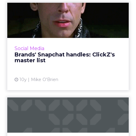
Brands' Snapchat handles:
ClickZ's master list
If you want to see a brand's Snapchat Stories,
you have to know exactly what its username
is. It's not always clear, so ClickZ has compiled
Social Media
this list ...
Brands' Snapchat handles: ClickZ's
master list
View article
10y
Mike O'Brien
How Nordstrom strategically
beat Zappos in Google ...
Five years ago, in April 2011, Zappos’ market
share in Google was more than three times as