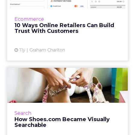
It’s essential that customers feel secure when
they enter their card details on your site. Here
are ten ways to build trust with your
Ecommerce
customers. Read ...
10 Ways Online Retailers Can Build
Trust With Customers
View article
11y
Graham Charlton
How Shoes.com Became
Visually Searchable
When consumers take pictures of any pair of
shoes, whether in-person or on a billboard,
Shoes.com's visual search partner Slyce scans
Search
the site and pre...
How Shoes.com Became Visually
Searchable
View article