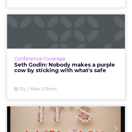
Seth Godin: Nobody makes a
purple cow by sticking ...
Yesterday's over. Being different is what's
going to help you win tomorrow - not simply
repeating your previous success. Read More...
Conference Coverage
Seth Godin: Nobody makes a purple
View article
cow by sticking with what's safe
10y
Mike O'Brien
Your official guide to
unofficial holiday marketin...