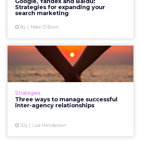
Google, Yandex and Baidu:
Strategies for expanding your
View article
search marketing
8y
Mike O'Brien
Three ways to manage
successful inter-agency
relat...
Digital marketing is so broad that you're
unlikely to find a single agency that's
Strategies
mastered everything. These tips will help you
Three ways to manage successful
balance multiple relat...
inter-agency relationships
View article
10y
Lisa Henderson