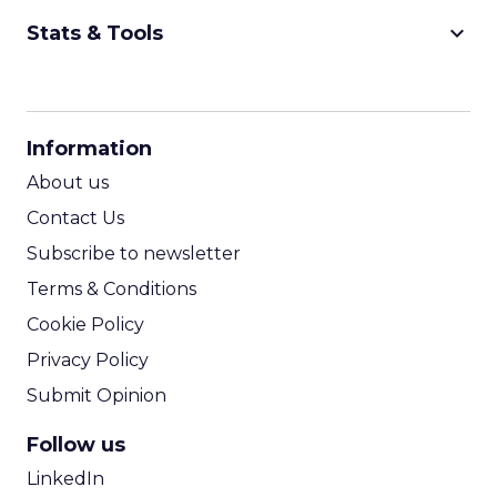
keyboard_arrow_down
Stats & Tools
CPM Calculator
CPA Calculator
Information
ROI Calculator
About us
Contact Us
Subscribe to newsletter
Terms & Conditions
Cookie Policy
Privacy Policy
Submit Opinion
Follow us
LinkedIn