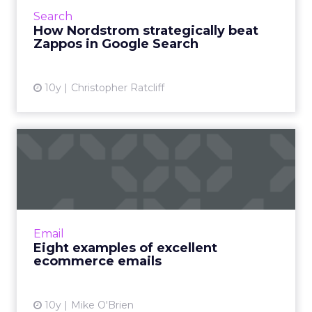
large as Nordstrom‘s. Today, Nordstrom has
Search
twice the marke...
How Nordstrom strategically beat
Zappos in Google Search
View article
10y
Christopher Ratcliff
Eight examples of excellent
ecommerce emails
Inboxes are so crowded, how can a marketer
stand out? Here are eight brands that cut
through the noise with great emails. Also, we
Email
are all about allit...
Eight examples of excellent
ecommerce emails
View article
10y
Mike O'Brien