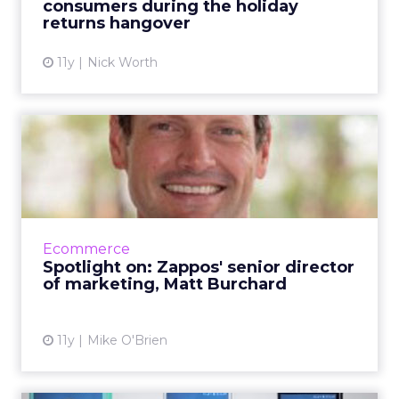
consumers during the holiday
View article
returns hangover
11y
Nick Worth
Spotlight on: Zappos' senior
director of marketing...
During CES, ClickZ stopped by Zappos HQ in
Downtown Las Vegas to talk with 16-year
veteran Matt Burchard about how the
Ecommerce
company has evolved over the ye...
Spotlight on: Zappos' senior director
of marketing, Matt Burchard
View article
11y
Mike O'Brien