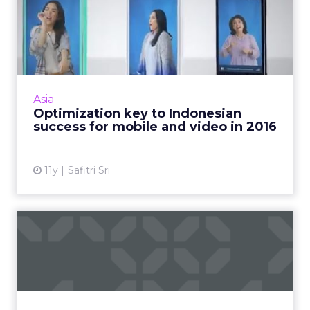
Optimization key to
Indonesian success for
mobile ...
As we enter into 2016, location-based
advertising (LBA), video, e-commerce, and
Asia
mobile apps are digital trends that will
Optimization key to Indonesian
continue to evolve in Indones...
success for mobile and video in 2016
View article
11y
Safitri Sri
Which 'Consumer
Electronics' are stealing the
'Sho...
For the first time, ClickZ is at the Consumer
Electronics Show, checking out the various