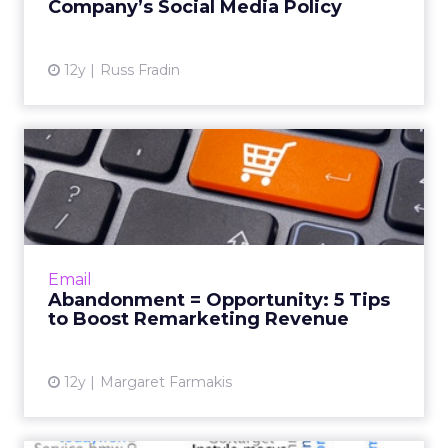
Company’s Social Media Policy
View article
12y
Russ Fradin
Abandonment =
Opportunity: 5 Tips to Boost
Remarke...
During the frantic gift-giving season,
customers often leave their carts full without
Email
making a purchase. How can you use email
Abandonment = Opportunity: 5 Tips
marketing to bring thes...
to Boost Remarketing Revenue
View article
12y
Margaret Farmakis