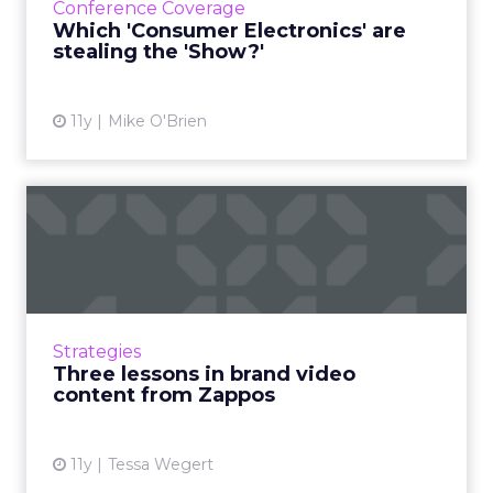
Conference Coverage
innovations and reporting about the ones
Which 'Consumer Electronics' are
that matter most to ...
stealing the 'Show?'
View article
11y
Mike O'Brien
Three lessons in brand
video content from Zappos
Improve your content strategy by analyzing
Zappos' approach. Use YouTube and other
media platforms to respond to consumers'
Strategies
behavior and conversation....
Three lessons in brand video
content from Zappos
View article
11y
Tessa Wegert