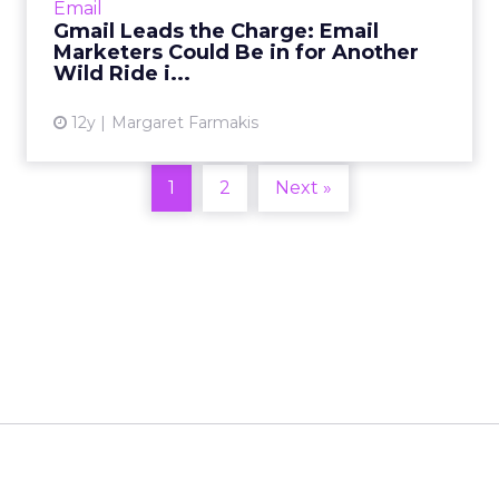
Email
in the past yea...
Gmail Leads the Charge: Email
Marketers Could Be in for Another
View article
Wild Ride i...
12y
Margaret Farmakis
1
2
Next »