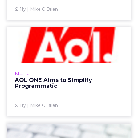
11y
Mike O'Brien
AOL ONE Aims to Simplify
Programmatic
AOL's ONE, an open, unified programmatic
platform, will allow advertisers to optimize
against various screens, formats, and
Media
inventory types. Read More...
AOL ONE Aims to Simplify
Programmatic
View article
11y
Mike O'Brien
Data Breaches and Brand