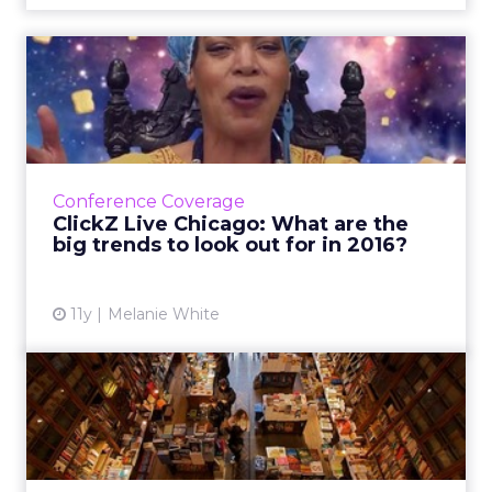
ClickZ Live Chicago: What
are the big trends to lo...
An increase in not com domains, beacons,
further foray into the physical web and more
cross-platform distribution networks are a few
Conference Coverage
future trends pre...
ClickZ Live Chicago: What are the
big trends to look out for in 2016?
View article
11y
Melanie White
Amazon’s first physical
bookstore: offline’s death...
Amazon’s first brick-and-mortar book outlet
shows that physical stores still play a