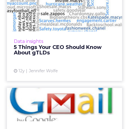
5 Things Your CEO Should
Know About gTLDs
As the Internet continues to evolve with the
adoption and expansion of gTLDs, chief
executives need to be prepared to evolve
Data insights
along with it. Here are t...
5 Things Your CEO Should Know
About gTLDs
View article
12y
Jennifer Wolfe
Gmail Leads the Charge:
Email Marketers Could Be i...
If you're like many email marketers, you may
be on the fence about whether or not Gmail
is a friend, foe, or frenemy. Many new changes