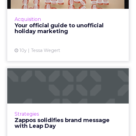
With Valentine’s Day behind us and Easter still
weeks away, you may think that puts you on
holiday marketing hiatus. Not so. March is
Acquisition
gearing u...
Your official guide to unofficial
holiday marketing
View article
10y
Tessa Wegert
Zappos solidifies brand
message with Leap Day
Trying to make Leap Day into a federal
holiday, Zappos' closing its call center could
have backfired. But it worked because it was
Strategies
strangely on brand...
Zappos solidifies brand message
with Leap Day
View article