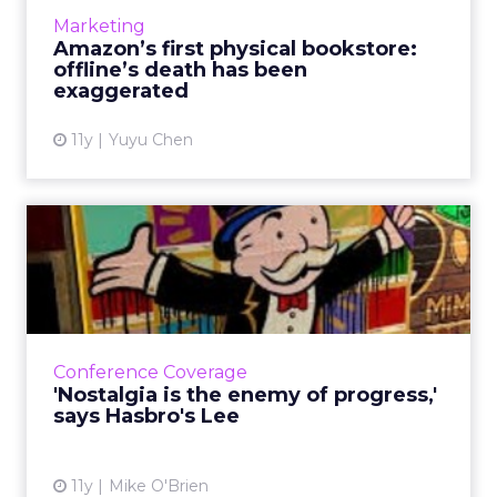
significant role in the customer purchase
Marketing
journey on the rise of o...
Amazon’s first physical bookstore:
offline’s death has been
View article
exaggerated
11y
Yuyu Chen
'Nostalgia is the enemy of
progress,' says Hasbro'...
During his opening keynote at ClickZ Live
Chicago, Hasbro's Victor Lee discussed the
fearlessness it takes to get ahead in digital
Conference Coverage
marketing - an indu...
'Nostalgia is the enemy of progress,'
says Hasbro's Lee
View article
11y
Mike O'Brien