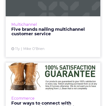
multichannel customer
service
Multichannel customer service is a must in
2016. Who's doing it best? Read More...
Multichannel
Five brands nailing multichannel
View article
customer service
11y
Mike O'Brien
Four ways to connect with
consumers during the hol...
By using these four strategies, retailers can
engage and connect with consumers as they
mitigate the deluge of holiday season returns.
Ecommerce
Read More...
Four ways to connect with