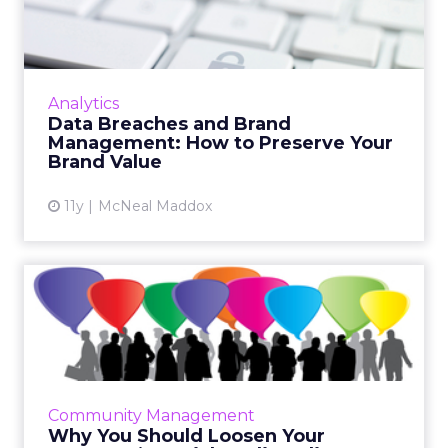
Management: How to
Preserv...
With the recent data security breaches at
several powerhouses, brands need to find
Analytics
new brand management strategies to
Data Breaches and Brand
maintain their value. Read More...
Management: How to Preserve Your
Brand Value
View article
11y
McNeal Maddox
Why You Should Loosen
Your Company’s Social
Media ...
Your social media policy should reflect the
real world of social media, and allow your
Community Management
employees to use their own voices to
Why You Should Loosen Your
promote your brand. Read M...