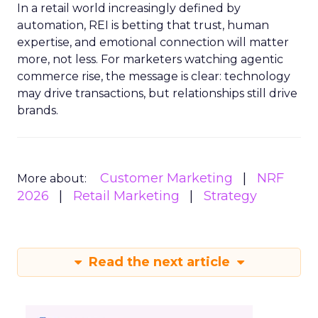
In a retail world increasingly defined by
automation, REI is betting that trust, human
expertise, and emotional connection will matter
more, not less. For marketers watching agentic
commerce rise, the message is clear: technology
may drive transactions, but relationships still drive
brands.
Customer Marketing
NRF
More about:
2026
Retail Marketing
Strategy
Read the next article