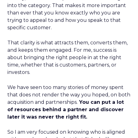
into the category. That makes it more important
than ever that you know exactly who you are
trying to appeal to and how you speak to that
specific customer.
That clarity is what attracts them, converts them,
and keeps them engaged. For me, success is
about bringing the right people in at the right
time, whether that is customers, partners, or
investors.
We have seen too many stories of money spent
that does not render the way you hoped, on both
acquisition and partnerships.
You can put a lot
of resources behind a partner and discover
later it was never the right fit.
So I am very focused on knowing who is aligned