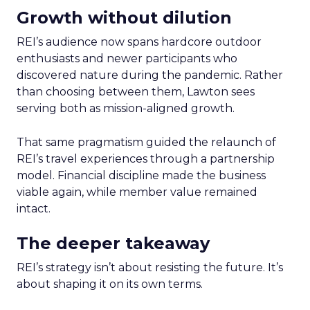
Growth without dilution
REI’s audience now spans hardcore outdoor
enthusiasts and newer participants who
discovered nature during the pandemic. Rather
than choosing between them, Lawton sees
serving both as mission-aligned growth.
That same pragmatism guided the relaunch of
REI’s travel experiences through a partnership
model. Financial discipline made the business
viable again, while member value remained
intact.
The deeper takeaway
REI’s strategy isn’t about resisting the future. It’s
about shaping it on its own terms.