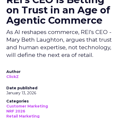
on Trust in an Age of
Agentic Commerce
As AI reshapes commerce, REI’s CEO -
Mary Beth Laughton, argues that trust
and human expertise, not technology,
will define the next era of retail.
Author
ClickZ
Date published
January 13, 2026
Categories
Customer Marketing
NRF 2026
Retail Marketing