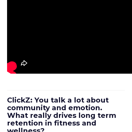
ClickZ: You talk a lot about
community and emotion.
What really drives long term
retention in fitness and
wellness?