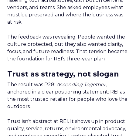
listening tour across stores, distribution centers,
vendors, and teams. She asked employees what
must be preserved and where the business was
at risk.
The feedback was revealing. People wanted the
culture protected, but they also wanted clarity,
focus, and future readiness. That tension became
the foundation for REI’s three-year plan.
Trust as strategy, not slogan
The result was P28:
Ascending Together
,
anchored in a clear positioning statement: REI as
the most trusted retailer for people who love the
outdoors.
Trust isn’t abstract at REI. It shows up in product
quality, service, returns, environmental advocacy,
and employee expertise. Lawton elevated trust