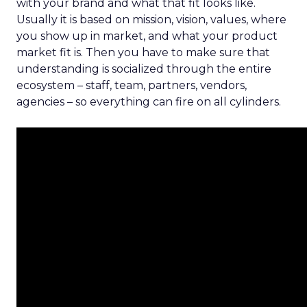
with your brand and what that fit looks like.
Usually it is based on mission, vision, values, where
you show up in market, and what your product
market fit is. Then you have to make sure that
understanding is socialized through the entire
ecosystem – staff, team, partners, vendors,
agencies – so everything can fire on all cylinders.