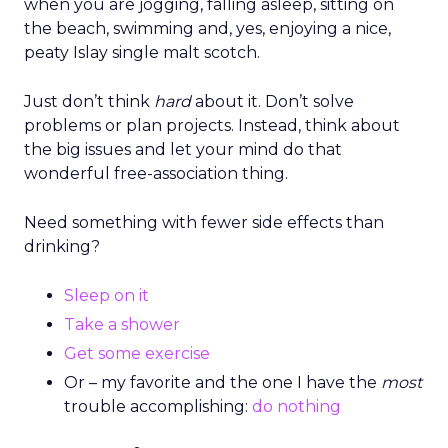
when you are jogging, falling asleep, sitting on
the beach, swimming and, yes, enjoying a nice,
peaty Islay single malt scotch.
Just don’t think
hard
about it. Don’t solve
problems or plan projects. Instead, think about
the big issues and let your mind do that
wonderful free-association thing.
Need something with fewer side effects than
drinking?
Sleep on it
Take a shower
Get some exercise
Or – my favorite and the one I have the
most
trouble accomplishing:
do nothing