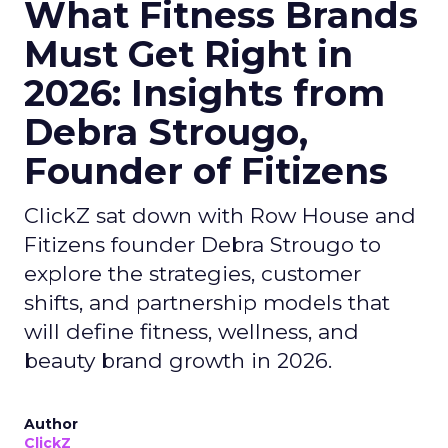
What Fitness Brands
Must Get Right in
2026: Insights from
Debra Strougo,
Founder of Fitizens
ClickZ sat down with Row House and
Fitizens founder Debra Strougo to
explore the strategies, customer
shifts, and partnership models that
will define fitness, wellness, and
beauty brand growth in 2026.
Author
ClickZ