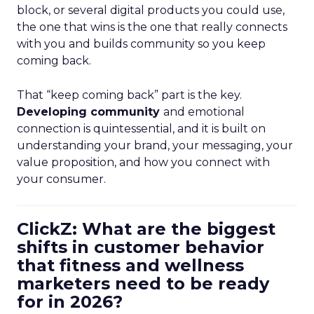
block, or several digital products you could use,
the one that wins is the one that really connects
with you and builds community so you keep
coming back.
That “keep coming back” part is the key.
Developing community
and emotional
connection is quintessential, and it is built on
understanding your brand, your messaging, your
value proposition, and how you connect with
your consumer.
ClickZ: What are the biggest
shifts in customer behavior
that fitness and wellness
marketers need to be ready
for in 2026?