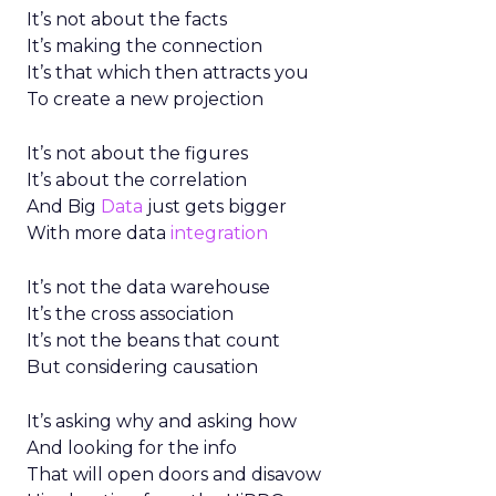
It’s not about the facts
It’s making the connection
It’s that which then attracts you
To create a new projection
It’s not about the figures
It’s about the correlation
And Big
Data
just gets bigger
With more data
integration
It’s not the data warehouse
It’s the cross association
It’s not the beans that count
But considering causation
It’s asking why and asking how
And looking for the info
That will open doors and disavow