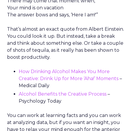
There may come that moment when,
Your mind is on vacation
The answer bows and says, ‘Here I am!'”
That’s almost an exact quote from Albert Einstein.
You could look it up. But instead, take a break
and think about something else. Or take a couple
of shots of tequila, as it really has been shown to
boost productivity.
How Drinking Alcohol Makes You More
Creative: Drink Up for More ‘Aha!’ Moments
–
Medical Daily
Alcohol Benefits the Creative Process
–
Psychology Today
You can work at learning facts and you can work
at analyzing data, but if you want an insight, you
have to relax your mind enough for the anterior