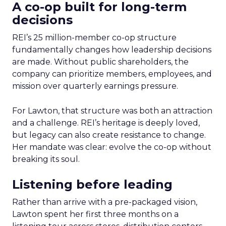
A co-op built for long-term
decisions
REI’s 25 million-member co-op structure
fundamentally changes how leadership decisions
are made. Without public shareholders, the
company can prioritize members, employees, and
mission over quarterly earnings pressure.
For Lawton, that structure was both an attraction
and a challenge. REI’s heritage is deeply loved,
but legacy can also create resistance to change.
Her mandate was clear: evolve the co-op without
breaking its soul.
Listening before leading
Rather than arrive with a pre-packaged vision,
Lawton spent her first three months on a