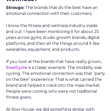
Strougo:
The brands that do the best have an
emotional connection with their customers.
I know the fitness and wellness industry inside
and out. I have been monitoring it for about 25
years across gyms, studio growth brands, digital
platforms, and then all the things around it like
wearables, equipment, and products.
If you look at the brands that have really grown,
SoulCycle
is a classic example. The modality was
cycling. The emotional connection was that “party
on the bike” experience. That is what carried the
brand and helped it crack into the mass market.
People were coming who were not traditional
fitness goers.
At Row House, we did something similar with