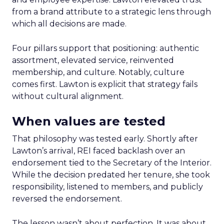
from a brand attribute to a strategic lens through
which all decisions are made.
Four pillars support that positioning: authentic
assortment, elevated service, reinvented
membership, and culture. Notably, culture
comes first. Lawton is explicit that strategy fails
without cultural alignment.
When values are tested
That philosophy was tested early. Shortly after
Lawton’s arrival, REI faced backlash over an
endorsement tied to the Secretary of the Interior.
While the decision predated her tenure, she took
responsibility, listened to members, and publicly
reversed the endorsement.
The lesson wasn’t about perfection. It was about