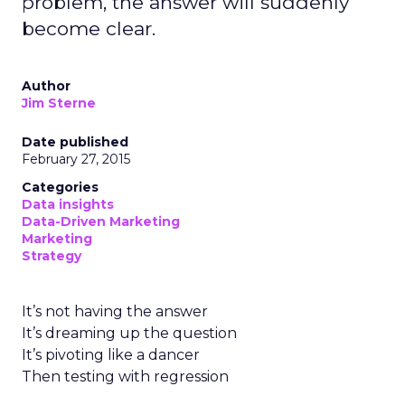
problem, the answer will suddenly
become clear.
Author
Jim Sterne
Date published
February 27, 2015
Categories
Data insights
Data-Driven Marketing
Marketing
Strategy
It’s not having the answer
It’s dreaming up the question
It’s pivoting like a dancer
Then testing with regression