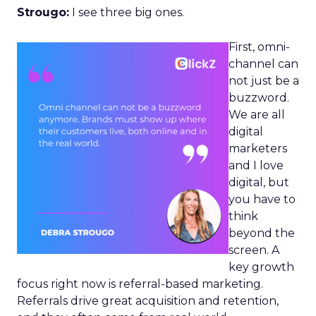
Strougo:
I see three big ones.
First, omni-
channel can
not just be a
buzzword.
We are all
digital
marketers
and I love
digital, but
you have to
think
beyond the
screen. A
key growth
focus right now is referral-based marketing.
Referrals drive great acquisition and retention,