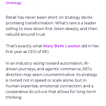
Strategy
Retail has never been short on strategy decks
promising transformation. What’s rare is a leader
willing to slow down first, listen deeply, and then
rebuild around trust.
That’s exactly what
Mary Beth Lawton
did in her
first year as CEO of REI.
In an industry racing toward automation, AI-
driven journeys, and agentic commerce, REI’s
direction may seem counterintuitive. Its strategy
is rooted not in speed or scale alone, but in
human expertise, emotional connection, and a
cooperative structure that allows for long-term
thinking.