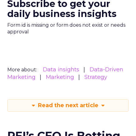
Subscribe to get your
daily business insights
Form id is missing or form does not exist or needs
approval
Data insights
Data-Driven
More about:
Marketing
Marketing
Strategy
Read the next article
REI’s CEO Is Betting