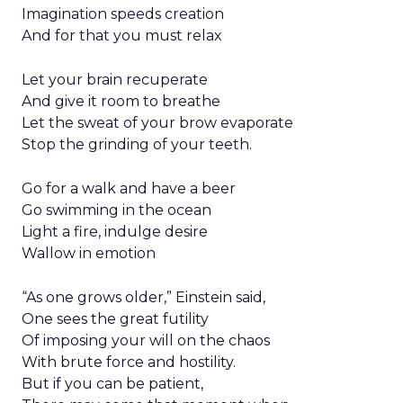
Imagination speeds creation
And for that you must relax
Let your brain recuperate
And give it room to breathe
Let the sweat of your brow evaporate
Stop the grinding of your teeth.
Go for a walk and have a beer
Go swimming in the ocean
Light a fire, indulge desire
Wallow in emotion
“As one grows older,” Einstein said,
One sees the great futility
Of imposing your will on the chaos
With brute force and hostility.
But if you can be patient,