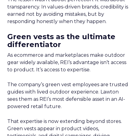
transparency. In values-driven brands, credibility is
earned not by avoiding mistakes, but by
responding honestly when they happen.
Green vests as the ultimate
differentiator
As ecommerce and marketplaces make outdoor
gear widely available, REI’s advantage isn’t access
to product. It’s access to expertise.
The company’s green vest employees are trusted
guides with lived outdoor experience. Lawton
sees them as REI’s most defensible asset in an AI-
powered retail future.
That expertise is now extending beyond stores.
Green vests appear in product videos,
testimonials, and digital campaigns, driving