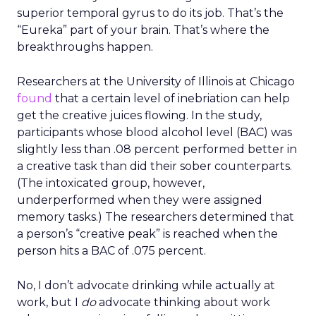
superior temporal gyrus to do its job. That’s the
“Eureka” part of your brain. That’s where the
breakthroughs happen.
Researchers at the University of Illinois at Chicago
found
that a certain level of inebriation can help
get the creative juices flowing. In the study,
participants whose blood alcohol level (BAC) was
slightly less than .08 percent performed better in
a creative task than did their sober counterparts.
(The intoxicated group, however,
underperformed when they were assigned
memory tasks.) The researchers determined that
a person’s “creative peak” is reached when the
person hits a BAC of .075 percent.
No, I don’t advocate drinking while actually at
work, but I
do
advocate thinking about work