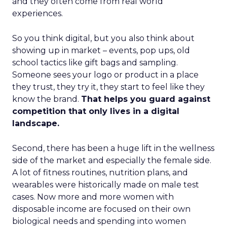
and they often come from real world
experiences.
So you think digital, but you also think about
showing up in market – events, pop ups, old
school tactics like gift bags and sampling.
Someone sees your logo or product in a place
they trust, they try it, they start to feel like they
know the brand.
That helps you guard against
competition that only lives in a digital
landscape.
Second, there has been a huge lift in the wellness
side of the market and especially the female side.
A lot of fitness routines, nutrition plans, and
wearables were historically made on male test
cases. Now more and more women with
disposable income are focused on their own
biological needs and spending into women