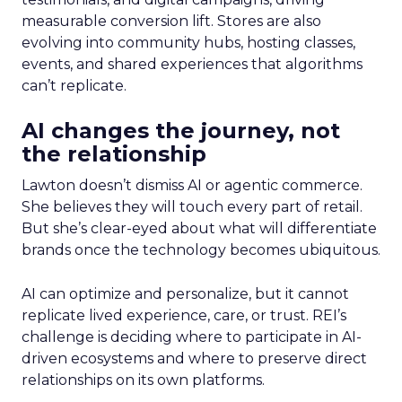
measurable conversion lift. Stores are also
evolving into community hubs, hosting classes,
events, and shared experiences that algorithms
can’t replicate.
AI changes the journey, not
the relationship
Lawton doesn’t dismiss AI or agentic commerce.
She believes they will touch every part of retail.
But she’s clear-eyed about what will differentiate
brands once the technology becomes ubiquitous.
AI can optimize and personalize, but it cannot
replicate lived experience, care, or trust. REI’s
challenge is deciding where to participate in AI-
driven ecosystems and where to preserve direct
relationships on its own platforms.