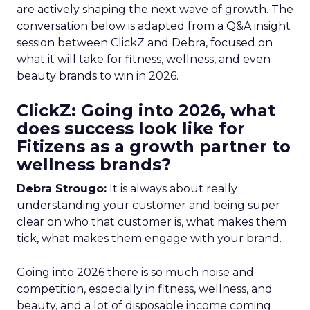
are actively shaping the next wave of growth. The
conversation below is adapted from a Q&A insight
session between ClickZ and Debra, focused on
what it will take for fitness, wellness, and even
beauty brands to win in 2026.
ClickZ: Going into 2026, what
does success look like for
Fitizens as a growth partner to
wellness brands?
Debra Strougo:
It is always about really
understanding your customer and being super
clear on who that customer is, what makes them
tick, what makes them engage with your brand.
Going into 2026 there is so much noise and
competition, especially in fitness, wellness, and
beauty, and a lot of disposable income coming