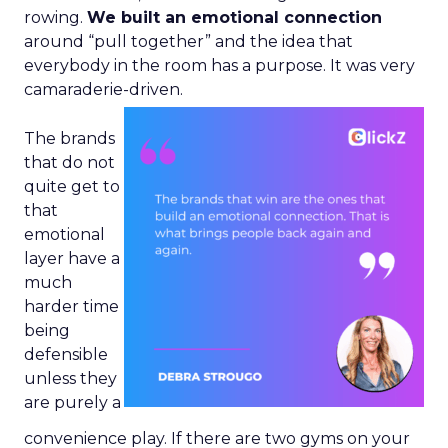
rowing.
We built an emotional connection
around “pull together” and the idea that
everybody in the room has a purpose. It was very
camaraderie-driven.
The brands
that do not
quite get to
that
emotional
layer have a
much
harder time
being
defensible
unless they
are purely a
convenience play. If there are two gyms on your