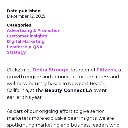
Date published
December 12, 2025
Categories
Advertising & Promotion
Customer insights
Digital Marketing
Leadership Q&A
Strategy
ClickZ met
Debra Strougo
, founder of
Fitizens,
a
growth engine and connector for the fitness and
wellness industry based in Newport Beach,
California, at the
Beauty Connect LA
event
earlier this year.
As part of our ongoing effort to give senior
marketers more exclusive peer insights, we are
spotlighting marketing and business leaders who