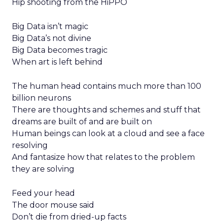
Hip shooting from the HiPPO
Big Data isn’t magic
Big Data’s not divine
Big Data becomes tragic
When art is left behind
The human head contains much more than 100
billion neurons
There are thoughts and schemes and stuff that
dreams are built of and are built on
Human beings can look at a cloud and see a face
resolving
And fantasize how that relates to the problem
they are solving
Feed your head
The door mouse said
Don’t die from dried-up facts