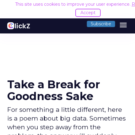
This site uses cookies to improve your user experience.
R
Accept
menu
Subscribe
Take a Break for
Goodness Sake
For something a little different, here
is a poem about big data. Sometimes
when you step away from the