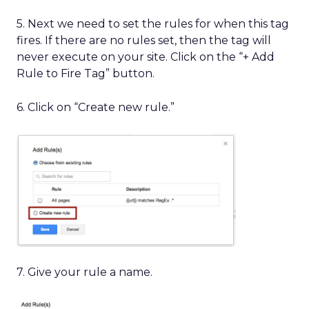
5. Next we need to set the rules for when this tag
fires. If there are no rules set, then the tag will
never execute on your site. Click on the “+ Add
Rule to Fire Tag” button.
6. Click on “Create new rule.”
7. Give your rule a name.