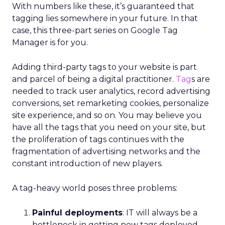
With numbers like these, it’s guaranteed that
tagging lies somewhere in your future. In that
case, this three-part series on Google Tag
Manager is for you.
Adding third-party tags to your website is part
and parcel of being a digital practitioner.
Tag
s are
needed to track user analytics, record advertising
conversions, set remarketing cookies, personalize
site experience, and so on. You may believe you
have all the tags that you need on your site, but
the proliferation of tags continues with the
fragmentation of advertising networks and the
constant introduction of new players.
A tag-heavy world poses three problems:
Painful deployments
: IT will always be a
bottleneck in getting new tags deployed.