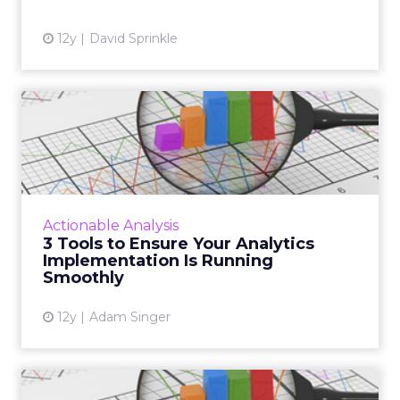
12y
David Sprinkle
3 Tools to Ensure Your
Analytics Implementation
Is...
These three tools from Google Analytics
should help ensure that your campaigns are
Actionable Analysis
running as smoothly as possible. Have you
3 Tools to Ensure Your Analytics
started using these yet? ...
Implementation Is Running
Smoothly
View article
12y
Adam Singer
Using UTM Tags to Enhance