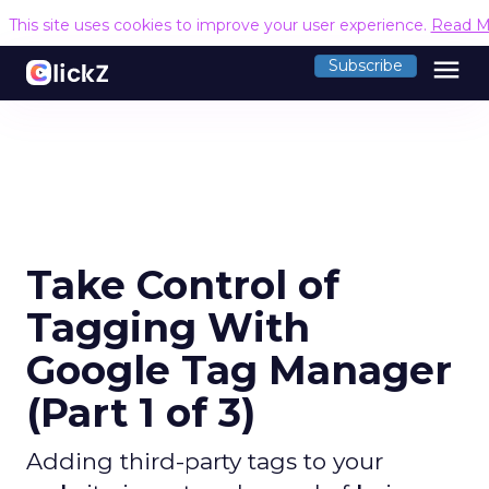
This site uses cookies to improve your user experience.
Read M
menu
Subscribe
Take Control of
Tagging With
Google Tag Manager
(Part 1 of 3)
Adding third-party tags to your