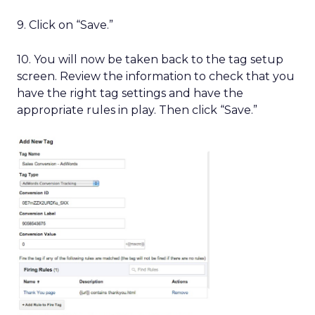
9. Click on “Save.”
10. You will now be taken back to the tag setup
screen. Review the information to check that you
have the right tag settings and have the
appropriate rules in play. Then click “Save.”