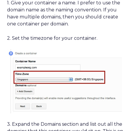
1. Give your container a name. I prefer to use the
domain name as the naming convention. If you
have multiple domains, then you should create
one container per domain.
2. Set the timezone for your container.
3. Expand the Domains section and list out all the