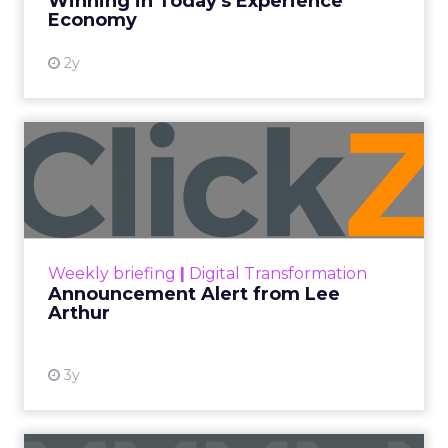
Winning in Today's Experience
View resource
Economy
2y
Announcement Alert from
Lee Arthur
Announcement Alert!! Read More
View resource
Weekly briefing
|
Digital Transformation
Announcement Alert from Lee
Arthur
3y