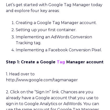
Let’s get started with Google Tag Manager today
and explore four key areas:
Creating a Google Tag Manager account.
Setting up your first container.
Implementing an AdWords Conversion
Tracking tag.
Implementing a Facebook Conversion Pixel.
Step 1: Create a Google
Tag
Manager account
1. Head over to
http://www.google.com/tagmanager
2. Click on the “Sign In” link. Chances are you
already have a Google account that you use to
sign in to Google Analytics or AdWords. You can
use the same account for Google Tag Manager.