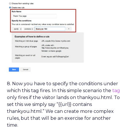
8. Now you have to specify the conditions under
which this tag fires. In this simple scenario the
tag
only fires if the visitor lands on thankyou.html. To
set this we simply say “{{url}} contains
thankyou.html.” We can create more complex
rules, but that will be an exercise for another
time.