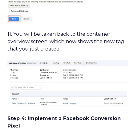
11. You will be taken back to the container
overview screen, which now shows the new tag
that you just created.
Step 4: Implement a Facebook Conversion
Pixel