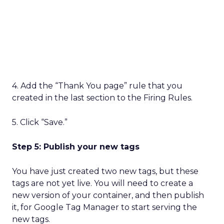
4. Add the “Thank You page” rule that you
created in the last section to the Firing Rules.
5. Click “Save.”
Step 5: Publish your new tags
You have just created two new tags, but these
tags are not yet live. You will need to create a
new version of your container, and then publish
it, for Google Tag Manager to start serving the
new tags.