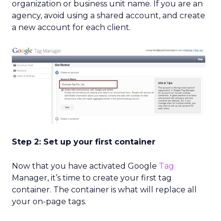
organization or business unit name. If you are an
agency, avoid using a shared account, and create
a new account for each client.
Step 2: Set up your first container
Now that you have activated Google
Tag
Manager, it’s time to create your first tag
container. The container is what will replace all
your on-page tags.