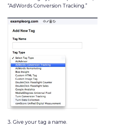
“AdWords Conversion Tracking.”
3. Give your tag a name.