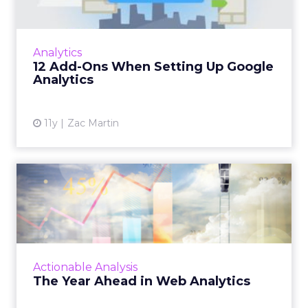
Google Analytics is useful, and it's free, but
getting the most out of this tool can be
enhanced with the following tips. Read More...
Analytics
12 Add-Ons When Setting Up Google
View article
Analytics
11y
Zac Martin
The Year Ahead in Web
Analytics
A look at what might be ahead this year in
terms of Web analytics, including progress in
attribution, tag management, and data layer
Actionable Analysis
standardization. ...
The Year Ahead in Web Analytics
View article