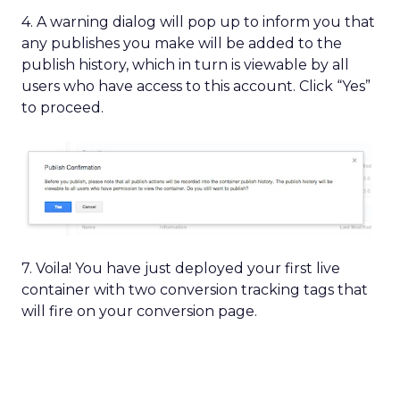
4. A warning dialog will pop up to inform you that
any publishes you make will be added to the
publish history, which in turn is viewable by all
users who have access to this account. Click “Yes”
to proceed.
7. Voila! You have just deployed your first live
container with two conversion tracking tags that
will fire on your conversion page.