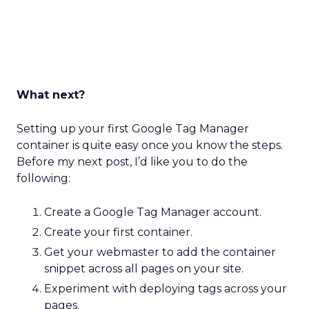
What next?
Setting up your first Google Tag Manager
container is quite easy once you know the steps.
Before my next post, I’d like you to do the
following:
Create a Google Tag Manager account.
Create your first container.
Get your webmaster to add the container
snippet across all pages on your site.
Experiment with deploying tags across your
pages.