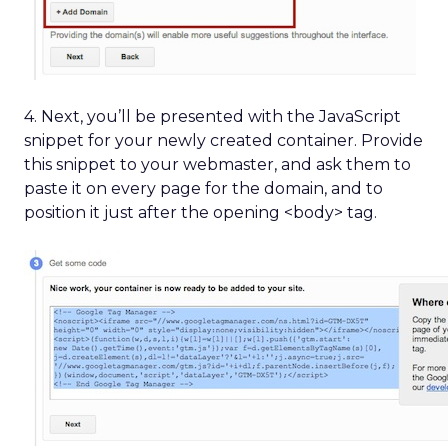
4. Next, you’ll be presented with the JavaScript
snippet for your newly created container. Provide
this snippet to your webmaster, and ask them to
paste it on every page for the domain, and to
position it just after the opening <body> tag.