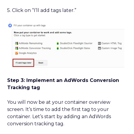
5. Click on “I’ll add tags later.”
Step 3: Implement an AdWords Conversion
Tracking tag
You will now be at your container overview
screen. It’s time to add the first tag to your
container. Let’s start by adding an AdWords
conversion tracking tag.