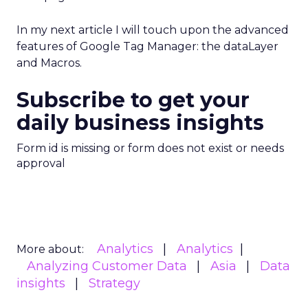
In my next article I will touch upon the advanced
features of Google Tag Manager: the dataLayer
and Macros.
Subscribe to get your
daily business insights
Form id is missing or form does not exist or needs
approval
Analytics
Analytics
More about:
Analyzing Customer Data
Asia
Data
insights
Strategy