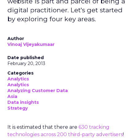
website is part and parcel of being a
digital practitioner. Let's get started
by exploring four key areas.
Author
Vinoaj Vijeyakumaar
Date published
February 20, 2013
Categories
Analytics
Analytics
Analyzing Customer Data
Asia
Data insights
Strategy
It is estimated that there are
630 tracking
technologies across 200 third-party advertisers
!