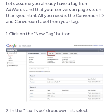
Let’s assume you already have a tag from
AdWords, and that your conversion page sits on
thankyou.html. All you need is the Conversion ID
and Conversion Label from your tag.
1. Click on the “New Tag” button.
2. In the “Tag Type” dropdown list, select