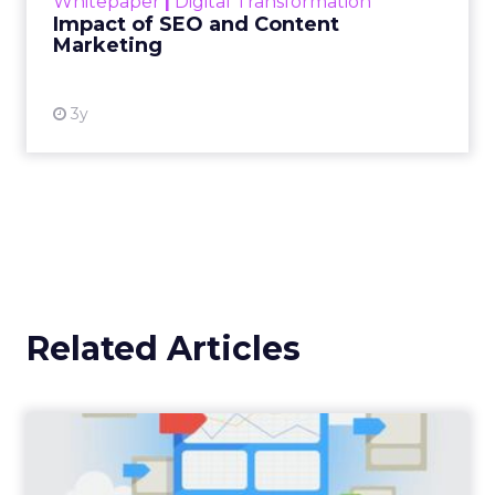
Whitepaper
|
Digital Transformation
looming recession and b...
Impact of SEO and Content
Marketing
View resource
3y
Related Articles
12 Add-Ons When Setting
Up Google Analytics