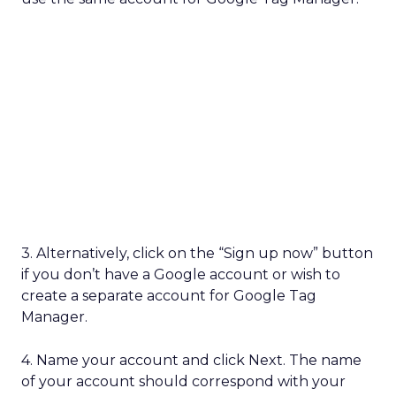
3. Alternatively, click on the “Sign up now” button
if you don’t have a Google account or wish to
create a separate account for Google Tag
Manager.
4. Name your account and click Next. The name
of your account should correspond with your