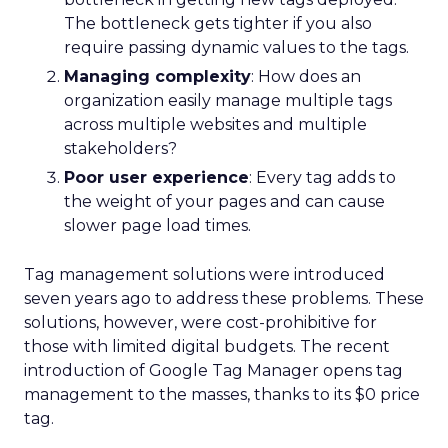
The bottleneck gets tighter if you also
require passing dynamic values to the tags.
Managing complexity
: How does an
organization easily manage multiple tags
across multiple websites and multiple
stakeholders?
Poor user experience
: Every tag adds to
the weight of your pages and can cause
slower page load times.
Tag management solutions were introduced
seven years ago to address these problems. These
solutions, however, were cost-prohibitive for
those with limited digital budgets. The recent
introduction of Google Tag Manager opens tag
management to the masses, thanks to its $0 price
tag.