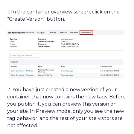
1. In the container overview screen, click on the
“Create Version” button.
2. You have just created a new version of your
container that now contains the new tags. Before
you publish it, you can preview this version on
your site. In Preview mode, only you see the new
tag behavior, and the rest of your site visitors are
not affected.