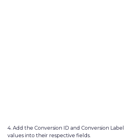
4. Add the Conversion ID and Conversion Label
values into their respective fields.