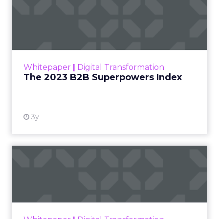
The 2023 B2B Superpowers
Index
The Merkle B2B 2023 Superpowers Index
outlines what drives competitive advantage
within the business culture and subcultures
Whitepaper
|
Digital Transformation
that are critical to succ...
The 2023 B2B Superpowers Index
View resource
3y
Impact of SEO and Content
Marketing
Making forecasts and predictions in such a
rapidly changing marketing ecosystem is a
challenge. Yet, as concerns grow around a