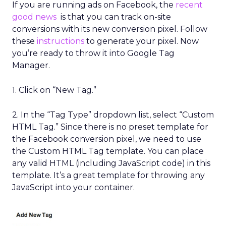
If you are running ads on Facebook, the
recent
good news
is that you can track on-site
conversions with its new conversion pixel. Follow
these
instructions
to generate your pixel. Now
you’re ready to throw it into Google Tag
Manager.
1. Click on “New Tag.”
2. In the “Tag Type” dropdown list, select “Custom
HTML Tag.” Since there is no preset template for
the Facebook conversion pixel, we need to use
the Custom HTML Tag template. You can place
any valid HTML (including JavaScript code) in this
template. It’s a great template for throwing any
JavaScript into your container.