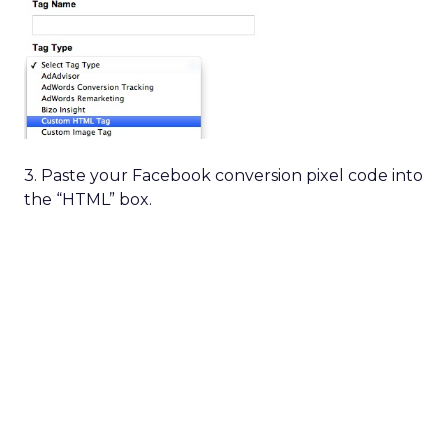
3. Paste your Facebook conversion pixel code into
the “HTML” box.