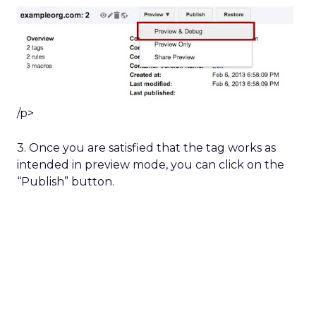
/p>
3. Once you are satisfied that the tag works as
intended in preview mode, you can click on the
“Publish” button.