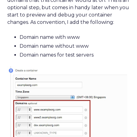
domains that this container would sit on. This is an
optional step, but comes in handy later when you
start to preview and debug your container
changes. As convention, I add the following:
Domain name with www
Domain name without www
Domain names for test servers