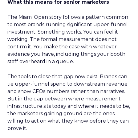
What this means for senior marketers
The Miami Open story follows a pattern common
to most brands running significant upper-funnel
investment. Something works. You can feel it
working. The formal measurement does not
confirm it. You make the case with whatever
evidence you have, including things your booth
staff overheard in a queue.
The tools to close that gap now exist. Brands can
tie upper-funnel spend to downstream revenue
and show CFOs numbers rather than narratives.
But in the gap between where measurement
infrastructure sits today and where it needs to be,
the marketers gaining ground are the ones
willing to act on what they know before they can
prove it.