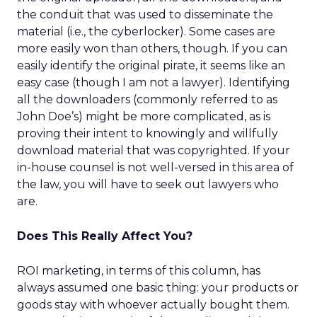
the conduit that was used to disseminate the
material (i.e., the cyberlocker). Some cases are
more easily won than others, though. If you can
easily identify the original pirate, it seems like an
easy case (though I am not a lawyer). Identifying
all the downloaders (commonly referred to as
John Doe’s) might be more complicated, as is
proving their intent to knowingly and willfully
download material that was copyrighted. If your
in-house counsel is not well-versed in this area of
the law, you will have to seek out lawyers who
are.
Does This Really Affect You?
ROI marketing, in terms of this column, has
always assumed one basic thing: your products or
goods stay with whoever actually bought them.