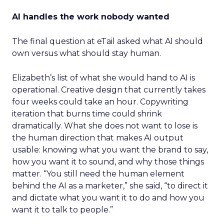
AI handles the work nobody wanted
The final question at eTail asked what AI should
own versus what should stay human.
Elizabeth’s list of what she would hand to AI is
operational. Creative design that currently takes
four weeks could take an hour. Copywriting
iteration that burns time could shrink
dramatically. What she does not want to lose is
the human direction that makes AI output
usable: knowing what you want the brand to say,
how you want it to sound, and why those things
matter. “You still need the human element
behind the AI as a marketer,” she said, “to direct it
and dictate what you want it to do and how you
want it to talk to people.”