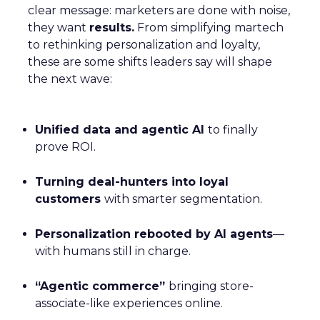
clear message: marketers are done with noise,
they want
results.
From simplifying martech
to rethinking personalization and loyalty,
these are some shifts leaders say will shape
the next wave:
Unified data and agentic AI
to finally
prove ROI.
Turning deal-hunters into loyal
customers
with smarter segmentation.
Personalization rebooted by AI agents
—
with humans still in charge.
“Agentic commerce”
bringing store-
associate-like experiences online.