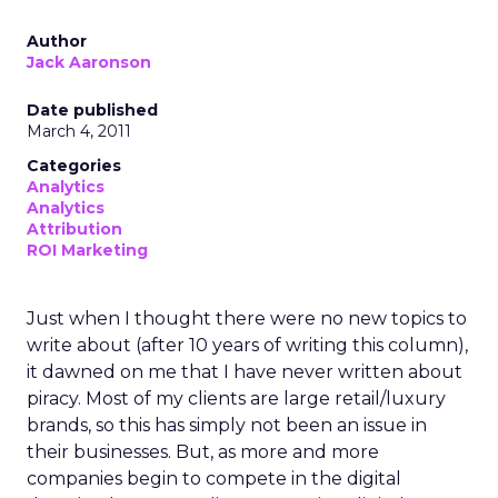
Author
Jack Aaronson
Date published
March 4, 2011
Categories
Analytics
Analytics
Attribution
ROI Marketing
Just when I thought there were no new topics to
write about (after 10 years of writing this column),
it dawned on me that I have never written about
piracy. Most of my clients are large retail/luxury
brands, so this has simply not been an issue in
their businesses. But, as more and more
companies begin to compete in the digital