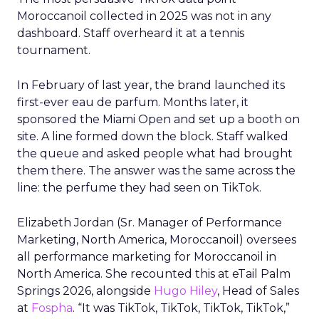
Moroccanoil collected in 2025 was not in any
dashboard. Staff overheard it at a tennis
tournament.
In February of last year, the brand launched its
first-ever eau de parfum. Months later, it
sponsored the Miami Open and set up a booth on
site. A line formed down the block. Staff walked
the queue and asked people what had brought
them there. The answer was the same across the
line: the perfume they had seen on TikTok.
Elizabeth Jordan (
Sr. Manager of Performance
Marketing, North America, Moroccanoil
) oversees
all performance marketing for Moroccanoil in
North America. She recounted this at eTail Palm
Springs 2026, alongside
Hugo Hiley
, Head of Sales
at
Fospha
. “It was TikTok, TikTok, TikTok, TikTok,”