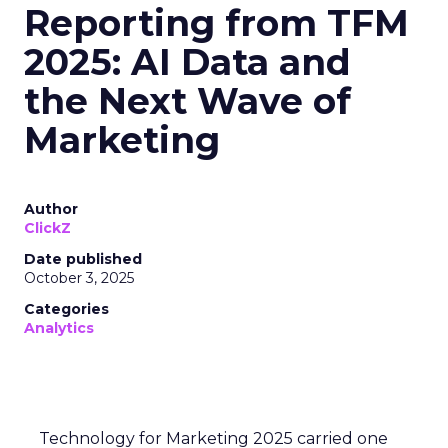
Reporting from TFM
2025: AI Data and
the Next Wave of
Marketing
Author
ClickZ
Date published
October 3, 2025
Categories
Analytics
Technology for Marketing 2025 carried one