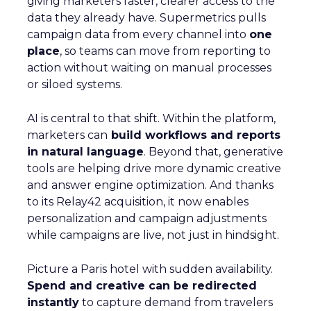
giving marketers faster, clearer access to the
data they already have. Supermetrics pulls
campaign data from every channel into
one
place
, so teams can move from reporting to
action without waiting on manual processes
or siloed systems.
AI is central to that shift. Within the platform,
marketers can
build workflows and reports
in natural language
. Beyond that, generative
tools are helping drive more dynamic creative
and answer engine optimization. And thanks
to its Relay42 acquisition, it now enables
personalization and campaign adjustments
while campaigns are live, not just in hindsight.
Picture a Paris hotel with sudden availability.
Spend and creative can be redirected
instantly
to capture demand from travelers