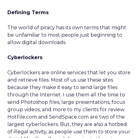
Defining Terms
The world of piracy has its own terms that might
be unfamiliar to most people just beginning to
allow digital downloads.
Cyberlockers
Cyberlockers are online services that let you store
and retrieve files. Most of us use these sites
because they make it easy to send large files
through the Internet. I use them all the time to
send Photoshop files, large presentations, focus
group videos, and more to my clients for review.
HotFile.com and SendSpace.com are two of the
largest cyberlockers. But, they are also a hotbed
of illegal activity, as people use them to store your