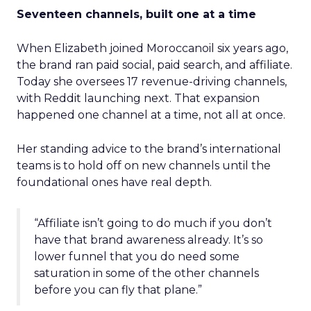
Seventeen channels, built one at a time
When Elizabeth joined Moroccanoil six years ago,
the brand ran paid social, paid search, and affiliate.
Today she oversees 17 revenue-driving channels,
with Reddit launching next. That expansion
happened one channel at a time, not all at once.
Her standing advice to the brand’s international
teams is to hold off on new channels until the
foundational ones have real depth.
“Affiliate isn’t going to do much if you don’t
have that brand awareness already. It’s so
lower funnel that you do need some
saturation in some of the other channels
before you can fly that plane.”