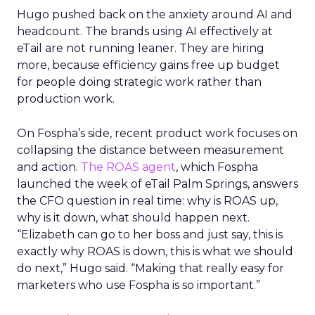
Hugo pushed back on the anxiety around AI and
headcount. The brands using AI effectively at
eTail are not running leaner. They are hiring
more, because efficiency gains free up budget
for people doing strategic work rather than
production work.
On Fospha’s side, recent product work focuses on
collapsing the distance between measurement
and action.
The ROAS agent
, which Fospha
launched the week of eTail Palm Springs, answers
the CFO question in real time: why is ROAS up,
why is it down, what should happen next.
“Elizabeth can go to her boss and just say, this is
exactly why ROAS is down, this is what we should
do next,” Hugo said. “Making that really easy for
marketers who use Fospha is so important.”