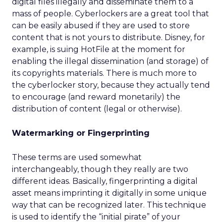
digital files illegally and disseminate them to a
mass of people. Cyberlockers are a great tool that
can be easily abused if they are used to store
content that is not yours to distribute. Disney, for
example, is suing HotFile at the moment for
enabling the illegal dissemination (and storage) of
its copyrights materials. There is much more to
the cyberlocker story, because they actually tend
to encourage (and reward monetarily) the
distribution of content (legal or otherwise).
Watermarking or Fingerprinting
These terms are used somewhat
interchangeably, though they really are two
different ideas. Basically, fingerprinting a digital
asset means imprinting it digitally in some unique
way that can be recognized later. This technique
is used to identify the “initial pirate” of your