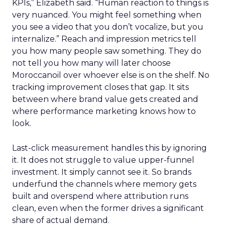
KPIs,” Elizabeth said. “Human reaction to things is
very nuanced. You might feel something when
you see a video that you don’t vocalize, but you
internalize.” Reach and impression metrics tell
you how many people saw something. They do
not tell you how many will later choose
Moroccanoil over whoever else is on the shelf. No
tracking improvement closes that gap. It sits
between where brand value gets created and
where performance marketing knows how to
look.
Last-click measurement handles this by ignoring
it. It does not struggle to value upper-funnel
investment. It simply cannot see it. So brands
underfund the channels where memory gets
built and overspend where attribution runs
clean, even when the former drives a significant
share of actual demand.