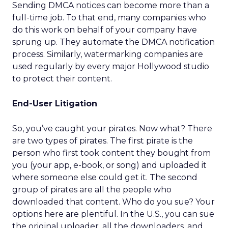
Sending DMCA notices can become more than a
full-time job. To that end, many companies who
do this work on behalf of your company have
sprung up. They automate the DMCA notification
process. Similarly, watermarking companies are
used regularly by every major Hollywood studio
to protect their content.
End-User Litigation
So, you’ve caught your pirates. Now what? There
are two types of pirates. The first pirate is the
person who first took content they bought from
you (your app, e-book, or song) and uploaded it
where someone else could get it. The second
group of pirates are all the people who
downloaded that content. Who do you sue? Your
options here are plentiful. In the U.S., you can sue
the original uploader, all the downloaders, and