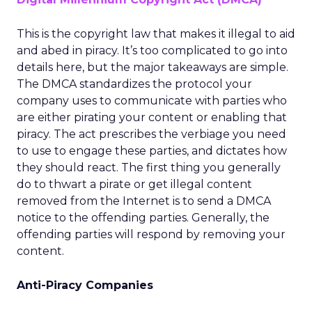
This is the copyright law that makes it illegal to aid
and abed in piracy. It’s too complicated to go into
details here, but the major takeaways are simple.
The DMCA standardizes the protocol your
company uses to communicate with parties who
are either pirating your content or enabling that
piracy. The act prescribes the verbiage you need
to use to engage these parties, and dictates how
they should react. The first thing you generally
do to thwart a pirate or get illegal content
removed from the Internet is to send a DMCA
notice to the offending parties. Generally, the
offending parties will respond by removing your
content.
Anti-Piracy Companies