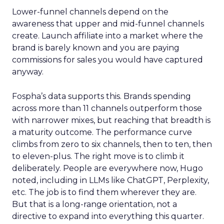
Lower-funnel channels depend on the
awareness that upper and mid-funnel channels
create. Launch affiliate into a market where the
brand is barely known and you are paying
commissions for sales you would have captured
anyway.
Fospha’s data supports this. Brands spending
across more than 11 channels outperform those
with narrower mixes, but reaching that breadth is
a maturity outcome. The performance curve
climbs from zero to six channels, then to ten, then
to eleven-plus. The right move is to climb it
deliberately. People are everywhere now, Hugo
noted, including in LLMs like ChatGPT, Perplexity,
etc. The job is to find them wherever they are.
But that is a long-range orientation, not a
directive to expand into everything this quarter.