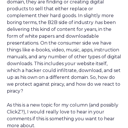
domain, they are finding or creating digital
products to sell that either replace or
complement their hard goods. In slightly more
boring terms, the B2B side of industry
has
been
delivering this kind of content for years, in the
form of white papers and downloadable
presentations. On the consumer side we have
things like e-books, video, music, apps, instruction
manuals, and any number of other types of digital
downloads. This includes your website itself,
which a hacker could infiltrate, download, and set
up as his own on a different domain. So, how do
we protect against piracy, and how do we react to
piracy?
As this is a new topic for my column (and possibly
ClickZ?), I would really love to hear in your
comments if this is something you want to hear
more about.