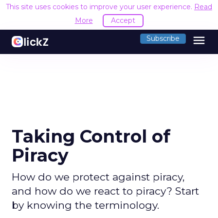
This site uses cookies to improve your user experience.
Read
More
Accept
menu
Subscribe
Taking Control of
Piracy
How do we protect against piracy,
and how do we react to piracy? Start
by knowing the terminology.