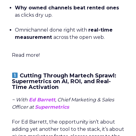
Why owned channels beat rented ones
as clicks dry up.
Omnichannel done right with
real-time
measurement
across the open web.
Read more!
Cutting Through Martech Sprawl:
Supermetrics on AI, ROI, and Real-
Time Activation
~ With
Ed Barrett
, Chief Marketing & Sales
Officer at
Supermetrics
For Ed Barrett, the opportunity isn’t about
adding yet another tool to the stack, it’s about