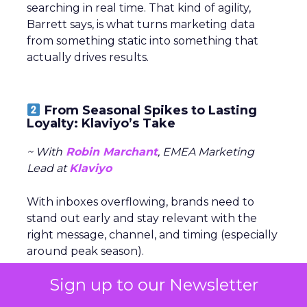
searching in real time. That kind of agility,
Barrett says, is what turns marketing data
from something static into something that
actually drives results.
From Seasonal Spikes to Lasting
Loyalty: Klaviyo’s Take
~ With
Robin Marchant
, EMEA Marketing
Lead at
Klaviyo
With inboxes overflowing, brands need to
stand out early and stay relevant with the
right message, channel, and timing (especially
around peak season).
Sign up to our Newsletter
The real challenge is
turning seasonal
shoppers into loyal customers.
“Many sign