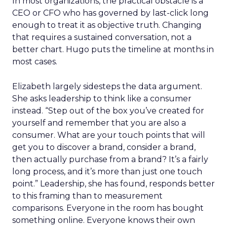
In most organizations, the practical obstacle is a
CEO or CFO who has governed by last-click long
enough to treat it as objective truth. Changing
that requires a sustained conversation, not a
better chart. Hugo puts the timeline at months in
most cases.
Elizabeth largely sidesteps the data argument.
She asks leadership to think like a consumer
instead. “Step out of the box you’ve created for
yourself and remember that you are also a
consumer. What are your touch points that will
get you to discover a brand, consider a brand,
then actually purchase from a brand? It’s a fairly
long process, and it’s more than just one touch
point.” Leadership, she has found, responds better
to this framing than to measurement
comparisons. Everyone in the room has bought
something online. Everyone knows their own