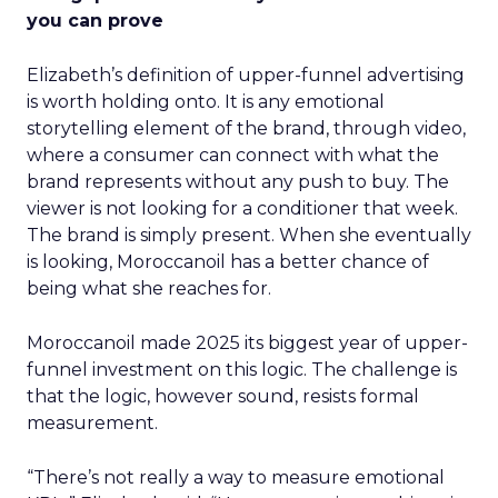
you can prove
Elizabeth’s definition of upper-funnel advertising
is worth holding onto. It is any emotional
storytelling element of the brand, through video,
where a consumer can connect with what the
brand represents without any push to buy. The
viewer is not looking for a conditioner that week.
The brand is simply present. When she eventually
is looking, Moroccanoil has a better chance of
being what she reaches for.
Moroccanoil made 2025 its biggest year of upper-
funnel investment on this logic. The challenge is
that the logic, however sound, resists formal
measurement.
“There’s not really a way to measure emotional