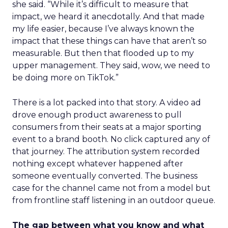
she said. “While it’s difficult to measure that
impact, we heard it anecdotally. And that made
my life easier, because I’ve always known the
impact that these things can have that aren’t so
measurable. But then that flooded up to my
upper management. They said, wow, we need to
be doing more on TikTok.”
There is a lot packed into that story. A video ad
drove enough product awareness to pull
consumers from their seats at a major sporting
event to a brand booth. No click captured any of
that journey. The attribution system recorded
nothing except whatever happened after
someone eventually converted. The business
case for the channel came not from a model but
from frontline staff listening in an outdoor queue.
The gap between what you know and what