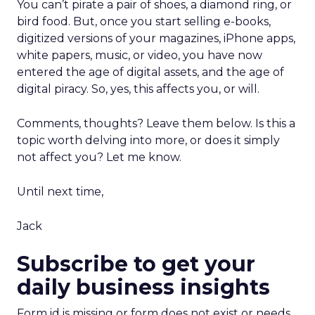
You can’t pirate a pair of shoes, a diamond ring, or
bird food. But, once you start selling e-books,
digitized versions of your magazines, iPhone apps,
white papers, music, or video, you have now
entered the age of digital assets, and the age of
digital piracy. So, yes, this affects you, or will.
Comments, thoughts? Leave them below. Is this a
topic worth delving into more, or does it simply
not affect you? Let me know.
Until next time,
Jack
Subscribe to get your
daily business insights
Form id is missing or form does not exist or needs