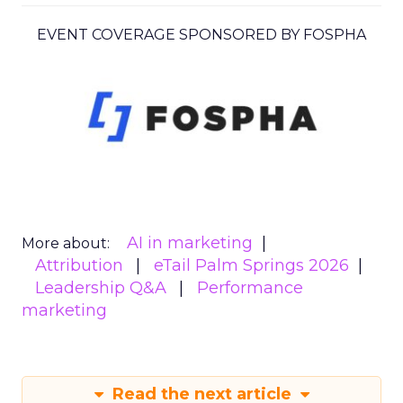
EVENT COVERAGE SPONSORED BY FOSPHA
AI in marketing
More about:
Attribution
eTail Palm Springs 2026
Leadership Q&A
Performance
marketing
Read the next article