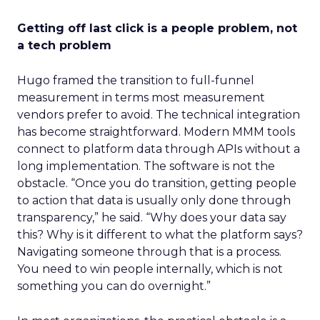
Getting off last click is a people problem, not
a tech problem
Hugo framed the transition to full-funnel
measurement in terms most measurement
vendors prefer to avoid. The technical integration
has become straightforward. Modern MMM tools
connect to platform data through APIs without a
long implementation. The software is not the
obstacle. “Once you do transition, getting people
to action that data is usually only done through
transparency,” he said. “Why does your data say
this? Why is it different to what the platform says?
Navigating someone through that is a process.
You need to win people internally, which is not
something you can do overnight.”