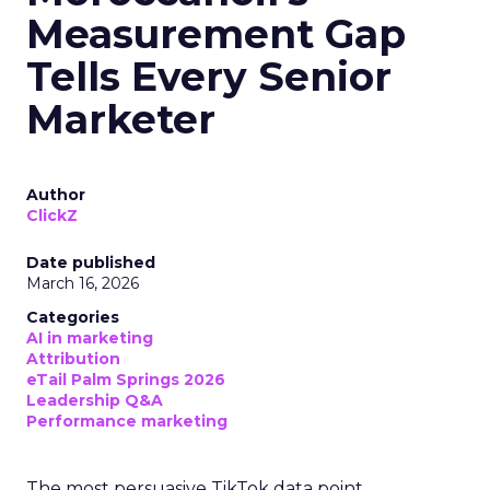
Measurement Gap
Tells Every Senior
Marketer
Author
ClickZ
Date published
March 16, 2026
Categories
AI in marketing
Attribution
eTail Palm Springs 2026
Leadership Q&A
Performance marketing
The most persuasive TikTok data point