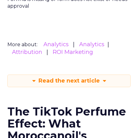
approval
Analytics
Analytics
More about:
Attribution
ROI Marketing
Read the next article
The TikTok Perfume
Effect: What
Moroccanoil's