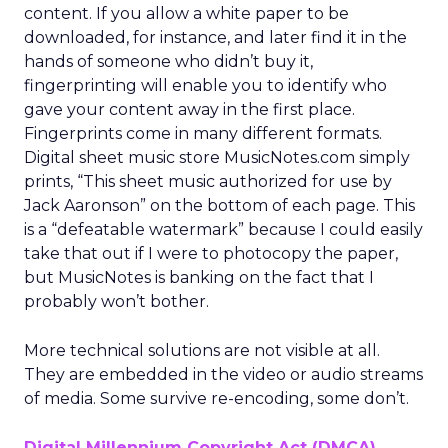
content. If you allow a white paper to be
downloaded, for instance, and later find it in the
hands of someone who didn’t buy it,
fingerprinting will enable you to identify who
gave your content away in the first place.
Fingerprints come in many different formats.
Digital sheet music store MusicNotes.com simply
prints, “This sheet music authorized for use by
Jack Aaronson” on the bottom of each page. This
is a “defeatable watermark” because I could easily
take that out if I were to photocopy the paper,
but MusicNotes is banking on the fact that I
probably won’t bother.
More technical solutions are not visible at all.
They are embedded in the video or audio streams
of media. Some survive re-encoding, some don’t.
Digital Millennium Copyright Act (DMCA)