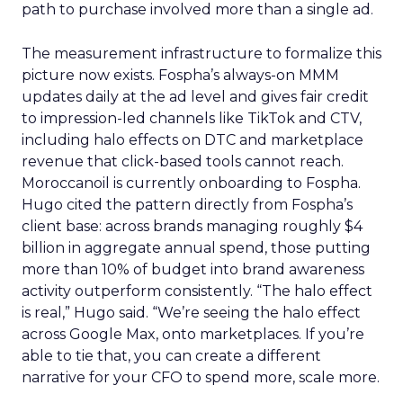
path to purchase involved more than a single ad.
The measurement infrastructure to formalize this
picture now exists. Fospha’s always-on MMM
updates daily at the ad level and gives fair credit
to impression-led channels like TikTok and CTV,
including halo effects on DTC and marketplace
revenue that click-based tools cannot reach.
Moroccanoil is currently onboarding to Fospha.
Hugo cited the pattern directly from Fospha’s
client base: across brands managing roughly $4
billion in aggregate annual spend, those putting
more than 10% of budget into brand awareness
activity outperform consistently. “The halo effect
is real,” Hugo said. “We’re seeing the halo effect
across Google Max, onto marketplaces. If you’re
able to tie that, you can create a different
narrative for your CFO to spend more, scale more.