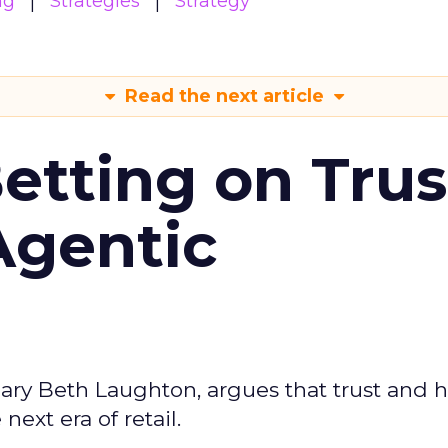
ng
Strategies
Strategy
Read the next article
Betting on Trus
Agentic
ary Beth Laughton, argues that trust and
next era of retail.