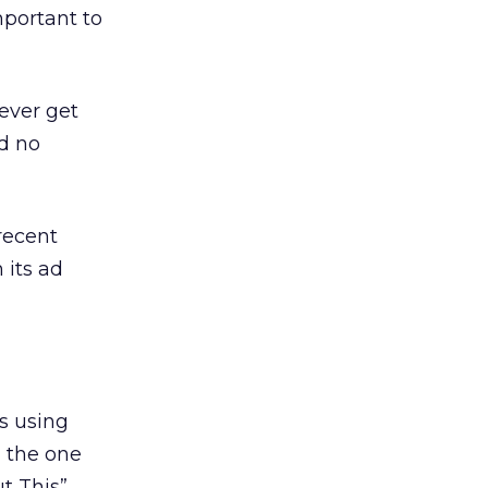
mportant to
ever get
ed no
recent
 its ad
s using
, the one
t This”