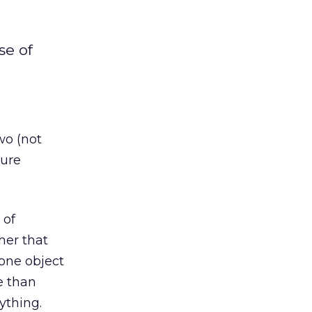
se of
wo (not
ture
 of
her that
 one object
e than
ything.