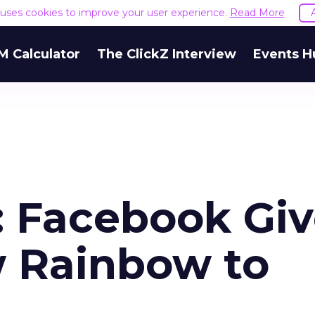
e uses cookies to improve your user experience.
Read More
M Calculator
The ClickZ Interview
Events H
: Facebook Gi
 Rainbow to