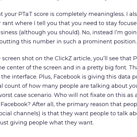
at your PTaT score is completely meaningless. I al
 rant where I tell you that you need to stay focus
usiness (although you should). No, instead I’m goin
putting this number in such a prominent position.
e screen shot on the ClickZ article, you’ll see that 
 the center of the screen and in a pretty big font. Th
the interface. Plus, Facebook is giving this data p
l count of how many people are talking about you.
worst case scenario. Who will not fixate on this as 
Facebook? After all, the primary reason that peop
cial channels) is that they want people to talk ab
just giving people what they want.