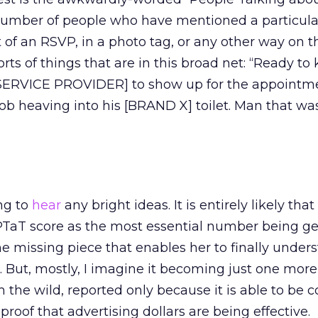
w number of people who have mentioned a particul
rt of an RSVP, in a photo tag, or any other way on t
ts of things that are in this broad net: “Ready to k
SERVICE PROVIDER] to show up for the appointme
Bob heaving into his [BRAND X] toilet. Man that wa
ng to
hear
any bright ideas. It is entirely likely th
 PTaT score as the most essential number being g
e missing piece that enables her to finally under
. But, mostly, I imagine it becoming just one mor
the wild, reported only because it is able to be 
roof that advertising dollars are being effective.