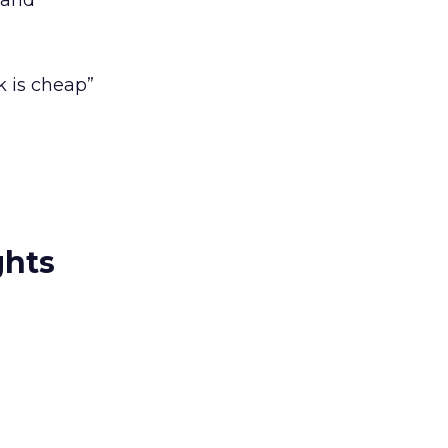
 and
 is cheap”
ghts