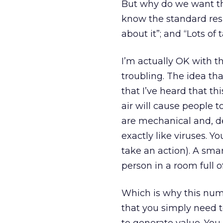
But why do we want thi
know the standard resp
about it”; and “Lots of
I’m actually OK with t
troubling. The idea th
that I’ve heard that t
air will cause people t
are mechanical and, de
exactly like viruses. Y
take an action). A smar
person in a room full o
Which is why this num
that you simply need to