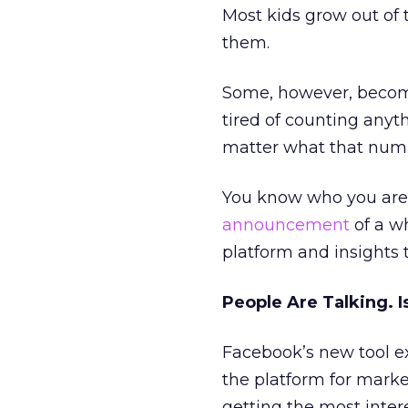
Most kids grow out of 
them.
Some, however, become
tired of counting anyt
matter what that num
You know who you are.
announcement
of a w
platform and insights t
People Are Talking. 
Facebook’s new tool e
the platform for mark
getting the most inter