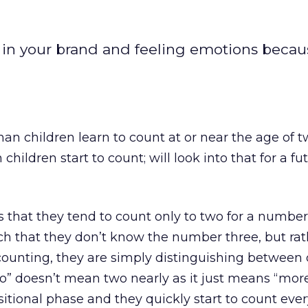
g in your brand and feeling emotions becau
man children learn to count at or near the age of t
ldren start to count; will look into that for a fu
s that they tend to count only to two for a number
ch that they don’t know the number three, but rat
 counting, they are simply distinguishing between
o” doesn’t mean two nearly as it just means “mor
ansitional phase and they quickly start to count ever