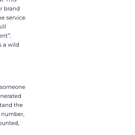
ar brand
he service.
ill
nt”;
s a wild
at someone
enerated
stand the
e number,
counted,