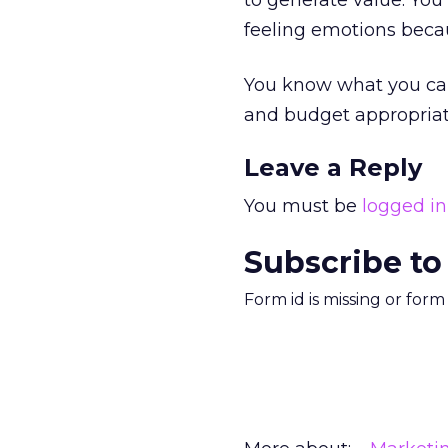
to generate value. You
feeling emotions becaus
You know what you can
and budget appropriat
Leave a Reply
You must be
logged in
Subscribe to
Form id is missing or for