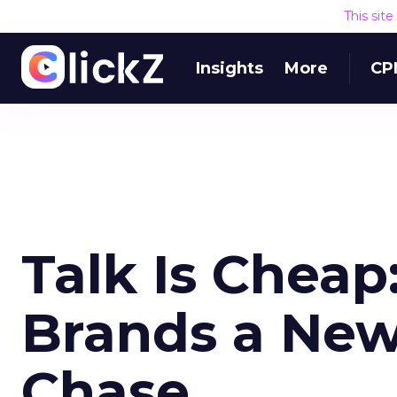
This sit
Insights
More
CP
Talk Is Cheap
Brands a New
Chase