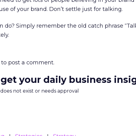
 need to get lots of people believing in your brand
e of your brand. Don’t settle just for talking.
 do? Simply remember the old catch phrase “Talk
ely.
to post a comment.
 get your daily business insi
m does not exist or needs approval