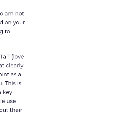
so am not
ed on your
g to
PTaT (love
at clearly
oint as a
 This is
a key
le use
out their