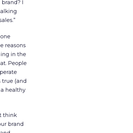
 brand? I
talking
sales.”
 one
he reasons
ing in the
hat. People
operate
s true (and
 a healthy
t think
your brand