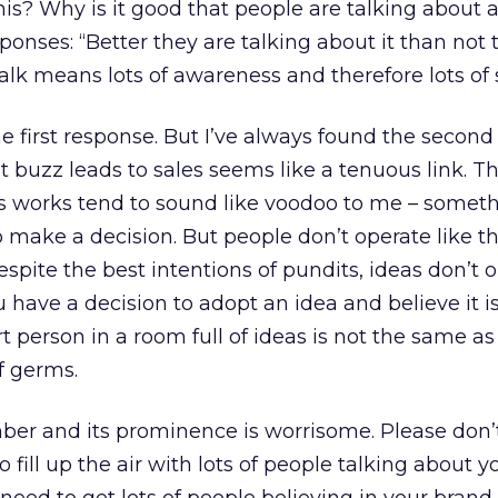
s? Why is it good that people are talking about a
onses: “Better they are talking about it than not 
 talk means lots of awareness and therefore lots of 
he first response. But I’ve always found the second
at buzz leads to sales seems like a tenuous link. T
his works tend to sound like voodoo to me – someth
o make a decision. But people don’t operate like t
spite the best intentions of pundits, ideas don’t 
ou have a decision to adopt an idea and believe it i
t person in a room full of ideas is not the same as
f germs.
ber and its prominence is worrisome. Please don’
 fill up the air with lots of people talking about 