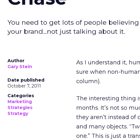
You need to get lots of people believin
your brand...not just talking about it.
Author
As I understand it, hu
Gary Stein
sure when non-human chi
Date published
column).
October 7, 2011
Categories
The interesting thing i
Marketing
months. It’s not so mu
Strategies
Strategy
they aren’t instead of
and many objects. “Tw
one.” This is just a tr