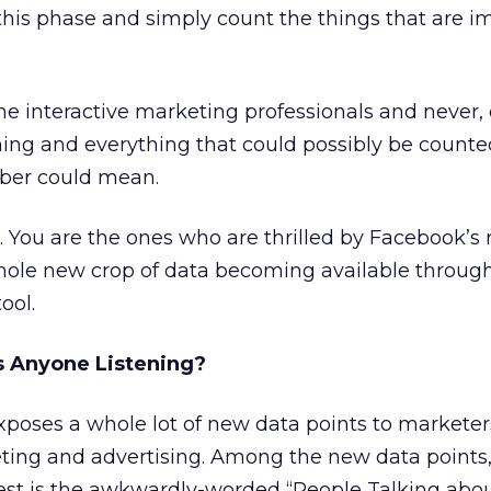
this phase and simply count the things that are i
 interactive marketing professionals and never, 
hing and everything that could possibly be count
ber could mean.
 You are the ones who are thrilled by Facebook’s 
hole new crop of data becoming available through
ool.
Is Anyone Listening?
xposes a whole lot of new data points to marketer
eting and advertising. Among the new data points
est is the awkwardly-worded “People Talking abou