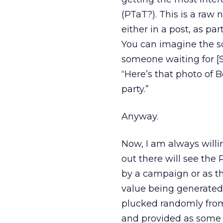
(PTaT?). This is a ra
either in a post, as pa
You can imagine the sor
someone waiting for [
“Here’s that photo of 
party.”
Anyway.
Now, I am always willi
out there will see the
by a campaign or as th
value being generated
plucked randomly from 
and provided as some p