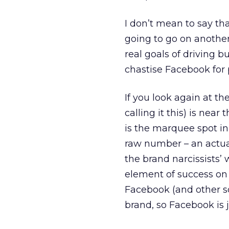
I don’t mean to say th
going to go on another
real goals of driving b
chastise Facebook for 
If you look again at th
calling it this) is near
is the marquee spot in 
raw number – an actua
the brand narcissists’ 
element of success on 
Facebook (and other so
brand, so Facebook is 