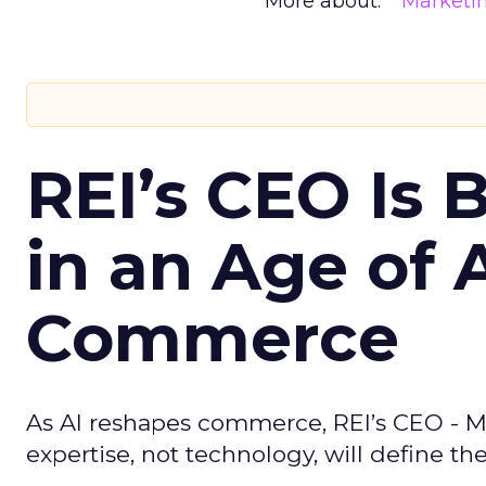
More about:
Marketi
REI’s CEO Is 
in an Age of 
Commerce
As AI reshapes commerce, REI’s CEO - M
expertise, not technology, will define the 