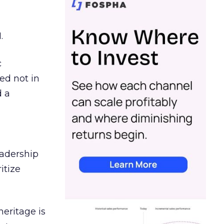
.
c
ed not in
d a
eadership
itize
heritage is