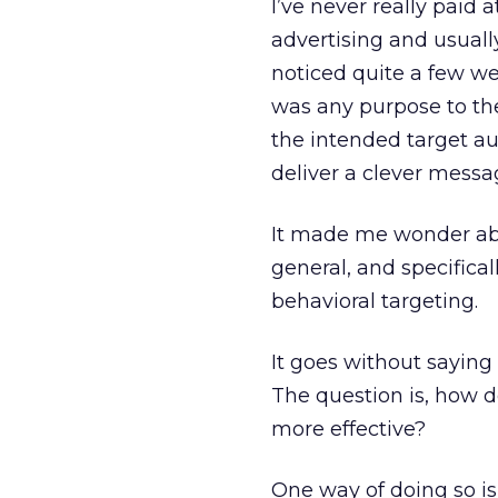
I’ve never really paid 
advertising and usuall
noticed quite a few we
was any purpose to the
the intended target au
deliver a clever messag
It made me wonder abo
general, and specifica
behavioral targeting.
It goes without saying
The question is, how d
more effective?
One way of doing so is