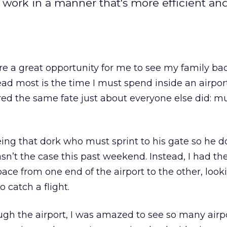
work in a manner that's more efficient a
e a great opportunity for me to see my family bac
read most is the time I must spend inside an airport
ered the same fate just about everyone else did: mu
being that dork who must sprint to his gate so he d
asn’t the case this past weekend. Instead, I had the
pace from one end of the airport to the other, look
o catch a flight.
gh the airport, I was amazed to see so many airpo