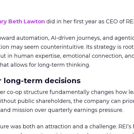
ry Beth Lawton
did in her first year as CEO of REI
toward automation, AI-driven journeys, and agenti
ion may seem counterintuitive. Its strategy is root
but in human expertise, emotional connection, an
hat allows for long-term thinking.
or long-term decisions
er co-op structure fundamentally changes how l
thout public shareholders, the company can prior
nd mission over quarterly earnings pressure.
ure was both an attraction and a challenge. REI’s 