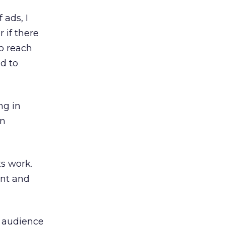
 ads, I
 if there
to reach
d to
ng in
in
s work.
ent and
t audience