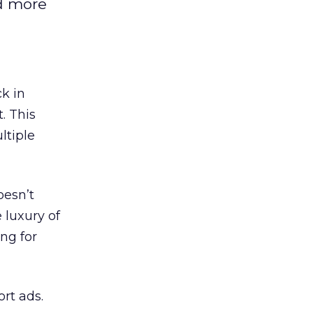
nd more
k in
. This
ltiple
oesn’t
 luxury of
ing for
rt ads.