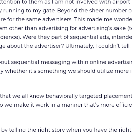
attention to them as I am not involved with airport
y running to my gate. Beyond the sheer number of
re for the same advertisers. This made me wonder
m other than advertising for advertising’s sake (
dience). Were they part of sequential ads, intende
e about the advertiser? Ultimately, I couldn’t tell.
ut sequential messaging within online advertisi
lly whether it’s something we should utilize more 
 that we all know behaviorally targeted placement
o we make it work in a manner that’s more effici
 by telling the right story when you have the righ