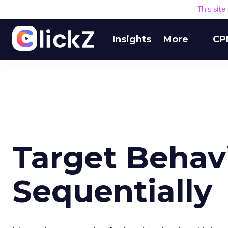
This sit
Insights
More
CP
Target Behavi
Sequentially