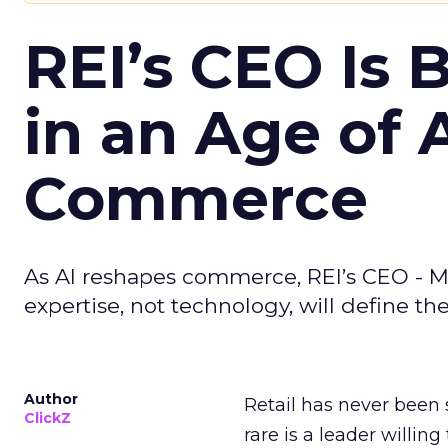
REI’s CEO Is 
in an Age of 
Commerce
As AI reshapes commerce, REI’s CEO - M
expertise, not technology, will define the 
Author
Retail has never been 
ClickZ
rare is a leader willin