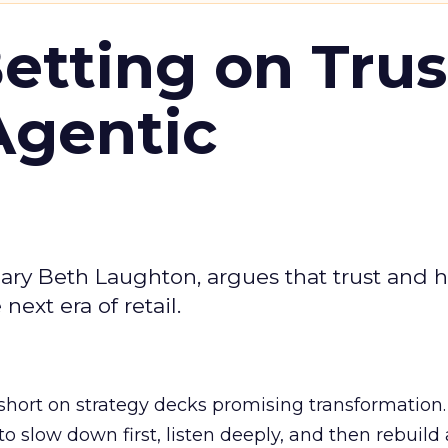
Betting on Trus
Agentic
ary Beth Laughton, argues that trust and
next era of retail.
short on strategy decks promising transformation
g to slow down first, listen deeply, and then rebuil