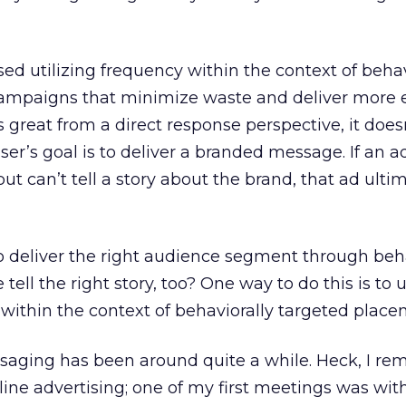
ed utilizing frequency within the context of behav
campaigns that minimize waste and deliver more e
is great from a direct response perspective, it doe
r’s goal is to deliver a branded message. If an a
t can’t tell a story about the brand, that ad ultim
 to deliver the right audience segment through beh
tell the right story, too? One way to do this is to u
ithin the context of behaviorally targeted place
saging has been around quite a while. Heck, I r
nline advertising; one of my first meetings was wit