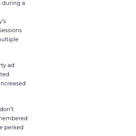
s during a
y’s
Sessions
multiple
rty ad
eted
 increased
 don’t
remembered
ve perked