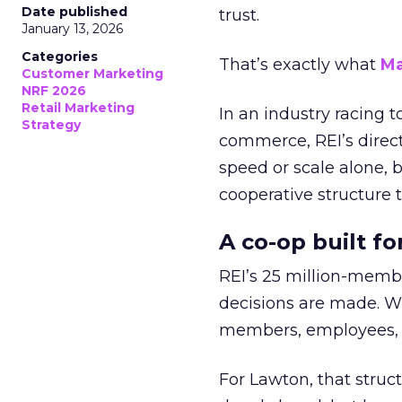
Date published
trust.
January 13, 2026
Categories
That’s exactly what
Ma
Customer Marketing
NRF 2026
Retail Marketing
In an industry racing 
Strategy
commerce, REI’s direct
speed or scale alone, 
cooperative structure t
A co-op built f
REI’s 25 million-memb
decisions are made. Wi
members, employees, a
For Lawton, that struct