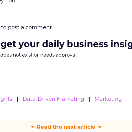
ey had.
to post a comment.
 get your daily business insi
m does not exist or needs approval
ights
Data-Driven Marketing
Marketing
Read the next article