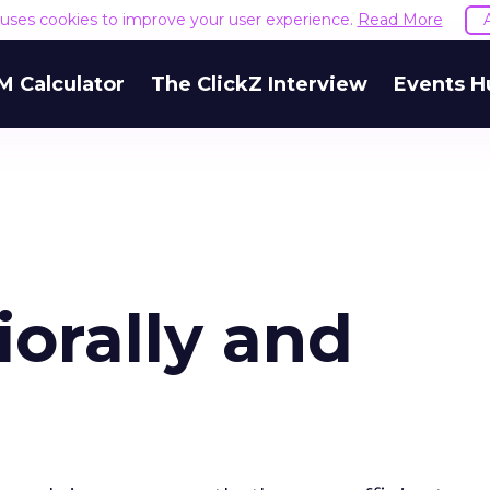
e uses cookies to improve your user experience.
Read More
M Calculator
The ClickZ Interview
Events H
orally and