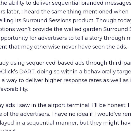
he ability to deliver sequential branded message
ars later, I heard the same thing mentioned when
ling its Surround Sessions product. Though toda
options won’t provide the walled garden Surround 
 opportunity for advertisers to tell a story through 
ent that may otherwise never have seen the ads.
eady using sequenced-based ads through third-pa
Click’s DART, doing so within a behaviorally targ
 way to deliver higher response rates as well as
vorability.
ads I saw in the airport terminal, I’ll be honest: I
of the advertisers. I have no idea if I would’ve 
played in a sequential manner, but they might ha