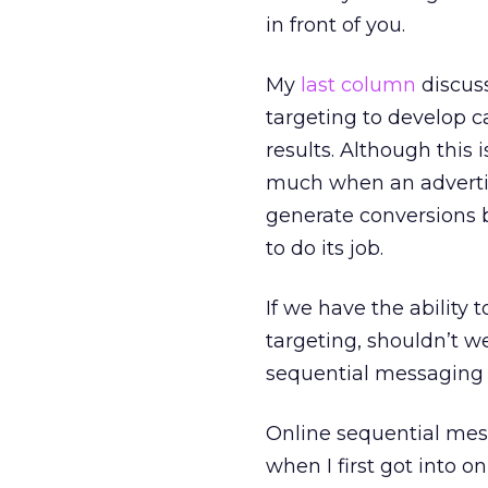
in front of you.
My
last column
discuss
targeting to develop 
results. Although this 
much when an advertise
generate conversions bu
to do its job.
If we have the ability
targeting, shouldn’t we 
sequential messaging w
Online sequential mes
when I first got into o