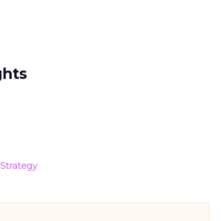
ghts
Strategy