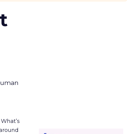
t
 human
. What’s
d around