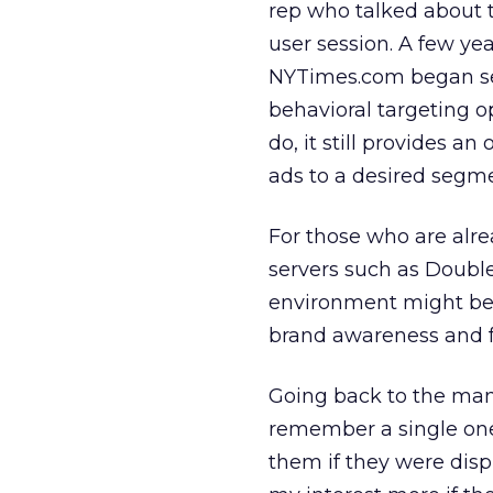
rep who talked about t
user session. A few ye
NYTimes.com began sel
behavioral targeting 
do, it still provides an
ads to a desired segm
For those who are alr
servers such as Double
environment might be a
brand awareness and fa
Going back to the many 
remember a single one 
them if they were dis