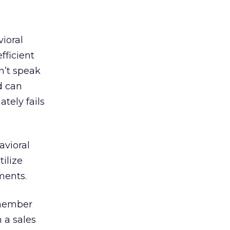
ioral
fficient
sn’t speak
d can
ately fails
avioral
tilize
ments.
emember
h a sales