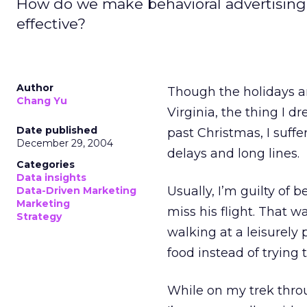
How do we make behavioral advertising 
effective?
Author
Though the holidays ar
Chang Yu
Virginia, the thing I d
Date published
past Christmas, I suff
December 29, 2004
delays and long lines.
Categories
Data insights
Usually, I’m guilty of 
Data-Driven Marketing
Marketing
miss his flight. That w
Strategy
walking at a leisurely 
food instead of trying t
While on my trek throu