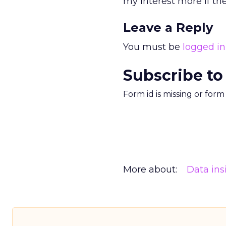
my interest more if th
Leave a Reply
You must be
logged in
Subscribe to
Form id is missing or for
More about:
Data ins