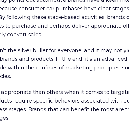
dy points out automotive brands have a keen inte
because consumer car purchases have clear stages
 By following these stage-based activities, brands 
s to purchase and perhaps deliver appropriate of
ly convert sales.
n’t the silver bullet for everyone, and it may not yi
ll brands and products. In the end, it’s an advanced 
eside within the confines of marketing principles, s
cles.
 appropriate than others when it comes to target
ducts require specific behaviors associated with p
ss stages. Brands that can benefit the most are t
ges.