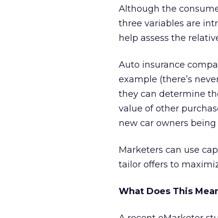
Although the consumer 
three variables are in
help assess the relati
Auto insurance compani
example (there’s never 
they can determine the
value of other purchase
new car owners being i
Marketers can use cap
tailor offers to maximi
What Does This Mean