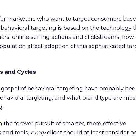
for marketers who want to target consumers bas
f behavioral targeting is based on the technology t
s’ online surfing actions and clickstreams, how 
ulation affect adoption of this sophisticated tar
s and Cycles
gospel of behavioral targeting have probably be
ehavioral targeting, and what brand type are most
g.
 the forever pursuit of smarter, more effective
 and tools,
every
client should at least consider b