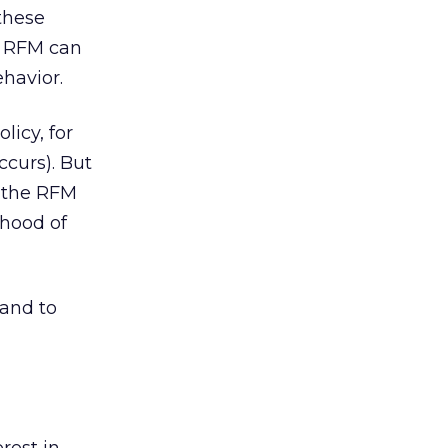
these
, RFM can
havior.
licy, for
ccurs). But
g the RFM
ihood of
and to