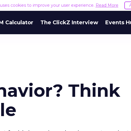
e uses cookies to improve your user experience.
Read More
M Calculator
The ClickZ Interview
Events H
havior? Think
le