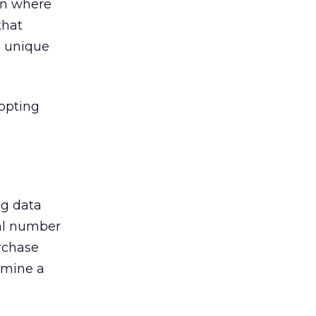
 on where
that
e unique
dopting
ng data
tal number
rchase
rmine a