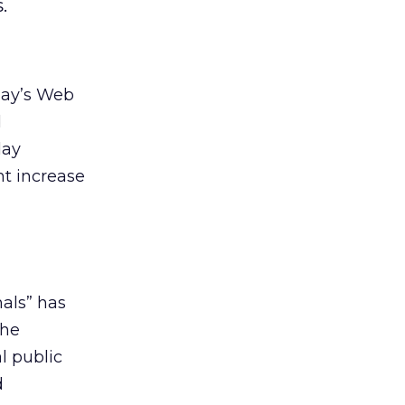
.
day’s Web
d
day
nt increase
als” has
the
l public
d