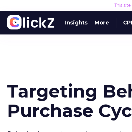
This sit
Insights
More
CP
Targeting Be
Purchase Cyc