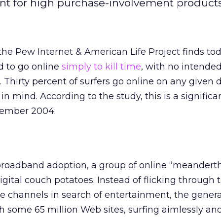
nt for high purchase-involvement products
the Pew Internet & American Life Project finds to
d to go online
simply to kill time
, with no intende
. Thirty percent of surfers go online on any given 
 in mind. According to the study, this is a significa
vember 2004.
broadband adoption, a group of online “meanderth
ital couch potatoes. Instead of flicking through 
te channels in search of entertainment, the genera
some 65 million Web sites, surfing aimlessly an