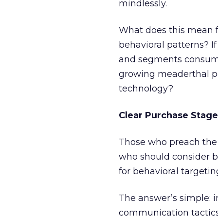
mindlessly.
What does this mean 
behavioral patterns? I
and segments consumer
growing meaderthal pop
technology?
Clear Purchase Stage
Those who preach the 
who should consider b
for behavioral targetin
The answer’s simple: in
communication tactics