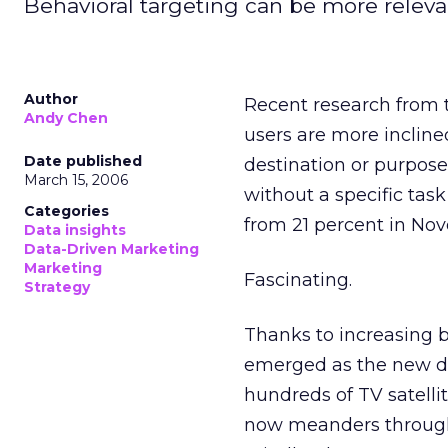
Behavioral targeting can be more releva
Author
Recent research from 
Andy Chen
users are more incline
Date published
destination or purpose
March 15, 2006
without a specific task
Categories
from 21 percent in No
Data insights
Data-Driven Marketing
Marketing
Fascinating.
Strategy
Thanks to increasing 
emerged as the new dig
hundreds of TV satelli
now meanders through 