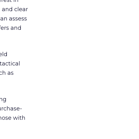
rest in
 and clear
can assess
fers and
eld
tactical
uch as
ing
urchase-
hose with