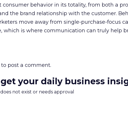
 consumer behavior in its totality, from both a pr
nd the brand relationship with the customer. Beh
arketers move away from single-purchase-focus 
ue, which is where communication can truly help b
.
to post a comment.
 get your daily business insi
m does not exist or needs approval