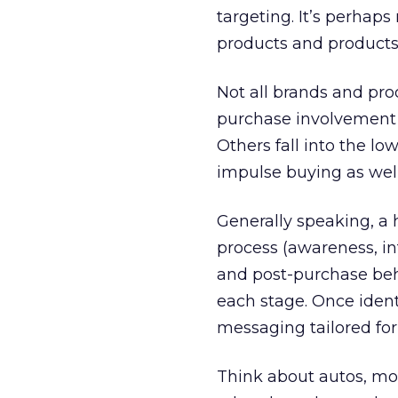
targeting. It’s perhap
products and products 
Not all brands and pr
purchase involvement d
Others fall into the l
impulse buying as well
Generally speaking, a
process (awareness, in
and post-purchase beha
each stage. Once ident
messaging tailored for
Think about autos, mor