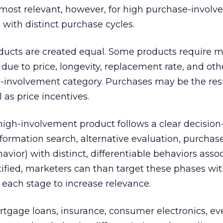
s most relevant, however, for high purchase-invol
with distinct purchase cycles.
oducts are created equal. Some products require 
ue to price, longevity, replacement rate, and othe
ow-involvement category. Purchases may be the resu
 as price incentives.
 high-involvement product follows a clear decisio
formation search, alternative evaluation, purchase
vior) with distinct, differentiable behaviors asso
ified, marketers can than target these phases wit
 each stage to increase relevance.
tgage loans, insurance, consumer electronics, eve