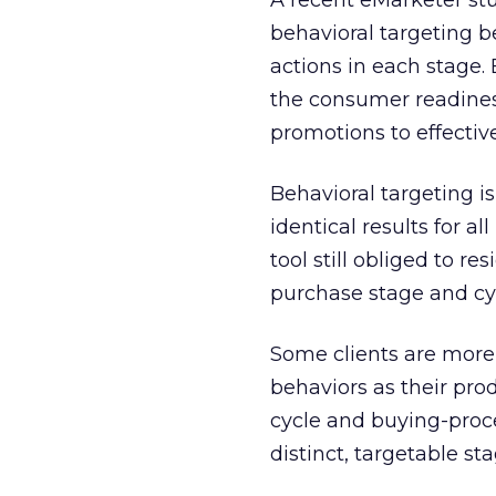
A recent eMarketer stu
behavioral targeting 
actions in each stage.
the consumer readines
promotions to effective
Behavioral targeting is
identical results for a
tool still obliged to r
purchase stage and cy
Some clients are more
behaviors as their pro
cycle and buying-proce
distinct, targetable sta