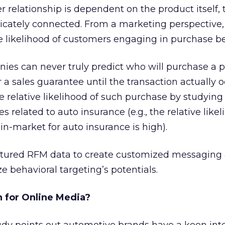
relationship is dependent on the product itself, 
tricately connected. From a marketing perspective
ve likelihood of customers engaging in purchase be
es can never truly predict who will purchase a po
a sales guarantee until the transaction actually o
 relative likelihood of such purchase by studyin
s related to auto insurance (e.g., the relative likel
n-market for auto insurance is high).
tured RFM data to create customized messaging 
ze behavioral targeting’s potentials.
 for Online Media?