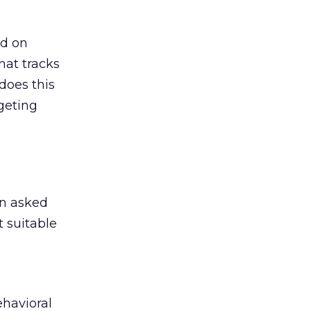
ed on
hat tracks
does this
geting
en asked
 suitable
ehavioral