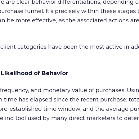
re are clear behavior differentiations, depending
urchase funnel. It’s precisely within these stages 
an be more effective, as the associated actions ar
.
e client categories have been the most active in a
 Likelihood of Behavior
 frequency, and monetary value of purchases. Usi
 time has elapsed since the recent purchase; to
 pre-established time window; and the average pu
ling tool used by many direct marketers to dete