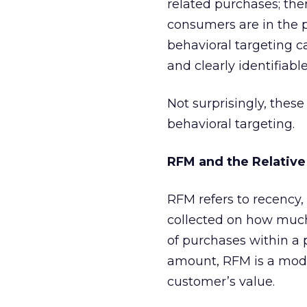
related purchases; the
consumers are in the p
behavioral targeting c
and clearly identifiable
Not surprisingly, thes
behavioral targeting.
RFM and the Relative
RFM refers to recency,
collected on how much
of purchases within a
amount, RFM is a mode
customer’s value.