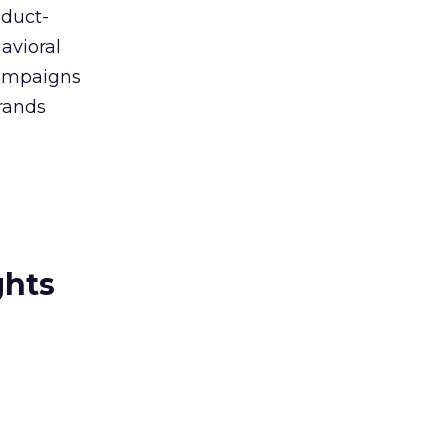
oduct-
avioral
campaigns
rands
ghts