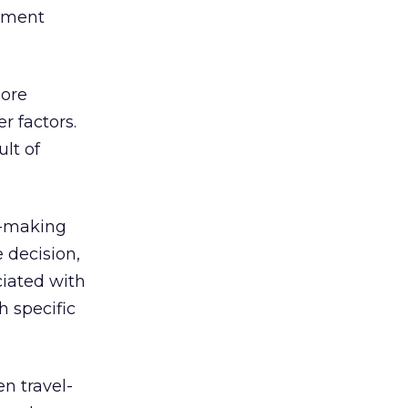
vement
more
r factors.
lt of
n-making
 decision,
ciated with
h specific
n travel-