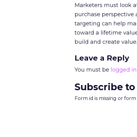
Marketers must look at
purchase perspective a
targeting can help m
toward a lifetime val
build and create value
Leave a Reply
You must be
logged in
Subscribe to
Form id is missing or for