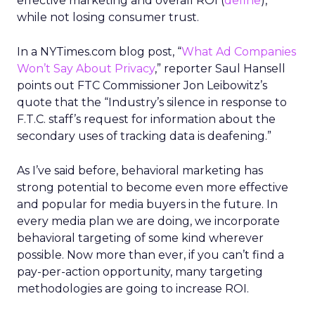
effective marketing and overall ROI (
define
),
while not losing consumer trust.
In a NYTimes.com blog post, “
What Ad Companies
Won’t Say About Privacy
,” reporter Saul Hansell
points out FTC Commissioner Jon Leibowitz’s
quote that the “Industry’s silence in response to
F.T.C. staff’s request for information about the
secondary uses of tracking data is deafening.”
As I’ve said before, behavioral marketing has
strong potential to become even more effective
and popular for media buyers in the future. In
every media plan we are doing, we incorporate
behavioral targeting of some kind wherever
possible. Now more than ever, if you can’t find a
pay-per-action opportunity, many targeting
methodologies are going to increase ROI.