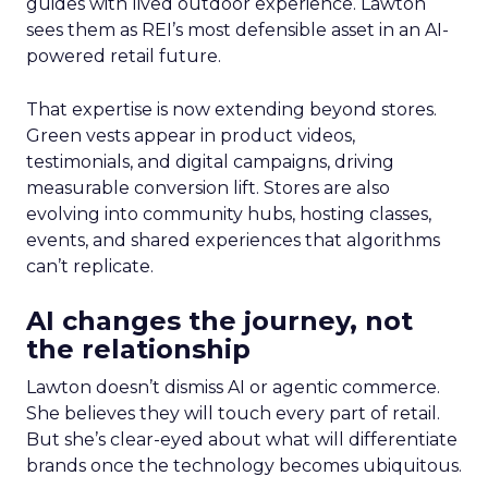
guides with lived outdoor experience. Lawton
sees them as REI’s most defensible asset in an AI-
powered retail future.
That expertise is now extending beyond stores.
Green vests appear in product videos,
testimonials, and digital campaigns, driving
measurable conversion lift. Stores are also
evolving into community hubs, hosting classes,
events, and shared experiences that algorithms
can’t replicate.
AI changes the journey, not
the relationship
Lawton doesn’t dismiss AI or agentic commerce.
She believes they will touch every part of retail.
But she’s clear-eyed about what will differentiate
brands once the technology becomes ubiquitous.