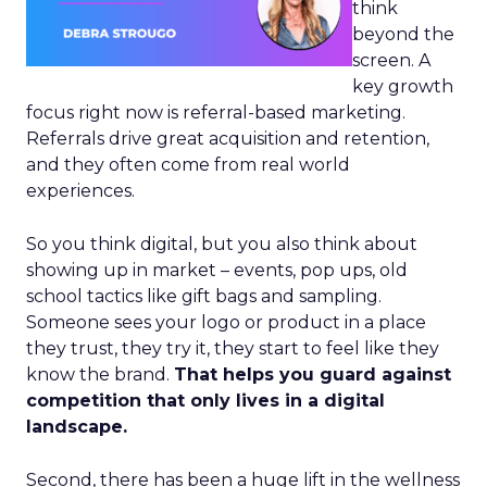
think
beyond the
screen. A
key growth
focus right now is referral-based marketing.
Referrals drive great acquisition and retention,
and they often come from real world
experiences.
So you think digital, but you also think about
showing up in market – events, pop ups, old
school tactics like gift bags and sampling.
Someone sees your logo or product in a place
they trust, they try it, they start to feel like they
know the brand.
That helps you guard against
competition that only lives in a digital
landscape.
Second, there has been a huge lift in the wellness