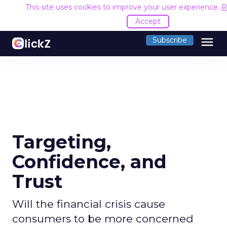
This site uses cookies to improve your user experience.
R
Accept
menu
Subscribe
Targeting,
Confidence, and
Trust
Will the financial crisis cause
consumers to be more concerned