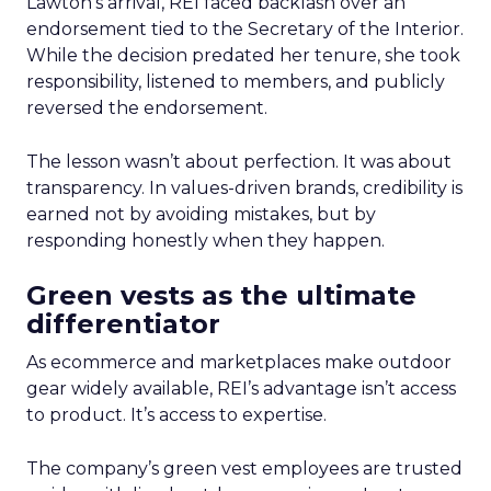
Lawton’s arrival, REI faced backlash over an
endorsement tied to the Secretary of the Interior.
While the decision predated her tenure, she took
responsibility, listened to members, and publicly
reversed the endorsement.
The lesson wasn’t about perfection. It was about
transparency. In values-driven brands, credibility is
earned not by avoiding mistakes, but by
responding honestly when they happen.
Green vests as the ultimate
differentiator
As ecommerce and marketplaces make outdoor
gear widely available, REI’s advantage isn’t access
to product. It’s access to expertise.
The company’s green vest employees are trusted