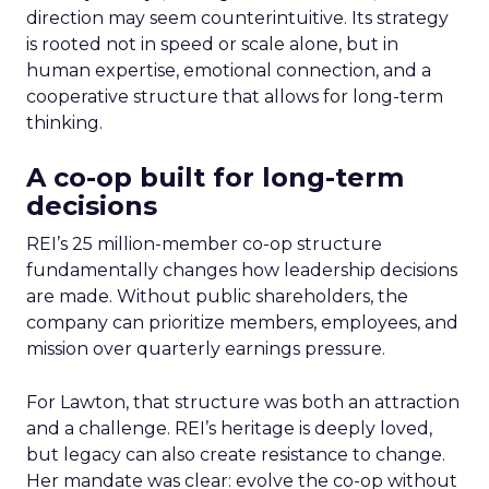
direction may seem counterintuitive. Its strategy
is rooted not in speed or scale alone, but in
human expertise, emotional connection, and a
cooperative structure that allows for long-term
thinking.
A co-op built for long-term
decisions
REI’s 25 million-member co-op structure
fundamentally changes how leadership decisions
are made. Without public shareholders, the
company can prioritize members, employees, and
mission over quarterly earnings pressure.
For Lawton, that structure was both an attraction
and a challenge. REI’s heritage is deeply loved,
but legacy can also create resistance to change.
Her mandate was clear: evolve the co-op without