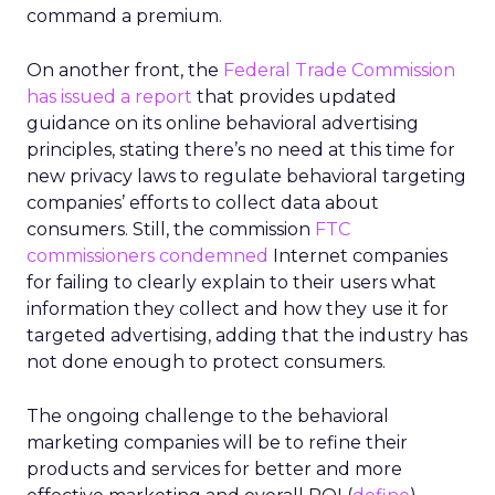
command a premium.
On another front, the
Federal Trade Commission
has issued a report
that provides updated
guidance on its online behavioral advertising
principles, stating there’s no need at this time for
new privacy laws to regulate behavioral targeting
companies’ efforts to collect data about
consumers. Still, the commission
FTC
commissioners condemned
Internet companies
for failing to clearly explain to their users what
information they collect and how they use it for
targeted advertising, adding that the industry has
not done enough to protect consumers.
The ongoing challenge to the behavioral
marketing companies will be to refine their
products and services for better and more