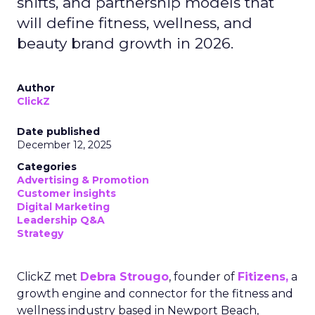
shifts, and partnership models that
will define fitness, wellness, and
beauty brand growth in 2026.
Author
ClickZ
Date published
December 12, 2025
Categories
Advertising & Promotion
Customer insights
Digital Marketing
Leadership Q&A
Strategy
ClickZ met
Debra Strougo
, founder of
Fitizens,
a
growth engine and connector for the fitness and
wellness industry based in Newport Beach,