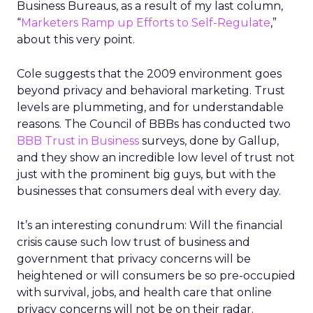
Business Bureaus, as a result of my last column,
“
Marketers Ramp up Efforts to Self-Regulate
,”
about this very point.
Cole suggests that the 2009 environment goes
beyond privacy and behavioral marketing. Trust
levels are plummeting, and for understandable
reasons. The Council of BBBs has conducted two
BBB Trust in Business
surveys, done by Gallup,
and they show an incredible low level of trust not
just with the prominent big guys, but with the
businesses that consumers deal with every day.
It’s an interesting conundrum: Will the financial
crisis cause such low trust of business and
government that privacy concerns will be
heightened or will consumers be so pre-occupied
with survival, jobs, and health care that online
privacy concerns will not be on their radar.