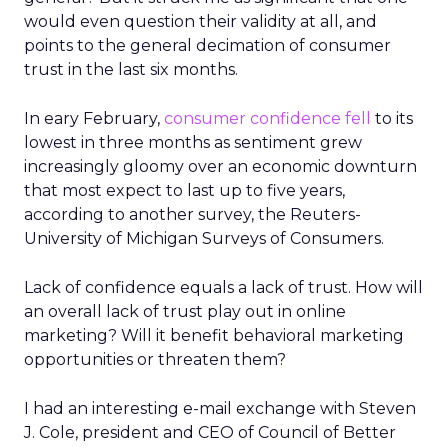
would even question their validity at all, and
points to the general decimation of consumer
trust in the last six months.
In eary February,
consumer confidence fell
to its
lowest in three months as sentiment grew
increasingly gloomy over an economic downturn
that most expect to last up to five years,
according to another survey, the Reuters-
University of Michigan Surveys of Consumers.
Lack of confidence equals a lack of trust. How will
an overall lack of trust play out in online
marketing? Will it benefit behavioral marketing
opportunities or threaten them?
I had an interesting e-mail exchange with Steven
J. Cole, president and CEO of Council of Better