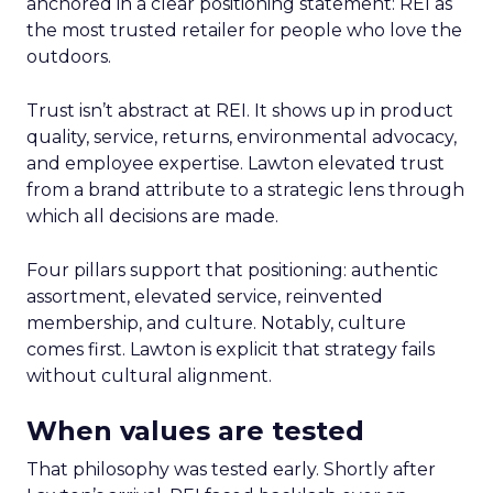
anchored in a clear positioning statement: REI as
the most trusted retailer for people who love the
outdoors.
Trust isn’t abstract at REI. It shows up in product
quality, service, returns, environmental advocacy,
and employee expertise. Lawton elevated trust
from a brand attribute to a strategic lens through
which all decisions are made.
Four pillars support that positioning: authentic
assortment, elevated service, reinvented
membership, and culture. Notably, culture
comes first. Lawton is explicit that strategy fails
without cultural alignment.
When values are tested
That philosophy was tested early. Shortly after