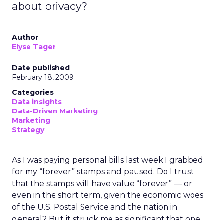
about privacy?
Author
Elyse Tager
Date published
February 18, 2009
Categories
Data insights
Data-Driven Marketing
Marketing
Strategy
As I was paying personal bills last week I grabbed
for my “forever” stamps and paused. Do I trust
that the stamps will have value “forever” — or
even in the short term, given the economic woes
of the U.S. Postal Service and the nation in
general? But it struck me as significant that one