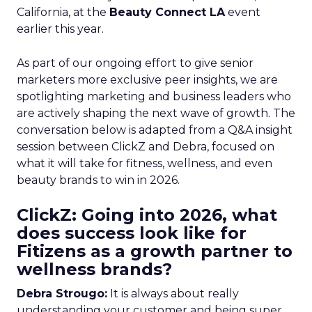
California, at the
Beauty Connect LA
event
earlier this year.
As part of our ongoing effort to give senior
marketers more exclusive peer insights, we are
spotlighting marketing and business leaders who
are actively shaping the next wave of growth. The
conversation below is adapted from a Q&A insight
session between ClickZ and Debra, focused on
what it will take for fitness, wellness, and even
beauty brands to win in 2026.
ClickZ: Going into 2026, what
does success look like for
Fitizens as a growth partner to
wellness brands?
Debra Strougo:
It is always about really
understanding your customer and being super