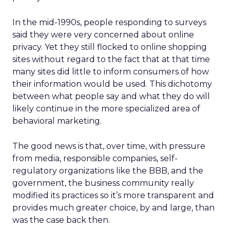
In the mid-1990s, people responding to surveys
said they were very concerned about online
privacy. Yet they still flocked to online shopping
sites without regard to the fact that at that time
many sites did little to inform consumers of how
their information would be used. This dichotomy
between what people say and what they do will
likely continue in the more specialized area of
behavioral marketing.
The good news is that, over time, with pressure
from media, responsible companies, self-
regulatory organizations like the BBB, and the
government, the business community really
modified its practices so it’s more transparent and
provides much greater choice, by and large, than
was the case back then.