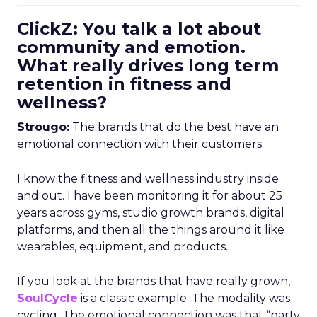
ClickZ: You talk a lot about
community and emotion.
What really drives long term
retention in fitness and
wellness?
Strougo:
The brands that do the best have an
emotional connection with their customers.
I know the fitness and wellness industry inside
and out. I have been monitoring it for about 25
years across gyms, studio growth brands, digital
platforms, and then all the things around it like
wearables, equipment, and products.
If you look at the brands that have really grown,
SoulCycle
is a classic example. The modality was
cycling. The emotional connection was that “party