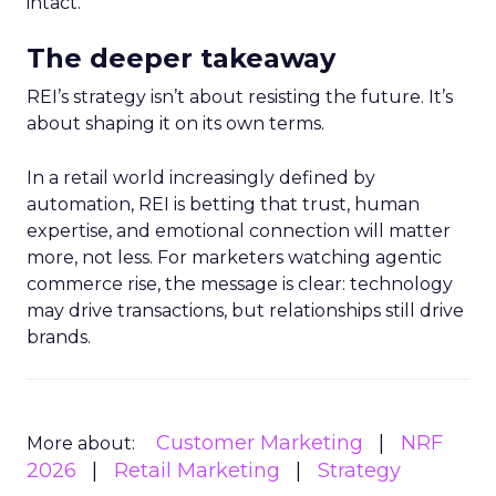
intact.
The deeper takeaway
REI’s strategy isn’t about resisting the future. It’s
about shaping it on its own terms.
In a retail world increasingly defined by
automation, REI is betting that trust, human
expertise, and emotional connection will matter
more, not less. For marketers watching agentic
commerce rise, the message is clear: technology
may drive transactions, but relationships still drive
brands.
Customer Marketing
NRF
More about:
2026
Retail Marketing
Strategy