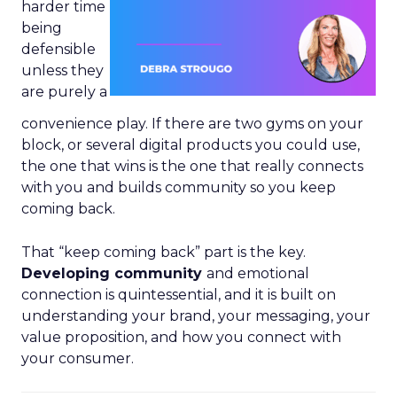
harder time
being
defensible
unless they
are purely a
convenience play. If there are two gyms on your
block, or several digital products you could use,
the one that wins is the one that really connects
with you and builds community so you keep
coming back.
That “keep coming back” part is the key.
Developing community
and emotional
connection is quintessential, and it is built on
understanding your brand, your messaging, your
value proposition, and how you connect with
your consumer.