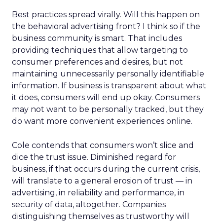
Best practices spread virally. Will this happen on
the behavioral advertising front? I think so if the
business community is smart. That includes
providing techniques that allow targeting to
consumer preferences and desires, but not
maintaining unnecessarily personally identifiable
information. If business is transparent about what
it does, consumers will end up okay. Consumers
may not want to be personally tracked, but they
do want more convenient experiences online.
Cole contends that consumers won’t slice and
dice the trust issue. Diminished regard for
business, if that occurs during the current crisis,
will translate to a general erosion of trust — in
advertising, in reliability and performance, in
security of data, altogether. Companies
distinguishing themselves as trustworthy will