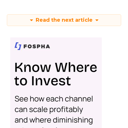
Read the next article