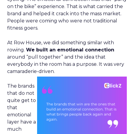
on the bike” experience. That is what carried the
brand and helped it crack into the mass market.
People were coming who were not traditional
fitness goers.
At Row House, we did something similar with
rowing.
We built an emotional connection
around “pull together” and the idea that
everybody in the room has a purpose. It was very
camaraderie-driven.
The brands
that do not
quite get to
that
emotional
layer have a
much