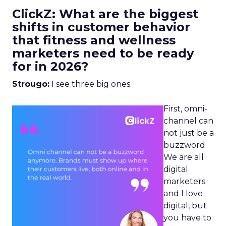
ClickZ: What are the biggest
shifts in customer behavior
that fitness and wellness
marketers need to be ready
for in 2026?
Strougo:
I see three big ones.
First, omni-
channel can
not just be a
buzzword.
We are all
digital
marketers
and I love
digital, but
you have to