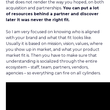
that does not render the way you hoped, on both
acquisition and partnerships.
You can put a lot
of resources behind a partner and discover
later it was never the right fit.
So I am very focused on knowing who is aligned
with your brand and what that fit looks like.
Usually it is based on mission, vision, values, where
you show up in market, and what your product
market fit is. Then you have to make sure that
understanding is socialized through the entire
ecosystem – staff, team, partners, vendors,
agencies – so everything can fire on all cylinders.