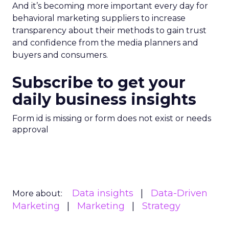
And it’s becoming more important every day for
behavioral marketing suppliers to increase
transparency about their methods to gain trust
and confidence from the media planners and
buyers and consumers.
Subscribe to get your
daily business insights
Form id is missing or form does not exist or needs
approval
Data insights
Data-Driven
More about:
Marketing
Marketing
Strategy