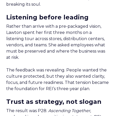
breaking its soul.
Listening before leading
Rather than arrive with a pre-packaged vision,
Lawton spent her first three months on a
listening tour across stores, distribution centers,
vendors, and teams. She asked employees what
must be preserved and where the business was
at risk.
The feedback was revealing. People wanted the
culture protected, but they also wanted clarity,
focus, and future readiness. That tension became
the foundation for REI’s three-year plan.
Trust as strategy, not slogan
The result was P28:
Ascending Together
,