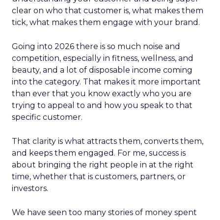
clear on who that customer is, what makes them
tick, what makes them engage with your brand.
Going into 2026 there is so much noise and
competition, especially in fitness, wellness, and
beauty, and a lot of disposable income coming
into the category. That makes it more important
than ever that you know exactly who you are
trying to appeal to and how you speak to that
specific customer.
That clarity is what attracts them, converts them,
and keeps them engaged. For me, success is
about bringing the right people in at the right
time, whether that is customers, partners, or
investors.
We have seen too many stories of money spent