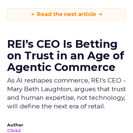
Read the next article
REI’s CEO Is Betting
on Trust in an Age of
Agentic Commerce
As AI reshapes commerce, REI’s CEO -
Mary Beth Laughton, argues that trust
and human expertise, not technology,
will define the next era of retail.
Author
ClickZ