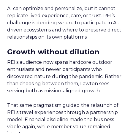
AI can optimize and personalize, but it cannot
replicate lived experience, care, or trust. REI’s
challenge is deciding where to participate in AI-
driven ecosystems and where to preserve direct
relationships on its own platforms.
Growth without dilution
REI’s audience now spans hardcore outdoor
enthusiasts and newer participants who
discovered nature during the pandemic. Rather
than choosing between them, Lawton sees
serving both as mission-aligned growth.
That same pragmatism guided the relaunch of
REI’s travel experiences through a partnership
model. Financial discipline made the business
viable again, while member value remained