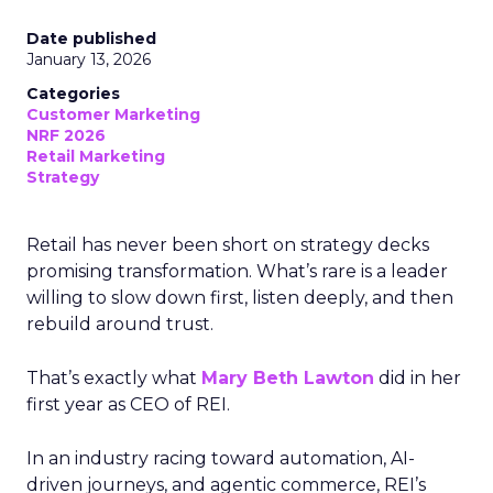
Date published
January 13, 2026
Categories
Customer Marketing
NRF 2026
Retail Marketing
Strategy
Retail has never been short on strategy decks
promising transformation. What’s rare is a leader
willing to slow down first, listen deeply, and then
rebuild around trust.
That’s exactly what
Mary Beth Lawton
did in her
first year as CEO of REI.
In an industry racing toward automation, AI-
driven journeys, and agentic commerce, REI’s