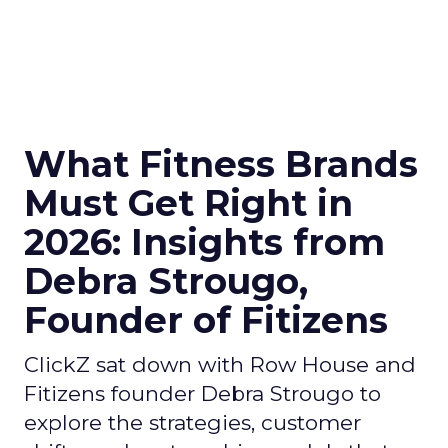
What Fitness Brands
Must Get Right in
2026: Insights from
Debra Strougo,
Founder of Fitizens
ClickZ sat down with Row House and
Fitizens founder Debra Strougo to
explore the strategies, customer