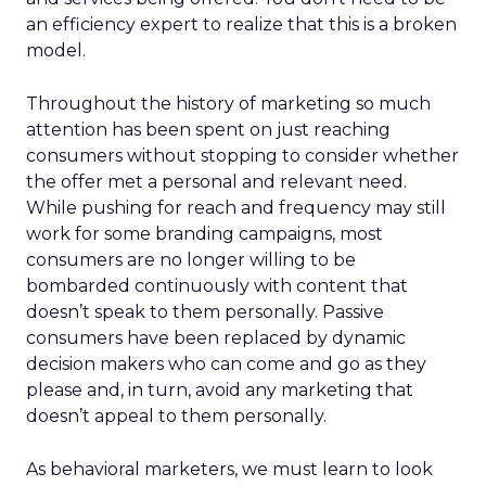
an efficiency expert to realize that this is a broken
model.
Throughout the history of marketing so much
attention has been spent on just reaching
consumers without stopping to consider whether
the offer met a personal and relevant need.
While pushing for reach and frequency may still
work for some branding campaigns, most
consumers are no longer willing to be
bombarded continuously with content that
doesn’t speak to them personally. Passive
consumers have been replaced by dynamic
decision makers who can come and go as they
please and, in turn, avoid any marketing that
doesn’t appeal to them personally.
As behavioral marketers, we must learn to look