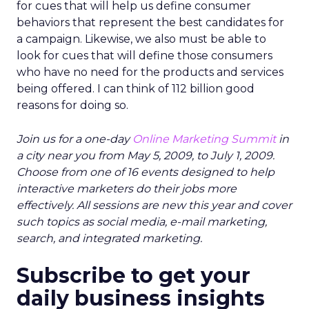
for cues that will help us define consumer
behaviors that represent the best candidates for
a campaign. Likewise, we also must be able to
look for cues that will define those consumers
who have no need for the products and services
being offered. I can think of 112 billion good
reasons for doing so.
Join us for a one-day
Online Marketing Summit
in
a city near you from May 5, 2009, to July 1, 2009.
Choose from one of 16 events designed to help
interactive marketers do their jobs more
effectively. All sessions are new this year and cover
such topics as social media, e-mail marketing,
search, and integrated marketing.
Subscribe to get your
daily business insights