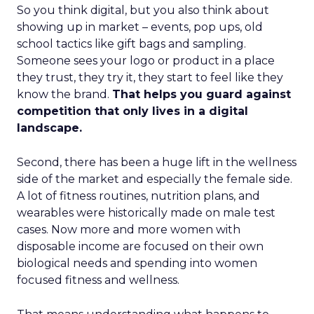
So you think digital, but you also think about
showing up in market – events, pop ups, old
school tactics like gift bags and sampling.
Someone sees your logo or product in a place
they trust, they try it, they start to feel like they
know the brand.
That helps you guard against
competition that only lives in a digital
landscape.
Second, there has been a huge lift in the wellness
side of the market and especially the female side.
A lot of fitness routines, nutrition plans, and
wearables were historically made on male test
cases. Now more and more women with
disposable income are focused on their own
biological needs and spending into women
focused fitness and wellness.