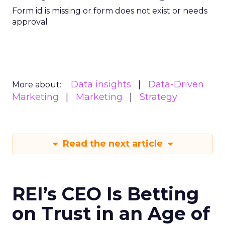
Form id is missing or form does not exist or needs
approval
Data insights
Data-Driven
More about:
Marketing
Marketing
Strategy
Read the next article
REI’s CEO Is Betting
on Trust in an Age of