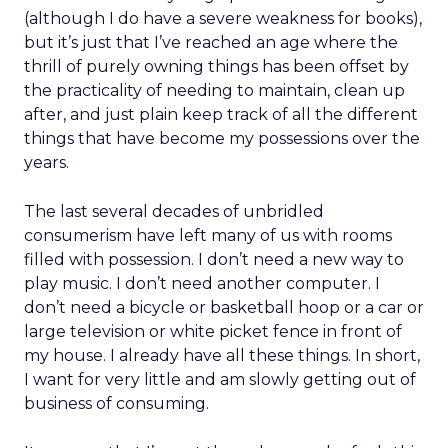
(although I do have a severe weakness for books),
but it’s just that I’ve reached an age where the
thrill of purely owning things has been offset by
the practicality of needing to maintain, clean up
after, and just plain keep track of all the different
things that have become my possessions over the
years.
The last several decades of unbridled
consumerism have left many of us with rooms
filled with possession. I don’t need a new way to
play music. I don’t need another computer. I
don’t need a bicycle or basketball hoop or a car or
large television or white picket fence in front of
my house. I already have all these things. In short,
I want for very little and am slowly getting out of
business of consuming.