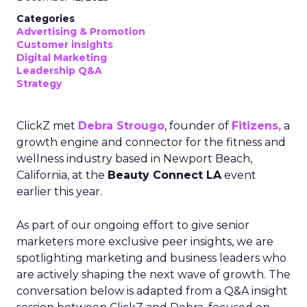
Categories
Advertising & Promotion
Customer insights
Digital Marketing
Leadership Q&A
Strategy
ClickZ met
Debra Strougo
, founder of
Fitizens,
a
growth engine and connector for the fitness and
wellness industry based in Newport Beach,
California, at the
Beauty Connect LA
event
earlier this year.
As part of our ongoing effort to give senior
marketers more exclusive peer insights, we are
spotlighting marketing and business leaders who
are actively shaping the next wave of growth. The
conversation below is adapted from a Q&A insight