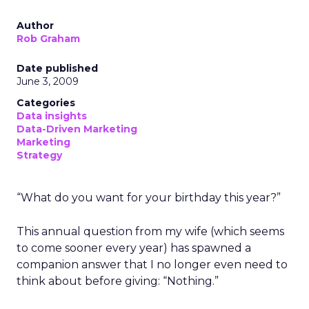
Author
Rob Graham
Date published
June 3, 2009
Categories
Data insights
Data-Driven Marketing
Marketing
Strategy
“What do you want for your birthday this year?”
This annual question from my wife (which seems
to come sooner every year) has spawned a
companion answer that I no longer even need to
think about before giving: “Nothing.”