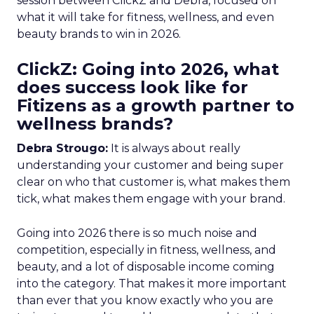
session between ClickZ and Debra, focused on
what it will take for fitness, wellness, and even
beauty brands to win in 2026.
ClickZ: Going into 2026, what
does success look like for
Fitizens as a growth partner to
wellness brands?
Debra Strougo:
It is always about really
understanding your customer and being super
clear on who that customer is, what makes them
tick, what makes them engage with your brand.
Going into 2026 there is so much noise and
competition, especially in fitness, wellness, and
beauty, and a lot of disposable income coming
into the category. That makes it more important
than ever that you know exactly who you are