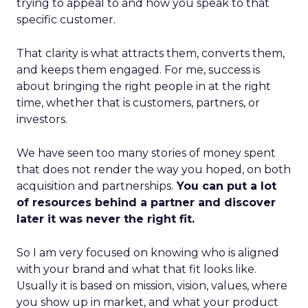
trying to appeal to and how you speak to that
specific customer.
That clarity is what attracts them, converts them,
and keeps them engaged. For me, success is
about bringing the right people in at the right
time, whether that is customers, partners, or
investors.
We have seen too many stories of money spent
that does not render the way you hoped, on both
acquisition and partnerships.
You can put a lot
of resources behind a partner and discover
later it was never the right fit.
So I am very focused on knowing who is aligned
with your brand and what that fit looks like.
Usually it is based on mission, vision, values, where
you show up in market, and what your product