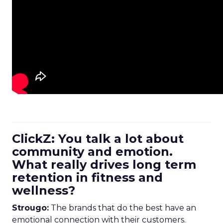
ClickZ: You talk a lot about
community and emotion.
What really drives long term
retention in fitness and
wellness?
Strougo:
The brands that do the best have an
emotional connection with their customers.