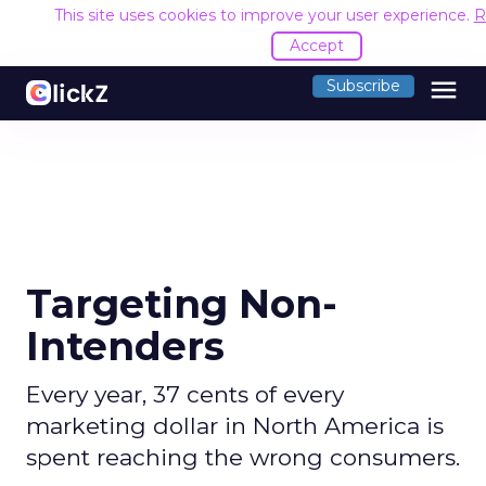
This site uses cookies to improve your user experience.
R
Accept
menu
Subscribe
Targeting Non-
Intenders
Every year, 37 cents of every
marketing dollar in North America is
spent reaching the wrong consumers.