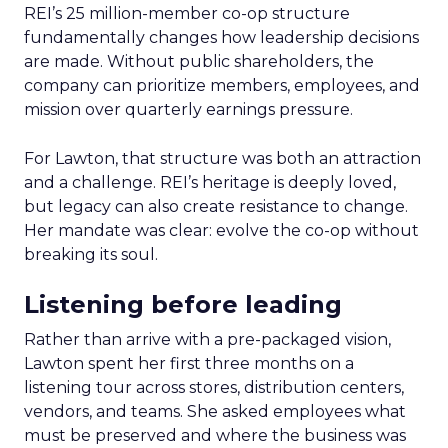
REI’s 25 million-member co-op structure
fundamentally changes how leadership decisions
are made. Without public shareholders, the
company can prioritize members, employees, and
mission over quarterly earnings pressure.
For Lawton, that structure was both an attraction
and a challenge. REI’s heritage is deeply loved,
but legacy can also create resistance to change.
Her mandate was clear: evolve the co-op without
breaking its soul.
Listening before leading
Rather than arrive with a pre-packaged vision,
Lawton spent her first three months on a
listening tour across stores, distribution centers,
vendors, and teams. She asked employees what
must be preserved and where the business was