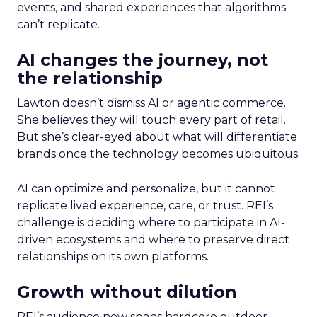
events, and shared experiences that algorithms
can’t replicate.
AI changes the journey, not
the relationship
Lawton doesn’t dismiss AI or agentic commerce.
She believes they will touch every part of retail.
But she’s clear-eyed about what will differentiate
brands once the technology becomes ubiquitous.
AI can optimize and personalize, but it cannot
replicate lived experience, care, or trust. REI’s
challenge is deciding where to participate in AI-
driven ecosystems and where to preserve direct
relationships on its own platforms.
Growth without dilution
REI’s audience now spans hardcore outdoor