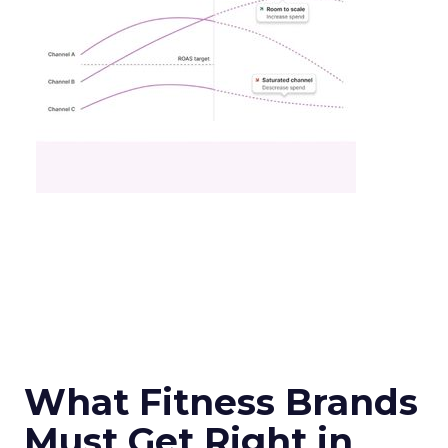
What Fitness Brands
Must Get Right in