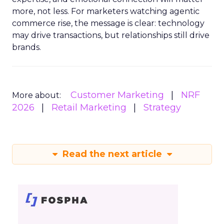
more, not less. For marketers watching agentic
commerce rise, the message is clear: technology
may drive transactions, but relationships still drive
brands.
Customer Marketing
NRF
More about:
2026
Retail Marketing
Strategy
Read the next article