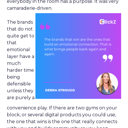
everybody in the room has a purpose. It was very
camaraderie-driven.
The brands
that do not
quite get to
that
emotional
layer have a
much
harder time
being
defensible
unless they
are purely a
convenience play. If there are two gyms on your
block, or several digital products you could use,
the one that wins is the one that really connects