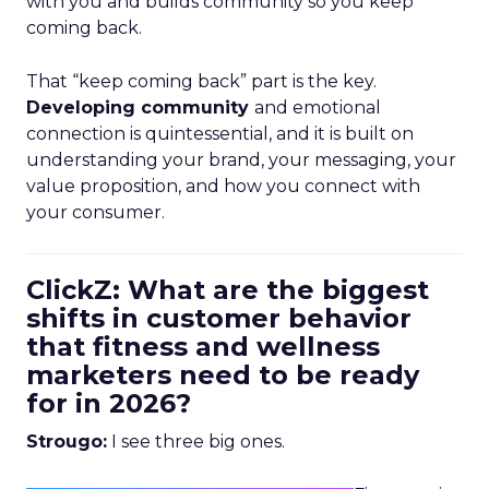
with you and builds community so you keep
coming back.
That “keep coming back” part is the key.
Developing community
and emotional
connection is quintessential, and it is built on
understanding your brand, your messaging, your
value proposition, and how you connect with
your consumer.
ClickZ: What are the biggest
shifts in customer behavior
that fitness and wellness
marketers need to be ready
for in 2026?
Strougo:
I see three big ones.