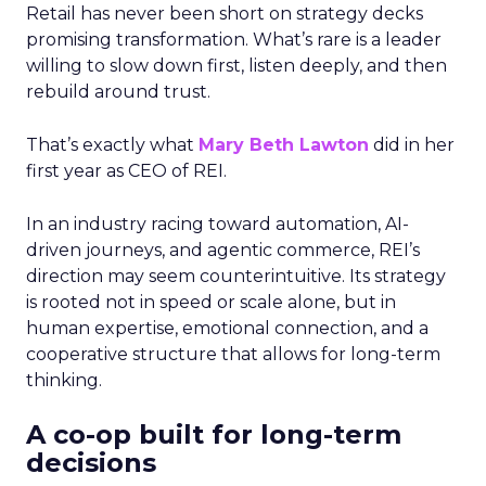
Retail has never been short on strategy decks
promising transformation. What’s rare is a leader
willing to slow down first, listen deeply, and then
rebuild around trust.
That’s exactly what
Mary Beth Lawton
did in her
first year as CEO of REI.
In an industry racing toward automation, AI-
driven journeys, and agentic commerce, REI’s
direction may seem counterintuitive. Its strategy
is rooted not in speed or scale alone, but in
human expertise, emotional connection, and a
cooperative structure that allows for long-term
thinking.
A co-op built for long-term
decisions