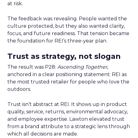
at risk.
The feedback was revealing. People wanted the
culture protected, but they also wanted clarity,
focus, and future readiness. That tension became
the foundation for REI’s three-year plan.
Trust as strategy, not slogan
The result was P28:
Ascending Together
,
anchored in a clear positioning statement: REI as
the most trusted retailer for people who love the
outdoors.
Trust isn’t abstract at REI. It shows up in product
quality, service, returns, environmental advocacy,
and employee expertise. Lawton elevated trust
from a brand attribute to a strategic lens through
which all decisions are made.