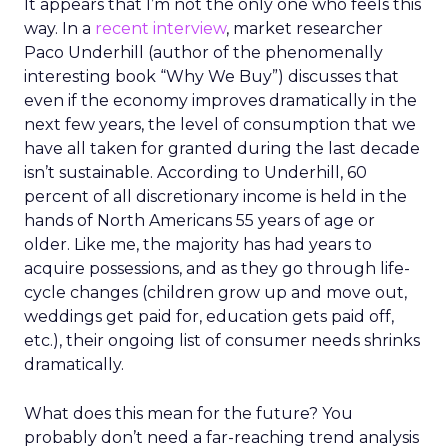
It appears that I’m not the only one who feels this
way. In a
recent interview
, market researcher
Paco Underhill (author of the phenomenally
interesting book “Why We Buy”) discusses that
even if the economy improves dramatically in the
next few years, the level of consumption that we
have all taken for granted during the last decade
isn’t sustainable. According to Underhill, 60
percent of all discretionary income is held in the
hands of North Americans 55 years of age or
older. Like me, the majority has had years to
acquire possessions, and as they go through life-
cycle changes (children grow up and move out,
weddings get paid for, education gets paid off,
etc.), their ongoing list of consumer needs shrinks
dramatically.
What does this mean for the future? You
probably don’t need a far-reaching trend analysis