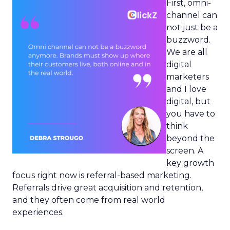
First, omni-
channel can
not just be a
buzzword.
We are all
digital
marketers
and I love
digital, but
you have to
think
beyond the
screen. A
key growth
focus right now is referral-based marketing.
Referrals drive great acquisition and retention,
and they often come from real world
experiences.