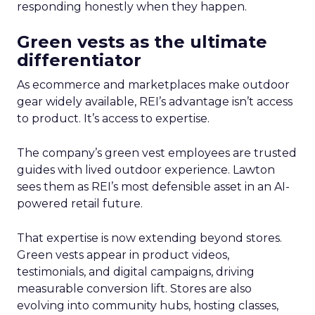
responding honestly when they happen.
Green vests as the ultimate
differentiator
As ecommerce and marketplaces make outdoor
gear widely available, REI’s advantage isn’t access
to product. It’s access to expertise.
The company’s green vest employees are trusted
guides with lived outdoor experience. Lawton
sees them as REI’s most defensible asset in an AI-
powered retail future.
That expertise is now extending beyond stores.
Green vests appear in product videos,
testimonials, and digital campaigns, driving
measurable conversion lift. Stores are also
evolving into community hubs, hosting classes,