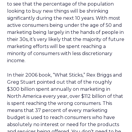
to see that the percentage of the population
looking to buy new things will be shrinking
significantly during the next 10 years. With most
active consumers being under the age of 50 and
marketing being largely in the hands of people in
their 30s, it’s very likely that the majority of future
marketing efforts will be spent reaching a
minority of consumers with less discretionary
income.
In their 2006 book, “What Sticks,” Rex Briggs and
Greg Stuart pointed out that of the roughly
$300 billion spent annually on marketing in
North America every year, over $112 billion of that
is spent reaching the wrong consumers. This
means that 37 percent of every marketing
budget is used to reach consumers who have
absolutely no interest or need for the products
and services being offered. You don’t need to be