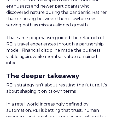
enthusiasts and newer participants who
discovered nature during the pandemic. Rather
than choosing between them, Lawton sees
serving both as mission-aligned growth.
That same pragmatism guided the relaunch of
REI’s travel experiences through a partnership
model. Financial discipline made the business
viable again, while member value remained
intact.
The deeper takeaway
REI’s strategy isn’t about resisting the future. It’s
about shaping it on its own terms.
In a retail world increasingly defined by
automation, REI is betting that trust, human
expertise, and emotional connection will matter