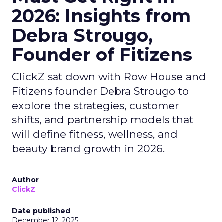
2026: Insights from
Debra Strougo,
Founder of Fitizens
ClickZ sat down with Row House and
Fitizens founder Debra Strougo to
explore the strategies, customer
shifts, and partnership models that
will define fitness, wellness, and
beauty brand growth in 2026.
Author
ClickZ
Date published
December 12, 2025