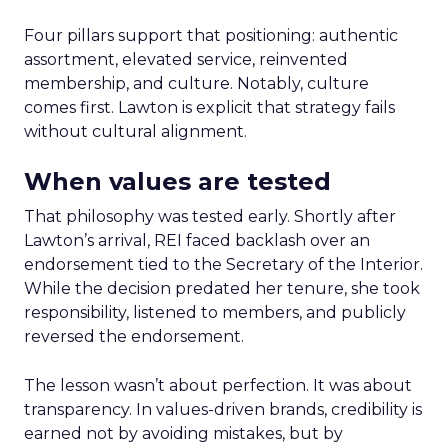
Four pillars support that positioning: authentic
assortment, elevated service, reinvented
membership, and culture. Notably, culture
comes first. Lawton is explicit that strategy fails
without cultural alignment.
When values are tested
That philosophy was tested early. Shortly after
Lawton’s arrival, REI faced backlash over an
endorsement tied to the Secretary of the Interior.
While the decision predated her tenure, she took
responsibility, listened to members, and publicly
reversed the endorsement.
The lesson wasn’t about perfection. It was about
transparency. In values-driven brands, credibility is
earned not by avoiding mistakes, but by