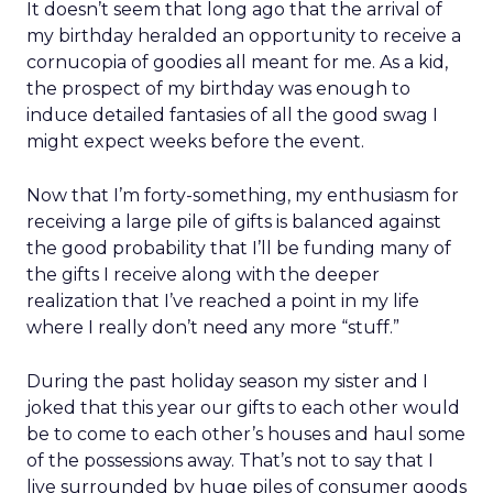
It doesn’t seem that long ago that the arrival of
my birthday heralded an opportunity to receive a
cornucopia of goodies all meant for me. As a kid,
the prospect of my birthday was enough to
induce detailed fantasies of all the good swag I
might expect weeks before the event.
Now that I’m forty-something, my enthusiasm for
receiving a large pile of gifts is balanced against
the good probability that I’ll be funding many of
the gifts I receive along with the deeper
realization that I’ve reached a point in my life
where I really don’t need any more “stuff.”
During the past holiday season my sister and I
joked that this year our gifts to each other would
be to come to each other’s houses and haul some
of the possessions away. That’s not to say that I
live surrounded by huge piles of consumer goods