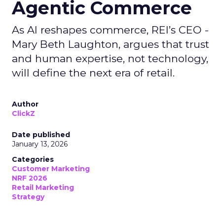
Agentic Commerce
As AI reshapes commerce, REI’s CEO -
Mary Beth Laughton, argues that trust
and human expertise, not technology,
will define the next era of retail.
Author
ClickZ
Date published
January 13, 2026
Categories
Customer Marketing
NRF 2026
Retail Marketing
Strategy