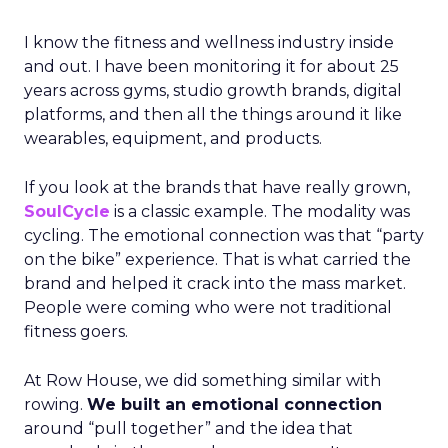
I know the fitness and wellness industry inside
and out. I have been monitoring it for about 25
years across gyms, studio growth brands, digital
platforms, and then all the things around it like
wearables, equipment, and products.
If you look at the brands that have really grown,
SoulCycle
is a classic example. The modality was
cycling. The emotional connection was that “party
on the bike” experience. That is what carried the
brand and helped it crack into the mass market.
People were coming who were not traditional
fitness goers.
At Row House, we did something similar with
rowing.
We built an emotional connection
around “pull together” and the idea that