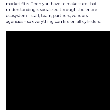
market fit is. Then you have to make sure that
understanding is socialized through the entire
ecosystem – staff, team, partners, vendors,
agencies – so everything can fire on all cylinders.