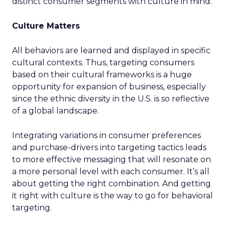
distinct consumer segments with culture in mind.
Culture Matters
All behaviors are learned and displayed in specific
cultural contexts. Thus, targeting consumers
based on their cultural frameworks is a huge
opportunity for expansion of business, especially
since the ethnic diversity in the U.S. is so reflective
of a global landscape.
Integrating variations in consumer preferences
and purchase-drivers into targeting tactics leads
to more effective messaging that will resonate on
a more personal level with each consumer. It’s all
about getting the right combination. And getting
it right with culture is the way to go for behavioral
targeting.