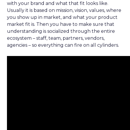
with your brand and what that fit looks like.
Usually it is based on mission, vision, values, where
you show up in market, and what your product
market fit is. Then you have to make sure that
understanding is socialized through the entire
ecosystem – staff, team, partners, vendors,
agencies – so everything can fire on all cylinders.