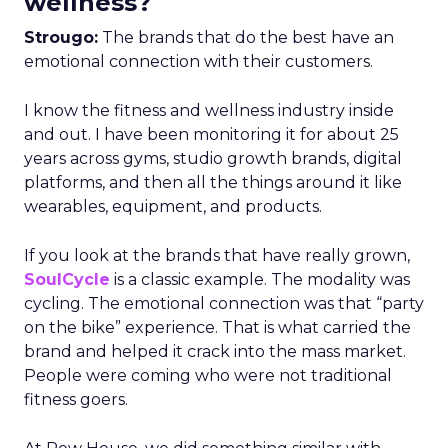
wellness?
Strougo:
The brands that do the best have an
emotional connection with their customers.
I know the fitness and wellness industry inside
and out. I have been monitoring it for about 25
years across gyms, studio growth brands, digital
platforms, and then all the things around it like
wearables, equipment, and products.
If you look at the brands that have really grown,
SoulCycle
is a classic example. The modality was
cycling. The emotional connection was that “party
on the bike” experience. That is what carried the
brand and helped it crack into the mass market.
People were coming who were not traditional
fitness goers.