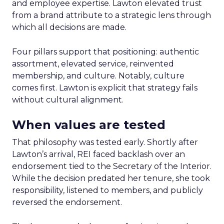
and employee expertise. Lawton elevated trust
from a brand attribute to a strategic lens through
which all decisions are made.
Four pillars support that positioning: authentic
assortment, elevated service, reinvented
membership, and culture. Notably, culture
comes first. Lawton is explicit that strategy fails
without cultural alignment.
When values are tested
That philosophy was tested early. Shortly after
Lawton’s arrival, REI faced backlash over an
endorsement tied to the Secretary of the Interior.
While the decision predated her tenure, she took
responsibility, listened to members, and publicly
reversed the endorsement.