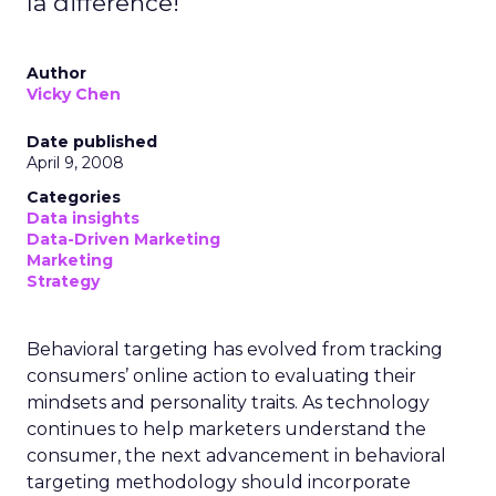
la difference!
Author
Vicky Chen
Date published
April 9, 2008
Categories
Data insights
Data-Driven Marketing
Marketing
Strategy
Behavioral targeting has evolved from tracking
consumers’ online action to evaluating their
mindsets and personality traits. As technology
continues to help marketers understand the
consumer, the next advancement in behavioral
targeting methodology should incorporate