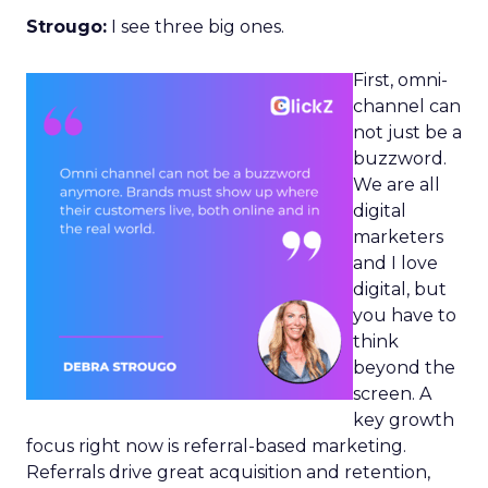
Strougo:
I see three big ones.
First, omni-
channel can
not just be a
buzzword.
We are all
digital
marketers
and I love
digital, but
you have to
think
beyond the
screen. A
key growth
focus right now is referral-based marketing.
Referrals drive great acquisition and retention,