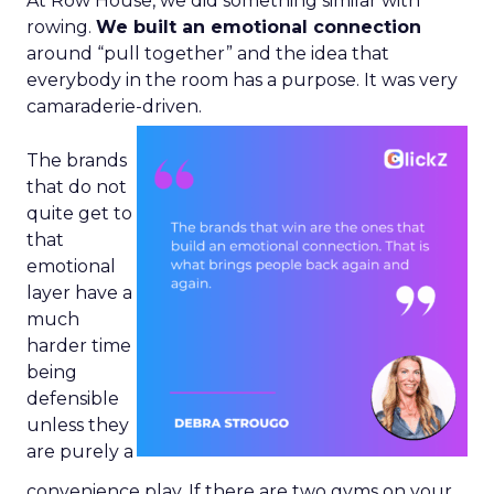
At Row House, we did something similar with
rowing.
We built an emotional connection
around “pull together” and the idea that
everybody in the room has a purpose. It was very
camaraderie-driven.
The brands
that do not
quite get to
that
emotional
layer have a
much
harder time
being
defensible
unless they
are purely a
convenience play. If there are two gyms on your