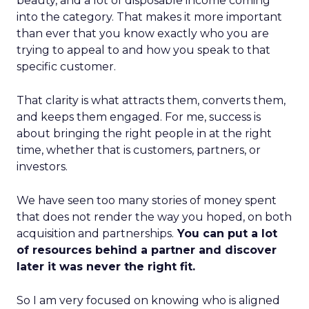
beauty, and a lot of disposable income coming
into the category. That makes it more important
than ever that you know exactly who you are
trying to appeal to and how you speak to that
specific customer.
That clarity is what attracts them, converts them,
and keeps them engaged. For me, success is
about bringing the right people in at the right
time, whether that is customers, partners, or
investors.
We have seen too many stories of money spent
that does not render the way you hoped, on both
acquisition and partnerships.
You can put a lot
of resources behind a partner and discover
later it was never the right fit.
So I am very focused on knowing who is aligned