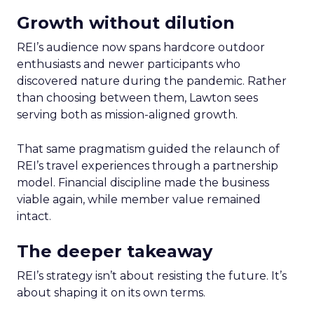
Growth without dilution
REI’s audience now spans hardcore outdoor
enthusiasts and newer participants who
discovered nature during the pandemic. Rather
than choosing between them, Lawton sees
serving both as mission-aligned growth.
That same pragmatism guided the relaunch of
REI’s travel experiences through a partnership
model. Financial discipline made the business
viable again, while member value remained
intact.
The deeper takeaway
REI’s strategy isn’t about resisting the future. It’s
about shaping it on its own terms.