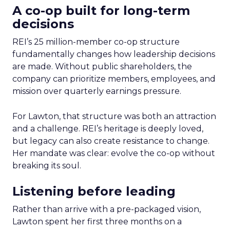
A co-op built for long-term
decisions
REI’s 25 million-member co-op structure
fundamentally changes how leadership decisions
are made. Without public shareholders, the
company can prioritize members, employees, and
mission over quarterly earnings pressure.
For Lawton, that structure was both an attraction
and a challenge. REI’s heritage is deeply loved,
but legacy can also create resistance to change.
Her mandate was clear: evolve the co-op without
breaking its soul.
Listening before leading
Rather than arrive with a pre-packaged vision,
Lawton spent her first three months on a