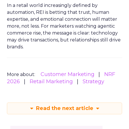
In a retail world increasingly defined by
automation, REI is betting that trust, human
expertise, and emotional connection will matter
more, not less. For marketers watching agentic
commerce rise, the message is clear: technology
may drive transactions, but relationships still drive
brands.
Customer Marketing
NRF
More about:
2026
Retail Marketing
Strategy
Read the next article