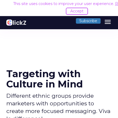
This site uses cookies to improve your user experience.
R
Accept
menu
Subscribe
Targeting with
Culture in Mind
Different ethnic groups provide
marketers with opportunities to
create more focused messaging. Viva