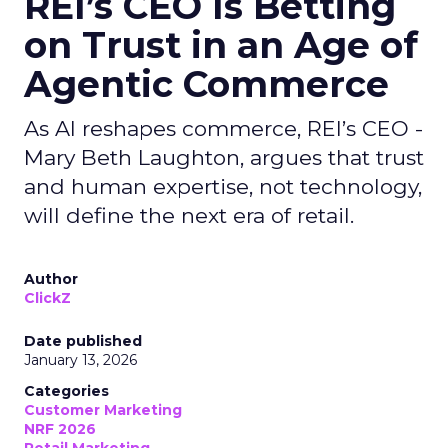
REI’s CEO Is Betting
on Trust in an Age of
Agentic Commerce
As AI reshapes commerce, REI’s CEO -
Mary Beth Laughton, argues that trust
and human expertise, not technology,
will define the next era of retail.
Author
ClickZ
Date published
January 13, 2026
Categories
Customer Marketing
NRF 2026