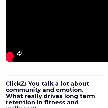
ClickZ: You talk a lot about
community and emotion.
What really drives long term
retention in fitness and