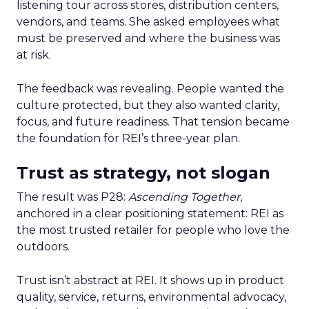
listening tour across stores, distribution centers,
vendors, and teams. She asked employees what
must be preserved and where the business was
at risk.
The feedback was revealing. People wanted the
culture protected, but they also wanted clarity,
focus, and future readiness. That tension became
the foundation for REI’s three-year plan.
Trust as strategy, not slogan
The result was P28:
Ascending Together
,
anchored in a clear positioning statement: REI as
the most trusted retailer for people who love the
outdoors.
Trust isn’t abstract at REI. It shows up in product
quality, service, returns, environmental advocacy,