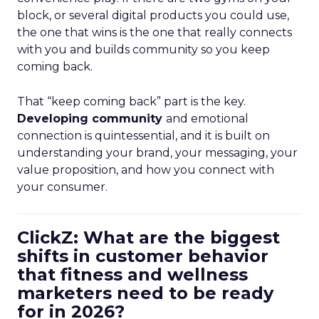
block, or several digital products you could use,
the one that wins is the one that really connects
with you and builds community so you keep
coming back.
That “keep coming back” part is the key.
Developing community
and emotional
connection is quintessential, and it is built on
understanding your brand, your messaging, your
value proposition, and how you connect with
your consumer.
ClickZ: What are the biggest
shifts in customer behavior
that fitness and wellness
marketers need to be ready
for in 2026?