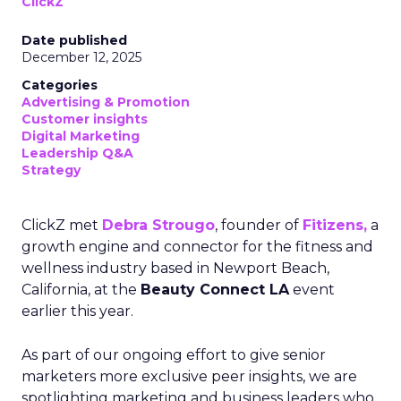
ClickZ
Date published
December 12, 2025
Categories
Advertising & Promotion
Customer insights
Digital Marketing
Leadership Q&A
Strategy
ClickZ met
Debra Strougo
, founder of
Fitizens,
a
growth engine and connector for the fitness and
wellness industry based in Newport Beach,
California, at the
Beauty Connect LA
event
earlier this year.
As part of our ongoing effort to give senior
marketers more exclusive peer insights, we are
spotlighting marketing and business leaders who