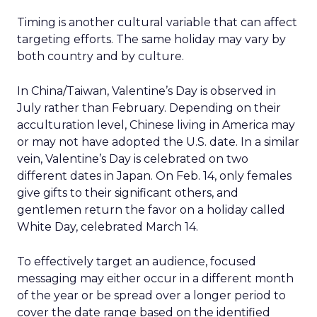
Timing is another cultural variable that can affect
targeting efforts. The same holiday may vary by
both country and by culture.
In China/Taiwan, Valentine’s Day is observed in
July rather than February. Depending on their
acculturation level, Chinese living in America may
or may not have adopted the U.S. date. In a similar
vein, Valentine’s Day is celebrated on two
different dates in Japan. On Feb. 14, only females
give gifts to their significant others, and
gentlemen return the favor on a holiday called
White Day, celebrated March 14.
To effectively target an audience, focused
messaging may either occur in a different month
of the year or be spread over a longer period to
cover the date range based on the identified