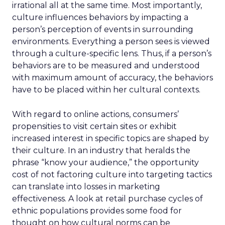
irrational all at the same time. Most importantly,
culture influences behaviors by impacting a
person’s perception of events in surrounding
environments. Everything a person sees is viewed
through a culture-specific lens. Thus, if a person’s
behaviors are to be measured and understood
with maximum amount of accuracy, the behaviors
have to be placed within her cultural contexts.
With regard to online actions, consumers’
propensities to visit certain sites or exhibit
increased interest in specific topics are shaped by
their culture. In an industry that heralds the
phrase “know your audience,” the opportunity
cost of not factoring culture into targeting tactics
can translate into losses in marketing
effectiveness. A look at retail purchase cycles of
ethnic populations provides some food for
thought on how cultural norms can be