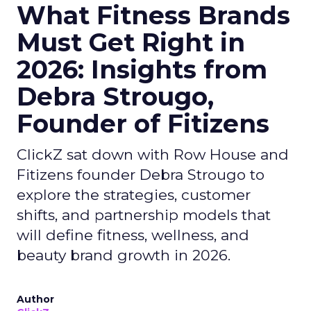
What Fitness Brands
Must Get Right in
2026: Insights from
Debra Strougo,
Founder of Fitizens
ClickZ sat down with Row House and
Fitizens founder Debra Strougo to
explore the strategies, customer
shifts, and partnership models that
will define fitness, wellness, and
beauty brand growth in 2026.
Author