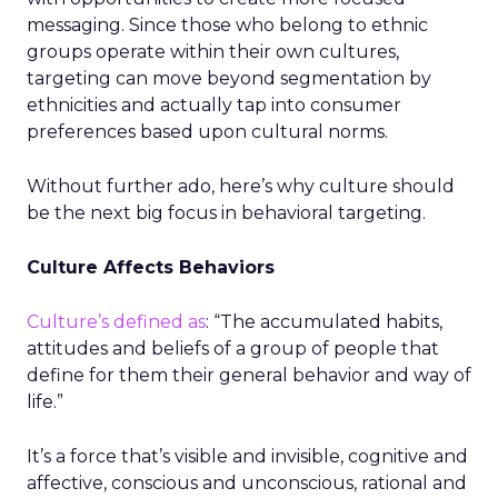
messaging. Since those who belong to ethnic
groups operate within their own cultures,
targeting can move beyond segmentation by
ethnicities and actually tap into consumer
preferences based upon cultural norms.
Without further ado, here’s why culture should
be the next big focus in behavioral targeting.
Culture Affects Behaviors
Culture’s defined as
: “The accumulated habits,
attitudes and beliefs of a group of people that
define for them their general behavior and way of
life.”
It’s a force that’s visible and invisible, cognitive and
affective, conscious and unconscious, rational and