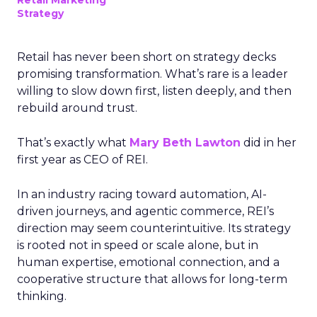
Retail Marketing
Strategy
Retail has never been short on strategy decks
promising transformation. What’s rare is a leader
willing to slow down first, listen deeply, and then
rebuild around trust.
That’s exactly what
Mary Beth Lawton
did in her
first year as CEO of REI.
In an industry racing toward automation, AI-
driven journeys, and agentic commerce, REI’s
direction may seem counterintuitive. Its strategy
is rooted not in speed or scale alone, but in
human expertise, emotional connection, and a
cooperative structure that allows for long-term
thinking.