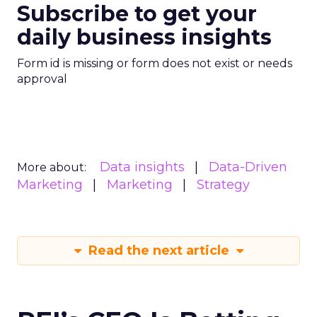
Subscribe to get your
daily business insights
Form id is missing or form does not exist or needs
approval
Data insights
Data-Driven
More about:
Marketing
Marketing
Strategy
Read the next article