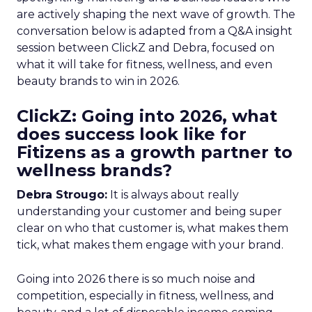
are actively shaping the next wave of growth. The
conversation below is adapted from a Q&A insight
session between ClickZ and Debra, focused on
what it will take for fitness, wellness, and even
beauty brands to win in 2026.
ClickZ: Going into 2026, what
does success look like for
Fitizens as a growth partner to
wellness brands?
Debra Strougo:
It is always about really
understanding your customer and being super
clear on who that customer is, what makes them
tick, what makes them engage with your brand.
Going into 2026 there is so much noise and
competition, especially in fitness, wellness, and