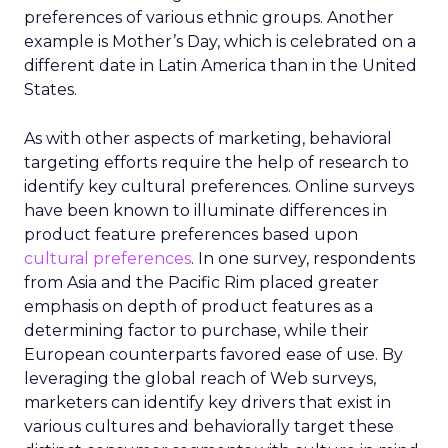
preferences of various ethnic groups. Another
example is Mother’s Day, which is celebrated on a
different date in Latin America than in the United
States.
As with other aspects of marketing, behavioral
targeting efforts require the help of research to
identify key cultural preferences. Online surveys
have been known to illuminate differences in
product feature preferences based upon
cultural preferences
. In one survey, respondents
from Asia and the Pacific Rim placed greater
emphasis on depth of product features as a
determining factor to purchase, while their
European counterparts favored ease of use. By
leveraging the global reach of Web surveys,
marketers can identify key drivers that exist in
various cultures and behaviorally target these