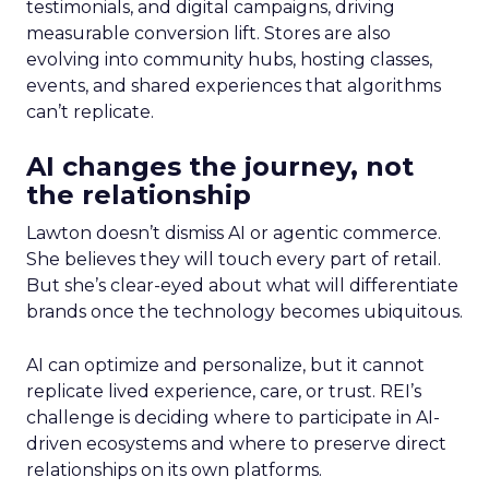
testimonials, and digital campaigns, driving
measurable conversion lift. Stores are also
evolving into community hubs, hosting classes,
events, and shared experiences that algorithms
can’t replicate.
AI changes the journey, not
the relationship
Lawton doesn’t dismiss AI or agentic commerce.
She believes they will touch every part of retail.
But she’s clear-eyed about what will differentiate
brands once the technology becomes ubiquitous.
AI can optimize and personalize, but it cannot
replicate lived experience, care, or trust. REI’s
challenge is deciding where to participate in AI-
driven ecosystems and where to preserve direct
relationships on its own platforms.