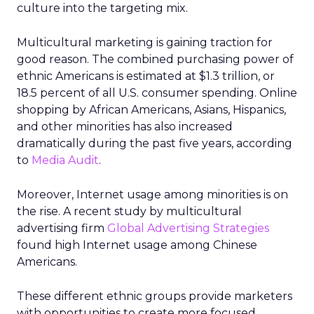
culture into the targeting mix.
Multicultural marketing is gaining traction for
good reason. The combined purchasing power of
ethnic Americans is estimated at $1.3 trillion, or
18.5 percent of all U.S. consumer spending. Online
shopping by African Americans, Asians, Hispanics,
and other minorities has also increased
dramatically during the past five years, according
to
Media Audit
.
Moreover, Internet usage among minorities is on
the rise. A recent study by multicultural
advertising firm
Global Advertising Strategies
found high Internet usage among Chinese
Americans.
These different ethnic groups provide marketers
with opportunities to create more focused