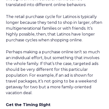
translated into different online behaviors.
The retail purchase cycle for Latinos is typically
longer because they tend to shop in larger, often
multigenerational families or with friends. It’s
highly possible, then, that Latinos have longer
purchase cycles when shopping online.
Perhaps making a purchase online isn’t so much
an individual effort, but something that involves
the whole family. If that’s the case, targeted ads
should be very different for this particular
population. For example, if an ad is shown for
travel packages, it’s not going to be a weekend
getaway for two but a more family-oriented
vacation deal.
Get the Timing Right