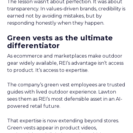
The lesson wasn’t about perfection. It was about
transparency. In values-driven brands, credibility is
earned not by avoiding mistakes, but by
responding honestly when they happen.
Green vests as the ultimate
differentiator
As ecommerce and marketplaces make outdoor
gear widely available, REI’s advantage isn’t access
to product. It’s access to expertise.
The company’s green vest employees are trusted
guides with lived outdoor experience. Lawton
sees them as REI’s most defensible asset in an AI-
powered retail future.
That expertise is now extending beyond stores.
Green vests appear in product videos,